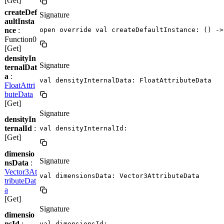
[Get]
createDef
Signature
aultInsta
nce
:
open override val createDefaultInstance: () ->
Function0
[Get]
densityIn
Signature
ternalDat
a
:
val densityInternalData: FloatAttributeData
FloatAttri
buteData
[Get]
Signature
densityIn
ternalId
:
val densityInternalId: 
[Get]
dimensio
Signature
nsData
:
Vector3At
val dimensionsData: Vector3AttributeData
tributeDat
a
[Get]
Signature
dimensio
nsId
:
val dimensionsId: 