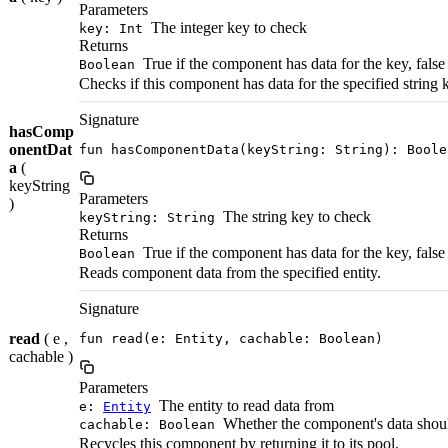
Parameters
The integer key to check
key: Int
Returns
True if the component has data for the key, false
Boolean
Checks if this component has data for the specified string 
Signature
hasComp
onentDat
fun hasComponentData(keyString: String): Boole
a
(
keyString
Parameters
)
The string key to check
keyString: String
Returns
True if the component has data for the key, false
Boolean
Reads component data from the specified entity.
Signature
read
( e ,
fun read(e: Entity, cachable: Boolean)
cachable )
Parameters
The entity to read data from
e:
Entity
Whether the component's data shou
cachable: Boolean
Recycles this component by returning it to its pool.