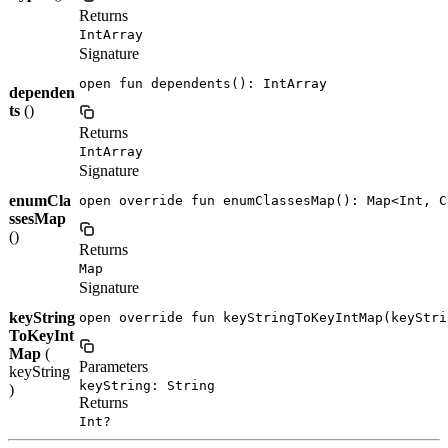
Returns
IntArray
Signature
open fun dependents(): IntArray
dependen
ts
()
Returns
IntArray
Signature
enumCla
open override fun enumClassesMap(): Map<Int, C
ssesMap
()
Returns
Map
Signature
keyString
open override fun keyStringToKeyIntMap(keyStri
ToKeyInt
Map
(
Parameters
keyString
keyString: String
)
Returns
Int?