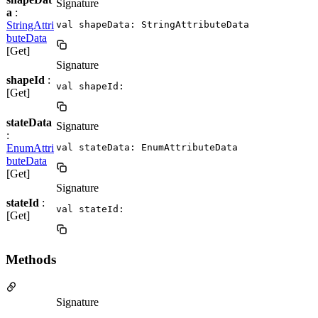
Signature
a
:
StringAttri
val shapeData: StringAttributeData
buteData
[Get]
Signature
shapeId
:
val shapeId: 
[Get]
stateData
Signature
:
EnumAttri
val stateData: EnumAttributeData
buteData
[Get]
Signature
stateId
:
val stateId: 
[Get]
Methods
Signature