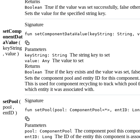
Returns
True if the value was set successfully, false othe
Boolean
Sets the value for the specified string key.
Signature
setComp
fun setComponentDataValue(keyString: String, v
onentDat
aValue
(
keyString
Parameters
, value )
The string key to set
keyString: String
The value to set
value: Any
Returns
True if the key exists and the value was set, fals
Boolean
Sets the component pool and entity ID for this component.
This is used for component recycling to track which pool
which entity it was associated with.
Signature
setPool
(
pool ,
fun setPool(pool: ComponentPool<*>, entID: Lon
entID )
Parameters
The component pool this compon
pool: ComponentPool
The ID of the entity this component is asso
entID: Long