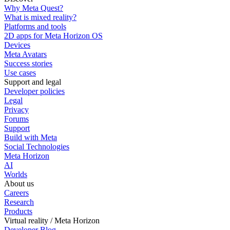
Why Meta Quest?
What is mixed reality?
Platforms and tools
2D apps for Meta Horizon OS
Devices
Meta Avatars
Success stories
Use cases
Support and legal
Developer policies
Legal
Privacy
Forums
Support
Build with Meta
Social Technologies
Meta Horizon
AI
Worlds
About us
Careers
Research
Products
Virtual reality / Meta Horizon
Developer Blog