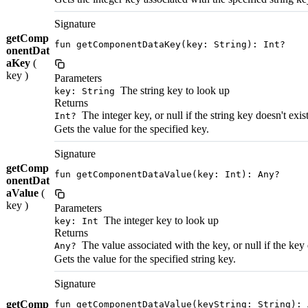
Signature
getComp
fun getComponentDataKey(key: String): Int?
onentDat
aKey
(
key )
Parameters
The string key to look up
key: String
Returns
The integer key, or null if the string key doesn't exis
Int?
Gets the value for the specified key.
Signature
getComp
fun getComponentDataValue(key: Int): Any?
onentDat
aValue
(
key )
Parameters
The integer key to look up
key: Int
Returns
The value associated with the key, or null if the key 
Any?
Gets the value for the specified string key.
Signature
getComp
fun getComponentDataValue(keyString: String): 