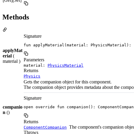
[Get][Set]
Methods
Signature
fun applyMaterial(material: PhysicsMaterial): 
applyMat
erial
(
Parameters
material )
material:
PhysicsMaterial
Returns
Physics
Gets the companion object for this component.
The companion object provides metadata about the compo
Signature
companio
open override fun companion(): ComponentCompan
n
()
Returns
The component's companion objec
ComponentCompanion
Throws