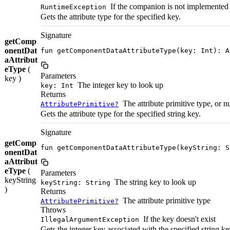
If the companion is not implemented
RuntimeException
Gets the attribute type for the specified key.
Signature
getComp
onentDat
fun getComponentDataAttributeType(key: Int): A
aAttribut
eType
(
Parameters
key )
The integer key to look up
key: Int
Returns
The attribute primitive type, or nu
AttributePrimitive?
Gets the attribute type for the specified string key.
Signature
getComp
fun getComponentDataAttributeType(keyString: S
onentDat
aAttribut
eType
(
Parameters
keyString
The string key to look up
keyString: String
)
Returns
The attribute primitive type
AttributePrimitive?
Throws
If the key doesn't exist
IllegalArgumentException
Gets the integer key associated with the specified string ke