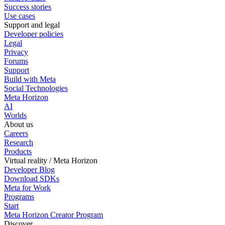
Success stories
Use cases
Support and legal
Developer policies
Legal
Privacy
Forums
Support
Build with Meta
Social Technologies
Meta Horizon
AI
Worlds
About us
Careers
Research
Products
Virtual reality / Meta Horizon
Developer Blog
Download SDKs
Meta for Work
Programs
Start
Meta Horizon Creator Program
Discover