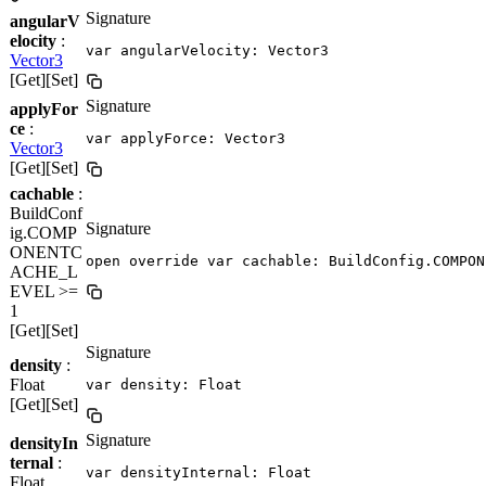
Signature
angularV
elocity
:
var angularVelocity: Vector3
Vector3
[Get][Set]
Signature
applyFor
ce
:
var applyForce: Vector3
Vector3
[Get][Set]
cachable
:
BuildConf
Signature
ig.COMP
ONENTC
open override var cachable: BuildConfig.COMPON
ACHE_L
EVEL >=
1
[Get][Set]
Signature
density
:
Float
var density: Float
[Get][Set]
Signature
densityIn
ternal
:
var densityInternal: Float
Float