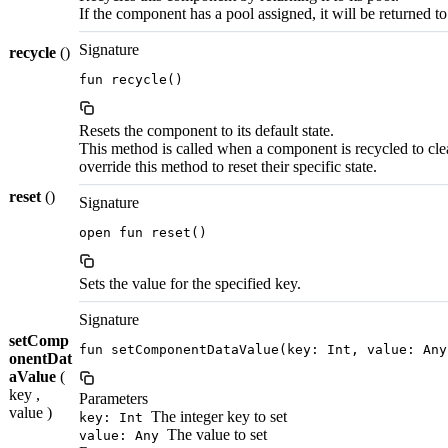
If the component has a pool assigned, it will be returned to
Signature
recycle
()
fun recycle()
Resets the component to its default state.
This method is called when a component is recycled to cle
override this method to reset their specific state.
reset
()
Signature
open fun reset()
Sets the value for the specified key.
Signature
setComp
fun setComponentDataValue(key: Int, value: Any
onentDat
aValue
(
key ,
Parameters
value )
The integer key to set
key: Int
The value to set
value: Any