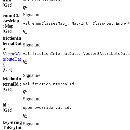
[Get]
Signature
enumCla
ssesMap_
val enumClassesMap_: Map<Int, Class<out Enum<*
: Map
[Get]
frictionIn
ternalDat
Signature
a
:
Vector3At
val frictionInternalData: Vector3AttributeData
tributeDat
a
[Get]
Signature
frictionIn
ternalId
:
val frictionInternalId: 
[Get]
Signature
id
:
open override val id: 
[Get]
keyString
Signature
ToKeyInt