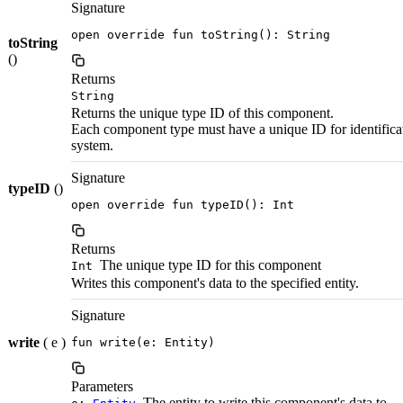
Signature
open override fun toString(): String
toString
()
Returns
String
Returns the unique type ID of this component.
Each component type must have a unique ID for identifica
system.
Signature
typeID
()
open override fun typeID(): Int
Returns
The unique type ID for this component
Int
Writes this component's data to the specified entity.
Signature
write
( e )
fun write(e: Entity)
Parameters
The entity to write this component's data to