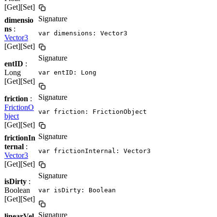
[Get][Set]
Signature
dimensio
ns
:
var dimensions: Vector3
Vector3
[Get][Set]
Signature
entID
:
Long
var entID: Long
[Get][Set]
Signature
friction
:
FrictionO
var friction: FrictionObject
bject
[Get][Set]
Signature
frictionIn
ternal
:
var frictionInternal: Vector3
Vector3
[Get][Set]
Signature
isDirty
:
Boolean
var isDirty: Boolean
[Get][Set]
Signature
linearVel