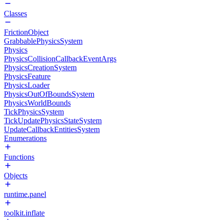
Classes
FrictionObject
GrabbablePhysicsSystem
Physics
PhysicsCollisionCallbackEventArgs
PhysicsCreationSystem
PhysicsFeature
PhysicsLoader
PhysicsOutOfBoundsSystem
PhysicsWorldBounds
TickPhysicsSystem
TickUpdatePhysicsStateSystem
UpdateCallbackEntitiesSystem
Enumerations
Functions
Objects
runtime.panel
toolkit.inflate