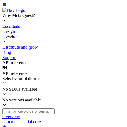
Why Meta Quest?
Essentials
Design
Develop
Distribute and grow
Blog
Support
API reference
API reference
Select your platform
No SDKs available
No versions available
Overview
com.meta.spatial.core