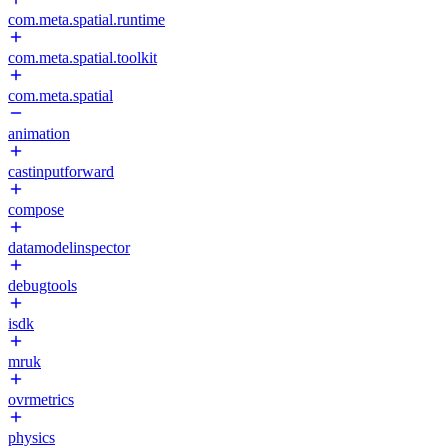
com.meta.spatial.runtime
com.meta.spatial.toolkit
com.meta.spatial
animation
castinputforward
compose
datamodelinspector
debugtools
isdk
mruk
ovrmetrics
physics