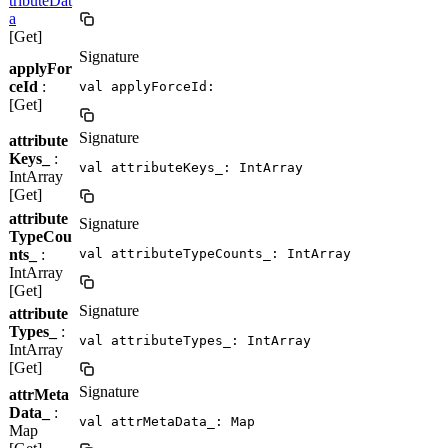
tributeDat
a
[Get]
Signature
applyFor
ceId
:
val applyForceId: 
[Get]
Signature
attribute
Keys_
:
val attributeKeys_: IntArray
IntArray
[Get]
attribute
Signature
TypeCou
nts_
:
val attributeTypeCounts_: IntArray
IntArray
[Get]
Signature
attribute
Types_
:
val attributeTypes_: IntArray
IntArray
[Get]
Signature
attrMeta
Data_
:
val attrMetaData_: Map
Map