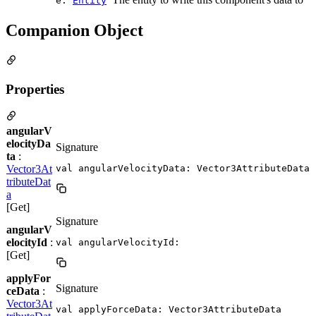
e:
Entity
Companion Object
Properties
angularV
elocityDa
Signature
ta
:
Vector3At
val angularVelocityData: Vector3AttributeData
tributeDat
a
[Get]
Signature
angularV
elocityId
:
val angularVelocityId: 
[Get]
applyFor
Signature
ceData
:
Vector3At
val applyForceData: Vector3AttributeData