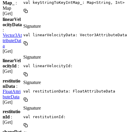
Map_
:
val keyStringToKeyIntMap_: Map<String, Int>
Map
[Get]
linearVel
ocityData
Signature
:
Vector3At
val linearVelocityData: Vector3AttributeData
tributeDat
a
[Get]
Signature
linearVel
ocityId
:
val linearVelocityId: 
[Get]
restitutio
Signature
nData
:
FloatAttri
val restitutionData: FloatAttributeData
buteData
[Get]
Signature
restitutio
nId
:
val restitutionId: 
[Get]
shapeDat