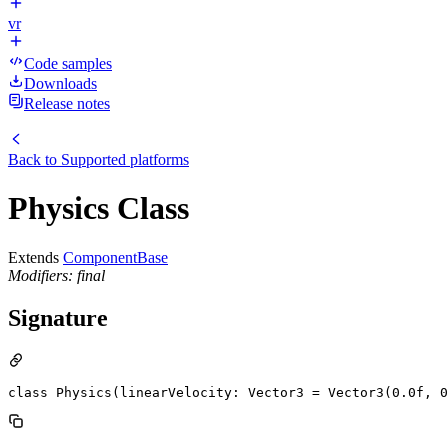
vr
Code samples
Downloads
Release notes
Back to
Supported platforms
Physics Class
Extends
ComponentBase
Modifiers: final
Signature
class Physics(linearVelocity: Vector3 = Vector3(0.0f, 0