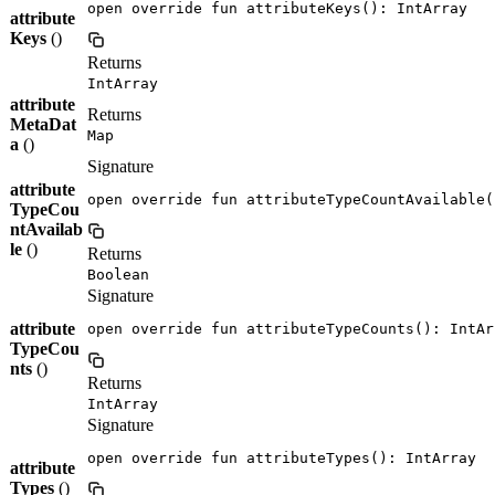
open override fun attributeKeys(): IntArray
attribute
Keys
()
Returns
IntArray
attribute
Returns
MetaDat
Map
a
()
Signature
attribute
open override fun attributeTypeCountAvailable(
TypeCou
ntAvailab
le
()
Returns
Boolean
Signature
attribute
open override fun attributeTypeCounts(): IntAr
TypeCou
nts
()
Returns
IntArray
Signature
open override fun attributeTypes(): IntArray
attribute
Types
()