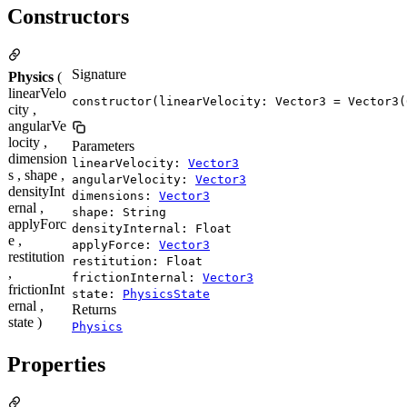
Constructors
Signature
Physics
(
linearVelo
constructor(linearVelocity: Vector3 = Vector3(
city ,
angularVe
locity ,
Parameters
dimension
linearVelocity:
Vector3
s , shape ,
angularVelocity:
Vector3
densityInt
dimensions:
Vector3
ernal ,
shape: String
applyForc
densityInternal: Float
e ,
applyForce:
Vector3
restitution
restitution: Float
,
frictionInternal:
Vector3
frictionInt
state:
PhysicsState
ernal ,
Returns
state )
Physics
Properties