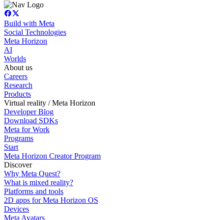
Build with Meta
Social Technologies
Meta Horizon
AI
Worlds
About us
Careers
Research
Products
Virtual reality / Meta Horizon
Developer Blog
Download SDKs
Meta for Work
Programs
Start
Meta Horizon Creator Program
Discover
Why Meta Quest?
What is mixed reality?
Platforms and tools
2D apps for Meta Horizon OS
Devices
Meta Avatars