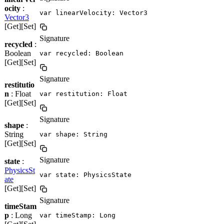
ocity
:
var linearVelocity: Vector3
Vector3
[Get][Set]
Signature
recycled
:
Boolean
var recycled: Boolean
[Get][Set]
Signature
restitutio
n
: Float
var restitution: Float
[Get][Set]
Signature
shape
:
String
var shape: String
[Get][Set]
Signature
state
:
PhysicsSt
var state: PhysicsState
ate
[Get][Set]
Signature
timeStam
p
: Long
var timeStamp: Long