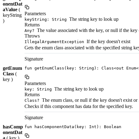
onentDat
aValue
(
Parameters
keyString
The string key to look up
keyString: String
)
Returns
The value associated with the key, or null if the key 
Any?
Throws
If the key doesn't exist
IllegalArgumentException
Gets the enum class associated with the specified string ke
Signature
getEnum
fun getEnumClass(key: String): Class<out Enum<
Class
(
key )
Parameters
The string key to look up
key: String
Returns
The enum class, or null if the key doesn't exist or
Class?
Checks if this component has data for the specified key.
Signature
hasComp
fun hasComponentData(key: Int): Boolean
onentDat
a
( key )