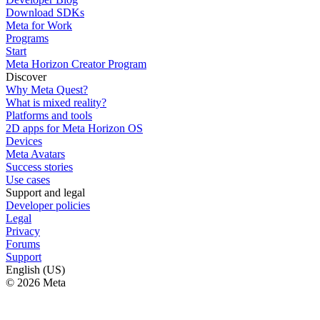
Download SDKs
Meta for Work
Programs
Start
Meta Horizon Creator Program
Discover
Why Meta Quest?
What is mixed reality?
Platforms and tools
2D apps for Meta Horizon OS
Devices
Meta Avatars
Success stories
Use cases
Support and legal
Developer policies
Legal
Privacy
Forums
Support
English (US)
© 2026 Meta