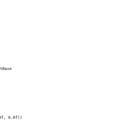
tBase
0f, 0.0f))