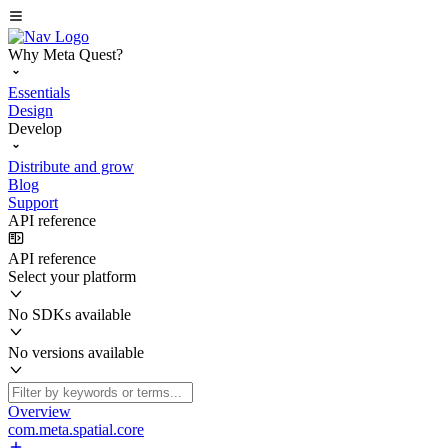
Why Meta Quest?
Essentials
Design
Develop
Distribute and grow
Blog
Support
API reference
API reference
Select your platform
No SDKs available
No versions available
Overview
com.meta.spatial.core