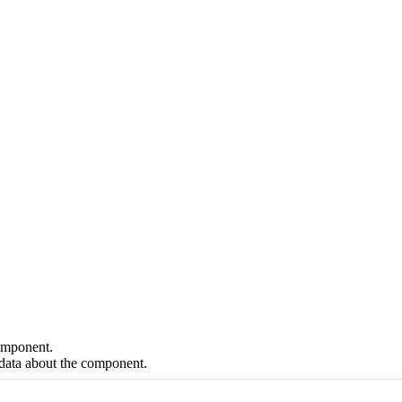
component.
data about the component.