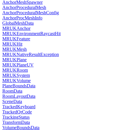
AnchorMeshSpawner
AnchorProceduralMesh
AnchorProceduralMeshConfig
AnchorProcMeshInfo
GlobalMeshData
MRUKAnchor
MRUKEnvironmentRaycastHit
MRUKFeature
MRUKHit
MRUKMesh
MRUKNativeResultException
MRUKPlane
MRUKPlaneUV
MRUKRoom
MRUKSystem
MRUKVolume
PlaneBoundsData
RoomData
RoomLayoutData
SceneData
TrackedKeyboard
TrackedQrCode
TrackingStatus
TransformData
VolumeBoundsData