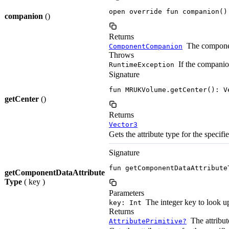
open override fun companion()
companion
()
Returns
The componen
ComponentCompanion
Throws
If the companio
RuntimeException
Signature
fun MRUKVolume.getCenter(): V
getCenter
()
Returns
Vector3
Gets the attribute type for the specifi
Signature
fun getComponentDataAttribute
getComponentDataAttribute
Type
( key )
Parameters
The integer key to look u
key: Int
Returns
The attribute
AttributePrimitive?