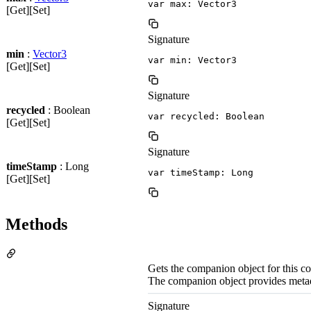
var max: Vector3
[Get][Set]
Signature
min
:
Vector3
var min: Vector3
[Get][Set]
Signature
recycled
: Boolean
var recycled: Boolean
[Get][Set]
Signature
timeStamp
: Long
var timeStamp: Long
[Get][Set]
Methods
Gets the companion object for this 
The companion object provides meta
Signature