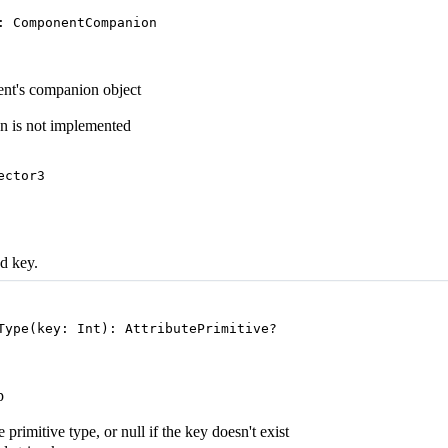
: ComponentCompanion
t's companion object
n is not implemented
ector3
ed key.
Type(key: Int): AttributePrimitive?
p
 primitive type, or null if the key doesn't exist