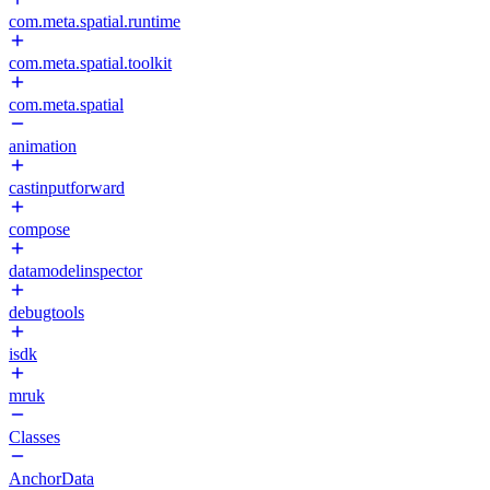
com.meta.spatial.runtime
com.meta.spatial.toolkit
com.meta.spatial
animation
castinputforward
compose
datamodelinspector
debugtools
isdk
mruk
Classes
AnchorData