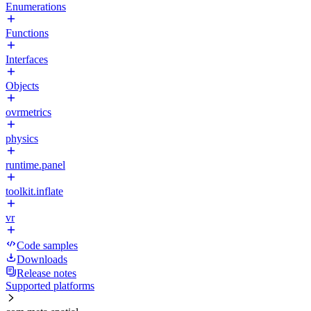
Enumerations
Functions
Interfaces
Objects
ovrmetrics
physics
runtime.panel
toolkit.inflate
vr
Code samples
Downloads
Release notes
Supported platforms