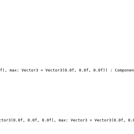
f), max: Vector3 = Vector3(0.0f, 0.0f, 0.0f)) : Componen
ctor3(0.0f, 0.0f, 0.0f), max: Vector3 = Vector3(0.0f, 0.