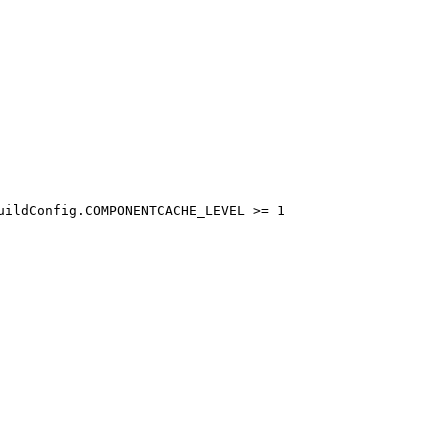
uildConfig.COMPONENTCACHE_LEVEL >= 1