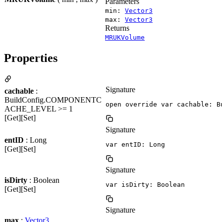
Parameters
min:
Vector3
max:
Vector3
Returns
MRUKVolume
Properties
Signature
cachable
:
BuildConfig.COMPONENTC
open override var cachable: B
ACHE_LEVEL >= 1
[Get][Set]
Signature
entID
: Long
var entID: Long
[Get][Set]
Signature
isDirty
: Boolean
var isDirty: Boolean
[Get][Set]
Signature
max
:
Vector3