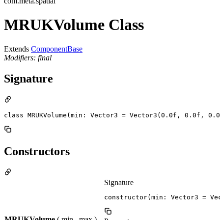
com.meta.spatial
MRUKVolume Class
Extends
ComponentBase
Modifiers: final
Signature
class MRUKVolume(min: Vector3 = Vector3(0.0f, 0.0f, 0.0
Constructors
Signature
constructor(min: Vector3 = Ve
MRUKVolume
( min , max )