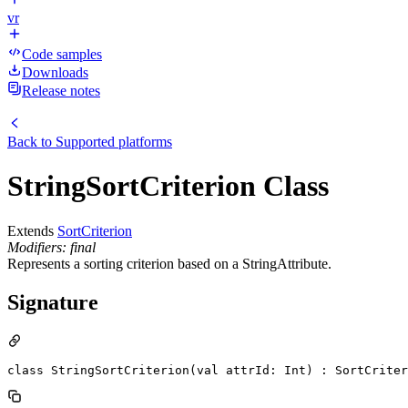
vr
Code samples
Downloads
Release notes
Back to
Supported platforms
StringSortCriterion Class
Extends
SortCriterion
Modifiers: final
Represents a sorting criterion based on a StringAttribute.
Signature
class StringSortCriterion(val attrId: Int) : SortCriter