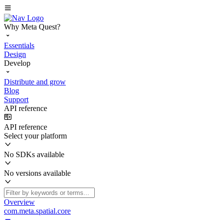
Why Meta Quest?
Essentials
Design
Develop
Distribute and grow
Blog
Support
API reference
API reference
Select your platform
No SDKs available
No versions available
Overview
com.meta.spatial.core