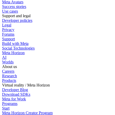
Meta Avatars
Success stories
Use cases
Support and legal
Developer policies
Legal
Privacy
Forums
Support
Build with Meta
Social Technologies
Meta Horizon
AI
Worlds
About us
Careers
Research
Products
Virtual reality / Meta Horizon
Developer Blog
Download SDKs
Meta for Work
Programs
Start
Meta Horizon Creator Program