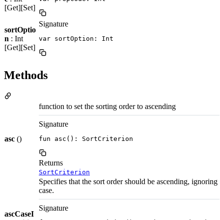
[Get][Set]
Signature
sortOptio
n
: Int
var sortOption: Int
[Get][Set]
Methods
function to set the sorting order to ascending
Signature
asc
()
fun asc(): SortCriterion
Returns
SortCriterion
Specifies that the sort order should be ascending, ignoring
case.
Signature
ascCaseI