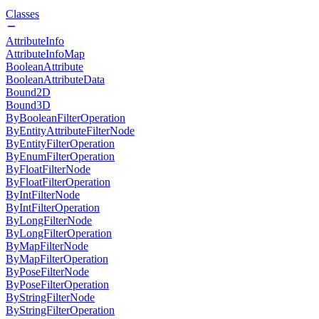
Classes
AttributeInfo
AttributeInfoMap
BooleanAttribute
BooleanAttributeData
Bound2D
Bound3D
ByBooleanFilterOperation
ByEntityAttributeFilterNode
ByEntityFilterOperation
ByEnumFilterOperation
ByFloatFilterNode
ByFloatFilterOperation
ByIntFilterNode
ByIntFilterOperation
ByLongFilterNode
ByLongFilterOperation
ByMapFilterNode
ByMapFilterOperation
ByPoseFilterNode
ByPoseFilterOperation
ByStringFilterNode
ByStringFilterOperation