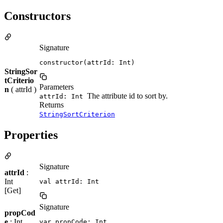
Constructors
Signature
constructor(attrId: Int)
StringSor
tCriterio
Parameters
n
( attrId )
The attribute id to sort by.
attrId: Int
Returns
StringSortCriterion
Properties
Signature
attrId
:
Int
val attrId: Int
[Get]
Signature
propCod
e
: Int
var propCode: Int