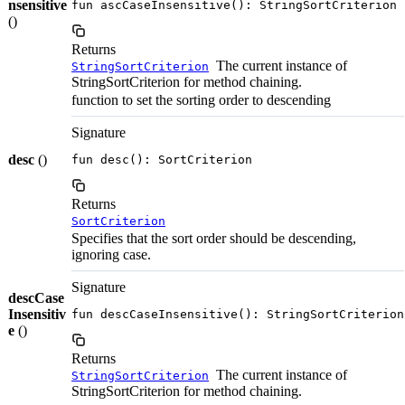
nsensitive
fun ascCaseInsensitive(): StringSortCriterion
()
Returns
The current instance of
StringSortCriterion
StringSortCriterion for method chaining.
function to set the sorting order to descending
Signature
desc
()
fun desc(): SortCriterion
Returns
SortCriterion
Specifies that the sort order should be descending,
ignoring case.
Signature
descCase
Insensitiv
fun descCaseInsensitive(): StringSortCriterion
e
()
Returns
The current instance of
StringSortCriterion
StringSortCriterion for method chaining.