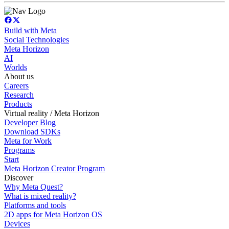
Build with Meta
Social Technologies
Meta Horizon
AI
Worlds
About us
Careers
Research
Products
Virtual reality / Meta Horizon
Developer Blog
Download SDKs
Meta for Work
Programs
Start
Meta Horizon Creator Program
Discover
Why Meta Quest?
What is mixed reality?
Platforms and tools
2D apps for Meta Horizon OS
Devices