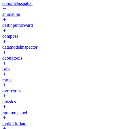
com.meta.spatial
animation
castinputforward
compose
datamodelinspector
debugtools
isdk
mruk
ovrmetrics
physics
runtime.panel
toolkit.inflate