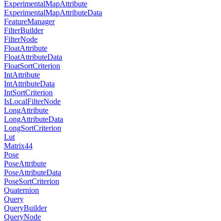
ExperimentalMapAttribute
ExperimentalMapAttributeData
FeatureManager
FilterBuilder
FilterNode
FloatAttribute
FloatAttributeData
FloatSortCriterion
IntAttribute
IntAttributeData
IntSortCriterion
IsLocalFilterNode
LongAttribute
LongAttributeData
LongSortCriterion
Lut
Matrix44
Pose
PoseAttribute
PoseAttributeData
PoseSortCriterion
Quaternion
Query
QueryBuilder
QueryNode