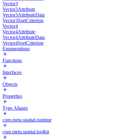
Vector3
Vector3Attribute
Vector3AttributeData
Vector3SortCriterion
Vector4
Vector4Attribute
Vector4AttributeData
Vector4SortCriterion
Enumerations
Functions
Interfaces
Objects
Properties
Type Aliases
com.meta.spatial.runtime
com.meta.spatial.toolkit