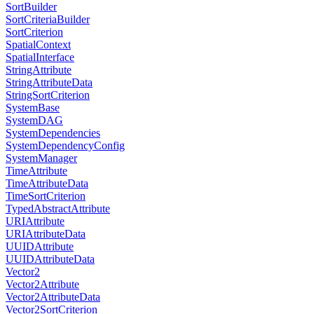
SortBuilder
SortCriteriaBuilder
SortCriterion
SpatialContext
SpatialInterface
StringAttribute
StringAttributeData
StringSortCriterion
SystemBase
SystemDAG
SystemDependencies
SystemDependencyConfig
SystemManager
TimeAttribute
TimeAttributeData
TimeSortCriterion
TypedAbstractAttribute
URIAttribute
URIAttributeData
UUIDAttribute
UUIDAttributeData
Vector2
Vector2Attribute
Vector2AttributeData
Vector2SortCriterion