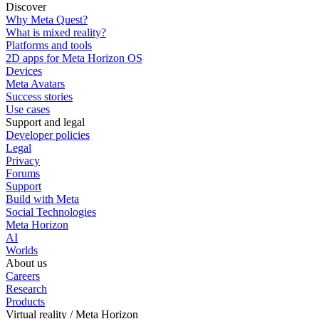
Discover
Why Meta Quest?
What is mixed reality?
Platforms and tools
2D apps for Meta Horizon OS
Devices
Meta Avatars
Success stories
Use cases
Support and legal
Developer policies
Legal
Privacy
Forums
Support
Build with Meta
Social Technologies
Meta Horizon
AI
Worlds
About us
Careers
Research
Products
Virtual reality / Meta Horizon