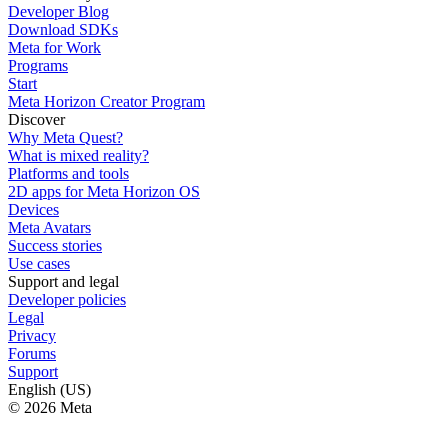
Developer Blog
Download SDKs
Meta for Work
Programs
Start
Meta Horizon Creator Program
Discover
Why Meta Quest?
What is mixed reality?
Platforms and tools
2D apps for Meta Horizon OS
Devices
Meta Avatars
Success stories
Use cases
Support and legal
Developer policies
Legal
Privacy
Forums
Support
English (US)
© 2026 Meta