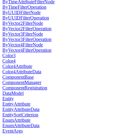
ByTimeAttributeFilterNode
ByTimeFilterOperation
ByUUIDFilterNode
ByUUIDFilterOperation
ByVector2FilterNode
ByVector2FilterOperation
ByVector3FilterNode
ByVector3FilterOperation
ByVector4FilterNode
ByVector4FilterOperation
Color3
Color4
Color4Attribute
Color4AttributeData
ComponentBase
ComponentManager
ComponentRegistration
DataModel
Entity
EntityAttribute
EntityAttributeData
EntitySortCriterion
EnumAttribute
EnumAttributeData
EventArgs