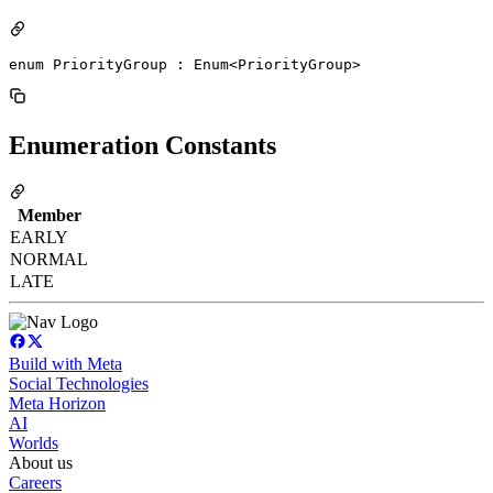
enum PriorityGroup : Enum<PriorityGroup> 
Enumeration Constants
Member
EARLY
NORMAL
LATE
Build with Meta
Social Technologies
Meta Horizon
AI
Worlds
About us
Careers