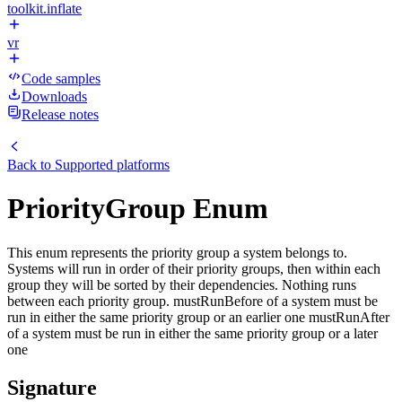
toolkit.inflate
vr
Code samples
Downloads
Release notes
Back to
Supported platforms
PriorityGroup Enum
This enum represents the priority group a system belongs to.
Systems will run in order of their priority groups, then within each
group they will be sorted by their dependencies. Nothing runs
between each priority group. mustRunBefore of a system must be
run in either the same priority group or an earlier one mustRunAfter
of a system must be run in either the same priority group or a later
one
Signature