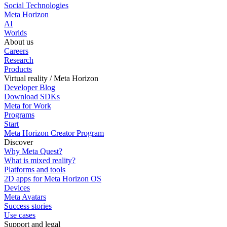
Social Technologies
Meta Horizon
AI
Worlds
About us
Careers
Research
Products
Virtual reality / Meta Horizon
Developer Blog
Download SDKs
Meta for Work
Programs
Start
Meta Horizon Creator Program
Discover
Why Meta Quest?
What is mixed reality?
Platforms and tools
2D apps for Meta Horizon OS
Devices
Meta Avatars
Success stories
Use cases
Support and legal