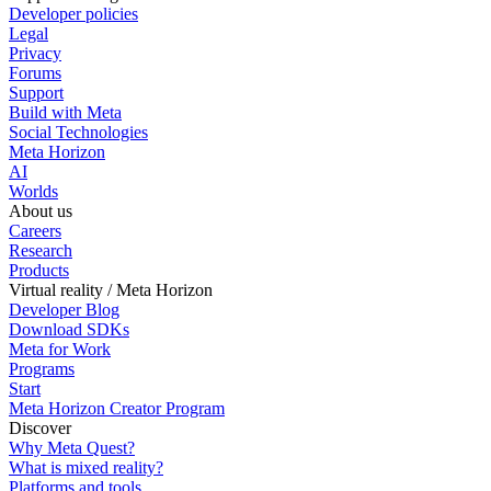
Developer policies
Legal
Privacy
Forums
Support
Build with Meta
Social Technologies
Meta Horizon
AI
Worlds
About us
Careers
Research
Products
Virtual reality / Meta Horizon
Developer Blog
Download SDKs
Meta for Work
Programs
Start
Meta Horizon Creator Program
Discover
Why Meta Quest?
What is mixed reality?
Platforms and tools