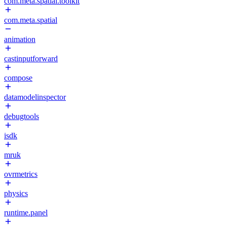
com.meta.spatial.toolkit
com.meta.spatial
animation
castinputforward
compose
datamodelinspector
debugtools
isdk
mruk
ovrmetrics
physics
runtime.panel