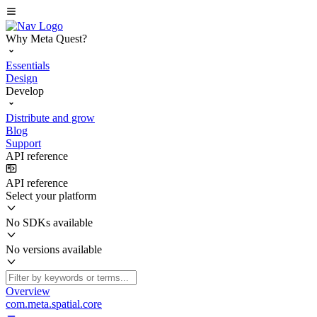
Why Meta Quest?
Essentials
Design
Develop
Distribute and grow
Blog
Support
API reference
API reference
Select your platform
No SDKs available
No versions available
Overview
com.meta.spatial.core