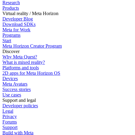
Research
Products
Virtual reality / Meta Horizon
Developer Blog
Download SDKs
Meta for Work
Programs
Start
Meta Horizon Creator Program
Discover
Why Meta Quest?
What is mixed reality?
Platforms and tools
2D apps for Meta Horizon OS
Devices
Meta Avatars
Success stories
Use cases
Support and legal
Developer policies
Legal
Privacy
Forums
Support
Build with Meta