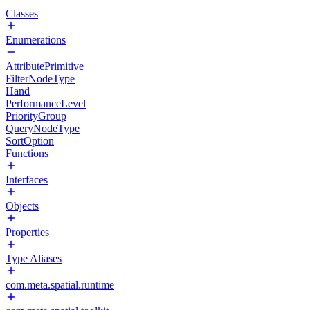
Classes
Enumerations
AttributePrimitive
FilterNodeType
Hand
PerformanceLevel
PriorityGroup
QueryNodeType
SortOption
Functions
Interfaces
Objects
Properties
Type Aliases
com.meta.spatial.runtime