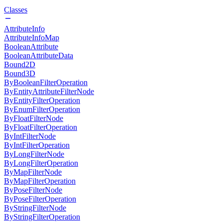
Classes
AttributeInfo
AttributeInfoMap
BooleanAttribute
BooleanAttributeData
Bound2D
Bound3D
ByBooleanFilterOperation
ByEntityAttributeFilterNode
ByEntityFilterOperation
ByEnumFilterOperation
ByFloatFilterNode
ByFloatFilterOperation
ByIntFilterNode
ByIntFilterOperation
ByLongFilterNode
ByLongFilterOperation
ByMapFilterNode
ByMapFilterOperation
ByPoseFilterNode
ByPoseFilterOperation
ByStringFilterNode
ByStringFilterOperation