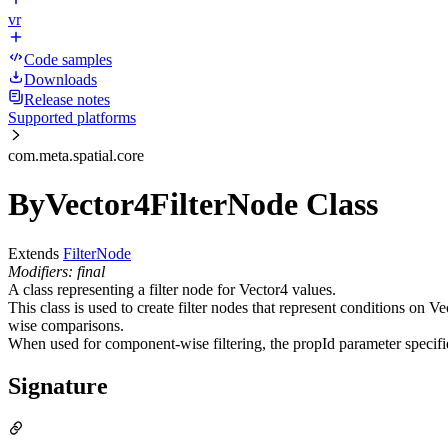
vr
Code samples
Downloads
Release notes
Supported platforms
com.meta.spatial.core
ByVector4FilterNode Class
Extends
FilterNode
Modifiers: final
A class representing a filter node for Vector4 values.
This class is used to create filter nodes that represent conditions on 
wise comparisons.
When used for component-wise filtering, the propId parameter specifie
Signature