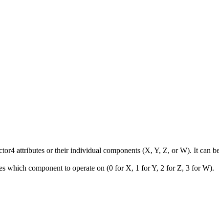
Vector4 attributes or their individual components (X, Y, Z, or W). It ca
s which component to operate on (0 for X, 1 for Y, 2 for Z, 3 for W).