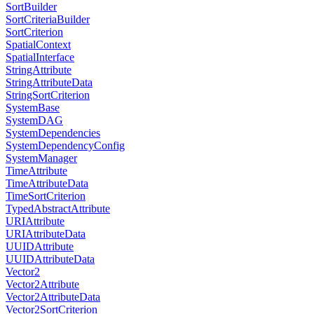
SortBuilder
SortCriteriaBuilder
SortCriterion
SpatialContext
SpatialInterface
StringAttribute
StringAttributeData
StringSortCriterion
SystemBase
SystemDAG
SystemDependencies
SystemDependencyConfig
SystemManager
TimeAttribute
TimeAttributeData
TimeSortCriterion
TypedAbstractAttribute
URIAttribute
URIAttributeData
UUIDAttribute
UUIDAttributeData
Vector2
Vector2Attribute
Vector2AttributeData
Vector2SortCriterion