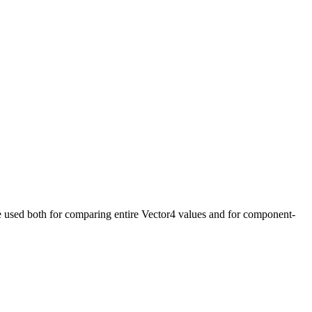
n be used both for comparing entire Vector4 values and for component-