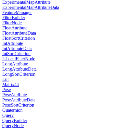
ExperimentalMapAttribute
ExperimentalMapAttributeData
FeatureManager
FilterBuilder
FilterNode
FloatAttribute
FloatAttributeData
FloatSortCriterion
IntAttribute
IntAttributeData
IntSortCriterion
IsLocalFilterNode
LongAttribute
LongAttributeData
LongSortCriterion
Lut
Matrix44
Pose
PoseAttribute
PoseAttributeData
PoseSortCriterion
Quaternion
Query
QueryBuilder
QueryNode