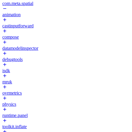
com.meta.spatial
animation
castinputforward
compose
datamodelinspector
debugtools
isdk
mruk
ovrmetrics
physics
runtime.panel
toolkit.inflate