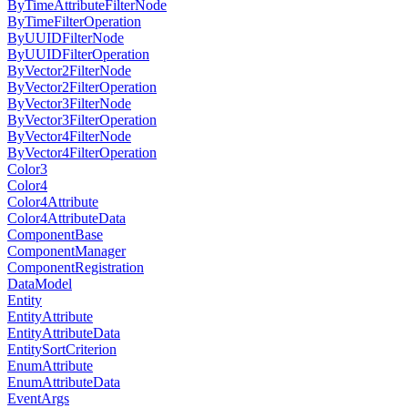
ByTimeAttributeFilterNode
ByTimeFilterOperation
ByUUIDFilterNode
ByUUIDFilterOperation
ByVector2FilterNode
ByVector2FilterOperation
ByVector3FilterNode
ByVector3FilterOperation
ByVector4FilterNode
ByVector4FilterOperation
Color3
Color4
Color4Attribute
Color4AttributeData
ComponentBase
ComponentManager
ComponentRegistration
DataModel
Entity
EntityAttribute
EntityAttributeData
EntitySortCriterion
EnumAttribute
EnumAttributeData
EventArgs