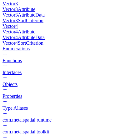
Vector3
Vector3Attribute
Vector3AttributeData
Vector3SortCriterion
Vector4
Vector4Attribute
Vector4AttributeData
Vector4SortCriterion
Enumerations
Functions
Interfaces
Objects
Properties
Type Aliases
com.meta.spatial.runtime
com.meta.spatial.toolkit