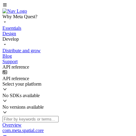
Why Meta Quest?
Essentials
Design
Develop
Distribute and grow
Blog
Support
API reference
API reference
Select your platform
No SDKs available
No versions available
Overview
com.meta.spatial.core