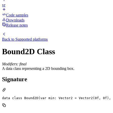
vr
Code samples
Downloads
Release notes
Back to
Supported platforms
Bound2D Class
Modifiers: final
A data class representing a 2D bounding box.
Signature
data class Bound2D(var min: Vector2 = Vector2(0f, 0f), 