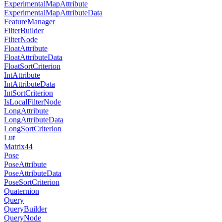
ExperimentalMapAttribute
ExperimentalMapAttributeData
FeatureManager
FilterBuilder
FilterNode
FloatAttribute
FloatAttributeData
FloatSortCriterion
IntAttribute
IntAttributeData
IntSortCriterion
IsLocalFilterNode
LongAttribute
LongAttributeData
LongSortCriterion
Lut
Matrix44
Pose
PoseAttribute
PoseAttributeData
PoseSortCriterion
Quaternion
Query
QueryBuilder
QueryNode