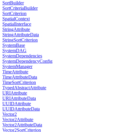
SortBuilder
SortCriteriaBuilder
SortCriterion
SpatialContext
SpatialInterface
StringAttribute
StringAttributeData
StringSortCriterion
SystemBase
SystemDAG
SystemDependencies
SystemDependencyConfig
SystemManager
TimeAttribute
TimeAttributeData
TimeSortCriterion
TypedAbstractAttribute
URIAttribute
URIAttributeData
UUIDAttribute
UUIDAttributeData
Vector2
Vector2Attribute
Vector2AttributeData
Vector2SortCriterion