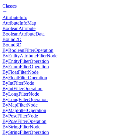
Classes
AttributeInfo
AttributeInfoMap
BooleanAttribute
BooleanAttributeData
Bound2D
Bound3D
ByBooleanFilterOperation
ByEntityAttributeFilterNode
ByEntityFilterOperation
ByEnumFilterOperation
ByFloatFilterNode
ByFloatFilterOperation
ByIntFilterNode
ByIntFilterOperation
ByLongFilterNode
ByLongFilterOperation
ByMapFilterNode
ByMapFilterOperation
ByPoseFilterNode
ByPoseFilterOperation
ByStringFilterNode
ByStringFilterOperation