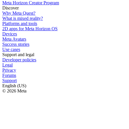
Meta Horizon Creator Program
Discover
Why Meta Quest?
What is mixed reality?
Platforms and tools
2D apps for Meta Horizon OS
Devices
Meta Avatars
Success stories
Use cases
Support and legal
Developer policies
Legal
Privacy
Forums
Support
English (US)
© 2026 Meta