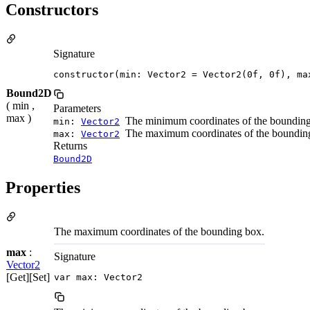
Constructors
Signature
constructor(min: Vector2 = Vector2(0f, 0f), ma
Bound2D
( min ,
Parameters
max )
The minimum coordinates of the bounding
min:
Vector2
The maximum coordinates of the boundin
max:
Vector2
Returns
Bound2D
Properties
The maximum coordinates of the bounding box.
max
:
Signature
Vector2
[Get][Set]
var max: Vector2