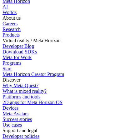
Meta Horizon
AI
Worlds
About us
Careers
Research
Products
Virtual reality / Meta Horizon
Developer Blog
Download SDKs
Meta for Work
Programs
Start
Meta Horizon Creator Program
Discover
Why Meta Quest?
What is mixed reality?
Platforms and tools
2D apps for Meta Horizon OS
Devices
Meta Avatars
Success stories
Use cases
Support and legal
Developer policies