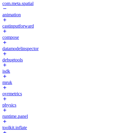
com.meta.spatial
animation
castinputforward
compose
datamodelinspector
debugtools
isdk
mruk
ovrmetrics
physics
runtime.panel
toolkit.inflate