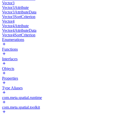
Vector3
Vector3Attribute
Vector3AttributeData
Vector3SortCriterion
Vector4
Vector4Attribute
Vector4AttributeData
Vector4SortCriterion
Enumerations
Functions
Interfaces
Objects
Properties
Type Aliases
com.meta.spatial.runtime
com.meta.spatial.toolkit