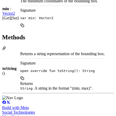
The minimum coordinates of the bounding box.
min
:
Signature
Vector2
[Get][Set]
var min: Vector2
Methods
Returns a string representation of the bounding box.
Signature
toString
open override fun toString(): String
()
Returns
A string in the format "(min, max)".
String
Build with Meta
Social Technologies