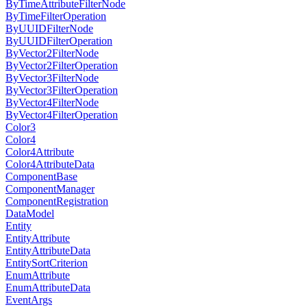
ByTimeAttributeFilterNode
ByTimeFilterOperation
ByUUIDFilterNode
ByUUIDFilterOperation
ByVector2FilterNode
ByVector2FilterOperation
ByVector3FilterNode
ByVector3FilterOperation
ByVector4FilterNode
ByVector4FilterOperation
Color3
Color4
Color4Attribute
Color4AttributeData
ComponentBase
ComponentManager
ComponentRegistration
DataModel
Entity
EntityAttribute
EntityAttributeData
EntitySortCriterion
EnumAttribute
EnumAttributeData
EventArgs