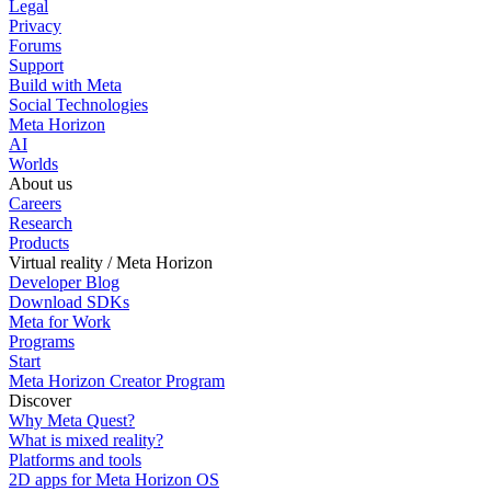
Legal
Privacy
Forums
Support
Build with Meta
Social Technologies
Meta Horizon
AI
Worlds
About us
Careers
Research
Products
Virtual reality / Meta Horizon
Developer Blog
Download SDKs
Meta for Work
Programs
Start
Meta Horizon Creator Program
Discover
Why Meta Quest?
What is mixed reality?
Platforms and tools
2D apps for Meta Horizon OS