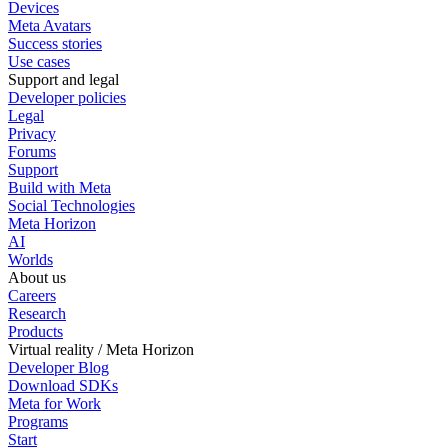
Devices
Meta Avatars
Success stories
Use cases
Support and legal
Developer policies
Legal
Privacy
Forums
Support
Build with Meta
Social Technologies
Meta Horizon
AI
Worlds
About us
Careers
Research
Products
Virtual reality / Meta Horizon
Developer Blog
Download SDKs
Meta for Work
Programs
Start