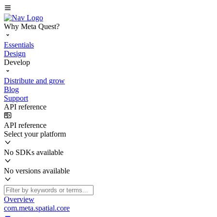
Why Meta Quest?
Essentials
Design
Develop
Distribute and grow
Blog
Support
API reference
API reference
Select your platform
No SDKs available
No versions available
Overview
com.meta.spatial.core