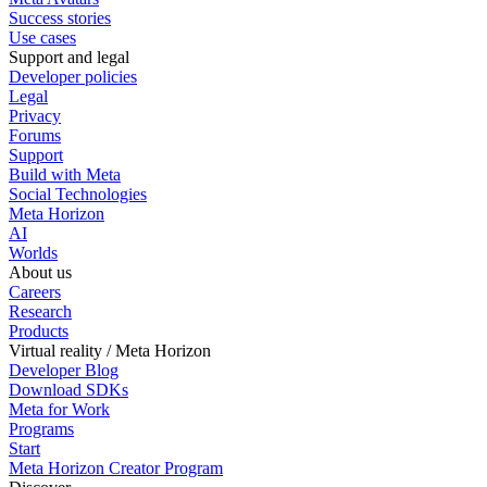
Success stories
Use cases
Support and legal
Developer policies
Legal
Privacy
Forums
Support
Build with Meta
Social Technologies
Meta Horizon
AI
Worlds
About us
Careers
Research
Products
Virtual reality / Meta Horizon
Developer Blog
Download SDKs
Meta for Work
Programs
Start
Meta Horizon Creator Program