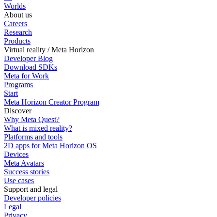
Worlds
About us
Careers
Research
Products
Virtual reality / Meta Horizon
Developer Blog
Download SDKs
Meta for Work
Programs
Start
Meta Horizon Creator Program
Discover
Why Meta Quest?
What is mixed reality?
Platforms and tools
2D apps for Meta Horizon OS
Devices
Meta Avatars
Success stories
Use cases
Support and legal
Developer policies
Legal
Privacy