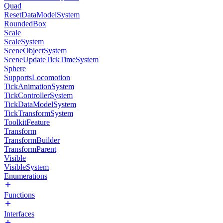
Quad
ResetDataModelSystem
RoundedBox
Scale
ScaleSystem
SceneObjectSystem
SceneUpdateTickTimeSystem
Sphere
SupportsLocomotion
TickAnimationSystem
TickControllerSystem
TickDataModelSystem
TickTransformSystem
ToolkitFeature
Transform
TransformBuilder
TransformParent
Visible
VisibleSystem
Enumerations
Functions
Interfaces