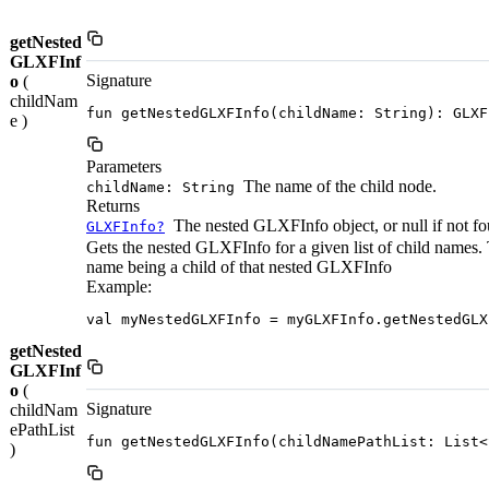
getNested
GLXFInf
Signature
o
(
childNam
fun getNestedGLXFInfo(childName: String): GLXF
e )
Parameters
The name of the child node.
childName: String
Returns
The nested GLXFInfo object, or null if not fo
GLXFInfo?
Gets the nested GLXFInfo for a given list of child names. 
name being a child of that nested GLXFInfo
Example:
val myNestedGLXFInfo = myGLXFInfo.getNestedGLX
getNested
GLXFInf
o
(
Signature
childNam
ePathList
fun getNestedGLXFInfo(childNamePathList: List<
)