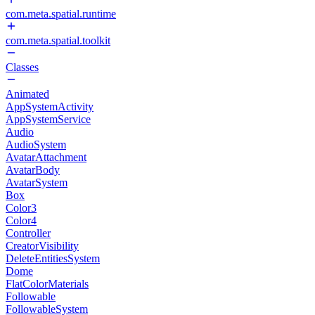
com.meta.spatial.runtime
com.meta.spatial.toolkit
Classes
Animated
AppSystemActivity
AppSystemService
Audio
AudioSystem
AvatarAttachment
AvatarBody
AvatarSystem
Box
Color3
Color4
Controller
CreatorVisibility
DeleteEntitiesSystem
Dome
FlatColorMaterials
Followable
FollowableSystem