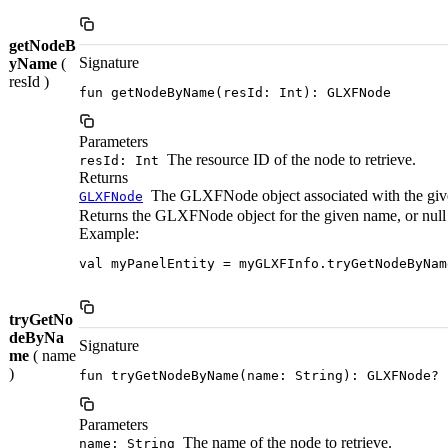
getNodeB
Signature
yName
(
resId )
fun getNodeByName(resId: Int): GLXFNode
Parameters
The resource ID of the node to retrieve.
resId: Int
Returns
The GLXFNode object associated with the giv
GLXFNode
Returns the GLXFNode object for the given name, or null if
Example:
val myPanelEntity = myGLXFInfo.tryGetNodeByNam
tryGetNo
deByNa
Signature
me
( name
)
fun tryGetNodeByName(name: String): GLXFNode?
Parameters
The name of the node to retrieve.
name: String