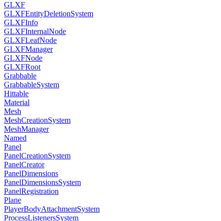
GLXF
GLXFEntityDeletionSystem
GLXFInfo
GLXFInternalNode
GLXFLeafNode
GLXFManager
GLXFNode
GLXFRoot
Grabbable
GrabbableSystem
Hittable
Material
Mesh
MeshCreationSystem
MeshManager
Named
Panel
PanelCreationSystem
PanelCreator
PanelDimensions
PanelDimensionsSystem
PanelRegistration
Plane
PlayerBodyAttachmentSystem
ProcessListenersSystem