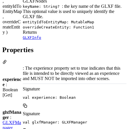
,
GLXFNodes
entityIdTo
: the key name of the GLXF file.
keyName: String?
EntityMap
This optional value is used to uniquely identify the
,
GLXF file.
overrideC
entityIdToEntityMap: MutableMap
reateEntit
overrideCreateEntity: Function1
y )
Returns
GLXFInfo
Properties
: The experience property set to true indicates that this
file is intended to be directly viewed as an experience
and MUST NOT be imported into other scenes.
experienc
e
:
Signature
Boolean
[Get]
val experience: Boolean
glxfMana
Signature
ger
:
GLXFMa
val glxfManager: GLXFManager
nager