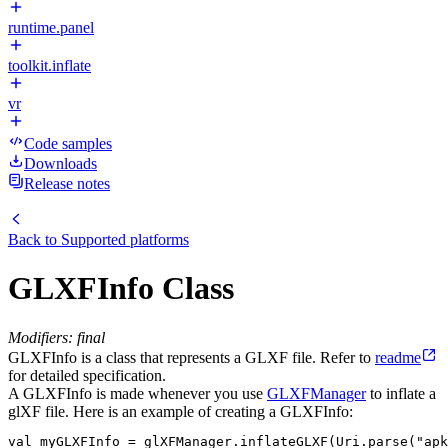
runtime.panel
toolkit.inflate
vr
Code samples
Downloads
Release notes
Back to
Supported platforms
GLXFInfo Class
Modifiers: final
GLXFInfo is a class that represents a GLXF file. Refer to
readme
for detailed specification.
A GLXFInfo is made whenever you use
GLXFManager
to inflate a
glXF file. Here is an example of creating a GLXFInfo:
val myGLXFInfo = glXFManager.inflateGLXF(Uri.parse("apk