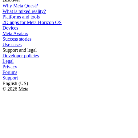
Discover
Why Meta Quest?
What is mixed reality?
Platforms and tools
2D apps for Meta Horizon OS
Devices
Meta Avatars
Success stories
Use cases
Support and legal
Developer policies
Legal
Privacy
Forums
Support
English (US)
© 2026 Meta