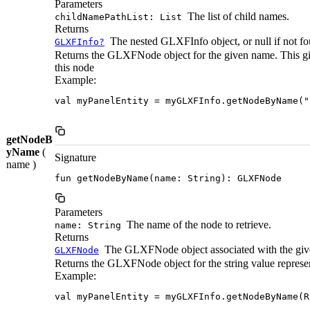
Parameters
The list of child names.
childNamePathList: List
Returns
The nested GLXFInfo object, or null if not fo
GLXFInfo?
Returns the GLXFNode object for the given name. This gives
this node
Example:
val myPanelEntity = myGLXFInfo.getNodeByName("
getNodeB
yName
(
Signature
name )
fun getNodeByName(name: String): GLXFNode
Parameters
The name of the node to retrieve.
name: String
Returns
The GLXFNode object associated with the giv
GLXFNode
Returns the GLXFNode object for the string value represe
Example:
val myPanelEntity = myGLXFInfo.getNodeByName(R