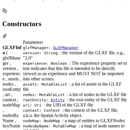
Constructors
Parameters
GLXFInf
glxfManager:
GLXFManager
o
(
: the version of the GLXF file, e.g.,
version: String
glxfMana
"2.0"
ger ,
: The experience property set to
experience: Boolean
version ,
true indicates that this file is intended to be directly
experienc
viewed as an experience and MUST NOT be imported
e , assets ,
into other scenes.
nodes ,
: a list of assets in the GLXF
assets: MutableList
rootEntity
file
, uri ,
: a list of nodes in the GLXF file
nodes: MutableList
context ,
: the root entity of the GLXF file
rootEntity:
Entity
nodeMap
: the URI of the GLXF file
uri: Uri
,
: the context of the GLXF file,
context: Context
nodesBy
a.k.a. the Spatial Activity object.
Name ,
: a map of entities to GLXFNodes
nodeMap: NodeMap
keyName
: a map of node names to
nodesByName: MutableMap