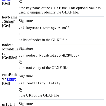
[Get]
: the key name of the GLXF file. This optional value is
used to uniquely identify the GLXF file.
keyName
Signature
: String?
[Get]
val keyName: String? = null
: a list of nodes in the GLXF file
nodes
:
Signature
MutableLi
st
var nodes: MutableList<GLXFNode>
[Get][Set]
: the root entity of the GLXF file
rootEntit
Signature
y
:
Entity
[Get]
val rootEntity: Entity
: the URI of the GLXF file
Signature
uri
: Uri