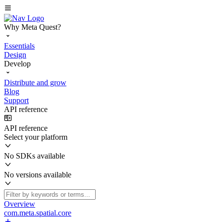
Why Meta Quest?
Essentials
Design
Develop
Distribute and grow
Blog
Support
API reference
API reference
Select your platform
No SDKs available
No versions available
Overview
com.meta.spatial.core