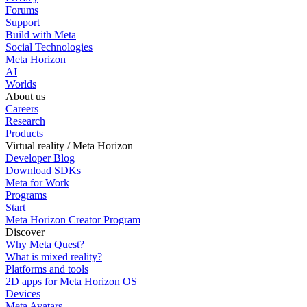
Forums
Support
Build with Meta
Social Technologies
Meta Horizon
AI
Worlds
About us
Careers
Research
Products
Virtual reality / Meta Horizon
Developer Blog
Download SDKs
Meta for Work
Programs
Start
Meta Horizon Creator Program
Discover
Why Meta Quest?
What is mixed reality?
Platforms and tools
2D apps for Meta Horizon OS
Devices
Meta Avatars