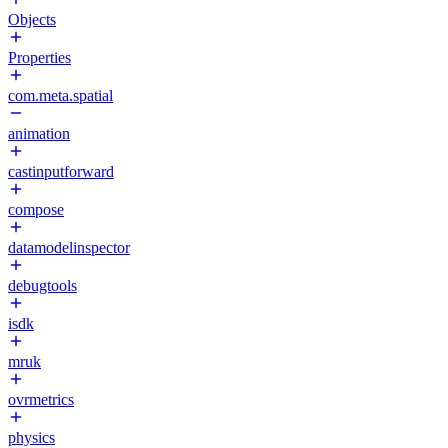
Objects
Properties
com.meta.spatial
animation
castinputforward
compose
datamodelinspector
debugtools
isdk
mruk
ovrmetrics
physics