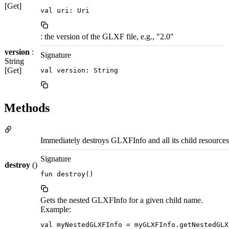
[Get]
val uri: Uri
: the version of the GLXF file, e.g., "2.0"
version
:
Signature
String
[Get]
val version: String
Methods
Immediately destroys GLXFInfo and all its child resources i
Signature
destroy
()
fun destroy()
Gets the nested GLXFInfo for a given child name.
Example:
val myNestedGLXFInfo = myGLXFInfo.getNestedGLX