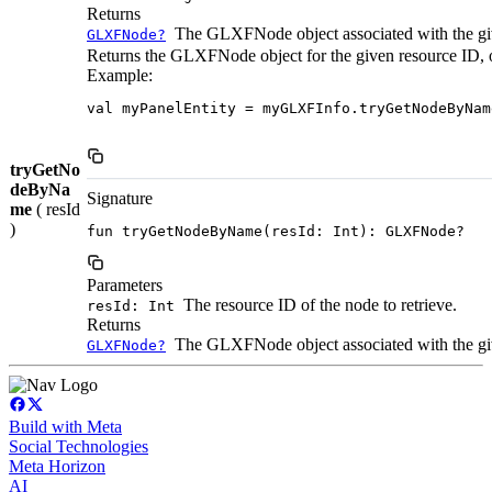
Returns
The GLXFNode object associated with the given
GLXFNode?
Returns the GLXFNode object for the given resource ID, or n
Example:
val myPanelEntity = myGLXFInfo.tryGetNodeByNam
tryGetNo
deByNa
Signature
me
( resId
)
fun tryGetNodeByName(resId: Int): GLXFNode?
Parameters
The resource ID of the node to retrieve.
resId: Int
Returns
The GLXFNode object associated with the given 
GLXFNode?
Build with Meta
Social Technologies
Meta Horizon
AI