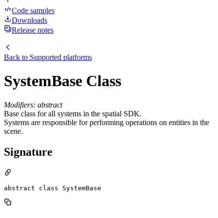
Code samples
Downloads
Release notes
Back to
Supported platforms
SystemBase Class
Modifiers: abstract
Base class for all systems in the spatial SDK.
Systems are responsible for performing operations on entities in the
scene.
Signature
abstract class SystemBase