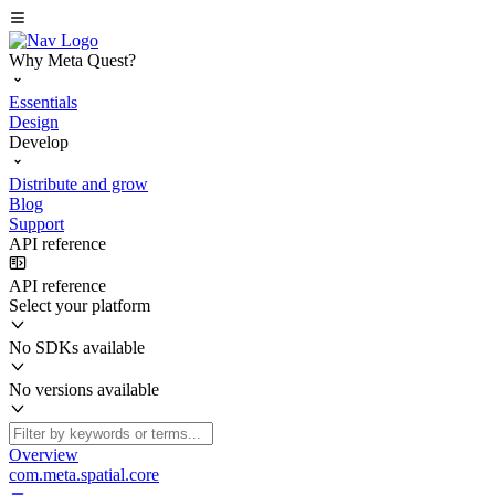
Why Meta Quest?
Essentials
Design
Develop
Distribute and grow
Blog
Support
API reference
API reference
Select your platform
No SDKs available
No versions available
Overview
com.meta.spatial.core