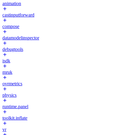
animation
castinputforward
compose
datamodelinspector
debugtools
isdk
mruk
ovrmetrics
physics
runtime.panel
toolkit.inflate
vr