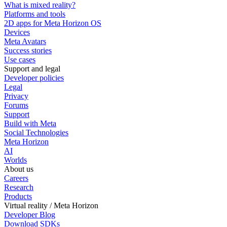
What is mixed reality?
Platforms and tools
2D apps for Meta Horizon OS
Devices
Meta Avatars
Success stories
Use cases
Support and legal
Developer policies
Legal
Privacy
Forums
Support
Build with Meta
Social Technologies
Meta Horizon
AI
Worlds
About us
Careers
Research
Products
Virtual reality / Meta Horizon
Developer Blog
Download SDKs