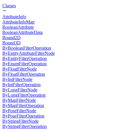
Classes
AttributeInfo
AttributeInfoMap
BooleanAttribute
BooleanAttributeData
Bound2D
Bound3D
ByBooleanFilterOperation
ByEntityAttributeFilterNode
ByEntityFilterOperation
ByEnumFilterOperation
ByFloatFilterNode
ByFloatFilterOperation
ByIntFilterNode
ByIntFilterOperation
ByLongFilterNode
ByLongFilterOperation
ByMapFilterNode
ByMapFilterOperation
ByPoseFilterNode
ByPoseFilterOperation
ByStringFilterNode
ByStringFilterOperation