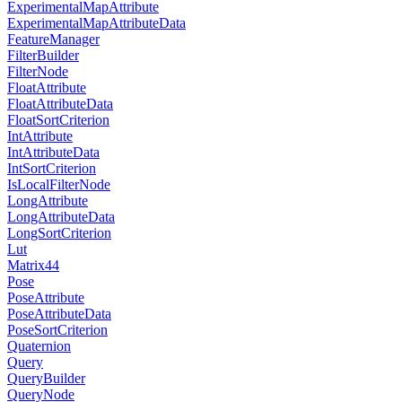
ExperimentalMapAttribute
ExperimentalMapAttributeData
FeatureManager
FilterBuilder
FilterNode
FloatAttribute
FloatAttributeData
FloatSortCriterion
IntAttribute
IntAttributeData
IntSortCriterion
IsLocalFilterNode
LongAttribute
LongAttributeData
LongSortCriterion
Lut
Matrix44
Pose
PoseAttribute
PoseAttributeData
PoseSortCriterion
Quaternion
Query
QueryBuilder
QueryNode