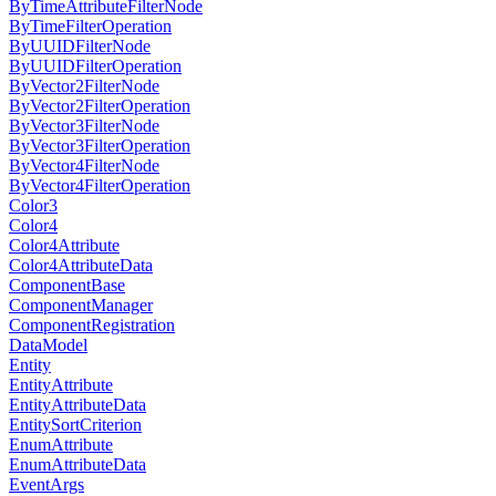
ByTimeAttributeFilterNode
ByTimeFilterOperation
ByUUIDFilterNode
ByUUIDFilterOperation
ByVector2FilterNode
ByVector2FilterOperation
ByVector3FilterNode
ByVector3FilterOperation
ByVector4FilterNode
ByVector4FilterOperation
Color3
Color4
Color4Attribute
Color4AttributeData
ComponentBase
ComponentManager
ComponentRegistration
DataModel
Entity
EntityAttribute
EntityAttributeData
EntitySortCriterion
EnumAttribute
EnumAttributeData
EventArgs