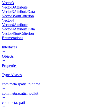
Vector3
Vector3Attribute
Vector3AttributeData
Vector3SortCriterion
Vector4
Vector4Attribute
Vector4AttributeData
Vector4SortCriterion
Enumerations
Interfaces
Objects
Properties
Type Aliases
com.meta.spatial.runtime
com.meta.spatial.toolkit
com.meta.spatial