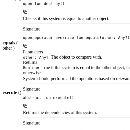
open fun destroy()
Checks if this system is equal to another object.
Signature
open operator override fun equals(other: Any?)
equals
(
other )
Parameters
The object to compare with.
other: Any?
Returns
True if this system is equal to the other object, fa
Boolean
otherwise.
System should perform all the operations based on relevant 
Signature
execute
()
abstract fun execute()
Returns the dependencies of this system.
Signature