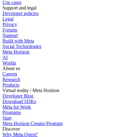
Use cases
Support and legal
Developer policies
Legal
Privacy
Forums
Support
Build with Meta
Social Technologies
Meta Horizon
AI
Worlds
About us
Careers
Research
Products
Virtual reality / Meta Horizon
Developer Blog
Download SDKs
Meta for Work
Programs
Start
Meta Horizon Creator Program
Discover
Why Meta Quest?