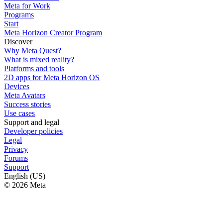
Meta for Work
Programs
Start
Meta Horizon Creator Program
Discover
Why Meta Quest?
What is mixed reality?
Platforms and tools
2D apps for Meta Horizon OS
Devices
Meta Avatars
Success stories
Use cases
Support and legal
Developer policies
Legal
Privacy
Forums
Support
English (US)
© 2026 Meta