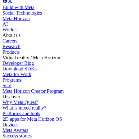
Build with Meta
Social Technologies
Meta Horizon
AI
Worlds
About us
Careers
Research
Products
Virtual reality / Meta Horizon
Developer Blog
Download SDKs
Meta for Work
Programs
Start
Meta Horizon Creator Program
Discover
Why Meta Quest?
What is mixed reality?
Platforms and tools
2D apps for Meta Horizon OS
Devices
Meta Avatars
Success stories