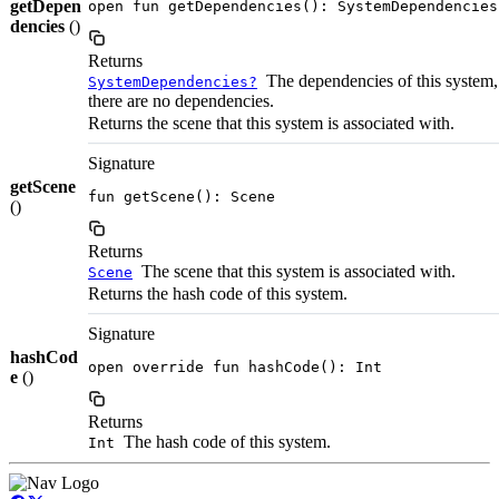
getDepen
open fun getDependencies(): SystemDependencies
dencies
()
Returns
The dependencies of this system, 
SystemDependencies?
there are no dependencies.
Returns the scene that this system is associated with.
Signature
getScene
fun getScene(): Scene
()
Returns
The scene that this system is associated with.
Scene
Returns the hash code of this system.
Signature
hashCod
open override fun hashCode(): Int
e
()
Returns
The hash code of this system.
Int