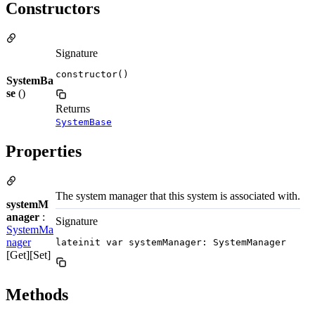
Constructors
Signature
constructor()
SystemBa
se
()
Returns
SystemBase
Properties
The system manager that this system is associated with.
systemM
anager
:
Signature
SystemMa
nager
lateinit var systemManager: SystemManager
[Get][Set]
Methods