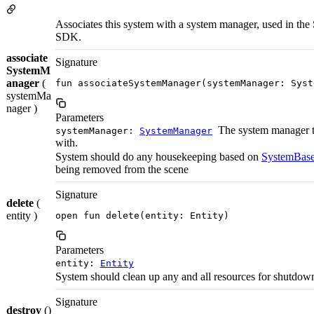
Associates this system with a system manager, used in the 
SDK.
associate
Signature
SystemM
anager
(
fun associateSystemManager(systemManager: Syst
systemMa
nager )
Parameters
The system manager t
systemManager:
SystemManager
with.
System should do any housekeeping based on
SystemBase
being removed from the scene
Signature
delete
(
entity )
open fun delete(entity: Entity)
Parameters
entity:
Entity
System should clean up any and all resources for shutdow
Signature
destroy
()