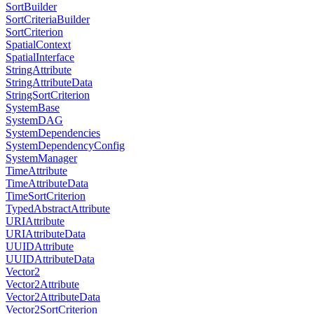
SortBuilder
SortCriteriaBuilder
SortCriterion
SpatialContext
SpatialInterface
StringAttribute
StringAttributeData
StringSortCriterion
SystemBase
SystemDAG
SystemDependencies
SystemDependencyConfig
SystemManager
TimeAttribute
TimeAttributeData
TimeSortCriterion
TypedAbstractAttribute
URIAttribute
URIAttributeData
UUIDAttribute
UUIDAttributeData
Vector2
Vector2Attribute
Vector2AttributeData
Vector2SortCriterion