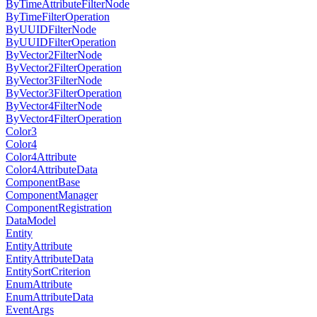
ByTimeAttributeFilterNode
ByTimeFilterOperation
ByUUIDFilterNode
ByUUIDFilterOperation
ByVector2FilterNode
ByVector2FilterOperation
ByVector3FilterNode
ByVector3FilterOperation
ByVector4FilterNode
ByVector4FilterOperation
Color3
Color4
Color4Attribute
Color4AttributeData
ComponentBase
ComponentManager
ComponentRegistration
DataModel
Entity
EntityAttribute
EntityAttributeData
EntitySortCriterion
EnumAttribute
EnumAttributeData
EventArgs