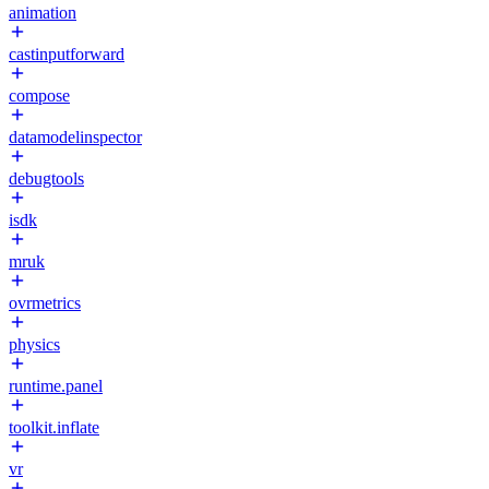
animation
castinputforward
compose
datamodelinspector
debugtools
isdk
mruk
ovrmetrics
physics
runtime.panel
toolkit.inflate
vr