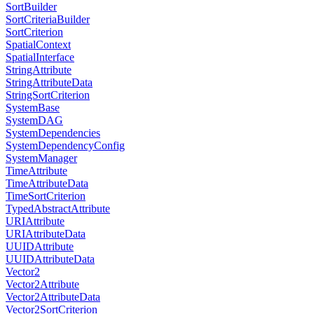
SortBuilder
SortCriteriaBuilder
SortCriterion
SpatialContext
SpatialInterface
StringAttribute
StringAttributeData
StringSortCriterion
SystemBase
SystemDAG
SystemDependencies
SystemDependencyConfig
SystemManager
TimeAttribute
TimeAttributeData
TimeSortCriterion
TypedAbstractAttribute
URIAttribute
URIAttributeData
UUIDAttribute
UUIDAttributeData
Vector2
Vector2Attribute
Vector2AttributeData
Vector2SortCriterion