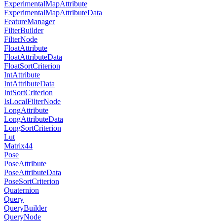
ExperimentalMapAttribute
ExperimentalMapAttributeData
FeatureManager
FilterBuilder
FilterNode
FloatAttribute
FloatAttributeData
FloatSortCriterion
IntAttribute
IntAttributeData
IntSortCriterion
IsLocalFilterNode
LongAttribute
LongAttributeData
LongSortCriterion
Lut
Matrix44
Pose
PoseAttribute
PoseAttributeData
PoseSortCriterion
Quaternion
Query
QueryBuilder
QueryNode