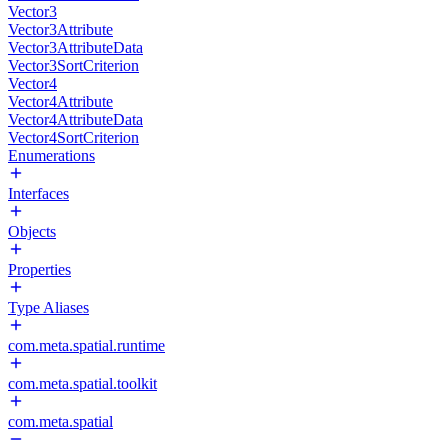
Vector3
Vector3Attribute
Vector3AttributeData
Vector3SortCriterion
Vector4
Vector4Attribute
Vector4AttributeData
Vector4SortCriterion
Enumerations
Interfaces
Objects
Properties
Type Aliases
com.meta.spatial.runtime
com.meta.spatial.toolkit
com.meta.spatial