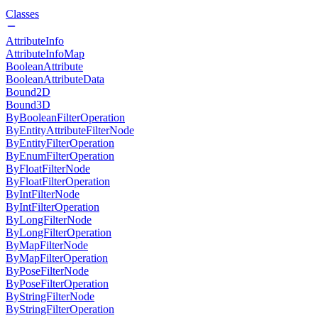
Classes
AttributeInfo
AttributeInfoMap
BooleanAttribute
BooleanAttributeData
Bound2D
Bound3D
ByBooleanFilterOperation
ByEntityAttributeFilterNode
ByEntityFilterOperation
ByEnumFilterOperation
ByFloatFilterNode
ByFloatFilterOperation
ByIntFilterNode
ByIntFilterOperation
ByLongFilterNode
ByLongFilterOperation
ByMapFilterNode
ByMapFilterOperation
ByPoseFilterNode
ByPoseFilterOperation
ByStringFilterNode
ByStringFilterOperation