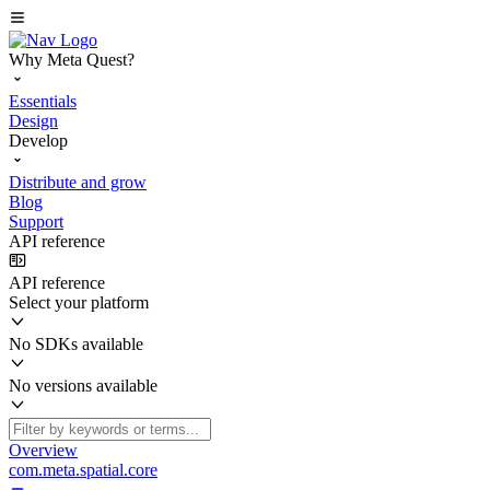
Why Meta Quest?
Essentials
Design
Develop
Distribute and grow
Blog
Support
API reference
API reference
Select your platform
No SDKs available
No versions available
Overview
com.meta.spatial.core