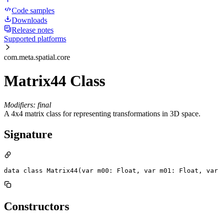
Code samples
Downloads
Release notes
Supported platforms
com.meta.spatial.core
Matrix44 Class
Modifiers: final
A 4x4 matrix class for representing transformations in 3D space.
Signature
data class Matrix44(var m00: Float, var m01: Float, var
Constructors