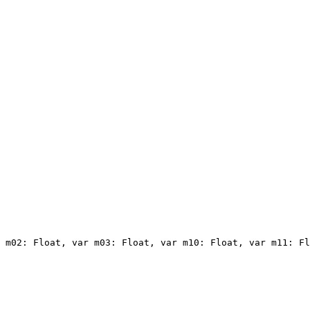
 m02: Float, var m03: Float, var m10: Float, var m11: Fl