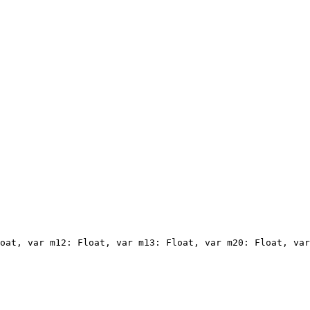
oat, var m12: Float, var m13: Float, var m20: Float, var