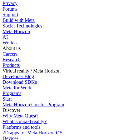
Privacy
Forums
Support
Build with Meta
Social Technologies
Meta Horizon
AI
Worlds
About us
Careers
Research
Products
Virtual reality / Meta Horizon
Developer Blog
Download SDKs
Meta for Work
Programs
Start
Meta Horizon Creator Program
Discover
Why Meta Quest?
What is mixed reality?
Platforms and tools
2D apps for Meta Horizon OS
Devices