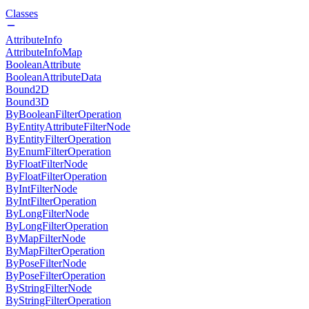
Classes
AttributeInfo
AttributeInfoMap
BooleanAttribute
BooleanAttributeData
Bound2D
Bound3D
ByBooleanFilterOperation
ByEntityAttributeFilterNode
ByEntityFilterOperation
ByEnumFilterOperation
ByFloatFilterNode
ByFloatFilterOperation
ByIntFilterNode
ByIntFilterOperation
ByLongFilterNode
ByLongFilterOperation
ByMapFilterNode
ByMapFilterOperation
ByPoseFilterNode
ByPoseFilterOperation
ByStringFilterNode
ByStringFilterOperation