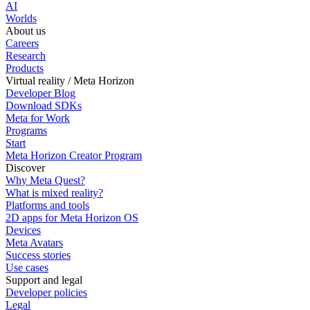
AI
Worlds
About us
Careers
Research
Products
Virtual reality / Meta Horizon
Developer Blog
Download SDKs
Meta for Work
Programs
Start
Meta Horizon Creator Program
Discover
Why Meta Quest?
What is mixed reality?
Platforms and tools
2D apps for Meta Horizon OS
Devices
Meta Avatars
Success stories
Use cases
Support and legal
Developer policies
Legal