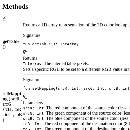
Methods
Returns a 1D array representation of the 3D color lookup t
Signature
getTable
fun getTable(): IntArray
()
Returns
The internal table pixels.
IntArray
Sets a specific RGB to be set to a different RGB value in
Signature
fun setMapping(srcR: Int, srcG: Int, srcB: Int
setMappi
ng
( srcR ,
Parameters
srcG ,
The red component of the source color (less 
srcR: Int
srcB , toR
The green component of the source color (les
srcG: Int
, toG , toB
The blue component of the source color (less
srcB: Int
)
The red component of the destination color (8-b
toR: Int
The green component of the destination color (8
toG: Int