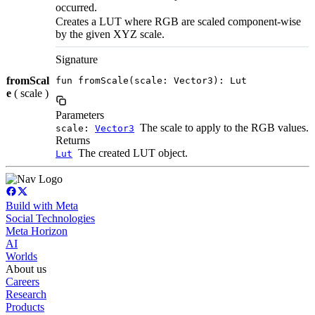
occurred.
Creates a LUT where RGB are scaled component-wise
by the given XYZ scale.
Signature
fromScal
fun fromScale(scale: Vector3): Lut
e
( scale )
Parameters
The scale to apply to the RGB values.
scale:
Vector3
Returns
The created LUT object.
Lut
Build with Meta
Social Technologies
Meta Horizon
AI
Worlds
About us
Careers
Research
Products