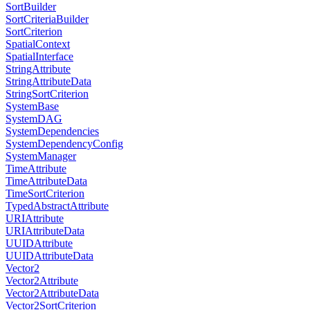
SortBuilder
SortCriteriaBuilder
SortCriterion
SpatialContext
SpatialInterface
StringAttribute
StringAttributeData
StringSortCriterion
SystemBase
SystemDAG
SystemDependencies
SystemDependencyConfig
SystemManager
TimeAttribute
TimeAttributeData
TimeSortCriterion
TypedAbstractAttribute
URIAttribute
URIAttributeData
UUIDAttribute
UUIDAttributeData
Vector2
Vector2Attribute
Vector2AttributeData
Vector2SortCriterion