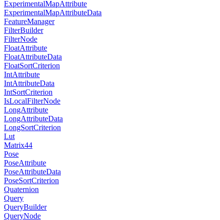
ExperimentalMapAttribute
ExperimentalMapAttributeData
FeatureManager
FilterBuilder
FilterNode
FloatAttribute
FloatAttributeData
FloatSortCriterion
IntAttribute
IntAttributeData
IntSortCriterion
IsLocalFilterNode
LongAttribute
LongAttributeData
LongSortCriterion
Lut
Matrix44
Pose
PoseAttribute
PoseAttributeData
PoseSortCriterion
Quaternion
Query
QueryBuilder
QueryNode