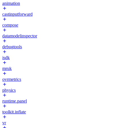
animation
castinputforward
compose
datamodelinspector
debugtools
isdk
mruk
ovrmetrics
physics
runtime.panel
toolkit.inflate
vr