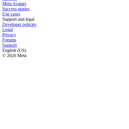
Meta Avatars
Success stories
Use cases
Support and legal
Developer policies
Legal
Privacy
Forums
Support
English (US)
© 2026 Meta