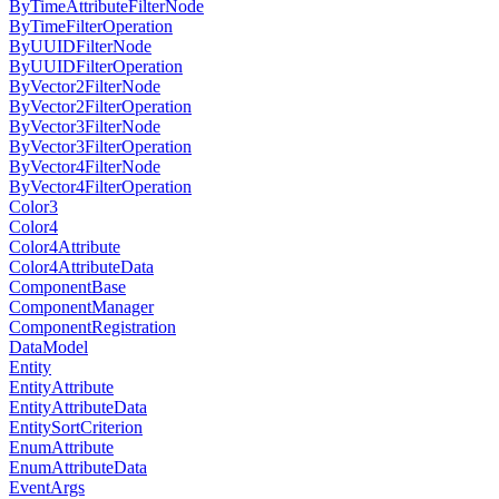
ByTimeAttributeFilterNode
ByTimeFilterOperation
ByUUIDFilterNode
ByUUIDFilterOperation
ByVector2FilterNode
ByVector2FilterOperation
ByVector3FilterNode
ByVector3FilterOperation
ByVector4FilterNode
ByVector4FilterOperation
Color3
Color4
Color4Attribute
Color4AttributeData
ComponentBase
ComponentManager
ComponentRegistration
DataModel
Entity
EntityAttribute
EntityAttributeData
EntitySortCriterion
EnumAttribute
EnumAttributeData
EventArgs