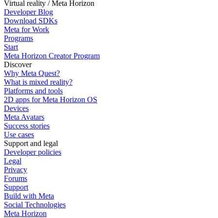
Virtual reality / Meta Horizon
Developer Blog
Download SDKs
Meta for Work
Programs
Start
Meta Horizon Creator Program
Discover
Why Meta Quest?
What is mixed reality?
Platforms and tools
2D apps for Meta Horizon OS
Devices
Meta Avatars
Success stories
Use cases
Support and legal
Developer policies
Legal
Privacy
Forums
Support
Build with Meta
Social Technologies
Meta Horizon