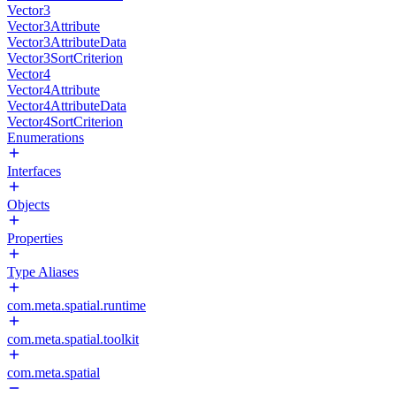
Vector3
Vector3Attribute
Vector3AttributeData
Vector3SortCriterion
Vector4
Vector4Attribute
Vector4AttributeData
Vector4SortCriterion
Enumerations
Interfaces
Objects
Properties
Type Aliases
com.meta.spatial.runtime
com.meta.spatial.toolkit
com.meta.spatial