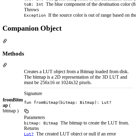
The blue component of the destination color (8-
toB: Int
Throws
If the source color is out of range based on th
Exception
Companion Object
Methods
Creates a LUT object from a Bitmap loaded from disk.
The bitmap is a 2D representation of the 3D LUT and
must be 256x16 or 1024x32 pixels.
Signature
fromBitm
fun fromBitmap(bitmap: Bitmap): Lut?
ap
(
bitmap )
Parameters
The bitmap to create the LUT from.
bitmap: Bitmap
Returns
The created LUT object or null if an error
Lut?