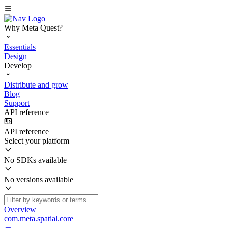
Why Meta Quest?
Essentials
Design
Develop
Distribute and grow
Blog
Support
API reference
API reference
Select your platform
No SDKs available
No versions available
Overview
com.meta.spatial.core