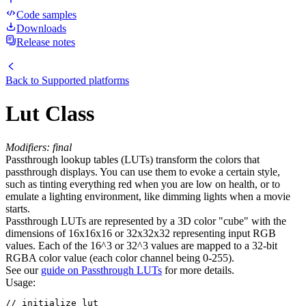
Code samples
Downloads
Release notes
Back to
Supported platforms
Lut Class
Modifiers: final
Passthrough lookup tables (LUTs) transform the colors that
passthrough displays. You can use them to evoke a certain style,
such as tinting everything red when you are low on health, or to
emulate a lighting environment, like dimming lights when a movie
starts.
Passthrough LUTs are represented by a 3D color "cube" with the
dimensions of 16x16x16 or 32x32x32 representing input RGB
values. Each of the 16^3 or 32^3 values are mapped to a 32-bit
RGBA color value (each color channel being 0-255).
See our
guide on Passthrough LUTs
for more details.
Usage:
// initialize lut
