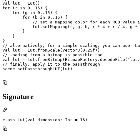
val lut = Lut()

for (r in 0..15) {

    for (g in 0..15) {

        for (b in 0..15) {

            // set a mapping color for each RGB value i
            lut.setMapping(r, g, b, r * 4 + r / 4, g * 
        }

    }

}

// alternatively, for a simple scaling, you can use `Lu
val lut = Lut.fromScale(Vector3(0.25f))

// loading from a bitmap is possible too

val lut = Lut.fromBitmap(BitmapFactory.decodeFile("lut.
// finally, apply it to the passthrough

scene.setPassthroughLUT(lut)

Signature
class Lut(val dimension: Int = 16)