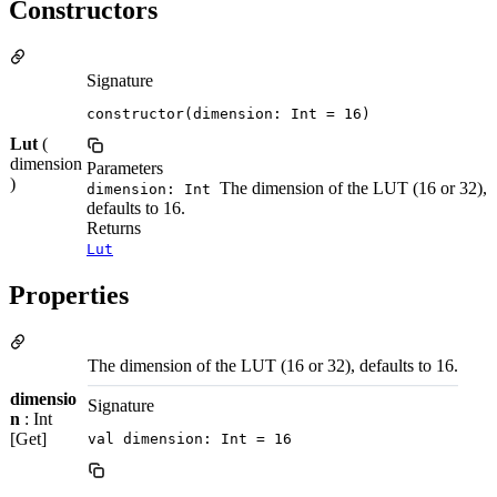
Constructors
Signature
constructor(dimension: Int = 16)
Lut
(
dimension
Parameters
)
The dimension of the LUT (16 or 32),
dimension: Int
defaults to 16.
Returns
Lut
Properties
The dimension of the LUT (16 or 32), defaults to 16.
dimensio
Signature
n
: Int
[Get]
val dimension: Int = 16