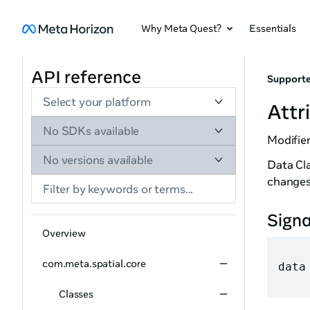
Why Meta Quest?
Essentials
API reference
Supporte
Select your platform
Attr
No SDKs available
Modifier
No versions available
Data Cla
changes
Sign
Overview
com.meta.spatial.core
data
Classes