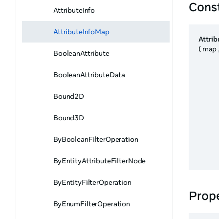
Cons
AttributeInfo
AttributeInfoMap
Attri
( map 
BooleanAttribute
BooleanAttributeData
Bound2D
Bound3D
ByBooleanFilterOperation
ByEntityAttributeFilterNode
ByEntityFilterOperation
Prope
ByEnumFilterOperation