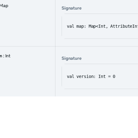
 Map
Signature
val map: Map<Int, AttributeIn
on
: Int
Signature
val version: Int = 0