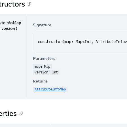
tructors
buteInfoMap
Signature
, version )
constructor(map: Map<Int, AttributeInfo>
Parameters
map: Map
version: Int
Returns
AttributeInfoMap
rties