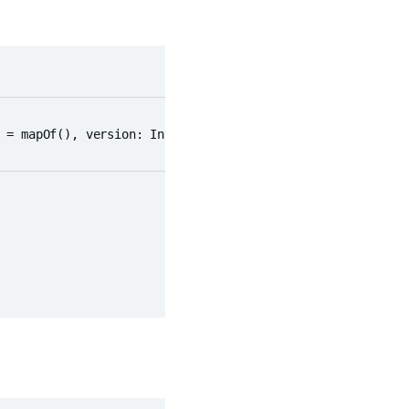
 = mapOf(), version: Int = 0)