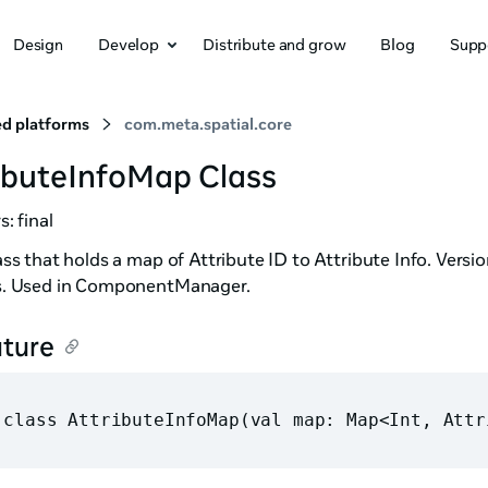
Design
Develop
Distribute and grow
Blog
Supp
d platforms
com.meta.spatial.core
ibuteInfoMap Class
s: final
ss that holds a map of Attribute ID to Attribute Info. Vers
. Used in ComponentManager.
ature
 class AttributeInfoMap(val map: Map<Int, Attr