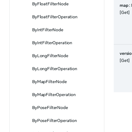
ByFloatFilterNode
map
:
[Get]
ByFloatFilterOperation
ByIntFilterNode
ByIntFilterOperation
versi
ByLongFilterNode
[Get]
ByLongFilterOperation
ByMapFilterNode
ByMapFilterOperation
ByPoseFilterNode
ByPoseFilterOperation