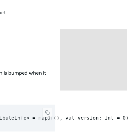
ort
ion is bumped when it
ibuteInfo> = mapOf(), val version: Int = 0)