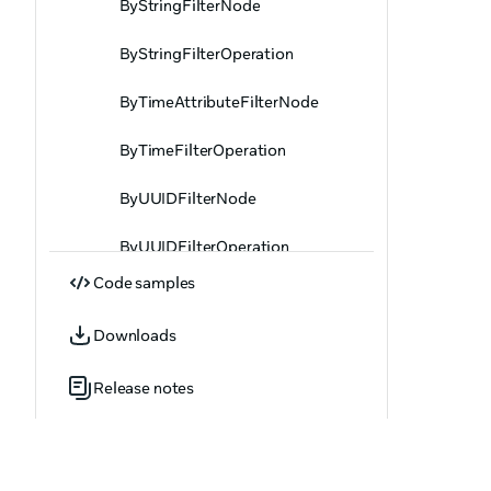
ByStringFilterNode
ByStringFilterOperation
ByTimeAttributeFilterNode
ByTimeFilterOperation
ByUUIDFilterNode
ByUUIDFilterOperation
Code samples
ByVector2FilterNode
Downloads
ByVector2FilterOperation
Release notes
ByVector3FilterNode
ByVector3FilterOperation
ByVector4FilterNode