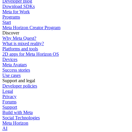
Developer Blog
Download SDKs
Meta for Work
Programs
Start
Meta Horizon Creator Program
Discover
Why Meta Quest?
What is mixed reality?
Platforms and tools
2D apps for Meta Horizon OS
Devices
Meta Avatars
Success stories
Use cases
Support and legal
Developer policies
Legal
Privacy
Forums
Support
Build with Meta
Social Technologies
Meta Horizon
AI