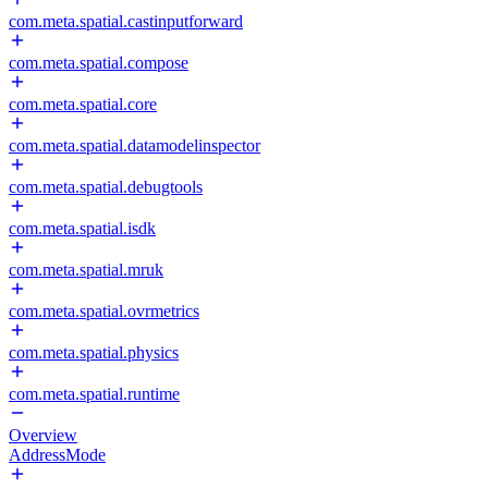
com.meta.spatial.castinputforward
com.meta.spatial.compose
com.meta.spatial.core
com.meta.spatial.datamodelinspector
com.meta.spatial.debugtools
com.meta.spatial.isdk
com.meta.spatial.mruk
com.meta.spatial.ovrmetrics
com.meta.spatial.physics
com.meta.spatial.runtime
Overview
AddressMode