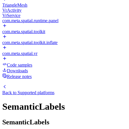
TriangleMesh
VrActivity
VrService
com.meta.spatial.runtime.panel
com.meta.spatial.toolkit
com.meta.spatial.toolkit.inflate
com.meta.spatial.vr
Code samples
Downloads
Release notes
Back to
Supported platforms
SemanticLabels
SemanticLabels