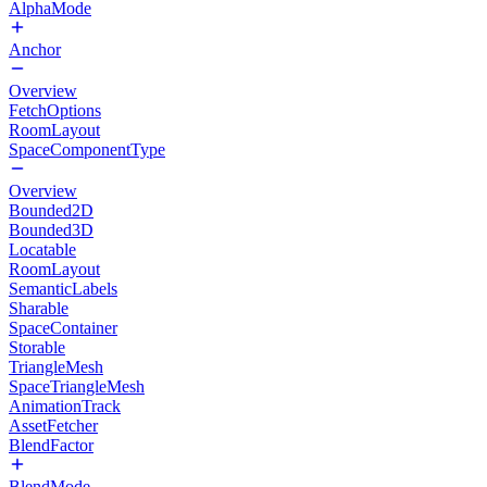
AlphaMode
Anchor
Overview
FetchOptions
RoomLayout
SpaceComponentType
Overview
Bounded2D
Bounded3D
Locatable
RoomLayout
SemanticLabels
Sharable
SpaceContainer
Storable
TriangleMesh
SpaceTriangleMesh
AnimationTrack
AssetFetcher
BlendFactor
BlendMode