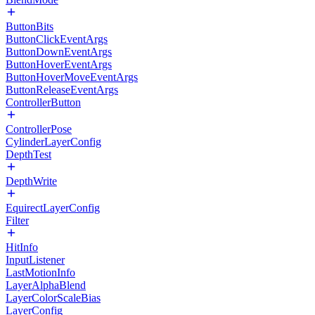
ButtonBits
ButtonClickEventArgs
ButtonDownEventArgs
ButtonHoverEventArgs
ButtonHoverMoveEventArgs
ButtonReleaseEventArgs
ControllerButton
ControllerPose
CylinderLayerConfig
DepthTest
DepthWrite
EquirectLayerConfig
Filter
HitInfo
InputListener
LastMotionInfo
LayerAlphaBlend
LayerColorScaleBias
LayerConfig