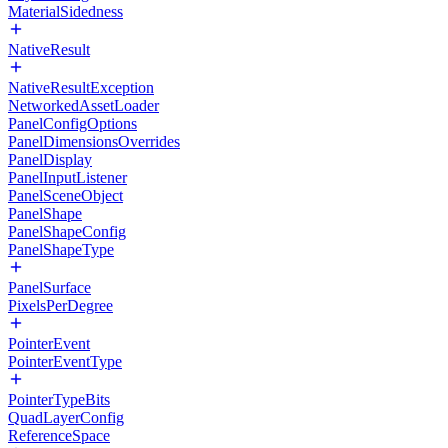
MaterialSidedness
NativeResult
NativeResultException
NetworkedAssetLoader
PanelConfigOptions
PanelDimensionsOverrides
PanelDisplay
PanelInputListener
PanelSceneObject
PanelShape
PanelShapeConfig
PanelShapeType
PanelSurface
PixelsPerDegree
PointerEvent
PointerEventType
PointerTypeBits
QuadLayerConfig
ReferenceSpace