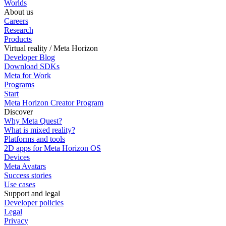
Worlds
About us
Careers
Research
Products
Virtual reality / Meta Horizon
Developer Blog
Download SDKs
Meta for Work
Programs
Start
Meta Horizon Creator Program
Discover
Why Meta Quest?
What is mixed reality?
Platforms and tools
2D apps for Meta Horizon OS
Devices
Meta Avatars
Success stories
Use cases
Support and legal
Developer policies
Legal
Privacy