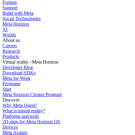
Forums
Support
Build with Meta
Social Technologies
Meta Horizon
AI
Worlds
About us
Careers
Research
Products
Virtual reality / Meta Horizon
Developer Blog
Download SDKs
Meta for Work
Programs
Start
Meta Horizon Creator Program
Discover
Why Meta Quest?
What is mixed reality?
Platforms and tools
2D apps for Meta Horizon OS
Devices
Meta Avatars