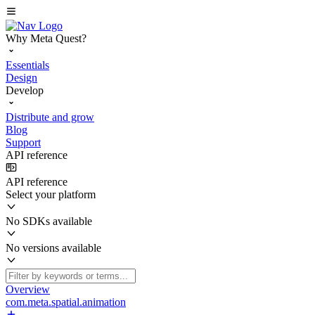
Why Meta Quest?
Essentials
Design
Develop
Distribute and grow
Blog
Support
API reference
API reference
Select your platform
No SDKs available
No versions available
Overview
com.meta.spatial.animation