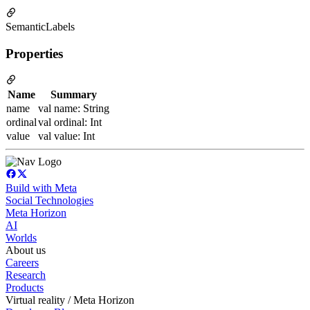
SemanticLabels
Properties
Name
Summary
name
val name: String
ordinal
val ordinal: Int
value
val value: Int
Build with Meta
Social Technologies
Meta Horizon
AI
Worlds
About us
Careers
Research
Products
Virtual reality / Meta Horizon