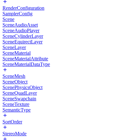
RenderConfiguration
SamplerConfig
Scene
SceneAudioAsset
SceneAudioPlayer
SceneCylinderLayer
SceneEquirectLayer
SceneLayer
SceneMaterial
SceneMaterialAttribute
SceneMaterialDataType
SceneMesh
SceneObject
ScenePhysicsObject
SceneQuadLayer
SceneSwapchain
SceneTexture
SemanticType
SortOrder
StereoMode