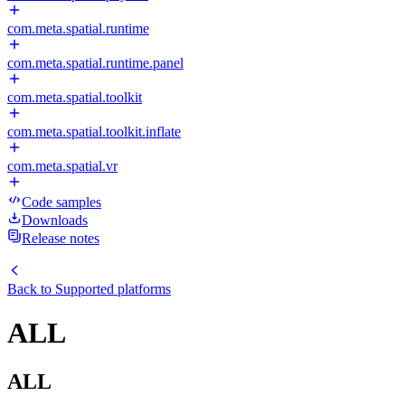
com.meta.spatial.runtime
com.meta.spatial.runtime.panel
com.meta.spatial.toolkit
com.meta.spatial.toolkit.inflate
com.meta.spatial.vr
Code samples
Downloads
Release notes
Back to
Supported platforms
ALL
ALL