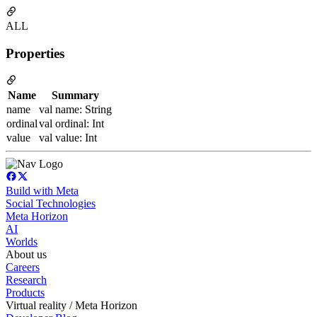
ALL
Properties
Name
Summary
name
val name: String
ordinal
val ordinal: Int
value
val value: Int
Build with Meta
Social Technologies
Meta Horizon
AI
Worlds
About us
Careers
Research
Products
Virtual reality / Meta Horizon