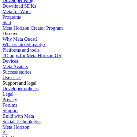
Developer Blog
Download SDKs
Meta for Work
Programs
Start
Meta Horizon Creator Program
Discover
Why Meta Quest?
What is mixed reality?
Platforms and tools
2D apps for Meta Horizon OS
Devices
Meta Avatars
Success stories
Use cases
Support and legal
Developer policies
Legal
Privacy
Forums
Support
Build with Meta
Social Technologies
Meta Horizon
AI