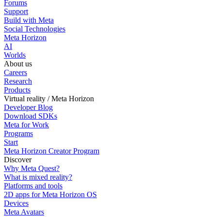
Forums
Support
Build with Meta
Social Technologies
Meta Horizon
AI
Worlds
About us
Careers
Research
Products
Virtual reality / Meta Horizon
Developer Blog
Download SDKs
Meta for Work
Programs
Start
Meta Horizon Creator Program
Discover
Why Meta Quest?
What is mixed reality?
Platforms and tools
2D apps for Meta Horizon OS
Devices
Meta Avatars