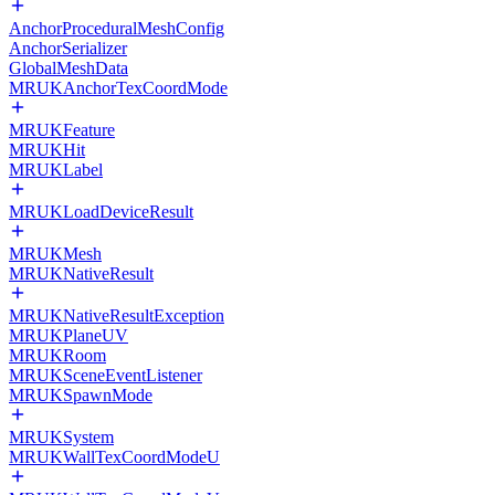
AnchorProceduralMeshConfig
AnchorSerializer
GlobalMeshData
MRUKAnchorTexCoordMode
MRUKFeature
MRUKHit
MRUKLabel
MRUKLoadDeviceResult
MRUKMesh
MRUKNativeResult
MRUKNativeResultException
MRUKPlaneUV
MRUKRoom
MRUKSceneEventListener
MRUKSpawnMode
MRUKSystem
MRUKWallTexCoordModeU