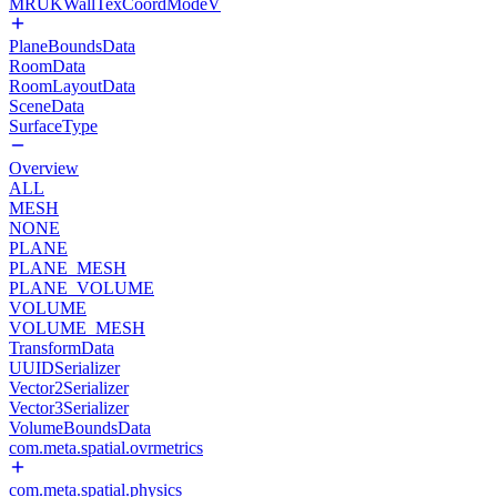
MRUKWallTexCoordModeV
PlaneBoundsData
RoomData
RoomLayoutData
SceneData
SurfaceType
Overview
ALL
MESH
NONE
PLANE
PLANE_MESH
PLANE_VOLUME
VOLUME
VOLUME_MESH
TransformData
UUIDSerializer
Vector2Serializer
Vector3Serializer
VolumeBoundsData
com.meta.spatial.ovrmetrics
com.meta.spatial.physics