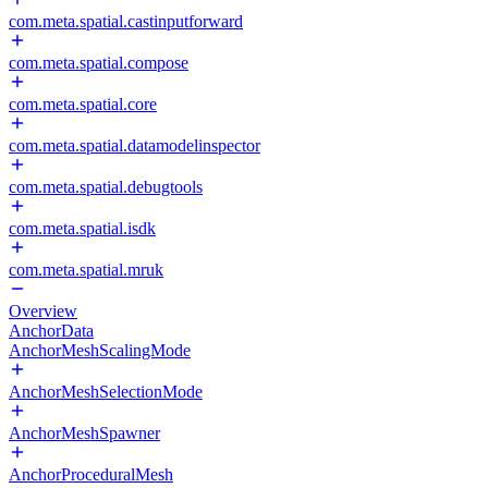
com.meta.spatial.castinputforward
com.meta.spatial.compose
com.meta.spatial.core
com.meta.spatial.datamodelinspector
com.meta.spatial.debugtools
com.meta.spatial.isdk
com.meta.spatial.mruk
Overview
AnchorData
AnchorMeshScalingMode
AnchorMeshSelectionMode
AnchorMeshSpawner
AnchorProceduralMesh