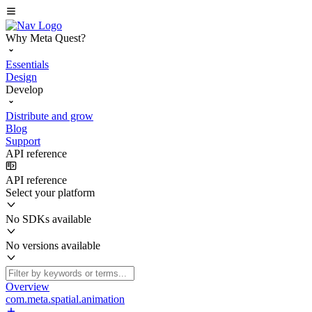
Why Meta Quest?
Essentials
Design
Develop
Distribute and grow
Blog
Support
API reference
API reference
Select your platform
No SDKs available
No versions available
Overview
com.meta.spatial.animation