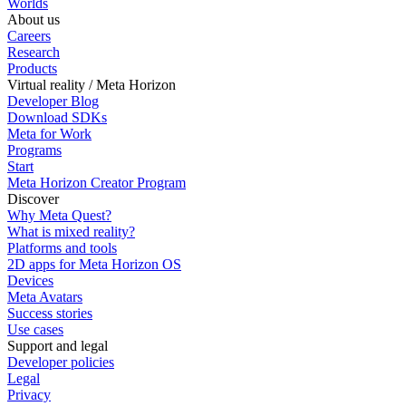
Worlds
About us
Careers
Research
Products
Virtual reality / Meta Horizon
Developer Blog
Download SDKs
Meta for Work
Programs
Start
Meta Horizon Creator Program
Discover
Why Meta Quest?
What is mixed reality?
Platforms and tools
2D apps for Meta Horizon OS
Devices
Meta Avatars
Success stories
Use cases
Support and legal
Developer policies
Legal
Privacy