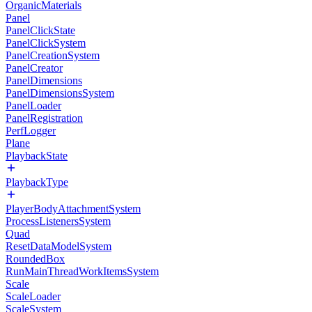
OrganicMaterials
Panel
PanelClickState
PanelClickSystem
PanelCreationSystem
PanelCreator
PanelDimensions
PanelDimensionsSystem
PanelLoader
PanelRegistration
PerfLogger
Plane
PlaybackState
PlaybackType
PlayerBodyAttachmentSystem
ProcessListenersSystem
Quad
ResetDataModelSystem
RoundedBox
RunMainThreadWorkItemsSystem
Scale
ScaleLoader
ScaleSystem