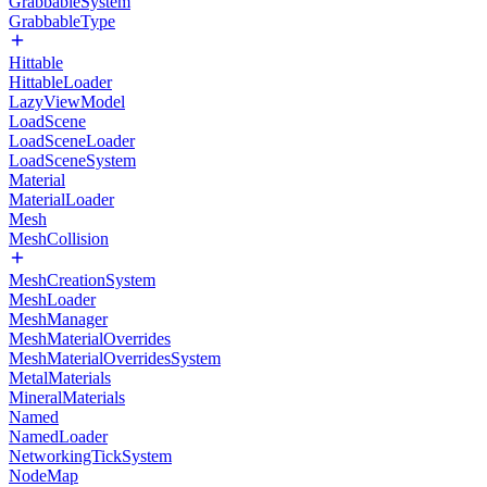
GrabbableSystem
GrabbableType
Hittable
HittableLoader
LazyViewModel
LoadScene
LoadSceneLoader
LoadSceneSystem
Material
MaterialLoader
Mesh
MeshCollision
MeshCreationSystem
MeshLoader
MeshManager
MeshMaterialOverrides
MeshMaterialOverridesSystem
MetalMaterials
MineralMaterials
Named
NamedLoader
NetworkingTickSystem
NodeMap