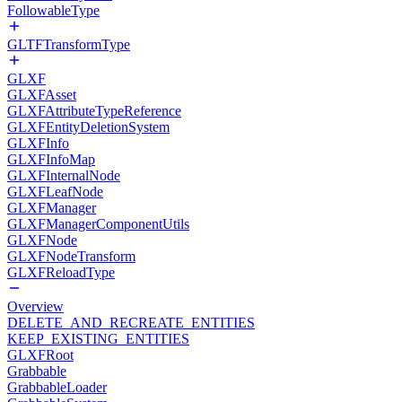
FollowableType
GLTFTransformType
GLXF
GLXFAsset
GLXFAttributeTypeReference
GLXFEntityDeletionSystem
GLXFInfo
GLXFInfoMap
GLXFInternalNode
GLXFLeafNode
GLXFManager
GLXFManagerComponentUtils
GLXFNode
GLXFNodeTransform
GLXFReloadType
Overview
DELETE_AND_RECREATE_ENTITIES
KEEP_EXISTING_ENTITIES
GLXFRoot
Grabbable
GrabbableLoader