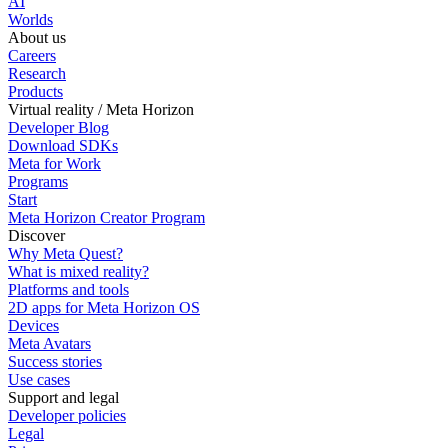
AI
Worlds
About us
Careers
Research
Products
Virtual reality / Meta Horizon
Developer Blog
Download SDKs
Meta for Work
Programs
Start
Meta Horizon Creator Program
Discover
Why Meta Quest?
What is mixed reality?
Platforms and tools
2D apps for Meta Horizon OS
Devices
Meta Avatars
Success stories
Use cases
Support and legal
Developer policies
Legal