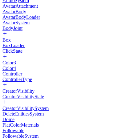
AudioSystem
AvatarAttachment
AvatarBody
AvatarBodyLoader
AvatarSystem
BodyJoint
Box
BoxLoader
ClickState
Color3
Color4
Controller
ControllerType
CreatorVisibility
CreatorVisibilityState
CreatorVisibilitySystem
DeleteEntitiesSystem
Dome
FlatColorMaterials
Followable
FollowableSystem