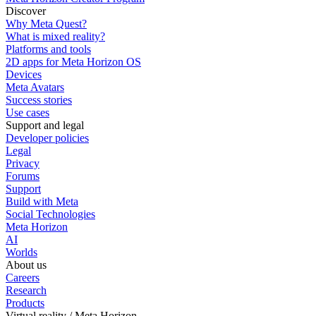
Discover
Why Meta Quest?
What is mixed reality?
Platforms and tools
2D apps for Meta Horizon OS
Devices
Meta Avatars
Success stories
Use cases
Support and legal
Developer policies
Legal
Privacy
Forums
Support
Build with Meta
Social Technologies
Meta Horizon
AI
Worlds
About us
Careers
Research
Products
Virtual reality / Meta Horizon