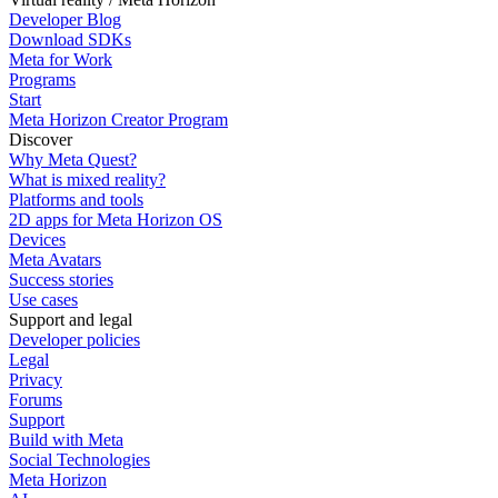
Developer Blog
Download SDKs
Meta for Work
Programs
Start
Meta Horizon Creator Program
Discover
Why Meta Quest?
What is mixed reality?
Platforms and tools
2D apps for Meta Horizon OS
Devices
Meta Avatars
Success stories
Use cases
Support and legal
Developer policies
Legal
Privacy
Forums
Support
Build with Meta
Social Technologies
Meta Horizon