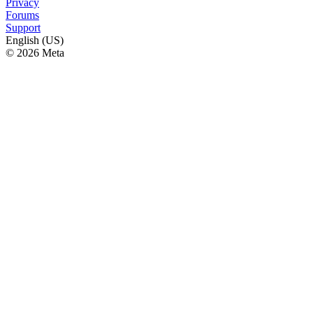
Privacy
Forums
Support
English (US)
© 2026 Meta