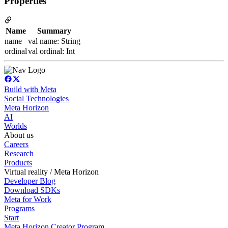
Properties
Name
Summary
name
val name: String
ordinal
val ordinal: Int
Build with Meta
Social Technologies
Meta Horizon
AI
Worlds
About us
Careers
Research
Products
Virtual reality / Meta Horizon
Developer Blog
Download SDKs
Meta for Work
Programs
Start
Meta Horizon Creator Program