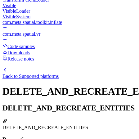
Visible
VisibleLoader
VisibleSystem
com.meta.spatial.toolkit.inflate
com.meta.spatial.vr
Code samples
Downloads
Release notes
Back to
Supported platforms
DELETE_AND_RECREATE_E
DELETE_AND_RECREATE_ENTITIES
DELETE_AND_RECREATE_ENTITIES