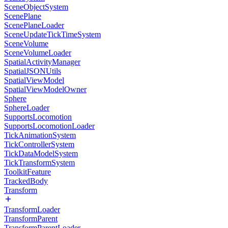
SceneObjectSystem
ScenePlane
ScenePlaneLoader
SceneUpdateTickTimeSystem
SceneVolume
SceneVolumeLoader
SpatialActivityManager
SpatialJSONUtils
SpatialViewModel
SpatialViewModelOwner
Sphere
SphereLoader
SupportsLocomotion
SupportsLocomotionLoader
TickAnimationSystem
TickControllerSystem
TickDataModelSystem
TickTransformSystem
ToolkitFeature
TrackedBody
Transform
TransformLoader
TransformParent
TransformParentLoader