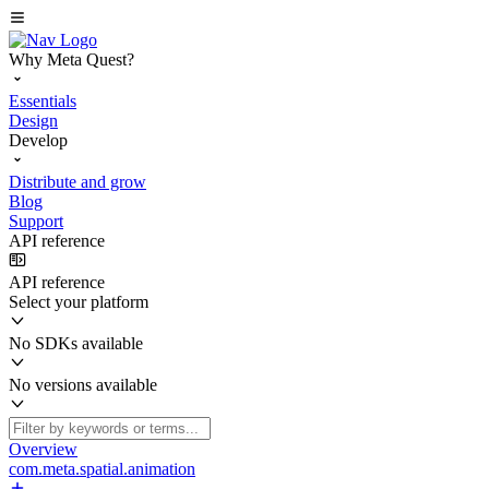
Why Meta Quest?
Essentials
Design
Develop
Distribute and grow
Blog
Support
API reference
API reference
Select your platform
No SDKs available
No versions available
Overview
com.meta.spatial.animation