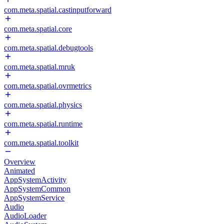
com.meta.spatial.castinputforward
com.meta.spatial.core
com.meta.spatial.debugtools
com.meta.spatial.mruk
com.meta.spatial.ovrmetrics
com.meta.spatial.physics
com.meta.spatial.runtime
com.meta.spatial.toolkit
Overview
Animated
AppSystemActivity
AppSystemCommon
AppSystemService
Audio
AudioLoader