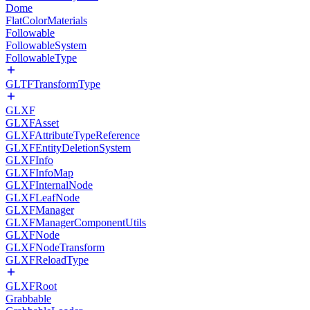
Dome
FlatColorMaterials
Followable
FollowableSystem
FollowableType
GLTFTransformType
GLXF
GLXFAsset
GLXFAttributeTypeReference
GLXFEntityDeletionSystem
GLXFInfo
GLXFInfoMap
GLXFInternalNode
GLXFLeafNode
GLXFManager
GLXFManagerComponentUtils
GLXFNode
GLXFNodeTransform
GLXFReloadType
GLXFRoot
Grabbable