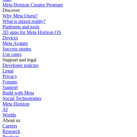
Meta Horizon Creator Program
Discover
Why Meta Quest?
What is mixed reality?
Platforms and tools
2D apps for Meta Horizon OS
Devices
Meta Avatars
Success stories
Use cases
Support and legal
Developer policies
Legal
Privacy
Forums
Support
Build with Meta
Social Technologies
Meta Horizon
AI
Worlds
About us
Careers
Research
Products