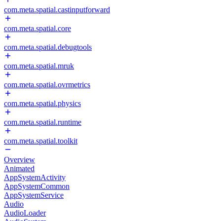
com.meta.spatial.castinputforward
com.meta.spatial.core
com.meta.spatial.debugtools
com.meta.spatial.mruk
com.meta.spatial.ovrmetrics
com.meta.spatial.physics
com.meta.spatial.runtime
com.meta.spatial.toolkit
Overview
Animated
AppSystemActivity
AppSystemCommon
AppSystemService
Audio
AudioLoader