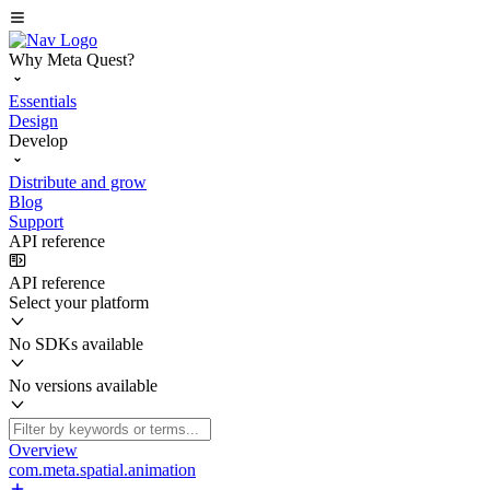
Why Meta Quest?
Essentials
Design
Develop
Distribute and grow
Blog
Support
API reference
API reference
Select your platform
No SDKs available
No versions available
Overview
com.meta.spatial.animation