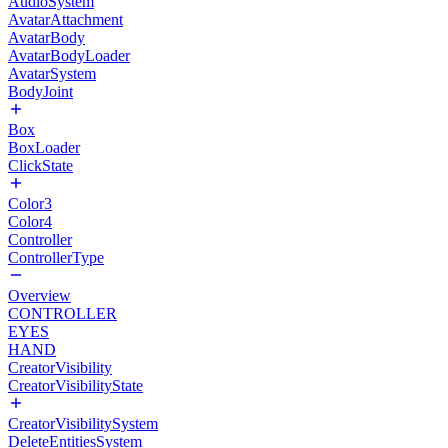
AudioSystem
AvatarAttachment
AvatarBody
AvatarBodyLoader
AvatarSystem
BodyJoint
Box
BoxLoader
ClickState
Color3
Color4
Controller
ControllerType
Overview
CONTROLLER
EYES
HAND
CreatorVisibility
CreatorVisibilityState
CreatorVisibilitySystem
DeleteEntitiesSystem