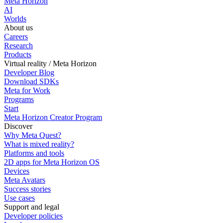
Meta Horizon
AI
Worlds
About us
Careers
Research
Products
Virtual reality / Meta Horizon
Developer Blog
Download SDKs
Meta for Work
Programs
Start
Meta Horizon Creator Program
Discover
Why Meta Quest?
What is mixed reality?
Platforms and tools
2D apps for Meta Horizon OS
Devices
Meta Avatars
Success stories
Use cases
Support and legal
Developer policies