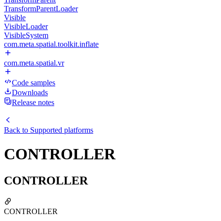
TransformParentLoader
Visible
VisibleLoader
VisibleSystem
com.meta.spatial.toolkit.inflate
com.meta.spatial.vr
Code samples
Downloads
Release notes
Back to
Supported platforms
CONTROLLER
CONTROLLER
CONTROLLER