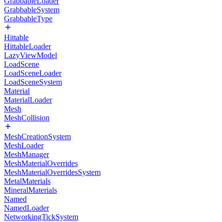
GrabbableLoader
GrabbableSystem
GrabbableType
Hittable
HittableLoader
LazyViewModel
LoadScene
LoadSceneLoader
LoadSceneSystem
Material
MaterialLoader
Mesh
MeshCollision
MeshCreationSystem
MeshLoader
MeshManager
MeshMaterialOverrides
MeshMaterialOverridesSystem
MetalMaterials
MineralMaterials
Named
NamedLoader
NetworkingTickSystem