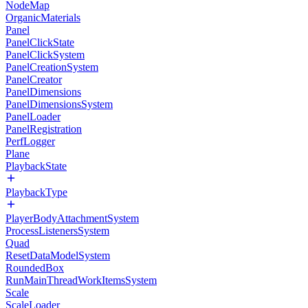
NodeMap
OrganicMaterials
Panel
PanelClickState
PanelClickSystem
PanelCreationSystem
PanelCreator
PanelDimensions
PanelDimensionsSystem
PanelLoader
PanelRegistration
PerfLogger
Plane
PlaybackState
PlaybackType
PlayerBodyAttachmentSystem
ProcessListenersSystem
Quad
ResetDataModelSystem
RoundedBox
RunMainThreadWorkItemsSystem
Scale
ScaleLoader