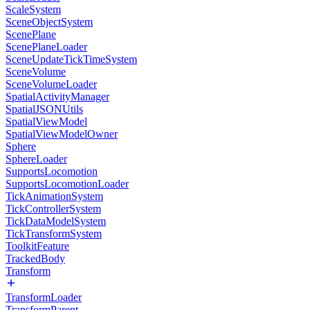
ScaleSystem
SceneObjectSystem
ScenePlane
ScenePlaneLoader
SceneUpdateTickTimeSystem
SceneVolume
SceneVolumeLoader
SpatialActivityManager
SpatialJSONUtils
SpatialViewModel
SpatialViewModelOwner
Sphere
SphereLoader
SupportsLocomotion
SupportsLocomotionLoader
TickAnimationSystem
TickControllerSystem
TickDataModelSystem
TickTransformSystem
ToolkitFeature
TrackedBody
Transform
TransformLoader
TransformParent