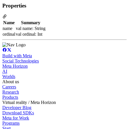
Properties
Name
Summary
name
val name: String
ordinal
val ordinal: Int
Build with Meta
Social Technologies
Meta Horizon
AI
Worlds
About us
Careers
Research
Products
Virtual reality / Meta Horizon
Developer Blog
Download SDKs
Meta for Work
Programs
Start