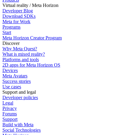
Virtual reality / Meta Horizon
Developer Blog
Download SDKs
Meta for Work
Programs
Start
Meta Horizon Creator Program
Discover
Why Meta Quest?
What is mixed reality?
Platforms and tools
2D apps for Meta Horizon OS
Devices
Meta Avatars
Success stories
Use cases
Support and legal
Developer policies
Legal
Privacy
Forums
Support
Build with Meta
Social Technologies