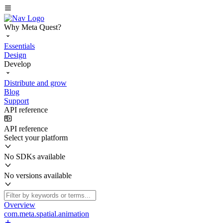
Why Meta Quest?
Essentials
Design
Develop
Distribute and grow
Blog
Support
API reference
API reference
Select your platform
No SDKs available
No versions available
Overview
com.meta.spatial.animation