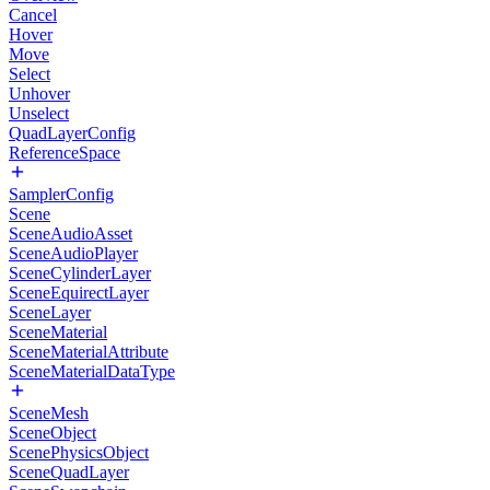
Cancel
Hover
Move
Select
Unhover
Unselect
QuadLayerConfig
ReferenceSpace
SamplerConfig
Scene
SceneAudioAsset
SceneAudioPlayer
SceneCylinderLayer
SceneEquirectLayer
SceneLayer
SceneMaterial
SceneMaterialAttribute
SceneMaterialDataType
SceneMesh
SceneObject
ScenePhysicsObject
SceneQuadLayer