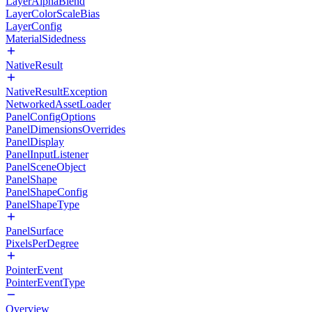
LayerAlphaBlend
LayerColorScaleBias
LayerConfig
MaterialSidedness
NativeResult
NativeResultException
NetworkedAssetLoader
PanelConfigOptions
PanelDimensionsOverrides
PanelDisplay
PanelInputListener
PanelSceneObject
PanelShape
PanelShapeConfig
PanelShapeType
PanelSurface
PixelsPerDegree
PointerEvent
PointerEventType
Overview