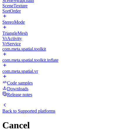
SceneSwapchain
SceneTexture
SortOrder
StereoMode
TriangleMesh
VrActivity
VrService
com.meta.spatial.toolkit
com.meta.spatial.toolkit.inflate
com.meta.spatial.vr
Code samples
Downloads
Release notes
Back to
Supported platforms
Cancel