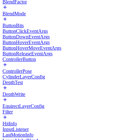
BlendFactor
BlendMode
ButtonBits
ButtonClickEventArgs
ButtonDownEventArgs
ButtonHoverEventArgs
ButtonHoverMoveEventArgs
ButtonReleaseEventArgs
ControllerButton
ControllerPose
CylinderLayerConfig
DepthTest
DepthWrite
EquirectLayerConfig
Filter
HitInfo
InputListener
LastMotionInfo