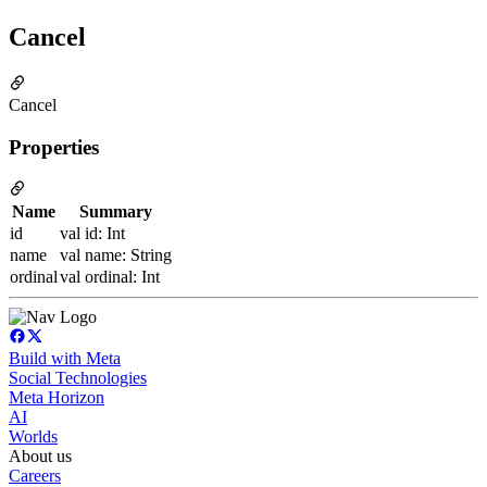
Cancel
Cancel
Properties
Name
Summary
id
val id: Int
name
val name: String
ordinal
val ordinal: Int
Build with Meta
Social Technologies
Meta Horizon
AI
Worlds
About us
Careers