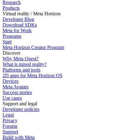
Research
Products
Virtual reality / Meta Horizon
Developer Blog
Download SDKs
Meta for Work
Programs
Start
Meta Horizon Creator Program
Discover
Why Meta Quest?
What is mixed reality?
Platforms and tools
2D apps for Meta Horizon OS
Devices
Meta Avatars
Success stories
Use cases
Support and legal
Developer policies
Legal
Privacy
Forums
Support
Build with Meta