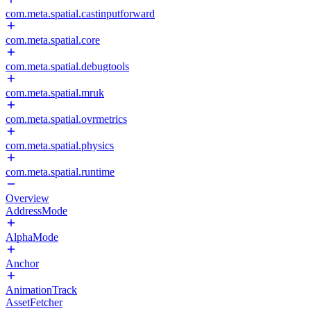
com.meta.spatial.castinputforward
com.meta.spatial.core
com.meta.spatial.debugtools
com.meta.spatial.mruk
com.meta.spatial.ovrmetrics
com.meta.spatial.physics
com.meta.spatial.runtime
Overview
AddressMode
AlphaMode
Anchor
AnimationTrack
AssetFetcher