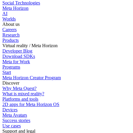
Social Technologies
Meta Horizon
AI
Worlds
About us
Careers
Research
Products
Virtual reality / Meta Horizon
Developer Blog
Download SDKs
Meta for Work
Programs
Start
Meta Horizon Creator Program
Discover
Why Meta Quest?
What is mixed reality?
Platforms and tools
2D apps for Meta Horizon OS
Devices
Meta Avatars
Success stories
Use cases
Support and legal