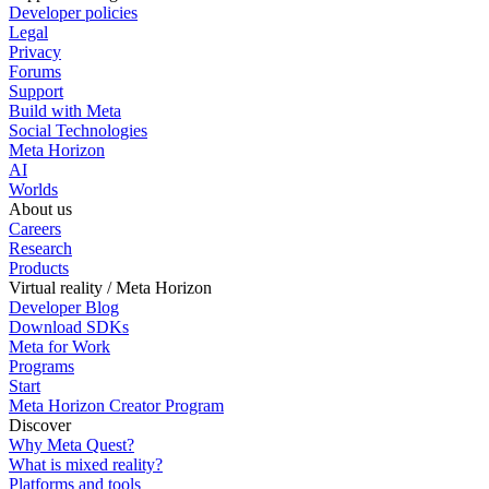
Developer policies
Legal
Privacy
Forums
Support
Build with Meta
Social Technologies
Meta Horizon
AI
Worlds
About us
Careers
Research
Products
Virtual reality / Meta Horizon
Developer Blog
Download SDKs
Meta for Work
Programs
Start
Meta Horizon Creator Program
Discover
Why Meta Quest?
What is mixed reality?
Platforms and tools