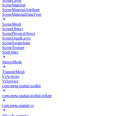
SceneLayer
SceneMaterial
SceneMaterialAttribute
SceneMaterialDataType
SceneMesh
SceneObject
ScenePhysicsObject
SceneQuadLayer
SceneSwapchain
SceneTexture
SortOrder
StereoMode
TriangleMesh
VrActivity
VrService
com.meta.spatial.toolkit
com.meta.spatial.toolkit.inflate
com.meta.spatial.vr
Code samples