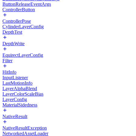
ButtonReleaseEventArgs
ControllerButton
ControllerPose
CylinderLayerConfig
DepthTest
DepthWrite
EquirectLayerConfig
Filter
HitInfo
InputListener
LastMotionInfo
LayerAlphaBlend
LayerColorScaleBias
LayerConfig
MaterialSidedness
NativeResult
NativeResultException
NetworkedAssetLoader