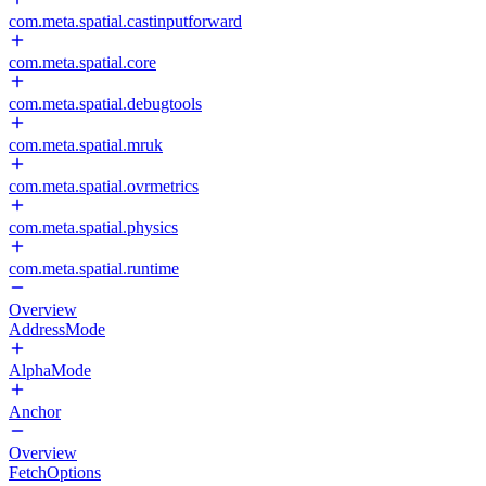
com.meta.spatial.castinputforward
com.meta.spatial.core
com.meta.spatial.debugtools
com.meta.spatial.mruk
com.meta.spatial.ovrmetrics
com.meta.spatial.physics
com.meta.spatial.runtime
Overview
AddressMode
AlphaMode
Anchor
Overview
FetchOptions