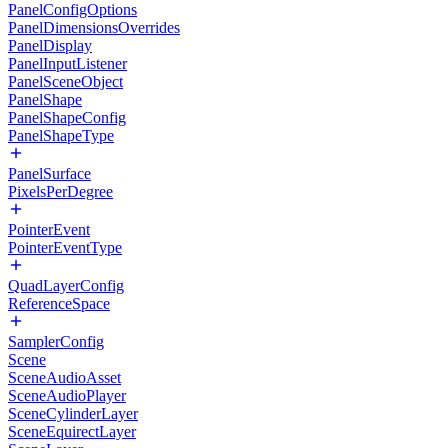
PanelConfigOptions
PanelDimensionsOverrides
PanelDisplay
PanelInputListener
PanelSceneObject
PanelShape
PanelShapeConfig
PanelShapeType
PanelSurface
PixelsPerDegree
PointerEvent
PointerEventType
QuadLayerConfig
ReferenceSpace
SamplerConfig
Scene
SceneAudioAsset
SceneAudioPlayer
SceneCylinderLayer
SceneEquirectLayer