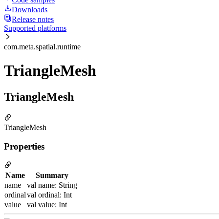
Downloads
Release notes
Supported platforms
com.meta.spatial.runtime
TriangleMesh
TriangleMesh
TriangleMesh
Properties
Name
Summary
name
val name: String
ordinal
val ordinal: Int
value
val value: Int