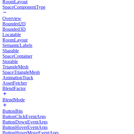
RoomLayout
SpaceComponentType
Overview
Bounded2D
Bounded3D
Locatable
RoomLayout
SemanticLabels
Sharable
SpaceContainer
Storable
TriangleMesh
SpaceTriangleMesh
AnimationTrack
AssetFetcher
BlendFactor
BlendMode
ButtonBits
ButtonClickEventArgs
ButtonDownEventArgs
ButtonHoverEventArgs
ButtonHoverMoveEventArgs