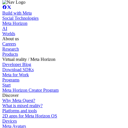
Build with Meta
Social Technologies
Meta Horizon
AI
Worlds
About us
Careers
Research
Products
Virtual reality / Meta Horizon
Developer Blog
Download SDKs
Meta for Work
Programs
Start
Meta Horizon Creator Program
Discover
Why Meta Quest?
What is mixed reality?
Platforms and tools
2D apps for Meta Horizon OS
Devices
Meta Avatars