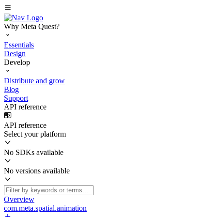
Why Meta Quest?
Essentials
Design
Develop
Distribute and grow
Blog
Support
API reference
API reference
Select your platform
No SDKs available
No versions available
Overview
com.meta.spatial.animation