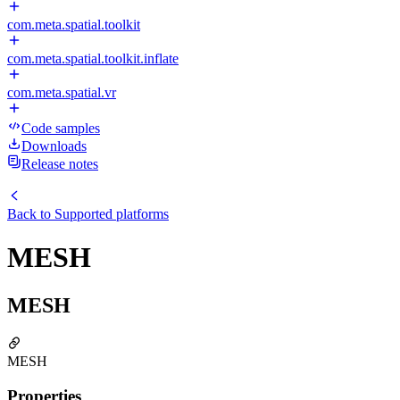
com.meta.spatial.toolkit
com.meta.spatial.toolkit.inflate
com.meta.spatial.vr
Code samples
Downloads
Release notes
Back to
Supported platforms
MESH
MESH
MESH
Properties