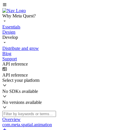
Why Meta Quest?
Essentials
Design
Develop
Distribute and grow
Blog
Support
API reference
API reference
Select your platform
No SDKs available
No versions available
Overview
com.meta.spatial.animation