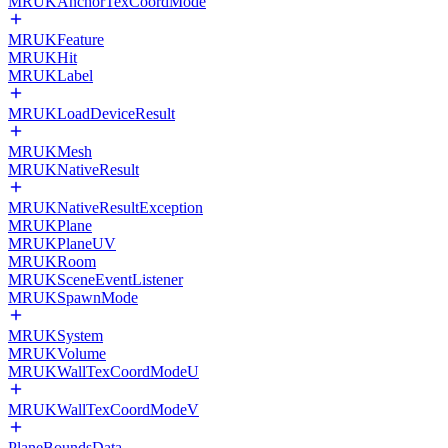
MRUKAnchorTexCoordMode
MRUKFeature
MRUKHit
MRUKLabel
MRUKLoadDeviceResult
MRUKMesh
MRUKNativeResult
MRUKNativeResultException
MRUKPlane
MRUKPlaneUV
MRUKRoom
MRUKSceneEventListener
MRUKSpawnMode
MRUKSystem
MRUKVolume
MRUKWallTexCoordModeU
MRUKWallTexCoordModeV
PlaneBoundsData