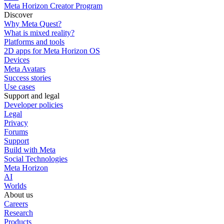
Meta Horizon Creator Program
Discover
Why Meta Quest?
What is mixed reality?
Platforms and tools
2D apps for Meta Horizon OS
Devices
Meta Avatars
Success stories
Use cases
Support and legal
Developer policies
Legal
Privacy
Forums
Support
Build with Meta
Social Technologies
Meta Horizon
AI
Worlds
About us
Careers
Research
Products