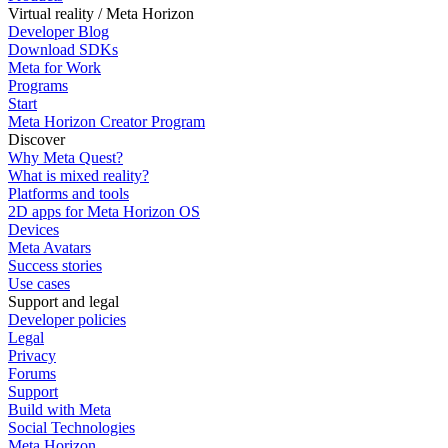
Virtual reality / Meta Horizon
Developer Blog
Download SDKs
Meta for Work
Programs
Start
Meta Horizon Creator Program
Discover
Why Meta Quest?
What is mixed reality?
Platforms and tools
2D apps for Meta Horizon OS
Devices
Meta Avatars
Success stories
Use cases
Support and legal
Developer policies
Legal
Privacy
Forums
Support
Build with Meta
Social Technologies
Meta Horizon