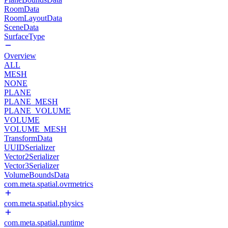
RoomData
RoomLayoutData
SceneData
SurfaceType
Overview
ALL
MESH
NONE
PLANE
PLANE_MESH
PLANE_VOLUME
VOLUME
VOLUME_MESH
TransformData
UUIDSerializer
Vector2Serializer
Vector3Serializer
VolumeBoundsData
com.meta.spatial.ovrmetrics
com.meta.spatial.physics
com.meta.spatial.runtime