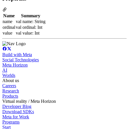
Name
Summary
name
val name: String
ordinal
val ordinal: Int
value
val value: Int
Build with Meta
Social Technologies
Meta Horizon
AI
Worlds
About us
Careers
Research
Products
Virtual reality / Meta Horizon
Developer Blog
Download SDKs
Meta for Work
Programs
Start