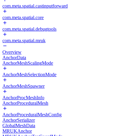
com.meta.spatial.castinputforward
com.meta.spatial.core
com.meta.spatial.debugtools
com.meta.spatial.mruk
Overview
AnchorData
AnchorMeshScalingMode
AnchorMeshSelectionMode
AnchorMeshSpawner
AnchorProcMeshInfo
AnchorProceduralMesh
AnchorProceduralMeshConfig
AnchorSerializer
GlobalMeshData
MRUKAnchor