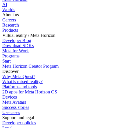
AI
Worlds
About us
Careers
Research
Products
Virtual reality / Meta Horizon
Developer Blog
Download SDKs
Meta for Work
Programs
Start
Meta Horizon Creator Program
Discover
Why Meta Quest?
What is mixed reality?
Platforms and tools
2D apps for Meta Horizon OS
Devices
Meta Avatars
Success stories
Use cases
Support and legal
Developer policies
Legal