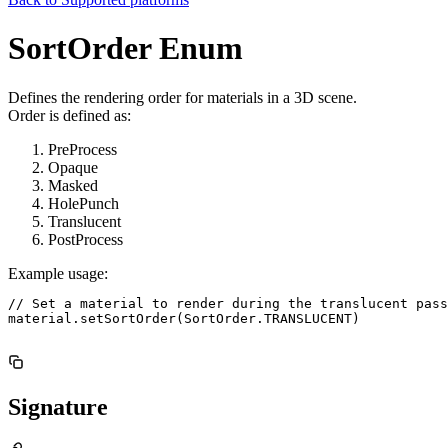
SortOrder Enum
Defines the rendering order for materials in a 3D scene.
Order is defined as:
PreProcess
Opaque
Masked
HolePunch
Translucent
PostProcess
Example usage:
// Set a material to render during the translucent pass

material.setSortOrder(SortOrder.TRANSLUCENT)

Signature