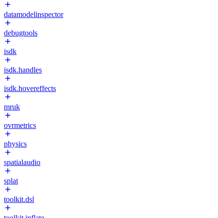
datamodelinspector
debugtools
isdk
isdk.handles
isdk.hovereffects
mruk
ovrmetrics
physics
spatialaudio
splat
toolkit.dsl
toolkit.inflate