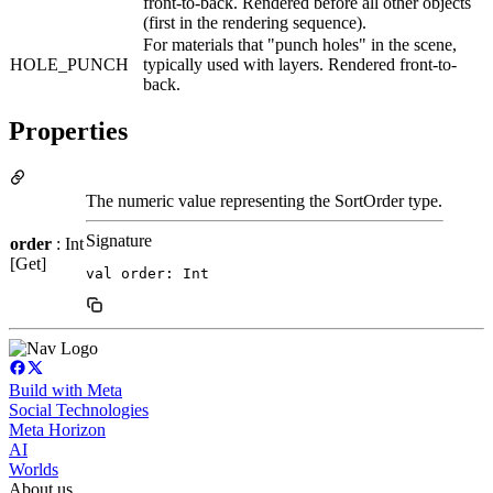
front-to-back. Rendered before all other objects
(first in the rendering sequence).
For materials that "punch holes" in the scene,
HOLE_PUNCH
typically used with layers. Rendered front-to-
back.
Properties
The numeric value representing the SortOrder type.
Signature
order
: Int
[Get]
val order: Int
Build with Meta
Social Technologies
Meta Horizon
AI
Worlds
About us