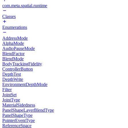
com.meta.spatial.runtime
Classes
Enumerations
AddressMode
AlphaMode
AudioPauseMode
BlendFactor
BlendMode
BodyTrackingFidelity
ControllerButton
DepthTest
DepthWrite
EnvironmentDepthMode
Filter
JointSet
JointType
MaterialSidedness
PanelShapeLayerBlendType
PanelShapeType
PointerEventType
ReferenceSpace