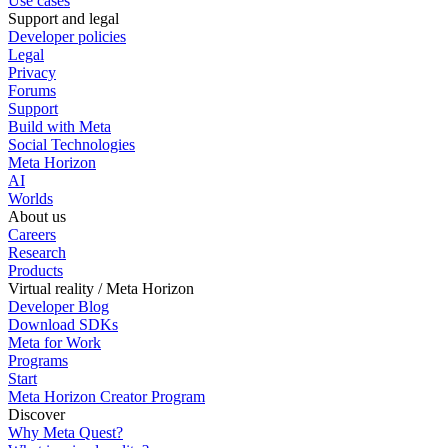
Use cases
Support and legal
Developer policies
Legal
Privacy
Forums
Support
Build with Meta
Social Technologies
Meta Horizon
AI
Worlds
About us
Careers
Research
Products
Virtual reality / Meta Horizon
Developer Blog
Download SDKs
Meta for Work
Programs
Start
Meta Horizon Creator Program
Discover
Why Meta Quest?