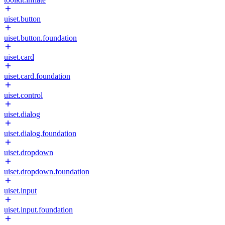
uiset.button
uiset.button.foundation
uiset.card
uiset.card.foundation
uiset.control
uiset.dialog
uiset.dialog.foundation
uiset.dropdown
uiset.dropdown.foundation
uiset.input
uiset.input.foundation