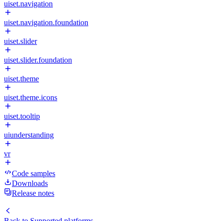
uiset.navigation
uiset.navigation.foundation
uiset.slider
uiset.slider.foundation
uiset.theme
uiset.theme.icons
uiset.tooltip
uiunderstanding
vr
Code samples
Downloads
Release notes
Back to
Supported platforms