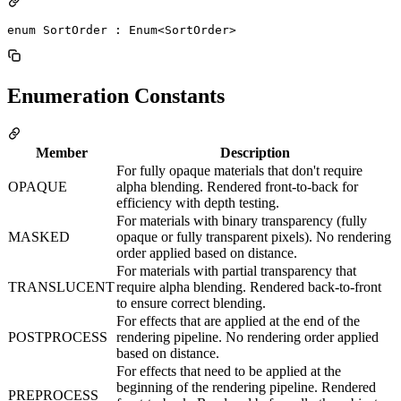
enum SortOrder : Enum<SortOrder> 
Enumeration Constants
Member
Description
For fully opaque materials that don't require
OPAQUE
alpha blending. Rendered front-to-back for
efficiency with depth testing.
For materials with binary transparency (fully
MASKED
opaque or fully transparent pixels). No rendering
order applied based on distance.
For materials with partial transparency that
TRANSLUCENT
require alpha blending. Rendered back-to-front
to ensure correct blending.
For effects that are applied at the end of the
POSTPROCESS
rendering pipeline. No rendering order applied
based on distance.
For effects that need to be applied at the
beginning of the rendering pipeline. Rendered
PREPROCESS