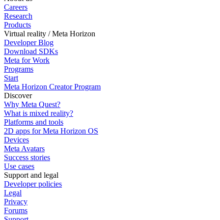
Careers
Research
Products
Virtual reality / Meta Horizon
Developer Blog
Download SDKs
Meta for Work
Programs
Start
Meta Horizon Creator Program
Discover
Why Meta Quest?
What is mixed reality?
Platforms and tools
2D apps for Meta Horizon OS
Devices
Meta Avatars
Success stories
Use cases
Support and legal
Developer policies
Legal
Privacy
Forums
Support