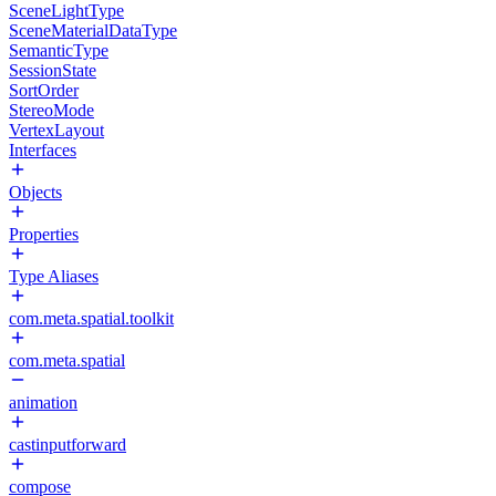
SceneLightType
SceneMaterialDataType
SemanticType
SessionState
SortOrder
StereoMode
VertexLayout
Interfaces
Objects
Properties
Type Aliases
com.meta.spatial.toolkit
com.meta.spatial
animation
castinputforward
compose