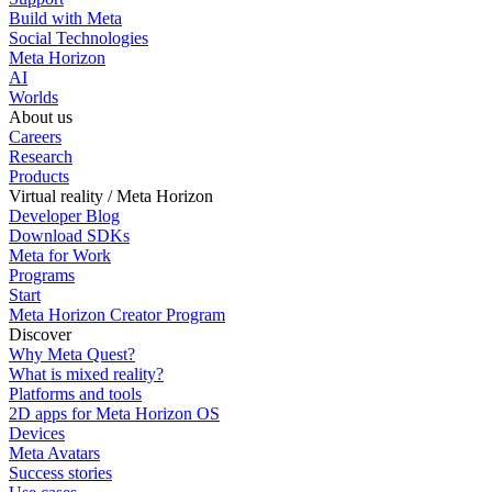
Build with Meta
Social Technologies
Meta Horizon
AI
Worlds
About us
Careers
Research
Products
Virtual reality / Meta Horizon
Developer Blog
Download SDKs
Meta for Work
Programs
Start
Meta Horizon Creator Program
Discover
Why Meta Quest?
What is mixed reality?
Platforms and tools
2D apps for Meta Horizon OS
Devices
Meta Avatars
Success stories