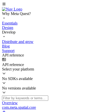
Why Meta Quest?
Essentials
Design
Develop
Distribute and grow
Blog
Support
API reference
API reference
Select your platform
No SDKs available
No versions available
Overview
com.meta.spatial.core