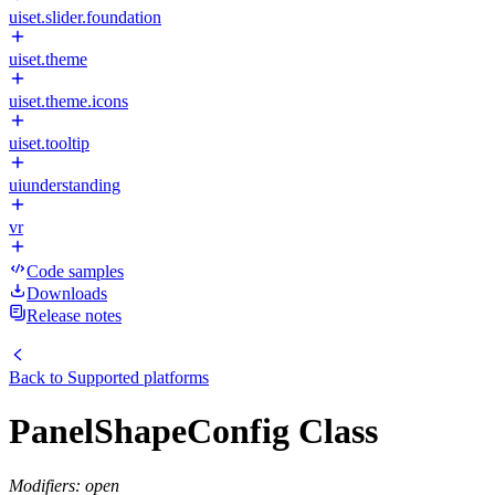
uiset.slider.foundation
uiset.theme
uiset.theme.icons
uiset.tooltip
uiunderstanding
vr
Code samples
Downloads
Release notes
Back to
Supported platforms
PanelShapeConfig Class
Modifiers: open