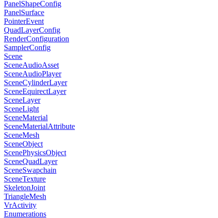
PanelShapeConfig
PanelSurface
PointerEvent
QuadLayerConfig
RenderConfiguration
SamplerConfig
Scene
SceneAudioAsset
SceneAudioPlayer
SceneCylinderLayer
SceneEquirectLayer
SceneLayer
SceneLight
SceneMaterial
SceneMaterialAttribute
SceneMesh
SceneObject
ScenePhysicsObject
SceneQuadLayer
SceneSwapchain
SceneTexture
SkeletonJoint
TriangleMesh
VrActivity
Enumerations