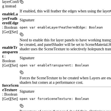
layerConfi
g instead
If enabled, this will feather the edges when using the layer
enableLa
yerFeath
Signature
eredEdge
: Boolean
open var enableLayerFeatheredEdge: Boolean
[Get][Set]
Need to enable this for layer panels to have working trans
be created, and panelShader will be set to SceneM
enableTr
shader uses the SceneTexture to selectively holepunch tran
ansparen
t
:
Signature
Boolean
[Get][Set]
open var enableTransparent: Boolean
Forces the SceneTexture to be created when Layers are en
shaders but comes at a performance cost.
forceScen
eTexture
Signature
: Boolean
[Get][Set]
open var forceSceneTexture: Boolean