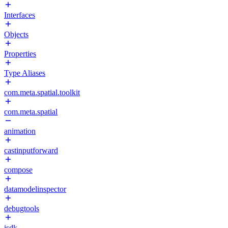
Interfaces
Objects
Properties
Type Aliases
com.meta.spatial.toolkit
com.meta.spatial
animation
castinputforward
compose
datamodelinspector
debugtools
isdk