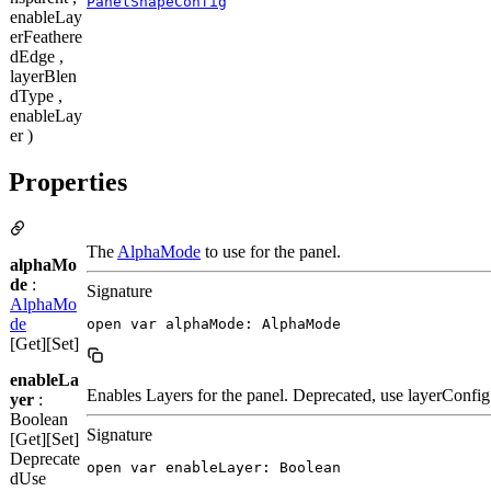
PanelShapeConfig
enableLay
erFeathere
dEdge ,
layerBlen
dType ,
enableLay
er )
Properties
The
AlphaMode
to use for the panel.
alphaMo
de
:
Signature
AlphaMo
de
open var alphaMode: AlphaMode
[Get][Set]
enableLa
Enables Layers for the panel. Deprecated, use layerConfig
yer
:
Boolean
Signature
[Get][Set]
Deprecate
open var enableLayer: Boolean
d
Use