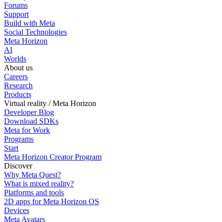
Forums
Support
Build with Meta
Social Technologies
Meta Horizon
AI
Worlds
About us
Careers
Research
Products
Virtual reality / Meta Horizon
Developer Blog
Download SDKs
Meta for Work
Programs
Start
Meta Horizon Creator Program
Discover
Why Meta Quest?
What is mixed reality?
Platforms and tools
2D apps for Meta Horizon OS
Devices
Meta Avatars