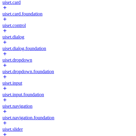
uiset.card
uiset.card.foundation
uiset.control
uiset.dialog
uiset.dialog.foundation
uiset.dropdown
uiset.dropdown.foundation
uiset.input
uiset.input.foundation
uiset.navigation
uiset.navigation.foundation
uiset.slider