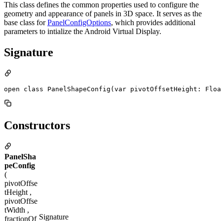
This class defines the common properties used to configure the
geometry and appearance of panels in 3D space. It serves as the
base class for
PanelConfigOptions
, which provides additional
parameters to intialize the Android Virtual Display.
Signature
open class PanelShapeConfig(var pivotOffsetHeight: Floa
Constructors
PanelSha
peConfig
(
pivotOffse
tHeight ,
pivotOffse
tWidth ,
Signature
fractionOf