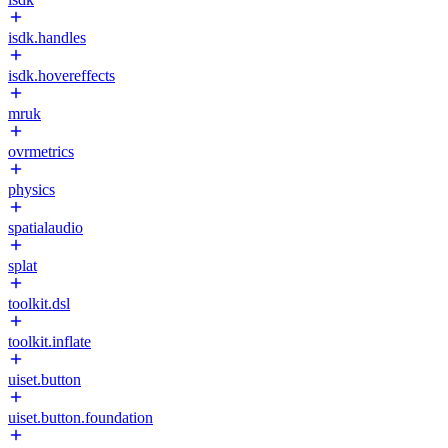
isdk.handles
isdk.hovereffects
mruk
ovrmetrics
physics
spatialaudio
splat
toolkit.dsl
toolkit.inflate
uiset.button
uiset.button.foundation