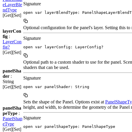
Signature
eLayerBle
ndType
open var layerBlendType: PanelShapeLayerBlendT
[Get][Set]
Optional configuration for the panel's layer. Setting this to
layerCon
fig
:
Signature
LayerCon
fig?
open var layerConfig: LayerConfig?
[Get][Set]
Optional path to a custom shader to use for the panel. Sc
shaders that can be used.
panelSha
der
:
Signature
String
[Get][Set]
open var panelShader: String
Sets the shape of the Panel. Options exist at
PanelShapeTy
height, and width, to determine the geometry of the Panel 
panelSha
peType
:
Signature
PanelShap
eType
open var panelShapeType: PanelShapeType
[Get][Set]