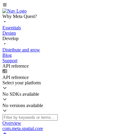
Why Meta Quest?
Essentials
Design
Develop
Distribute and grow
Blog
Support
API reference
API reference
Select your platform
No SDKs available
No versions available
Overview
com.meta.spatial.core