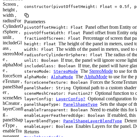
Screen ,
constructor(pivotOffsetHeight: Float = 0.5f, p
height ,
width ,
radiusFor
Parameters
CylinderO
Panel offset from Entity ori
pivotOffsetHeight: Float
rSphere ,
Panel offset from Entity orig
pivotOffsetWidth: Float
unlit ,
Percentage of screen that pan
fractionOfScreen: Float
includeGl
The height of the panel in meters, used to 
height: Float
ass ,
The width of the panel in meters, used to ca
width: Float
stereoMod
The radius of the
radiusForCylinderOrSphere: Float
e ,
If true, the panel will ignore scene light
unlit: Boolean
alphaMod
If true, the panel will have gl
includeGlass: Boolean
e ,
The
StereoMode
to use for t
stereoMode:
StereoMode
forceScen
The
AlphaMode
to use for the 
alphaMode:
AlphaMode
eTexture ,
Forces the SceneTexture 
forceSceneTexture: Boolean
panelShad
Optional path to a custom shader 
panelShader: String
er ,
Optional function to c
sceneMeshCreator: Function2?
sceneMes
Optional configuration for 
layerConfig:
LayerConfig?
hCreator ,
Sets the shape of t
panelShapeType:
PanelShapeType
layerConfi
Need to enable this for
enableTransparent: Boolean
g ,
If enabled, this
enableLayerFeatheredEdge: Boolean
panelShap
Determ
layerBlendType:
PanelShapeLayerBlendType
eType ,
Enables Layers for the panel. D
enableLayer: Boolean
enableTra
Returns
nsparent ,