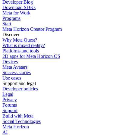
Developer Blog
Download SDKs
Meta for Work
Programs
Start
Meta Horizon Creator Program
Discover
Why Meta Quest?
What is mixed reality?
Platforms and tools
2D apps for Meta Horizon OS
Devices
Meta Avatars
Success stories
Use cases
Support and legal
Developer policies
Legal
Privacy
Forums
Support
Build with Meta
Social Technologies
Meta Horizon
AI