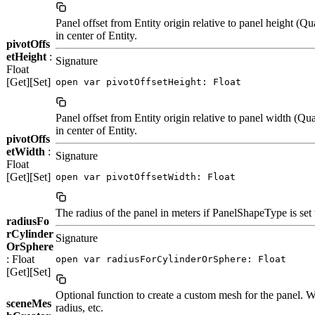
Panel offset from Entity origin relative to panel height (Qu
in center of Entity.
pivotOffs
etHeight
:
Signature
Float
[Get][Set]
open var pivotOffsetHeight: Float
Panel offset from Entity origin relative to panel width (Qu
in center of Entity.
pivotOffs
etWidth
:
Signature
Float
[Get][Set]
open var pivotOffsetWidth: Float
The radius of the panel in meters if PanelShapeType is set 
radiusFo
rCylinder
Signature
OrSphere
: Float
open var radiusForCylinderOrSphere: Float
[Get][Set]
Optional function to create a custom mesh for the panel. Wi
sceneMes
radius, etc.