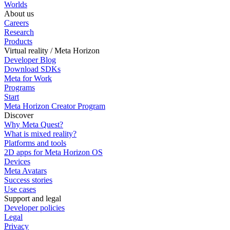
Worlds
About us
Careers
Research
Products
Virtual reality / Meta Horizon
Developer Blog
Download SDKs
Meta for Work
Programs
Start
Meta Horizon Creator Program
Discover
Why Meta Quest?
What is mixed reality?
Platforms and tools
2D apps for Meta Horizon OS
Devices
Meta Avatars
Success stories
Use cases
Support and legal
Developer policies
Legal
Privacy