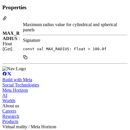
Properties
Maximum radius value for cylindrical and spherical
panels
MAX_R
ADIUS
:
Signature
Float
[Get]
const val MAX_RADIUS: Float = 100.0f
Build with Meta
Social Technologies
Meta Horizon
AI
Worlds
About us
Careers
Research
Products
Virtual reality / Meta Horizon