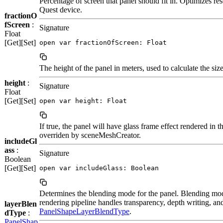
Percentage of screen that panel should fit in. Optimizes re
Quest device.
fractionO
fScreen
:
Signature
Float
[Get][Set]
open var fractionOfScreen: Float
The height of the panel in meters, used to calculate the size
height
:
Signature
Float
[Get][Set]
open var height: Float
If true, the panel will have glass frame effect rendered in 
overriden by sceneMeshCreator.
includeGl
ass
:
Signature
Boolean
[Get][Set]
open var includeGlass: Boolean
Determines the blending mode for the panel. Blending mo
rendering pipeline handles transparency, depth writing, and
layerBlen
PanelShapeLayerBlendType
.
dType
:
PanelShap