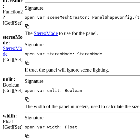
hCreator
:
Signature
Function2
?
open var sceneMeshCreator: PanelShapeConfig.(t
[Get][Set]
The
StereoMode
to use for the panel.
stereoMo
de
:
Signature
StereoMo
de
open var stereoMode: StereoMode
[Get][Set]
If true, the panel will ignore scene lighting.
unlit
:
Signature
Boolean
[Get][Set]
open var unlit: Boolean
The width of the panel in meters, used to calculate the size
width
:
Signature
Float
[Get][Set]
open var width: Float