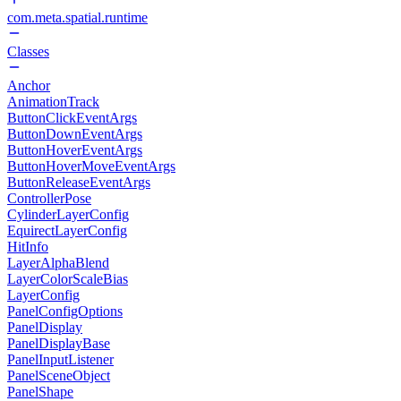
com.meta.spatial.runtime
Classes
Anchor
AnimationTrack
ButtonClickEventArgs
ButtonDownEventArgs
ButtonHoverEventArgs
ButtonHoverMoveEventArgs
ButtonReleaseEventArgs
ControllerPose
CylinderLayerConfig
EquirectLayerConfig
HitInfo
LayerAlphaBlend
LayerColorScaleBias
LayerConfig
PanelConfigOptions
PanelDisplay
PanelDisplayBase
PanelInputListener
PanelSceneObject
PanelShape