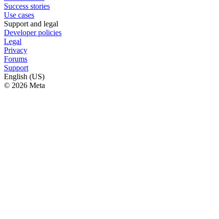
Success stories
Use cases
Support and legal
Developer policies
Legal
Privacy
Forums
Support
English (US)
© 2026 Meta