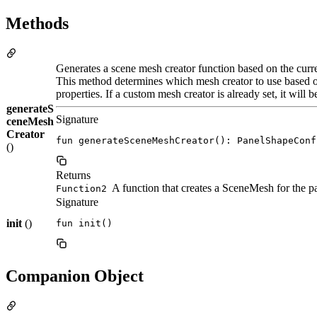
Methods
Generates a scene mesh creator function based on the curre
This method determines which mesh creator to use based o
properties. If a custom mesh creator is already set, it will b
generateS
Signature
ceneMesh
Creator
fun generateSceneMeshCreator(): PanelShapeConf
()
Returns
A function that creates a SceneMesh for the p
Function2
Signature
init
()
fun init()
Companion Object