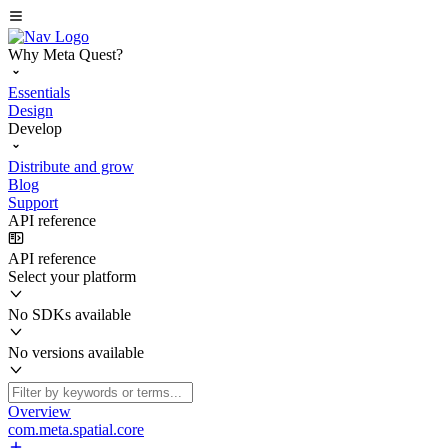
Why Meta Quest?
Essentials
Design
Develop
Distribute and grow
Blog
Support
API reference
API reference
Select your platform
No SDKs available
No versions available
Overview
com.meta.spatial.core