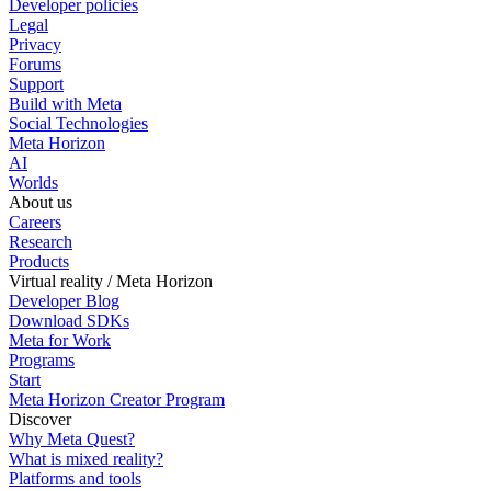
Developer policies
Legal
Privacy
Forums
Support
Build with Meta
Social Technologies
Meta Horizon
AI
Worlds
About us
Careers
Research
Products
Virtual reality / Meta Horizon
Developer Blog
Download SDKs
Meta for Work
Programs
Start
Meta Horizon Creator Program
Discover
Why Meta Quest?
What is mixed reality?
Platforms and tools