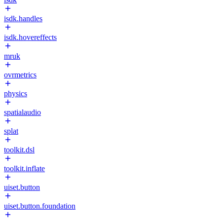
isdk.handles
isdk.hovereffects
mruk
ovrmetrics
physics
spatialaudio
splat
toolkit.dsl
toolkit.inflate
uiset.button
uiset.button.foundation