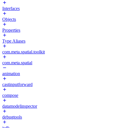
Interfaces
Objects
Properties
Type Aliases
com.meta.spatial.toolkit
com.meta.spatial
animation
castinputforward
compose
datamodelinspector
debugtools
isdk