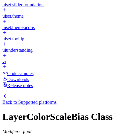
uiset.slider.foundation
uiset.theme
uiset.theme.icons
uiset.tooltip
uiunderstanding
vr
Code samples
Downloads
Release notes
Back to
Supported platforms
LayerColorScaleBias Class
Modifiers: final