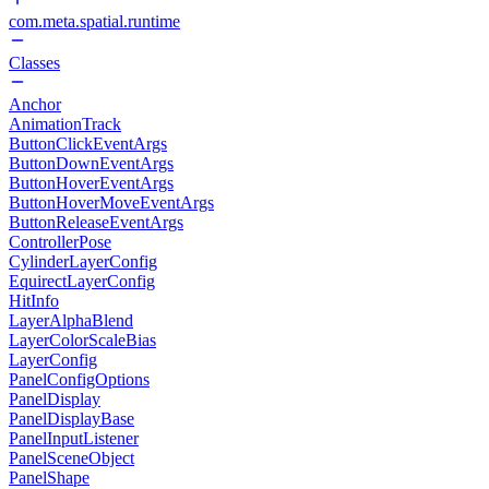
com.meta.spatial.runtime
Classes
Anchor
AnimationTrack
ButtonClickEventArgs
ButtonDownEventArgs
ButtonHoverEventArgs
ButtonHoverMoveEventArgs
ButtonReleaseEventArgs
ControllerPose
CylinderLayerConfig
EquirectLayerConfig
HitInfo
LayerAlphaBlend
LayerColorScaleBias
LayerConfig
PanelConfigOptions
PanelDisplay
PanelDisplayBase
PanelInputListener
PanelSceneObject
PanelShape