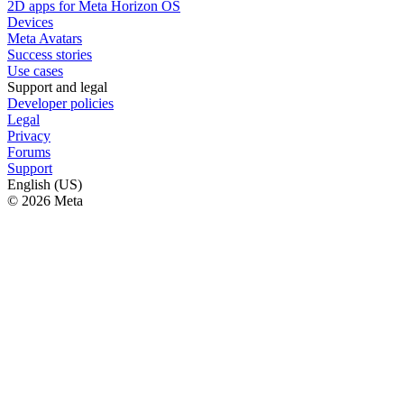
2D apps for Meta Horizon OS
Devices
Meta Avatars
Success stories
Use cases
Support and legal
Developer policies
Legal
Privacy
Forums
Support
English (US)
© 2026 Meta