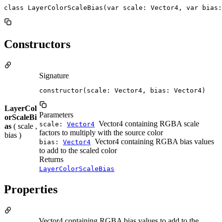
class LayerColorScaleBias(var scale: Vector4, var bias:
Constructors
Signature
constructor(scale: Vector4, bias: Vector4)
LayerCol
Parameters
orScaleBi
Vector4 containing RGBA scale
scale:
Vector4
as
( scale ,
factors to multiply with the source color
bias )
Vector4 containing RGBA bias values
bias:
Vector4
to add to the scaled color
Returns
LayerColorScaleBias
Properties
Vector4 containing RGBA bias values to add to the