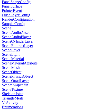
PanelShapeConfig
PanelSurface
PointerEvent
QuadLayerConfig
RenderConfiguration
SamplerConfig
Scene
SceneAudioAsset
SceneAudioPlayer
SceneCylinderLayer
SceneEquirectLayer
SceneLayer
SceneLight
SceneMaterial
SceneMaterialAttribute
SceneMesh
SceneObject
ScenePhysicsObject
SceneQuadLayer
SceneSwapchain
SceneTexture
SkeletonJoint
TriangleMesh
VrActivity
Enumerations