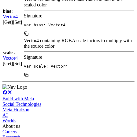
scaled color
bias
:
Signature
Vector4
[Get][Set]
var bias: Vector4
Vector4 containing RGBA scale factors to multiply with
the source color
scale
:
Signature
Vector4
[Get][Set]
var scale: Vector4
Build with Meta
Social Technologies
Meta Horizon
AI
Worlds
About us
Careers