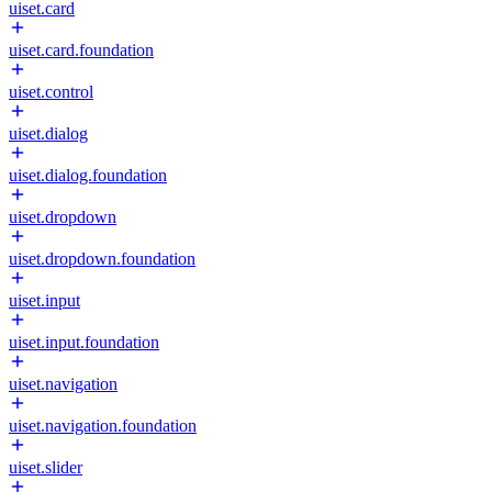
uiset.card
uiset.card.foundation
uiset.control
uiset.dialog
uiset.dialog.foundation
uiset.dropdown
uiset.dropdown.foundation
uiset.input
uiset.input.foundation
uiset.navigation
uiset.navigation.foundation
uiset.slider