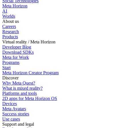
Social Technologies
Meta Horizon
AI
Worlds
About us
Careers
Research
Products
Virtual reality / Meta Horizon
Developer Blog
Download SDKs
Meta for Work
Programs
Start
Meta Horizon Creator Program
Discover
Why Meta Quest?
What is mixed reality?
Platforms and tools
2D apps for Meta Horizon OS
Devices
Meta Avatars
Success stories
Use cases
Support and legal