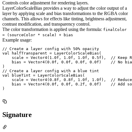
Controls color adjustment for rendering layers.
LayerColorScaleBias provides a way to adjust the color output of a
layer by applying scale and bias transformations to the RGBA color
channels. This allows for effects like tinting, brightness adjustment,
contrast modification, and transparency control.
The color transformation is applied using the formula:
finalColor
= (sourceColor * scale) + bias
Example usage:
// Create a layer config with 50% opacity

val halfTransparent = LayerColorScaleBias(

    scale = Vector4(1.0f, 1.0f, 1.0f, 0.5f),  // Keep R
    bias = Vector4(0.0f, 0.0f, 0.0f, 0.0f)    // No bia
)

// Create a layer config with a blue tint

val blueTint = LayerColorScaleBias(

    scale = Vector4(0.8f, 0.8f, 1.0f, 1.0f),  // Reduce
    bias = Vector4(0.0f, 0.0f, 0.2f, 0.0f)    // Add so
)

Signature