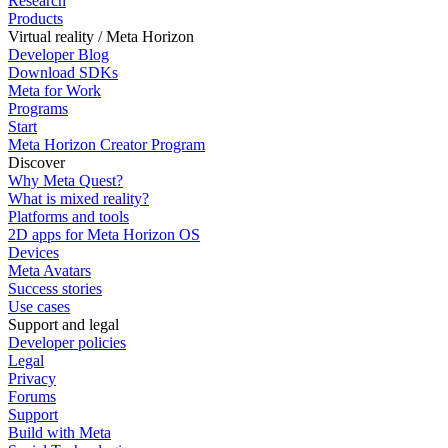
Research
Products
Virtual reality / Meta Horizon
Developer Blog
Download SDKs
Meta for Work
Programs
Start
Meta Horizon Creator Program
Discover
Why Meta Quest?
What is mixed reality?
Platforms and tools
2D apps for Meta Horizon OS
Devices
Meta Avatars
Success stories
Use cases
Support and legal
Developer policies
Legal
Privacy
Forums
Support
Build with Meta