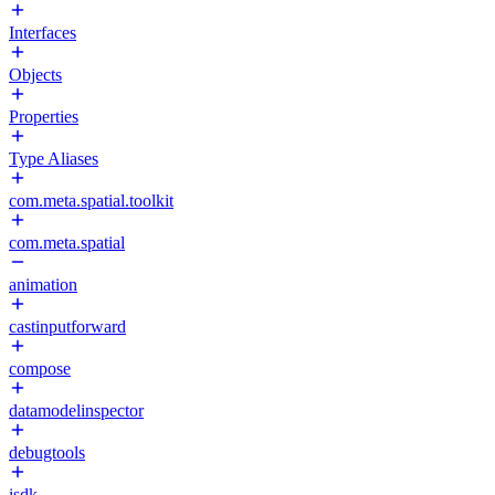
Interfaces
Objects
Properties
Type Aliases
com.meta.spatial.toolkit
com.meta.spatial
animation
castinputforward
compose
datamodelinspector
debugtools
isdk