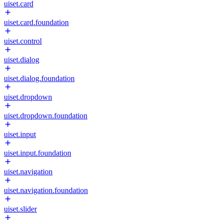
uiset.card
uiset.card.foundation
uiset.control
uiset.dialog
uiset.dialog.foundation
uiset.dropdown
uiset.dropdown.foundation
uiset.input
uiset.input.foundation
uiset.navigation
uiset.navigation.foundation
uiset.slider