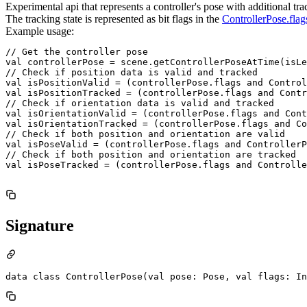
Experimental api that represents a controller's pose with additional tra
The tracking state is represented as bit flags in the
ControllerPose.flag
Example usage:
// Get the controller pose

val controllerPose = scene.getControllerPoseAtTime(isLe
// Check if position data is valid and tracked

val isPositionValid = (controllerPose.flags and Control
val isPositionTracked = (controllerPose.flags and Contr
// Check if orientation data is valid and tracked

val isOrientationValid = (controllerPose.flags and Cont
val isOrientationTracked = (controllerPose.flags and Co
// Check if both position and orientation are valid

val isPoseValid = (controllerPose.flags and ControllerP
// Check if both position and orientation are tracked

val isPoseTracked = (controllerPose.flags and Controlle
Signature
data class ControllerPose(val pose: Pose, val flags: In