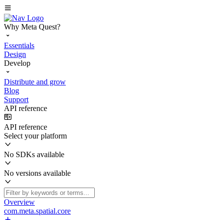
Why Meta Quest?
Essentials
Design
Develop
Distribute and grow
Blog
Support
API reference
API reference
Select your platform
No SDKs available
No versions available
Overview
com.meta.spatial.core