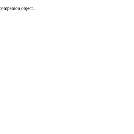
 companion object.