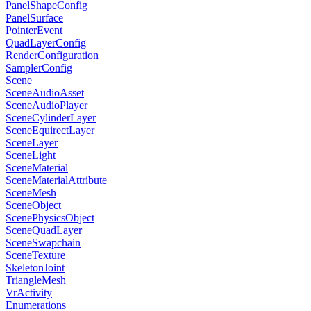
PanelShapeConfig
PanelSurface
PointerEvent
QuadLayerConfig
RenderConfiguration
SamplerConfig
Scene
SceneAudioAsset
SceneAudioPlayer
SceneCylinderLayer
SceneEquirectLayer
SceneLayer
SceneLight
SceneMaterial
SceneMaterialAttribute
SceneMesh
SceneObject
ScenePhysicsObject
SceneQuadLayer
SceneSwapchain
SceneTexture
SkeletonJoint
TriangleMesh
VrActivity
Enumerations