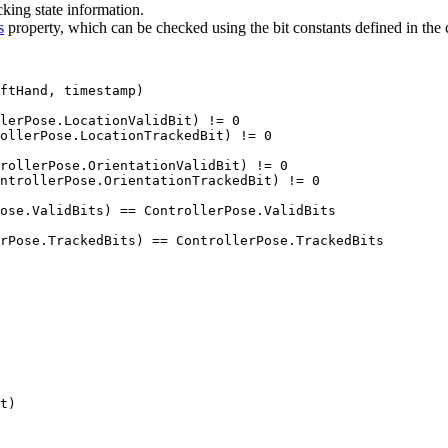
cking state information.
s
property, which can be checked using the bit constants defined in the
ftHand, timestamp)

lerPose.LocationValidBit) != 0

ollerPose.LocationTrackedBit) != 0

rollerPose.OrientationValidBit) != 0

ntrollerPose.OrientationTrackedBit) != 0

ose.ValidBits) == ControllerPose.ValidBits

rPose.TrackedBits) == ControllerPose.TrackedBits

t)