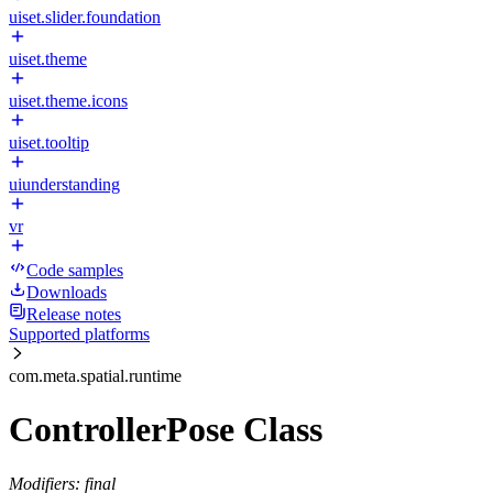
uiset.slider.foundation
uiset.theme
uiset.theme.icons
uiset.tooltip
uiunderstanding
vr
Code samples
Downloads
Release notes
Supported platforms
com.meta.spatial.runtime
ControllerPose Class
Modifiers: final