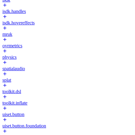
isdk.handles
isdk.hovereffects
mruk
ovrmetrics
physics
spatialaudio
splat
toolkit.dsl
toolkit.inflate
uiset.button
uiset.button.foundation