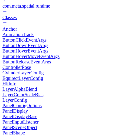
com.meta.spatial.runtime
Classes
Anchor
AnimationTrack
ButtonClickEventArgs
ButtonDownEventArgs
ButtonHoverEventArgs
ButtonHoverMoveEventArgs
ButtonReleaseEventArgs
ControllerPose
CylinderLayerConfig
EquirectLayerConfig
HitInfo
LayerAlphaBlend
LayerColorScaleBias
LayerConfig
PanelConfigOptions
PanelDisplay
PanelDisplayBase
PanelInputListener
PanelSceneObject
PanelShape