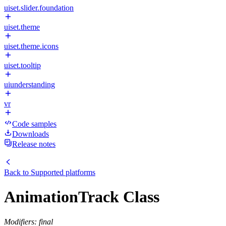
uiset.slider.foundation
uiset.theme
uiset.theme.icons
uiset.tooltip
uiunderstanding
vr
Code samples
Downloads
Release notes
Back to
Supported platforms
AnimationTrack Class
Modifiers: final