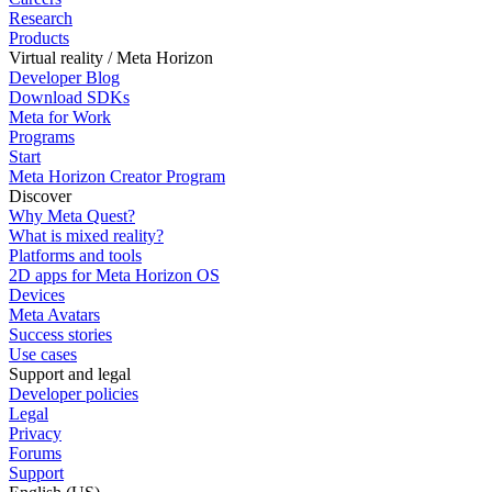
Research
Products
Virtual reality / Meta Horizon
Developer Blog
Download SDKs
Meta for Work
Programs
Start
Meta Horizon Creator Program
Discover
Why Meta Quest?
What is mixed reality?
Platforms and tools
2D apps for Meta Horizon OS
Devices
Meta Avatars
Success stories
Use cases
Support and legal
Developer policies
Legal
Privacy
Forums
Support