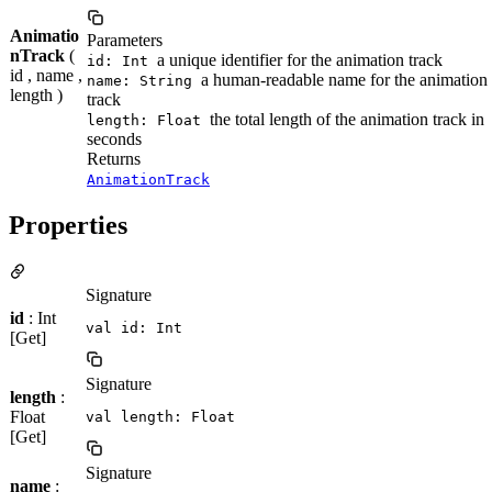
Animatio
Parameters
nTrack
(
a unique identifier for the animation track
id: Int
id , name ,
a human-readable name for the animation
name: String
length )
track
the total length of the animation track in
length: Float
seconds
Returns
AnimationTrack
Properties
Signature
id
: Int
val id: Int
[Get]
Signature
length
:
Float
val length: Float
[Get]
Signature
name
: