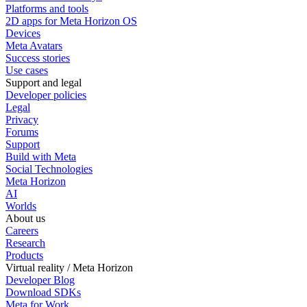
Platforms and tools
2D apps for Meta Horizon OS
Devices
Meta Avatars
Success stories
Use cases
Support and legal
Developer policies
Legal
Privacy
Forums
Support
Build with Meta
Social Technologies
Meta Horizon
AI
Worlds
About us
Careers
Research
Products
Virtual reality / Meta Horizon
Developer Blog
Download SDKs
Meta for Work