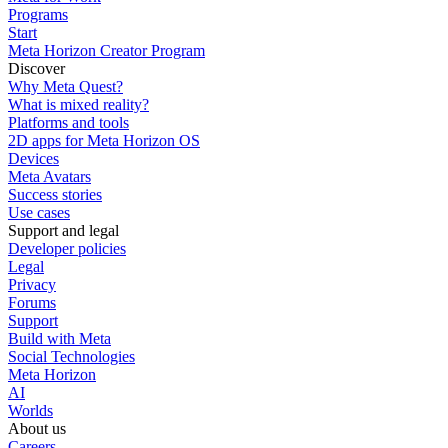
Programs
Start
Meta Horizon Creator Program
Discover
Why Meta Quest?
What is mixed reality?
Platforms and tools
2D apps for Meta Horizon OS
Devices
Meta Avatars
Success stories
Use cases
Support and legal
Developer policies
Legal
Privacy
Forums
Support
Build with Meta
Social Technologies
Meta Horizon
AI
Worlds
About us
Careers