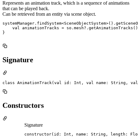
Represents an animation track, which is a sequence of animations
that can be played back.
Can be retrieved from an entity via scene object.
systemManager.findSystem<SceneObjectSystem>().getSceneO
    val animationTracks = so.mesh?.getAnimationTracks()

}

Signature
class AnimationTrack(val id: Int, val name: String, val
Constructors
Signature
constructor(id: Int, name: String, length: Flo