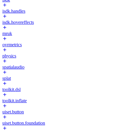
isdk.handles
isdk.hovereffects
mruk
ovrmetrics
physics
spatialaudio
splat
toolkit.dsl
toolkit.inflate
uiset.button
uiset.button.foundation