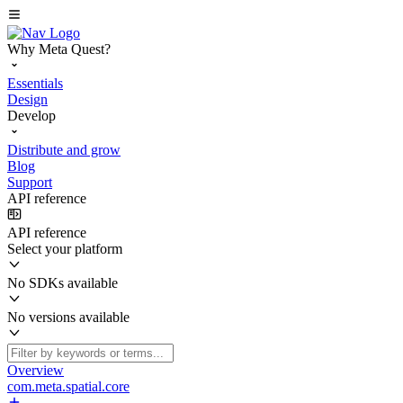
Why Meta Quest?
Essentials
Design
Develop
Distribute and grow
Blog
Support
API reference
API reference
Select your platform
No SDKs available
No versions available
Overview
com.meta.spatial.core