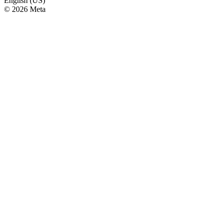
English (US)
© 2026 Meta