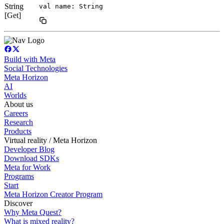
String
val name: String
[Get]
Build with Meta
Social Technologies
Meta Horizon
AI
Worlds
About us
Careers
Research
Products
Virtual reality / Meta Horizon
Developer Blog
Download SDKs
Meta for Work
Programs
Start
Meta Horizon Creator Program
Discover
Why Meta Quest?
What is mixed reality?