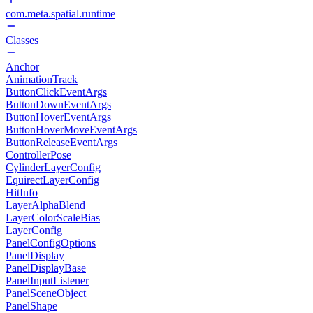
com.meta.spatial.runtime
Classes
Anchor
AnimationTrack
ButtonClickEventArgs
ButtonDownEventArgs
ButtonHoverEventArgs
ButtonHoverMoveEventArgs
ButtonReleaseEventArgs
ControllerPose
CylinderLayerConfig
EquirectLayerConfig
HitInfo
LayerAlphaBlend
LayerColorScaleBias
LayerConfig
PanelConfigOptions
PanelDisplay
PanelDisplayBase
PanelInputListener
PanelSceneObject
PanelShape