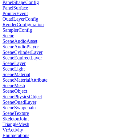
PanelShapeConfig
PanelSurface
PointerEvent
QuadLayerConfig
RenderConfiguration
SamplerConfig
Scene
SceneAudioAsset
SceneAudioPlayer
SceneCylinderLayer
SceneEquirectLayer
SceneLayer
SceneLight
SceneMaterial
SceneMaterialAttribute
SceneMesh
SceneObject
ScenePhysicsObject
SceneQuadLayer
SceneSwapchain
SceneTexture
SkeletonJoint
TriangleMesh
VrActivity
Enumerations