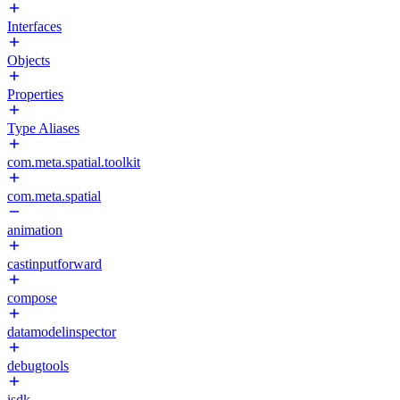
Interfaces
Objects
Properties
Type Aliases
com.meta.spatial.toolkit
com.meta.spatial
animation
castinputforward
compose
datamodelinspector
debugtools
isdk