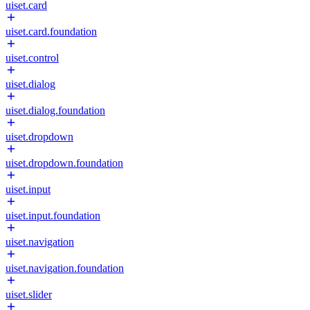
uiset.card
uiset.card.foundation
uiset.control
uiset.dialog
uiset.dialog.foundation
uiset.dropdown
uiset.dropdown.foundation
uiset.input
uiset.input.foundation
uiset.navigation
uiset.navigation.foundation
uiset.slider