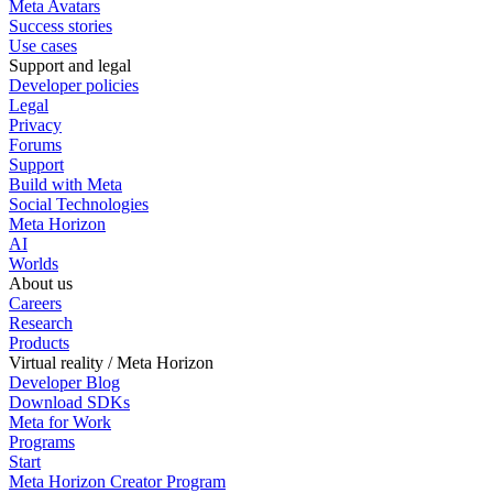
Meta Avatars
Success stories
Use cases
Support and legal
Developer policies
Legal
Privacy
Forums
Support
Build with Meta
Social Technologies
Meta Horizon
AI
Worlds
About us
Careers
Research
Products
Virtual reality / Meta Horizon
Developer Blog
Download SDKs
Meta for Work
Programs
Start
Meta Horizon Creator Program