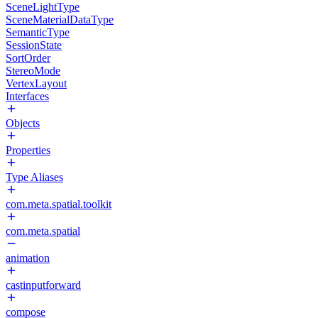
SceneLightType
SceneMaterialDataType
SemanticType
SessionState
SortOrder
StereoMode
VertexLayout
Interfaces
Objects
Properties
Type Aliases
com.meta.spatial.toolkit
com.meta.spatial
animation
castinputforward
compose