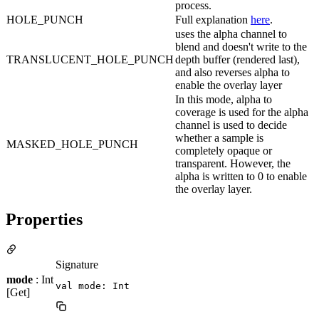
process.
HOLE_PUNCH
Full explanation
here
.
uses the alpha channel to
blend and doesn't write to the
TRANSLUCENT_HOLE_PUNCH
depth buffer (rendered last),
and also reverses alpha to
enable the overlay layer
In this mode, alpha to
coverage is used for the alpha
channel is used to decide
whether a sample is
MASKED_HOLE_PUNCH
completely opaque or
transparent. However, the
alpha is written to 0 to enable
the overlay layer.
Properties
Signature
mode
: Int
val mode: Int
[Get]