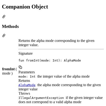
Companion Object
Methods
Returns the alpha mode corresponding to the given
integer value.
Signature
fun fromInt(mode: Int): AlphaMode
fromInt
(
Parameters
mode )
the integer value of the alpha mode
mode: Int
Returns
the alpha mode corresponding to the given
AlphaMode
integer value
Throws
if the given integer value
IllegalArgumentException
does not correspond to a valid alpha mode