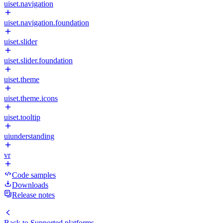
uiset.navigation
uiset.navigation.foundation
uiset.slider
uiset.slider.foundation
uiset.theme
uiset.theme.icons
uiset.tooltip
uiunderstanding
vr
Code samples
Downloads
Release notes
Back to
Supported platforms