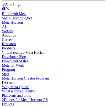
Build with Meta
Social Technologies
Meta Horizon
AI
Worlds
About us
Careers
Research
Products
Virtual reality / Meta Horizon
Developer Blog
Download SDKs
Meta for Work
Programs
Start
Meta Horizon Creator Program
Discover
Why Meta Quest?
What is mixed reality?
Platforms and tools
2D apps for Meta Horizon OS
Devices