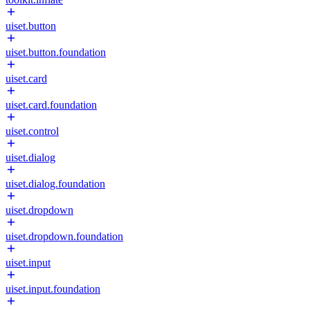
uiset.button
uiset.button.foundation
uiset.card
uiset.card.foundation
uiset.control
uiset.dialog
uiset.dialog.foundation
uiset.dropdown
uiset.dropdown.foundation
uiset.input
uiset.input.foundation