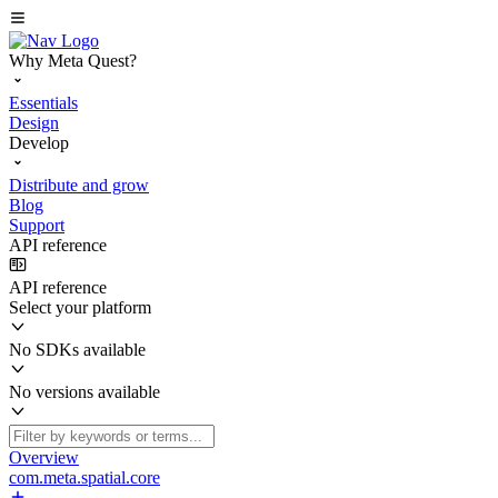
Why Meta Quest?
Essentials
Design
Develop
Distribute and grow
Blog
Support
API reference
API reference
Select your platform
No SDKs available
No versions available
Overview
com.meta.spatial.core