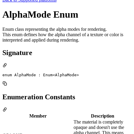
AlphaMode Enum
Enum class representing the alpha modes for rendering.
This enum defines how the alpha channel of a texture or color is
interpreted and applied during rendering.
Signature
enum AlphaMode : Enum<AlphaMode> 
Enumeration Constants
Member
Description
The material is completely
opaque and doesn't use the
alpha channel. This means