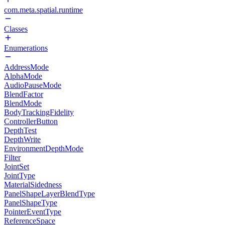
com.meta.spatial.runtime
Classes
Enumerations
AddressMode
AlphaMode
AudioPauseMode
BlendFactor
BlendMode
BodyTrackingFidelity
ControllerButton
DepthTest
DepthWrite
EnvironmentDepthMode
Filter
JointSet
JointType
MaterialSidedness
PanelShapeLayerBlendType
PanelShapeType
PointerEventType
ReferenceSpace