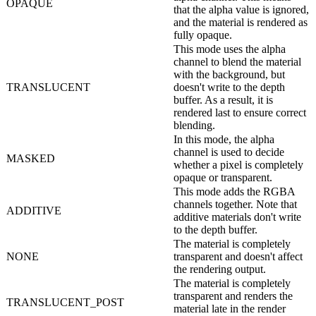
OPAQUE
that the alpha value is ignored,
and the material is rendered as
fully opaque.
This mode uses the alpha
channel to blend the material
with the background, but
TRANSLUCENT
doesn't write to the depth
buffer. As a result, it is
rendered last to ensure correct
blending.
In this mode, the alpha
channel is used to decide
MASKED
whether a pixel is completely
opaque or transparent.
This mode adds the RGBA
channels together. Note that
ADDITIVE
additive materials don't write
to the depth buffer.
The material is completely
NONE
transparent and doesn't affect
the rendering output.
The material is completely
transparent and renders the
TRANSLUCENT_POST
material late in the render