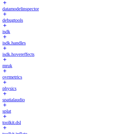
datamodelinspector
debugtools
isdk
isdk.handles
isdk.hovereffects
mruk
ovrmetrics
physics
spatialaudio
splat
toolkit.dsl
toolkit.inflate