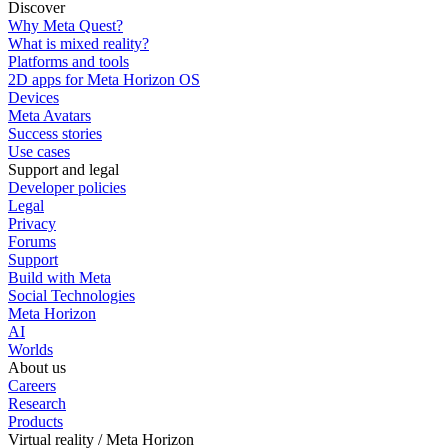
Discover
Why Meta Quest?
What is mixed reality?
Platforms and tools
2D apps for Meta Horizon OS
Devices
Meta Avatars
Success stories
Use cases
Support and legal
Developer policies
Legal
Privacy
Forums
Support
Build with Meta
Social Technologies
Meta Horizon
AI
Worlds
About us
Careers
Research
Products
Virtual reality / Meta Horizon