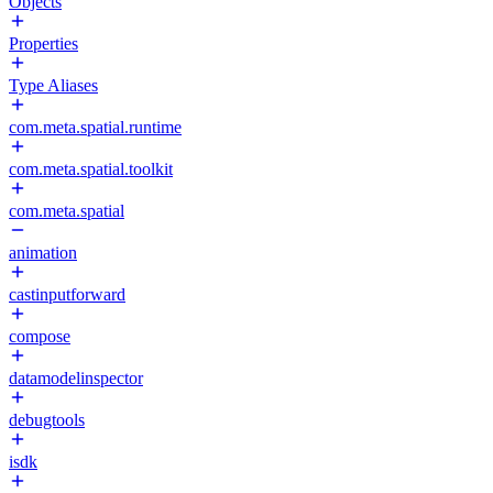
Objects
Properties
Type Aliases
com.meta.spatial.runtime
com.meta.spatial.toolkit
com.meta.spatial
animation
castinputforward
compose
datamodelinspector
debugtools
isdk