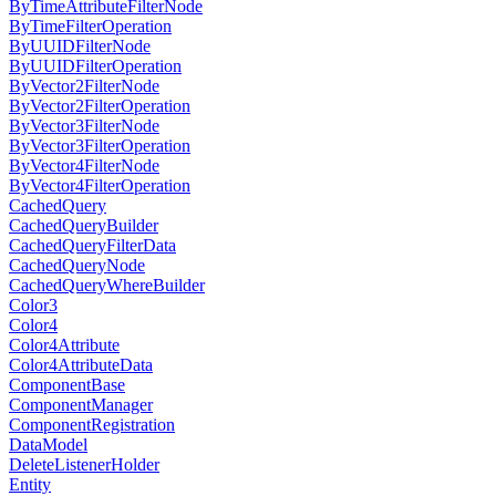
ByTimeAttributeFilterNode
ByTimeFilterOperation
ByUUIDFilterNode
ByUUIDFilterOperation
ByVector2FilterNode
ByVector2FilterOperation
ByVector3FilterNode
ByVector3FilterOperation
ByVector4FilterNode
ByVector4FilterOperation
CachedQuery
CachedQueryBuilder
CachedQueryFilterData
CachedQueryNode
CachedQueryWhereBuilder
Color3
Color4
Color4Attribute
Color4AttributeData
ComponentBase
ComponentManager
ComponentRegistration
DataModel
DeleteListenerHolder
Entity