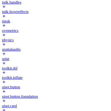
isdk.handles
isdk.hovereffects
mruk
ovrmetrics
physics
spatialaudio
splat
toolkit.dsl
toolkit.inflate
uiset.button
uiset.button.foundation
uiset.card