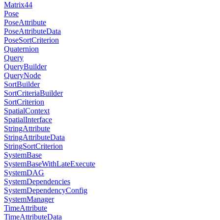
Matrix44
Pose
PoseAttribute
PoseAttributeData
PoseSortCriterion
Quaternion
Query
QueryBuilder
QueryNode
SortBuilder
SortCriteriaBuilder
SortCriterion
SpatialContext
SpatialInterface
StringAttribute
StringAttributeData
StringSortCriterion
SystemBase
SystemBaseWithLateExecute
SystemDAG
SystemDependencies
SystemDependencyConfig
SystemManager
TimeAttribute
TimeAttributeData