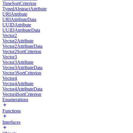
TimeSortCriterion
TypedAbstractAttribute
URIAttribute
URIAttributeData
UUIDAttribute
UUIDAttributeData
Vector2
Vector2Attribute
Vector2AttributeData
Vector2SortCriterion
Vector3
Vector3Attribute
Vector3AttributeData
Vector3SortCriterion
Vector4
Vector4Attribute
Vector4AttributeData
Vector4SortCriterion
Enumerations
Functions
Interfaces