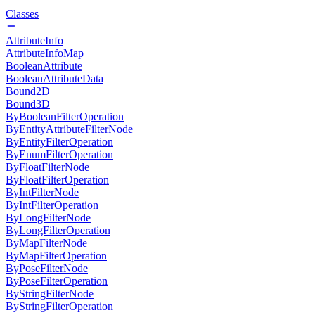
Classes
AttributeInfo
AttributeInfoMap
BooleanAttribute
BooleanAttributeData
Bound2D
Bound3D
ByBooleanFilterOperation
ByEntityAttributeFilterNode
ByEntityFilterOperation
ByEnumFilterOperation
ByFloatFilterNode
ByFloatFilterOperation
ByIntFilterNode
ByIntFilterOperation
ByLongFilterNode
ByLongFilterOperation
ByMapFilterNode
ByMapFilterOperation
ByPoseFilterNode
ByPoseFilterOperation
ByStringFilterNode
ByStringFilterOperation