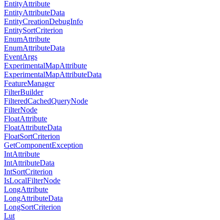
EntityAttribute
EntityAttributeData
EntityCreationDebugInfo
EntitySortCriterion
EnumAttribute
EnumAttributeData
EventArgs
ExperimentalMapAttribute
ExperimentalMapAttributeData
FeatureManager
FilterBuilder
FilteredCachedQueryNode
FilterNode
FloatAttribute
FloatAttributeData
FloatSortCriterion
GetComponentException
IntAttribute
IntAttributeData
IntSortCriterion
IsLocalFilterNode
LongAttribute
LongAttributeData
LongSortCriterion
Lut