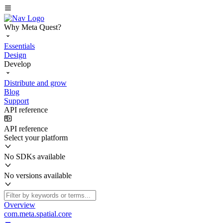
Why Meta Quest?
Essentials
Design
Develop
Distribute and grow
Blog
Support
API reference
API reference
Select your platform
No SDKs available
No versions available
Overview
com.meta.spatial.core