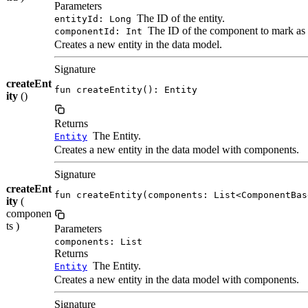
Parameters
The ID of the entity.
entityId: Long
The ID of the component to mark as
componentId: Int
Creates a new entity in the data model.
Signature
createEnt
fun createEntity(): Entity
ity
()
Returns
The Entity.
Entity
Creates a new entity in the data model with components.
Signature
createEnt
fun createEntity(components: List<ComponentBas
ity
(
componen
ts )
Parameters
components: List
Returns
The Entity.
Entity
Creates a new entity in the data model with components.
Signature