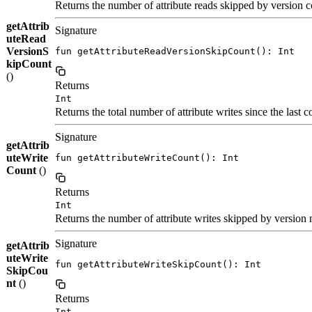
Returns the number of attribute reads skipped by version co
getAttrib
Signature
uteRead
VersionS
fun getAttributeReadVersionSkipCount(): Int
kipCount
()
Returns
Int
Returns the total number of attribute writes since the last c
Signature
getAttrib
uteWrite
fun getAttributeWriteCount(): Int
Count
()
Returns
Int
Returns the number of attribute writes skipped by version m
Signature
getAttrib
uteWrite
fun getAttributeWriteSkipCount(): Int
SkipCou
nt
()
Returns
Int