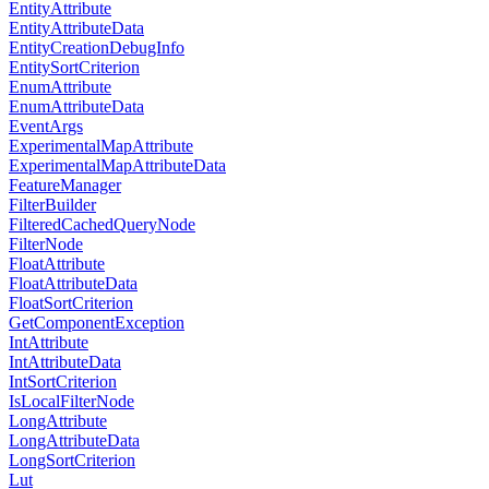
EntityAttribute
EntityAttributeData
EntityCreationDebugInfo
EntitySortCriterion
EnumAttribute
EnumAttributeData
EventArgs
ExperimentalMapAttribute
ExperimentalMapAttributeData
FeatureManager
FilterBuilder
FilteredCachedQueryNode
FilterNode
FloatAttribute
FloatAttributeData
FloatSortCriterion
GetComponentException
IntAttribute
IntAttributeData
IntSortCriterion
IsLocalFilterNode
LongAttribute
LongAttributeData
LongSortCriterion
Lut