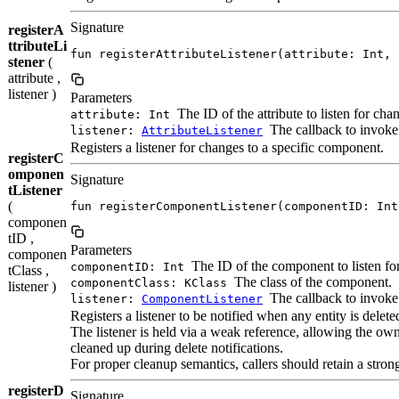
Signature
registerA
ttributeLi
fun registerAttributeListener(attribute: Int, 
stener
(
attribute ,
listener )
Parameters
The ID of the attribute to listen for cha
attribute: Int
The callback to invoke
listener:
AttributeListener
Registers a listener for changes to a specific component.
registerC
omponen
Signature
tListener
(
fun registerComponentListener(componentID: Int
componen
tID ,
Parameters
componen
The ID of the component to listen fo
componentID: Int
tClass ,
The class of the component.
componentClass: KClass
listener )
The callback to invok
listener:
ComponentListener
Registers a listener to be notified when any entity is delete
The listener is held via a weak reference, allowing the ow
cleaned up during delete notifications.
For proper cleanup semantics, callers should retain a stron
registerD
Signature