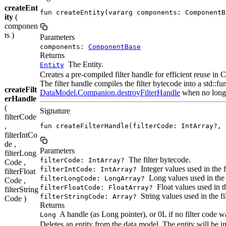
createEnt
fun createEntity(vararg components: ComponentB
ity
(
componen
ts )
Parameters
components:
ComponentBase
Returns
The Entity.
Entity
Creates a pre-compiled filter handle for efficient reuse in
The filter handle compiles the filter bytecode into a std::
createFilt
DataModel.Companion.destroyFilterHandle
when no long
erHandle
(
Signature
filterCode
,
fun createFilterHandle(filterCode: IntArray?, 
filterIntCo
de ,
Parameters
filterLong
The filter bytecode.
filterCode: IntArray?
Code ,
Integer values used in the fi
filterIntCode: IntArray?
filterFloat
Long values used in the f
filterLongCode: LongArray?
Code ,
Float values used in the
filterFloatCode: FloatArray?
filterString
String values used in the fil
filterStringCode: Array?
Code )
Returns
A handle (as Long pointer), or 0L if no filter code w
Long
Deletes an entity from the data model. The entity will be i