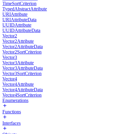
TimeSortCriterion
TypedAbstractAttribute
URIAttribute
URIAttributeData
UUIDAttribute
UUIDAttributeData
Vector2
Vector2Attribute
Vector2AttributeData
Vector2SortCriterion
Vector3
Vector3Attribute
Vector3AttributeData
Vector3SortCriterion
Vector4
Vector4Attribute
Vector4AttributeData
Vector4SortCriterion
Enumerations
Functions
Interfaces