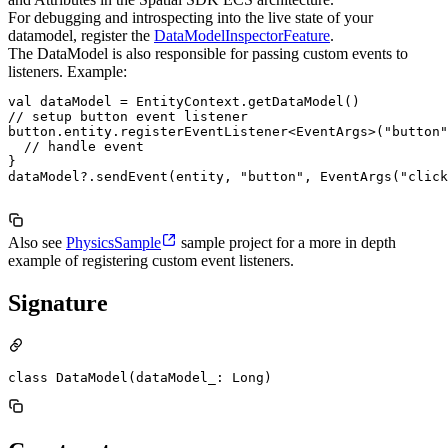
For debugging and introspecting into the live state of your
datamodel, register the
DataModelInspectorFeature
.
The DataModel is also responsible for passing custom events to
listeners. Example:
val dataModel = EntityContext.getDataModel()

// setup button event listener

button.entity.registerEventListener<EventArgs>("button"
  // handle event

}

dataModel?.sendEvent(entity, "button", EventArgs("click
Also see
PhysicsSample
sample project for a more in depth
example of registering custom event listeners.
Signature
class DataModel(dataModel_: Long)