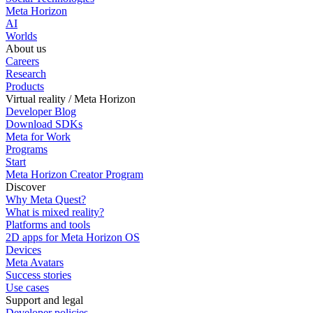
Meta Horizon
AI
Worlds
About us
Careers
Research
Products
Virtual reality / Meta Horizon
Developer Blog
Download SDKs
Meta for Work
Programs
Start
Meta Horizon Creator Program
Discover
Why Meta Quest?
What is mixed reality?
Platforms and tools
2D apps for Meta Horizon OS
Devices
Meta Avatars
Success stories
Use cases
Support and legal
Developer policies