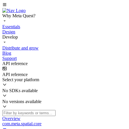
Why Meta Quest?
Essentials
Design
Develop
Distribute and grow
Blog
Support
API reference
API reference
Select your platform
No SDKs available
No versions available
Overview
com.meta.spatial.core