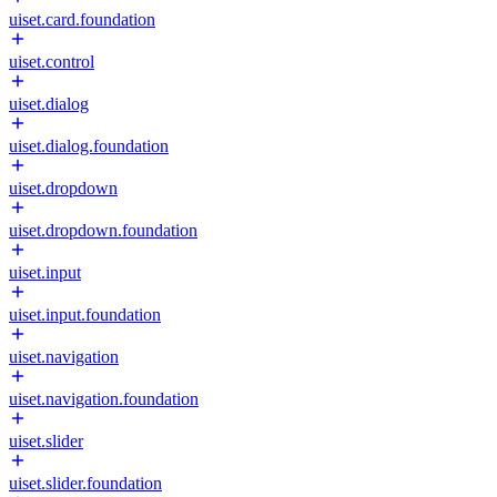
uiset.card.foundation
uiset.control
uiset.dialog
uiset.dialog.foundation
uiset.dropdown
uiset.dropdown.foundation
uiset.input
uiset.input.foundation
uiset.navigation
uiset.navigation.foundation
uiset.slider
uiset.slider.foundation