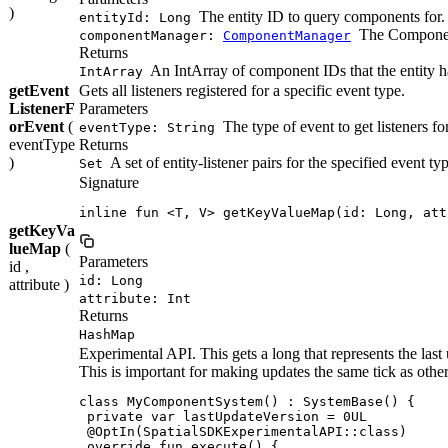
)
The entity ID to query components for.
entityId: Long
The Component
componentManager:
ComponentManager
Returns
An IntArray of component IDs that the entity h
IntArray
getEvent
Gets all listeners registered for a specific event type.
ListenerF
Parameters
orEvent
(
The type of event to get listeners for
eventType: String
eventType
Returns
)
A set of entity-listener pairs for the specified event ty
Set
Signature
inline fun <T, V> getKeyValueMap(id: Long, att
getKeyVa
lueMap
(
Parameters
id ,
id: Long
attribute )
attribute: Int
Returns
HashMap
Experimental API. This gets a long that represents the last
This is important for making updates the same tick as ot
class MyComponentSystem() : SystemBase() {

 private var lastUpdateVersion = 0UL

 @OptIn(SpatialSDKExperimentalAPI::class)

 override fun execute() {
