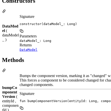
Constructors
Signature
constructor(dataModel_: Long)
DataMod
el
(
dataModel
Parameters
_ )
dataModel_: Long
Returns
DataModel
Methods
Bumps the component version, marking it as "changed" wi
This forces a component to be considered changed for chan
changed components.
bumpCo
mponent
Signature
Version
(
entityId ,
fun bumpComponentVersion(entityId: Long, compo
componen
tId )