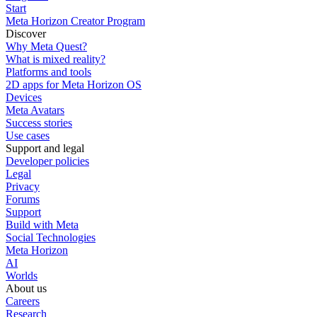
Start
Meta Horizon Creator Program
Discover
Why Meta Quest?
What is mixed reality?
Platforms and tools
2D apps for Meta Horizon OS
Devices
Meta Avatars
Success stories
Use cases
Support and legal
Developer policies
Legal
Privacy
Forums
Support
Build with Meta
Social Technologies
Meta Horizon
AI
Worlds
About us
Careers
Research