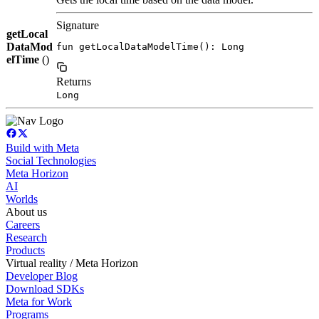
Signature
getLocal
DataMod
fun getLocalDataModelTime(): Long
elTime
()
Returns
Long
Build with Meta
Social Technologies
Meta Horizon
AI
Worlds
About us
Careers
Research
Products
Virtual reality / Meta Horizon
Developer Blog
Download SDKs
Meta for Work
Programs