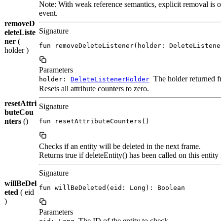
Note: With weak reference semantics, explicit removal is o
event.
removeD
Signature
eleteListe
ner
(
fun removeDeleteListener(holder: DeleteListene
holder )
Parameters
The holder returned 
holder:
DeleteListenerHolder
Resets all attribute counters to zero.
resetAttri
Signature
buteCou
nters
()
fun resetAttributeCounters()
Checks if an entity will be deleted in the next frame.
Returns true if deleteEntity() has been called on this entity
Signature
willBeDel
fun willBeDeleted(eid: Long): Boolean
eted
( eid
)
Parameters
The ID of the entity to check.