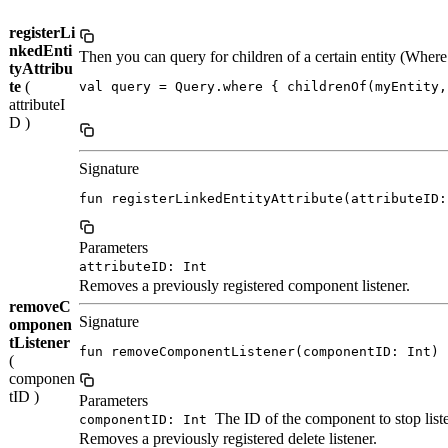
registerLi
nkedEnti
Then you can query for children of a certain entity (Whe
tyAttribu
te
(
val query = Query.where { childrenOf(myEntity,
attributeI
D )
Signature
fun registerLinkedEntityAttribute(attributeID:
Parameters
attributeID: Int
Removes a previously registered component listener.
removeC
Signature
omponen
tListener
fun removeComponentListener(componentID: Int)
(
componen
tID )
Parameters
The ID of the component to stop list
componentID: Int
Removes a previously registered delete listener.