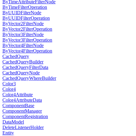
ByTimeAttributeFilterNode
ByTimeFilterOperation
ByUUIDFilterNode
ByUUIDFilterOperation
ByVector2FilterNode
ByVector2FilterOperation
ByVector3FilterNode
ByVector3FilterOperation
ByVector4FilterNode
ByVector4FilterOperation
CachedQuery
CachedQueryBuilder
CachedQueryFilterData
CachedQueryNode
CachedQueryWhereBuilder
Color3
Color4
Color4Attribute
Color4AttributeData
ComponentBase
ComponentManager
ComponentRegistration
DataModel
DeleteListenerHolder
Entity