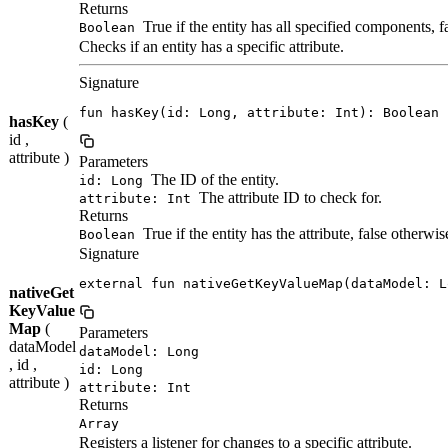
Returns
True if the entity has all specified components, f
Boolean
Checks if an entity has a specific attribute.
Signature
fun hasKey(id: Long, attribute: Int): Boolean
hasKey
(
id ,
attribute )
Parameters
The ID of the entity.
id: Long
The attribute ID to check for.
attribute: Int
Returns
True if the entity has the attribute, false otherwis
Boolean
Signature
external fun nativeGetKeyValueMap(dataModel: L
nativeGet
KeyValue
Map
(
Parameters
dataModel
dataModel: Long
, id ,
id: Long
attribute )
attribute: Int
Returns
Array
Registers a listener for changes to a specific attribute.