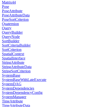
Matrix44
Pose
PoseAttribute
PoseAttributeData
PoseSortCriterion
Quaternion
Query
QueryBuilder
QueryNode
SortBuilder
SortCriteriaBuilder
SortCriterion
SpatialContext
SpatialInterface
StringAttribute
StringAttributeData
StringSortCriterion
SystemBase
SystemBaseWithLateExecute
SystemDAG
SystemDependencies
SystemDependencyConfig
SystemManager
TimeAttribute
TimeAttributeData