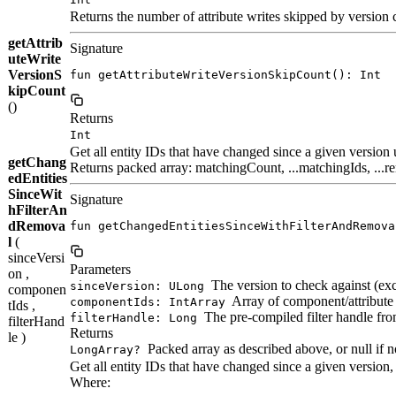
Returns the number of attribute writes skipped by version c
getAttrib
Signature
uteWrite
VersionS
fun getAttributeWriteVersionSkipCount(): Int
kipCount
()
Returns
Int
Get all entity IDs that have changed since a given version 
getChang
Returns packed array: matchingCount, ...matchingIds, ...
edEntities
SinceWit
Signature
hFilterAn
dRemova
fun getChangedEntitiesSinceWithFilterAndRemova
l
(
sinceVersi
Parameters
on ,
The version to check against (excl
sinceVersion: ULong
componen
Array of component/attribute 
componentIds: IntArray
tIds ,
The pre-compiled filter handle fr
filterHandle: Long
filterHand
Returns
le )
Packed array as described above, or null if 
LongArray?
Get all entity IDs that have changed since a given version
Where: