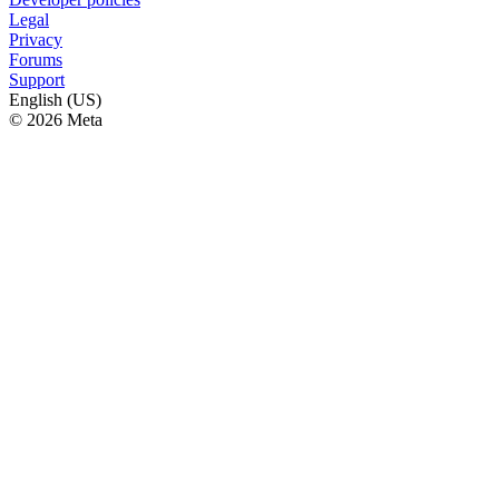
Legal
Privacy
Forums
Support
English (US)
© 2026 Meta