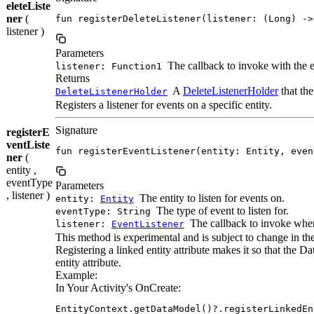
eleteListe
ner
(
fun registerDeleteListener(listener: (Long) ->
listener )
Parameters
The callback to invoke with the e
listener: Function1
Returns
A
DeleteListenerHolder
that the
DeleteListenerHolder
Registers a listener for events on a specific entity.
Signature
registerE
ventListe
fun registerEventListener(entity: Entity, even
ner
(
entity ,
eventType
Parameters
, listener )
The entity to listen for events on.
entity:
Entity
The type of event to listen for.
eventType: String
The callback to invoke when
listener:
EventListener
This method is experimental and is subject to change in the
Registering a linked entity attribute makes it so that the D
entity attribute.
Example:
In Your Activity's OnCreate:
EntityContext.getDataModel()?.registerLinkedEn