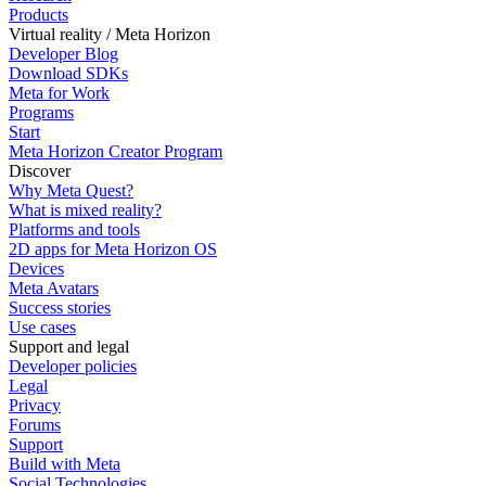
Products
Virtual reality / Meta Horizon
Developer Blog
Download SDKs
Meta for Work
Programs
Start
Meta Horizon Creator Program
Discover
Why Meta Quest?
What is mixed reality?
Platforms and tools
2D apps for Meta Horizon OS
Devices
Meta Avatars
Success stories
Use cases
Support and legal
Developer policies
Legal
Privacy
Forums
Support
Build with Meta
Social Technologies