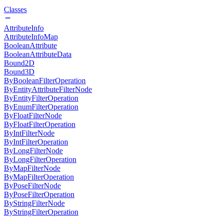
Classes
AttributeInfo
AttributeInfoMap
BooleanAttribute
BooleanAttributeData
Bound2D
Bound3D
ByBooleanFilterOperation
ByEntityAttributeFilterNode
ByEntityFilterOperation
ByEnumFilterOperation
ByFloatFilterNode
ByFloatFilterOperation
ByIntFilterNode
ByIntFilterOperation
ByLongFilterNode
ByLongFilterOperation
ByMapFilterNode
ByMapFilterOperation
ByPoseFilterNode
ByPoseFilterOperation
ByStringFilterNode
ByStringFilterOperation