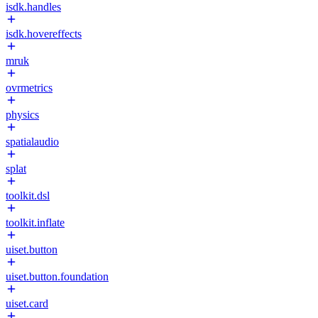
isdk.handles
isdk.hovereffects
mruk
ovrmetrics
physics
spatialaudio
splat
toolkit.dsl
toolkit.inflate
uiset.button
uiset.button.foundation
uiset.card