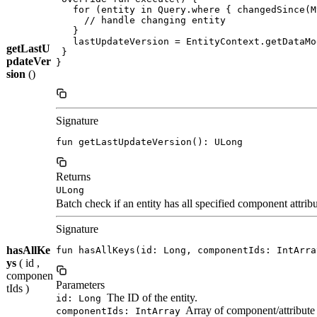
   for (entity in Query.where { changedSince(M
     // handle changing entity

   }

   lastUpdateVersion = EntityContext.getDataMo
getLastU
 }

pdateVer
}

sion
()
Signature
fun getLastUpdateVersion(): ULong
Returns
ULong
Batch check if an entity has all specified component attribu
Signature
hasAllKe
fun hasAllKeys(id: Long, componentIds: IntArra
ys
( id ,
componen
Parameters
tIds )
The ID of the entity.
id: Long
Array of component/attribute 
componentIds: IntArray