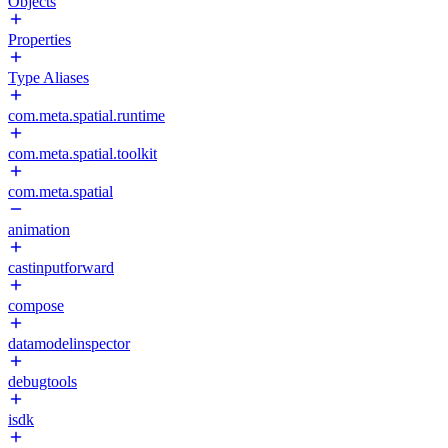
Objects
Properties
Type Aliases
com.meta.spatial.runtime
com.meta.spatial.toolkit
com.meta.spatial
animation
castinputforward
compose
datamodelinspector
debugtools
isdk