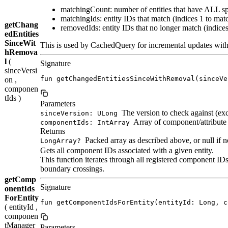
matchingCount: number of entities that have ALL s
matchingIds: entity IDs that match (indices 1 to ma
getChang
removedIds: entity IDs that no longer match (indic
edEntities
SinceWit
This is used by CachedQuery for incremental updates wit
hRemova
l
(
Signature
sinceVersi
fun getChangedEntitiesSinceWithRemoval(sinceVe
on ,
componen
tIds )
Parameters
The version to check against (excl
sinceVersion: ULong
Array of component/attribute 
componentIds: IntArray
Returns
Packed array as described above, or null if 
LongArray?
Gets all component IDs associated with a given entity.
This function iterates through all registered component ID
boundary crossings.
getComp
Signature
onentIds
ForEntity
fun getComponentIdsForEntity(entityId: Long, c
( entityId ,
componen
tManager
Parameters