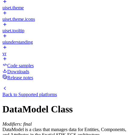
uiset.theme
uiset.theme.icons
uiset.tooltip
uiunderstanding
vr
Code samples
Downloads
Release notes
Back to
Supported platforms
DataModel Class
Modifiers: final
DataModel is a class that manages data for Entities, Components,
and Attributes in the Spatial SDK ECS architecture.