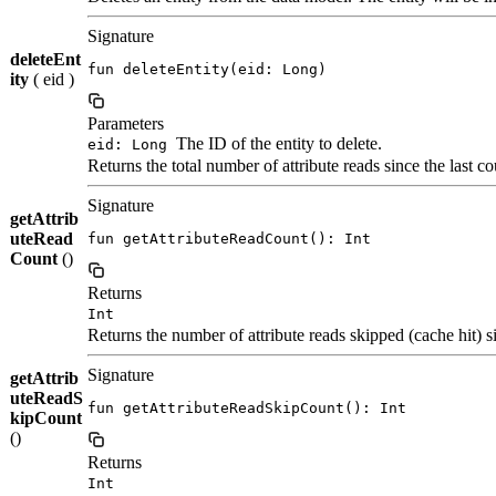
Signature
deleteEnt
fun deleteEntity(eid: Long)
ity
( eid )
Parameters
The ID of the entity to delete.
eid: Long
Returns the total number of attribute reads since the last co
Signature
getAttrib
uteRead
fun getAttributeReadCount(): Int
Count
()
Returns
Int
Returns the number of attribute reads skipped (cache hit) si
Signature
getAttrib
uteReadS
fun getAttributeReadSkipCount(): Int
kipCount
()
Returns
Int