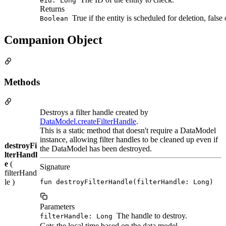
eid: Long
Returns
True if the entity is scheduled for deletion, false
Boolean
Companion Object
Methods
Destroys a filter handle created by
DataModel.createFilterHandle
.
This is a static method that doesn't require a DataModel
instance, allowing filter handles to be cleaned up even if
destroyFi
the DataModel has been destroyed.
lterHandl
e
(
Signature
filterHand
le )
fun destroyFilterHandle(filterHandle: Long)
Parameters
The handle to destroy.
filterHandle: Long
Gets the local time based on the data model.