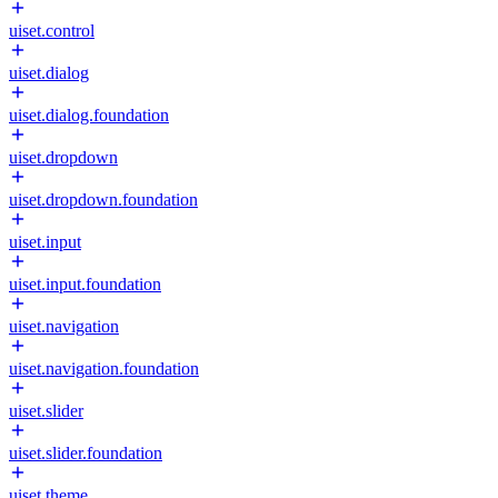
uiset.control
uiset.dialog
uiset.dialog.foundation
uiset.dropdown
uiset.dropdown.foundation
uiset.input
uiset.input.foundation
uiset.navigation
uiset.navigation.foundation
uiset.slider
uiset.slider.foundation
uiset.theme