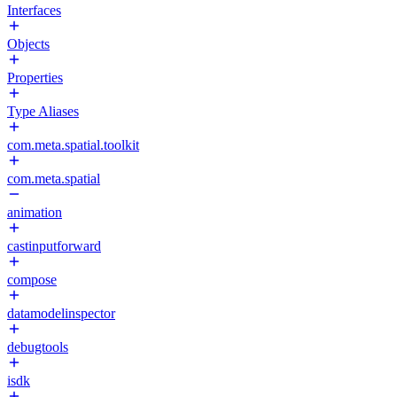
Interfaces
Objects
Properties
Type Aliases
com.meta.spatial.toolkit
com.meta.spatial
animation
castinputforward
compose
datamodelinspector
debugtools
isdk