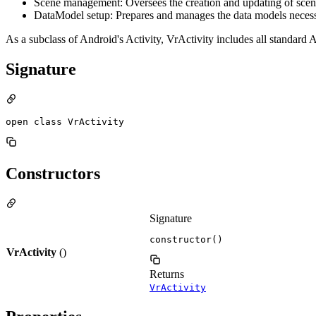
Scene management: Oversees the creation and updating of scene
DataModel setup: Prepares and manages the data models necessar
As a subclass of Android's Activity, VrActivity includes all standard A
Signature
open class VrActivity
Constructors
Signature
constructor()
VrActivity
()
Returns
VrActivity