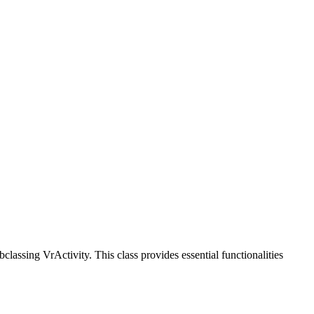
classing VrActivity. This class provides essential functionalities