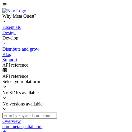
Why Meta Quest?
Essentials
Design
Develop
Distribute and grow
Blog
Support
API reference
API reference
Select your platform
No SDKs available
No versions available
Overview
com.meta.spatial.core