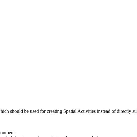
ch should be used for creating Spatial Activities instead of directly sub
ronment.