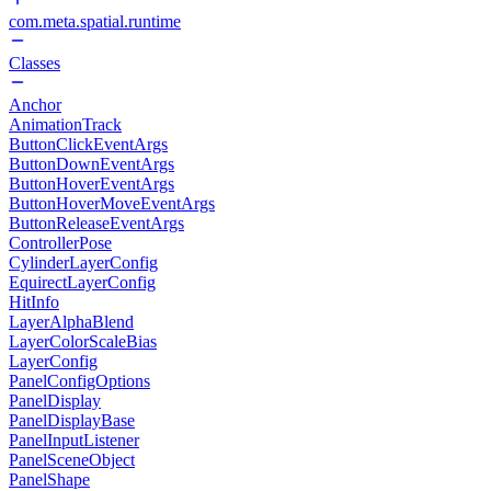
com.meta.spatial.runtime
Classes
Anchor
AnimationTrack
ButtonClickEventArgs
ButtonDownEventArgs
ButtonHoverEventArgs
ButtonHoverMoveEventArgs
ButtonReleaseEventArgs
ControllerPose
CylinderLayerConfig
EquirectLayerConfig
HitInfo
LayerAlphaBlend
LayerColorScaleBias
LayerConfig
PanelConfigOptions
PanelDisplay
PanelDisplayBase
PanelInputListener
PanelSceneObject
PanelShape