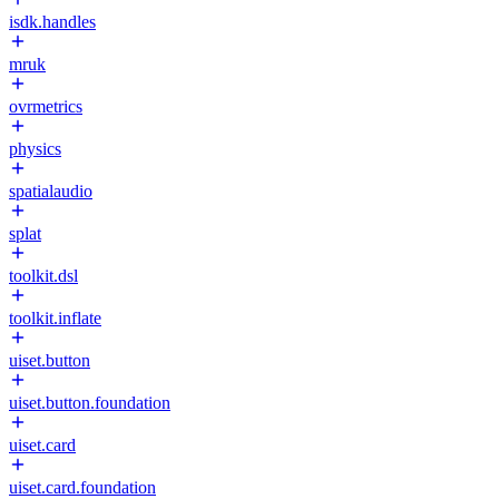
isdk.handles
mruk
ovrmetrics
physics
spatialaudio
splat
toolkit.dsl
toolkit.inflate
uiset.button
uiset.button.foundation
uiset.card
uiset.card.foundation