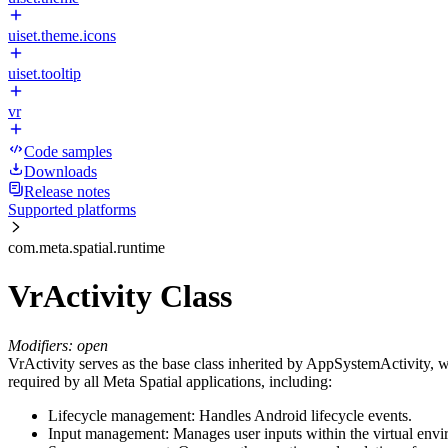
uiset.theme.icons
uiset.tooltip
vr
Code samples
Downloads
Release notes
Supported platforms
com.meta.spatial.runtime
VrActivity Class
Modifiers: open
VrActivity serves as the base class inherited by AppSystemActivity, whi
required by all Meta Spatial applications, including:
Lifecycle management: Handles Android lifecycle events.
Input management: Manages user inputs within the virtual envi