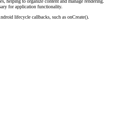
s, helping to organize content and manage rendering.
y for application functionality.
ndroid lifecycle callbacks, such as onCreate().