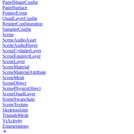
PanelShapeConfig
PanelSurface
PointerEvent
QuadLayerConfig
RenderConfiguration
SamplerConfig
Scene
SceneAudioAsset
SceneAudioPlayer
SceneCylinderLayer
SceneEquirectLayer
SceneLayer
SceneMaterial
SceneMaterialAttribute
SceneMesh
SceneObject
ScenePhysicsObject
SceneQuadLayer
SceneSwapchain
SceneTexture
SkeletonJoint
TriangleMesh
VrActivity
Enumerations