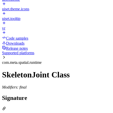
uiset.theme.icons
uiset.tooltip
vr
Code samples
Downloads
Release notes
Supported platforms
com.meta.spatial.runtime
SkeletonJoint Class
Modifiers: final
Signature