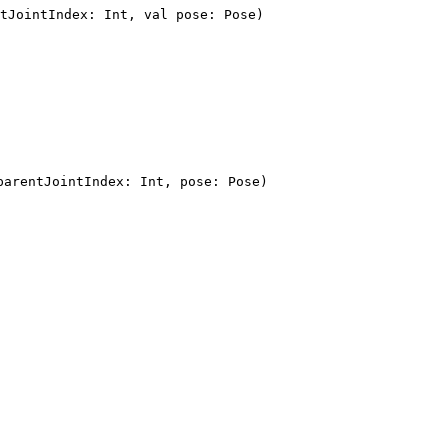
tJointIndex: Int, val pose: Pose)
parentJointIndex: Int, pose: Pose)