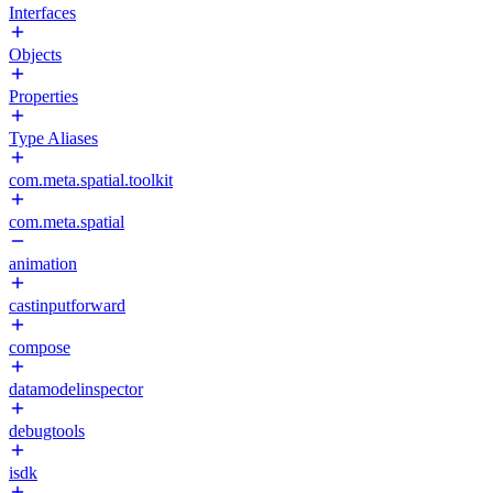
Interfaces
Objects
Properties
Type Aliases
com.meta.spatial.toolkit
com.meta.spatial
animation
castinputforward
compose
datamodelinspector
debugtools
isdk