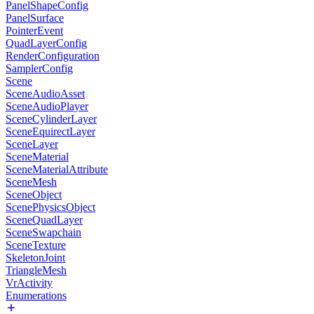
PanelShapeConfig
PanelSurface
PointerEvent
QuadLayerConfig
RenderConfiguration
SamplerConfig
Scene
SceneAudioAsset
SceneAudioPlayer
SceneCylinderLayer
SceneEquirectLayer
SceneLayer
SceneMaterial
SceneMaterialAttribute
SceneMesh
SceneObject
ScenePhysicsObject
SceneQuadLayer
SceneSwapchain
SceneTexture
SkeletonJoint
TriangleMesh
VrActivity
Enumerations