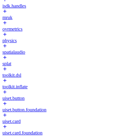
isdk.handles
mruk
ovrmetrics
physics
spatialaudio
splat
toolkit.dsl
toolkit.inflate
uiset.button
uiset.button.foundation
uiset.card
uiset.card.foundation