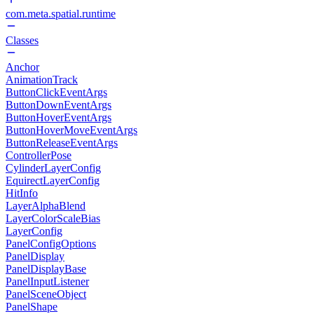
com.meta.spatial.runtime
Classes
Anchor
AnimationTrack
ButtonClickEventArgs
ButtonDownEventArgs
ButtonHoverEventArgs
ButtonHoverMoveEventArgs
ButtonReleaseEventArgs
ControllerPose
CylinderLayerConfig
EquirectLayerConfig
HitInfo
LayerAlphaBlend
LayerColorScaleBias
LayerConfig
PanelConfigOptions
PanelDisplay
PanelDisplayBase
PanelInputListener
PanelSceneObject
PanelShape