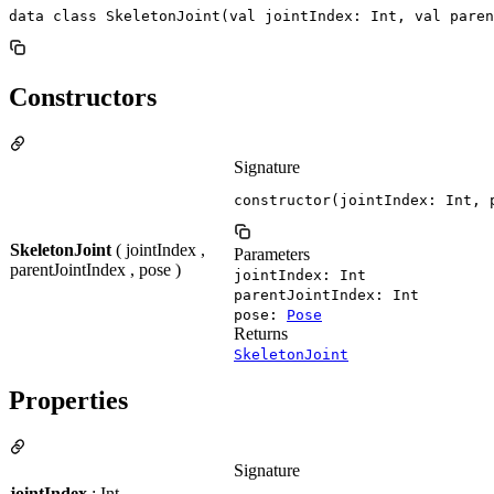
data class SkeletonJoint(val jointIndex: Int, val paren
Constructors
Signature
constructor(jointIndex: Int, 
SkeletonJoint
( jointIndex ,
Parameters
parentJointIndex , pose )
jointIndex: Int
parentJointIndex: Int
pose:
Pose
Returns
SkeletonJoint
Properties
Signature
jointIndex
: Int