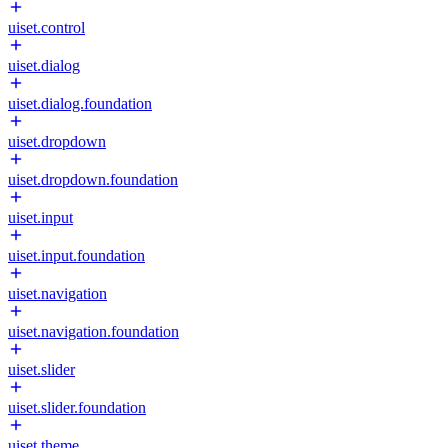
uiset.control
uiset.dialog
uiset.dialog.foundation
uiset.dropdown
uiset.dropdown.foundation
uiset.input
uiset.input.foundation
uiset.navigation
uiset.navigation.foundation
uiset.slider
uiset.slider.foundation
uiset.theme