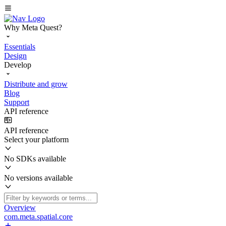
Why Meta Quest?
Essentials
Design
Develop
Distribute and grow
Blog
Support
API reference
API reference
Select your platform
No SDKs available
No versions available
Overview
com.meta.spatial.core