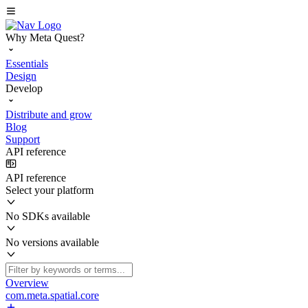
Why Meta Quest?
Essentials
Design
Develop
Distribute and grow
Blog
Support
API reference
API reference
Select your platform
No SDKs available
No versions available
Overview
com.meta.spatial.core