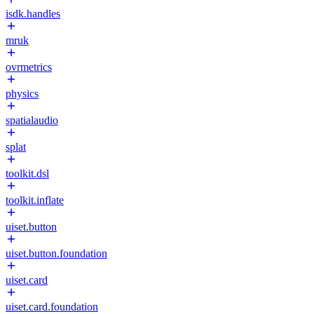
isdk.handles
mruk
ovrmetrics
physics
spatialaudio
splat
toolkit.dsl
toolkit.inflate
uiset.button
uiset.button.foundation
uiset.card
uiset.card.foundation