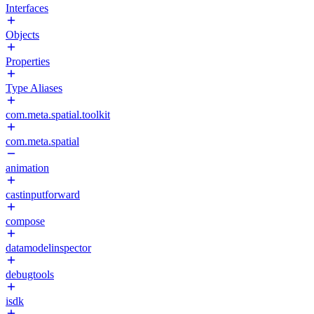
Interfaces
Objects
Properties
Type Aliases
com.meta.spatial.toolkit
com.meta.spatial
animation
castinputforward
compose
datamodelinspector
debugtools
isdk