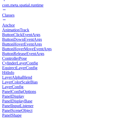
com.meta.spatial.runtime
Classes
Anchor
AnimationTrack
ButtonClickEventArgs
ButtonDownEventArgs
ButtonHoverEventArgs
ButtonHoverMoveEventArgs
ButtonReleaseEventArgs
ControllerPose
CylinderLayerConfig
EquirectLayerConfig
HitInfo
LayerAlphaBlend
LayerColorScaleBias
LayerConfig
PanelConfigOptions
PanelDisplay
PanelDisplayBase
PanelInputListener
PanelSceneObject
PanelShape