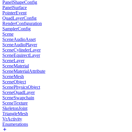
PanelShapeConfig
PanelSurface
PointerEvent
QuadLayerConfig
RenderConfiguration
SamplerConfig
Scene
SceneAudioAsset
SceneAudioPlayer
SceneCylinderLayer
SceneEquirectLayer
SceneLayer
SceneMaterial
SceneMaterialAttribute
SceneMesh
SceneObject
ScenePhysicsObject
SceneQuadLayer
SceneSwapchain
SceneTexture
SkeletonJoint
TriangleMesh
VrActivity
Enumerations