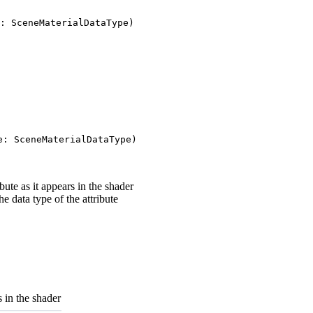
: SceneMaterialDataType)
e: SceneMaterialDataType)
ute as it appears in the shader
e data type of the attribute
s in the shader