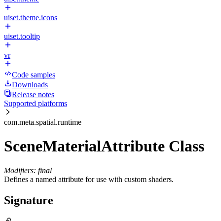
uiset.theme.icons
uiset.tooltip
vr
Code samples
Downloads
Release notes
Supported platforms
com.meta.spatial.runtime
SceneMaterialAttribute Class
Modifiers: final
Defines a named attribute for use with custom shaders.
Signature