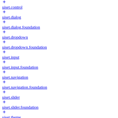
uiset.control
uiset.dialog
uiset.dialog.foundation
uiset.dropdown
uiset.dropdown.foundation
uiset.input
uiset.input.foundation
uiset.navigation
uiset.navigation.foundation
uiset.slider
uiset.slider.foundation
uiset.theme