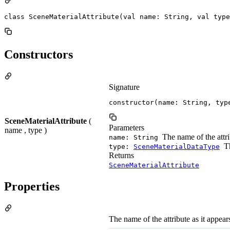
class SceneMaterialAttribute(val name: String, val type
Constructors
Signature
constructor(name: String, typ
SceneMaterialAttribute
(
Parameters
name , type )
The name of the attrib
name: String
Th
type:
SceneMaterialDataType
Returns
SceneMaterialAttribute
Properties
The name of the attribute as it appear