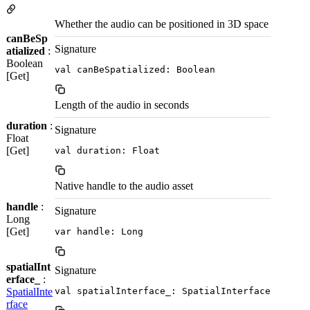
Whether the audio can be positioned in 3D space
canBeSp
Signature
atialized
:
Boolean
val canBeSpatialized: Boolean
[Get]
Length of the audio in seconds
duration
:
Signature
Float
[Get]
val duration: Float
Native handle to the audio asset
handle
:
Signature
Long
[Get]
var handle: Long
spatialInt
Signature
erface_
:
SpatialInte
val spatialInterface_: SpatialInterface
rface