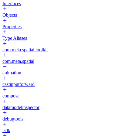
Interfaces
Objects
Properties
Type Aliases
com.meta.spatial.toolkit
com.meta.spatial
animation
castinputforward
compose
datamodelinspector
debugtools
isdk