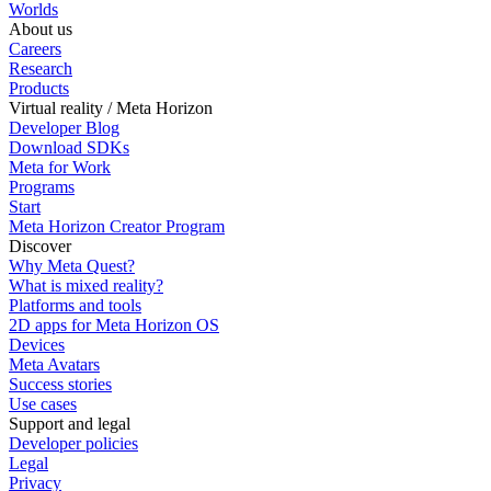
Worlds
About us
Careers
Research
Products
Virtual reality / Meta Horizon
Developer Blog
Download SDKs
Meta for Work
Programs
Start
Meta Horizon Creator Program
Discover
Why Meta Quest?
What is mixed reality?
Platforms and tools
2D apps for Meta Horizon OS
Devices
Meta Avatars
Success stories
Use cases
Support and legal
Developer policies
Legal
Privacy