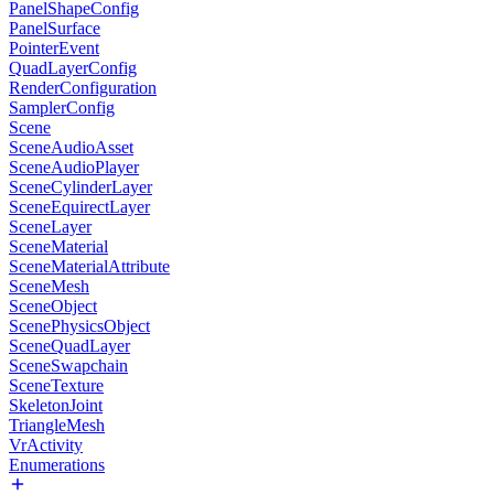
PanelShapeConfig
PanelSurface
PointerEvent
QuadLayerConfig
RenderConfiguration
SamplerConfig
Scene
SceneAudioAsset
SceneAudioPlayer
SceneCylinderLayer
SceneEquirectLayer
SceneLayer
SceneMaterial
SceneMaterialAttribute
SceneMesh
SceneObject
ScenePhysicsObject
SceneQuadLayer
SceneSwapchain
SceneTexture
SkeletonJoint
TriangleMesh
VrActivity
Enumerations