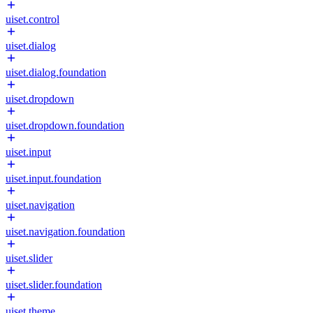
uiset.control
uiset.dialog
uiset.dialog.foundation
uiset.dropdown
uiset.dropdown.foundation
uiset.input
uiset.input.foundation
uiset.navigation
uiset.navigation.foundation
uiset.slider
uiset.slider.foundation
uiset.theme