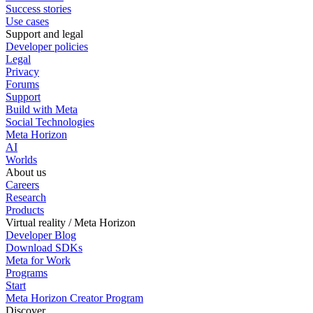
Success stories
Use cases
Support and legal
Developer policies
Legal
Privacy
Forums
Support
Build with Meta
Social Technologies
Meta Horizon
AI
Worlds
About us
Careers
Research
Products
Virtual reality / Meta Horizon
Developer Blog
Download SDKs
Meta for Work
Programs
Start
Meta Horizon Creator Program
Discover