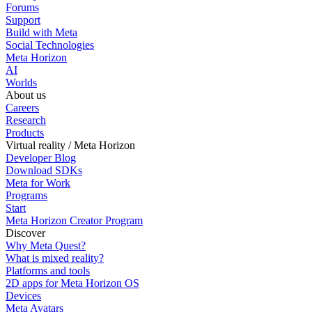
Forums
Support
Build with Meta
Social Technologies
Meta Horizon
AI
Worlds
About us
Careers
Research
Products
Virtual reality / Meta Horizon
Developer Blog
Download SDKs
Meta for Work
Programs
Start
Meta Horizon Creator Program
Discover
Why Meta Quest?
What is mixed reality?
Platforms and tools
2D apps for Meta Horizon OS
Devices
Meta Avatars