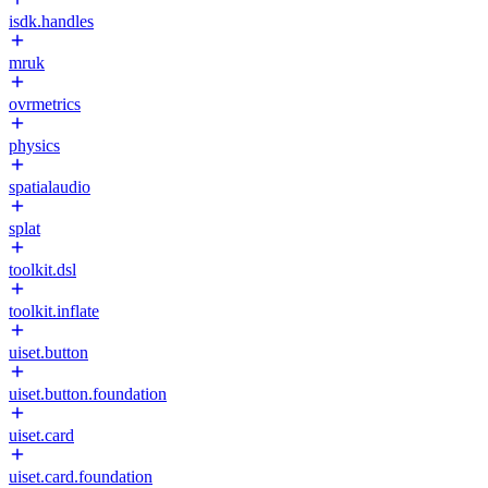
isdk.handles
mruk
ovrmetrics
physics
spatialaudio
splat
toolkit.dsl
toolkit.inflate
uiset.button
uiset.button.foundation
uiset.card
uiset.card.foundation