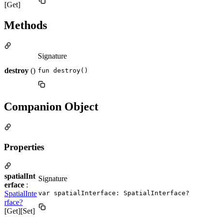
[Get]
Methods
Signature
destroy
()
fun destroy()
Companion Object
Properties
spatialInt
Signature
erface
:
SpatialInte
var spatialInterface: SpatialInterface?
rface?
[Get][Set]