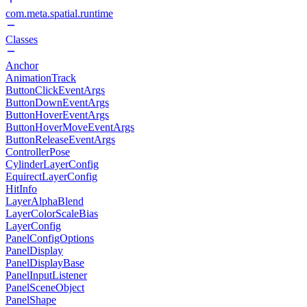
com.meta.spatial.runtime
Classes
Anchor
AnimationTrack
ButtonClickEventArgs
ButtonDownEventArgs
ButtonHoverEventArgs
ButtonHoverMoveEventArgs
ButtonReleaseEventArgs
ControllerPose
CylinderLayerConfig
EquirectLayerConfig
HitInfo
LayerAlphaBlend
LayerColorScaleBias
LayerConfig
PanelConfigOptions
PanelDisplay
PanelDisplayBase
PanelInputListener
PanelSceneObject
PanelShape