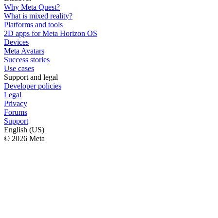
Why Meta Quest?
What is mixed reality?
Platforms and tools
2D apps for Meta Horizon OS
Devices
Meta Avatars
Success stories
Use cases
Support and legal
Developer policies
Legal
Privacy
Forums
Support
English (US)
© 2026 Meta