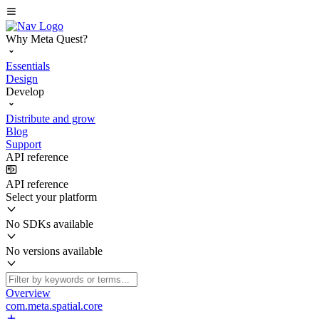
Why Meta Quest?
Essentials
Design
Develop
Distribute and grow
Blog
Support
API reference
API reference
Select your platform
No SDKs available
No versions available
Overview
com.meta.spatial.core