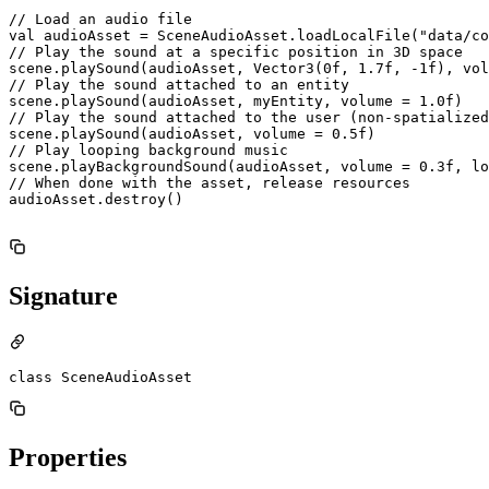
// Load an audio file

val audioAsset = SceneAudioAsset.loadLocalFile("data/co
// Play the sound at a specific position in 3D space

scene.playSound(audioAsset, Vector3(0f, 1.7f, -1f), vol
// Play the sound attached to an entity

scene.playSound(audioAsset, myEntity, volume = 1.0f)

// Play the sound attached to the user (non-spatialized
scene.playSound(audioAsset, volume = 0.5f)

// Play looping background music

scene.playBackgroundSound(audioAsset, volume = 0.3f, lo
// When done with the asset, release resources

audioAsset.destroy()

Signature
class SceneAudioAsset
Properties