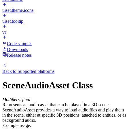
uiset.theme.icons
uiset.tooltip
vr
Code samples
Downloads
Release notes
Back to
Supported platforms
SceneAudioAsset Class
Modifiers: final
Represents an audio asset that can be played in a 3D scene.
SceneAudioAsset provides a way to load audio files and play them
in the scene, either at specific 3D positions, attached to entities, or as
background audio.
Example usage: