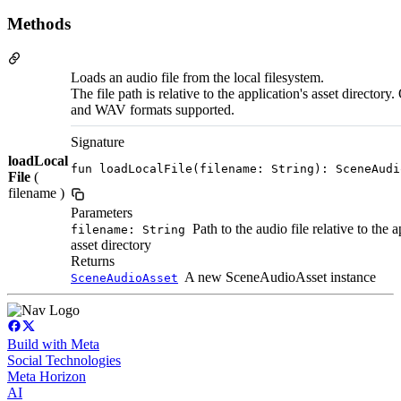
Methods
Loads an audio file from the local filesystem.
The file path is relative to the application's asset director
and WAV formats supported.
Signature
loadLocal
fun loadLocalFile(filename: String): SceneAudi
File
(
filename )
Parameters
Path to the audio file relative to the a
filename: String
asset directory
Returns
A new SceneAudioAsset instance
SceneAudioAsset
Build with Meta
Social Technologies
Meta Horizon
AI