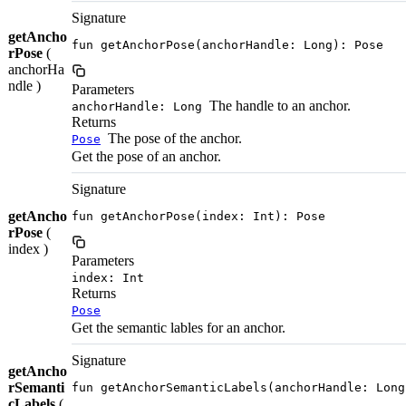
Signature
getAncho
fun getAnchorPose(anchorHandle: Long): Pose
rPose
(
anchorHa
ndle )
Parameters
The handle to an anchor.
anchorHandle: Long
Returns
The pose of the anchor.
Pose
Get the pose of an anchor.
Signature
getAncho
fun getAnchorPose(index: Int): Pose
rPose
(
index )
Parameters
index: Int
Returns
Pose
Get the semantic lables for an anchor.
Signature
getAncho
rSemanti
fun getAnchorSemanticLabels(anchorHandle: Long
cLabels
(