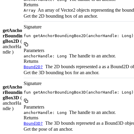
Returns
An array of Vector2 objects representing the bound
Array
Get the 2D bounding box of an anchor.
Signature
getAncho
rBoundin
fun getAnchorBoundingBox2D(anchorHandle: Long)
gBox2D
(
anchorHa
Parameters
ndle )
The handle to an anchor.
anchorHandle: Long
Returns
The 2D bounds represented a as a Bound2D ob
Bound2D?
Get the 3D bounding box for an anchor.
Signature
getAncho
rBoundin
fun getAnchorBoundingBox3D(anchorHandle: Long)
gBox3D
(
anchorHa
Parameters
ndle )
The handle to an anchor.
anchorHandle: Long
Returns
The 3D bounds represeted as a Bound3D objec
Bound3D?
Get the pose of an anchor.