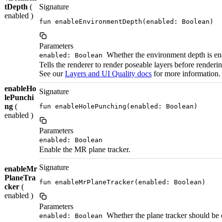
tDepth
(
Signature
enabled )
fun enableEnvironmentDepth(enabled: Boolean)
Parameters
Whether the environment depth is ena
enabled: Boolean
Tells the renderer to render poseable layers before renderi
See our
Layers and UI Quality docs
for more information.
enableHo
Signature
lePunchi
ng
(
fun enableHolePunching(enabled: Boolean)
enabled )
Parameters
enabled: Boolean
Enable the MR plane tracker.
Signature
enableMr
PlaneTra
fun enableMrPlaneTracker(enabled: Boolean)
cker
(
enabled )
Parameters
Whether the plane tracker should be 
enabled: Boolean