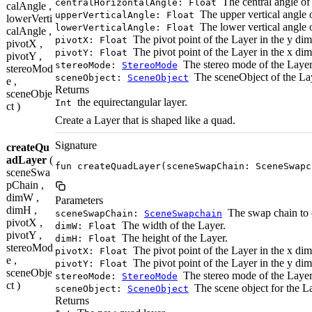
The central angle of 
centralHorizontalAngle: Float
calAngle ,
The upper vertical angle o
upperVerticalAngle: Float
lowerVerti
The lower vertical angle o
lowerVerticalAngle: Float
calAngle ,
The pivot point of the Layer in the y di
pivotX: Float
pivotX ,
The pivot point of the Layer in the x di
pivotY: Float
pivotY ,
The stereo mode of the Layer
stereoMode:
StereoMode
stereoMod
The sceneObject of the La
sceneObject:
SceneObject
e ,
Returns
sceneObje
the equirectangular layer.
Int
ct )
Create a Layer that is shaped like a quad.
Signature
createQu
adLayer
(
fun createQuadLayer(sceneSwapChain: SceneSwapc
sceneSwa
pChain ,
dimW ,
Parameters
dimH ,
The swap chain to c
sceneSwapChain:
SceneSwapchain
pivotX ,
The width of the Layer.
dimW: Float
pivotY ,
The height of the Layer.
dimH: Float
stereoMod
The pivot point of the Layer in the x di
pivotX: Float
e ,
The pivot point of the Layer in the y di
pivotY: Float
sceneObje
The stereo mode of the Layer
stereoMode:
StereoMode
ct )
The scene object for the L
sceneObject:
SceneObject
Returns