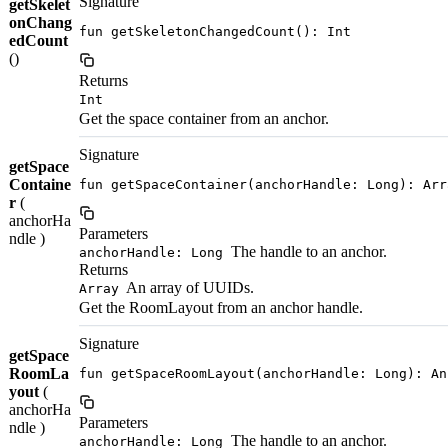
Signature
getSkelet
onChang
fun getSkeletonChangedCount(): Int
edCount
()
Returns
Int
Get the space container from an anchor.
Signature
getSpace
Containe
fun getSpaceContainer(anchorHandle: Long): Arr
r
(
anchorHa
Parameters
ndle )
The handle to an anchor.
anchorHandle: Long
Returns
An array of UUIDs.
Array
Get the RoomLayout from an anchor handle.
Signature
getSpace
RoomLa
fun getSpaceRoomLayout(anchorHandle: Long): An
yout
(
anchorHa
Parameters
ndle )
The handle to an anchor.
anchorHandle: Long