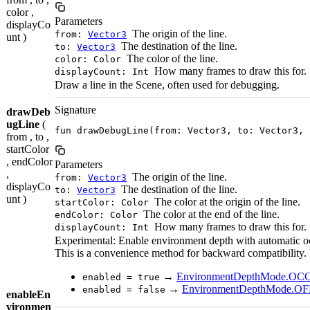
color ,
Parameters
displayCo
The origin of the line.
from:
Vector3
unt )
The destination of the line.
to:
Vector3
The color of the line.
color: Color
How many frames to draw this for.
displayCount: Int
Draw a line in the Scene, often used for debugging.
Signature
drawDeb
ugLine
(
fun drawDebugLine(from: Vector3, to: Vector3, 
from , to ,
startColor
, endColor
Parameters
,
The origin of the line.
from:
Vector3
displayCo
The destination of the line.
to:
Vector3
unt )
The color at the origin of the line.
startColor: Color
The color at the end of the line.
endColor: Color
How many frames to draw this for.
displayCount: Int
Experimental: Enable environment depth with automatic o
This is a convenience method for backward compatibility.
→
EnvironmentDepthMode.O
enabled = true
→
EnvironmentDepthMode.OF
enabled = false
enableEn
vironmen