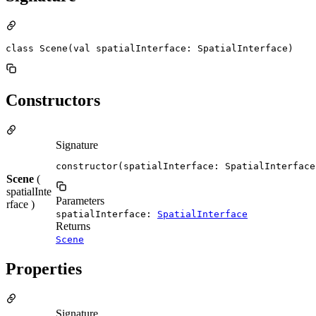
class Scene(val spatialInterface: SpatialInterface)
Constructors
Signature
constructor(spatialInterface: SpatialInterface
Scene
(
spatialInte
Parameters
rface )
spatialInterface:
SpatialInterface
Returns
Scene
Properties
Signature