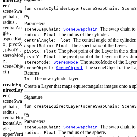
inderLay
er
(
fun createCylinderLayer(sceneSwapChain: SceneS
sceneSwa
pChain ,
radius ,
Parameters
centralAn
The swap chain to c
sceneSwapChain:
SceneSwapchain
gle ,
The radius of the cylinder.
radius: Float
aspectRati
The central angle of the cylinder.
centralAngle: Float
o , pivotX
The aspect ratio of the Layer.
aspectRatio: Float
, pivotY ,
The pivot point of the Layer in the x di
pivotX: Float
stereoMod
The pivot point of the Layer in the y di
pivotY: Float
e ,
The stereoMode of the Layer
stereoMode:
StereoMode
sceneObje
The sceneObject of the La
sceneObject:
SceneObject
ct )
Returns
The new cylinder layer.
Int
createEq
Create a Layer that maps equirectangular images onto a sp
uirectLay
er
(
Signature
sceneSwa
pChain ,
fun createEquirectLayer(sceneSwapChain: SceneS
radius ,
centralHor
Parameters
izontalAn
The swap chain to c
sceneSwapChain:
SceneSwapchain
gle ,
The radius of the sphere.
radius: Float
upperVerti