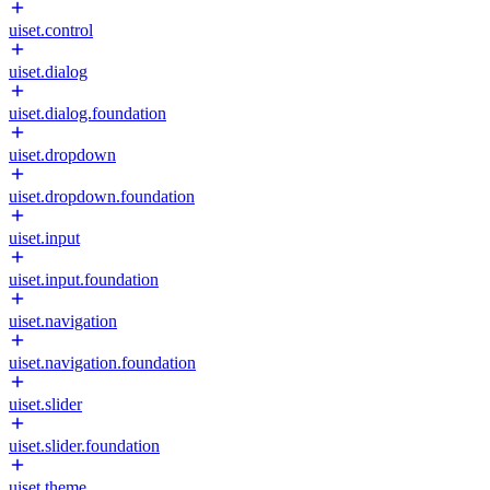
uiset.control
uiset.dialog
uiset.dialog.foundation
uiset.dropdown
uiset.dropdown.foundation
uiset.input
uiset.input.foundation
uiset.navigation
uiset.navigation.foundation
uiset.slider
uiset.slider.foundation
uiset.theme