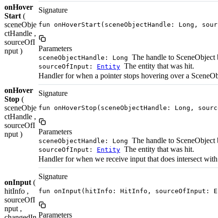
onHover
Signature
Start
(
sceneObje
fun onHoverStart(sceneObjectHandle: Long, sour
ctHandle ,
sourceOfI
Parameters
nput )
The handle to SceneObject 
sceneObjectHandle: Long
The entity that was hit.
sourceOfInput:
Entity
Handler for when a pointer stops hovering over a SceneOb
onHover
Signature
Stop
(
sceneObje
fun onHoverStop(sceneObjectHandle: Long, sourc
ctHandle ,
sourceOfI
Parameters
nput )
The handle to SceneObject 
sceneObjectHandle: Long
The entity that was hit.
sourceOfInput:
Entity
Handler for when we receive input that does intersect wit
Signature
onInput
(
hitInfo ,
fun onInput(hitInfo: HitInfo, sourceOfInput: E
sourceOfI
nput ,
Parameters
changedIn