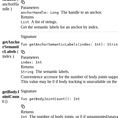
anchorHa
Parameters
ndle )
The handle to an anchor.
anchorHandle: Long
Returns
A list of strings.
List
Get the semantic labels for an anchor by index.
Signature
getAncho
fun getAnchorSemanticLabels(index: Int): Strin
rSemanti
cLabels
(
index )
Parameters
index: Int
Returns
The semantic labels.
String
Convenience accessor for the number of body joints suppo
This value may be 0 if body tracking is unavailable on the
Signature
getBodyJ
ointCoun
fun getBodyJointCount(): Int
t
()
Returns
The number of body joints, or 0 if unsupported/unava
Int