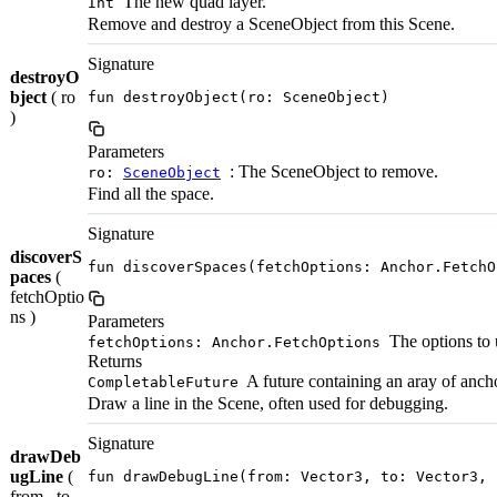
The new quad layer.
Int
Remove and destroy a SceneObject from this Scene.
Signature
destroyO
bject
( ro
fun destroyObject(ro: SceneObject)
)
Parameters
: The SceneObject to remove.
ro:
SceneObject
Find all the space.
Signature
discoverS
fun discoverSpaces(fetchOptions: Anchor.FetchO
paces
(
fetchOptio
ns )
Parameters
The options to 
fetchOptions: Anchor.FetchOptions
Returns
A future containing an aray of anch
CompletableFuture
Draw a line in the Scene, often used for debugging.
Signature
drawDeb
ugLine
(
fun drawDebugLine(from: Vector3, to: Vector3, 
from , to ,