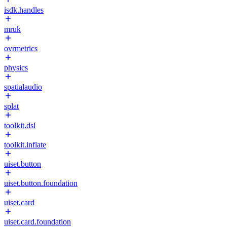
isdk.handles
mruk
ovrmetrics
physics
spatialaudio
splat
toolkit.dsl
toolkit.inflate
uiset.button
uiset.button.foundation
uiset.card
uiset.card.foundation