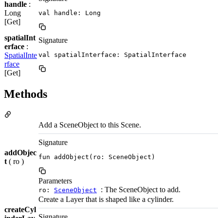
handle
:
Long
val handle: Long
[Get]
spatialInt
Signature
erface
:
SpatialInte
val spatialInterface: SpatialInterface
rface
[Get]
Methods
Add a SceneObject to this Scene.
Signature
addObjec
fun addObject(ro: SceneObject)
t
( ro )
Parameters
: The SceneObject to add.
ro:
SceneObject
Create a Layer that is shaped like a cylinder.
createCyl
Signature