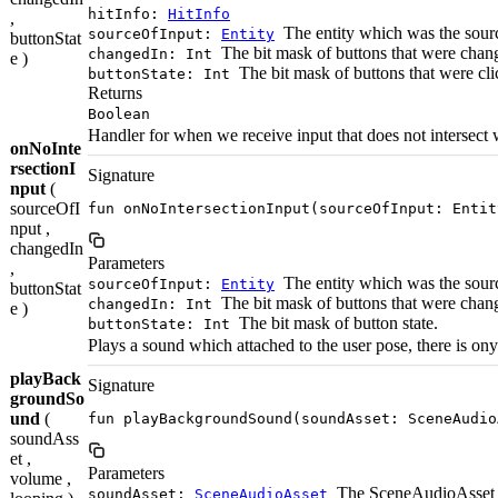
hitInfo:
HitInfo
,
The entity which was the source
sourceOfInput:
Entity
buttonStat
The bit mask of buttons that were chan
changedIn: Int
e )
The bit mask of buttons that were cli
buttonState: Int
Returns
Boolean
Handler for when we receive input that does not intersect
onNoInte
rsectionI
Signature
nput
(
sourceOfI
fun onNoIntersectionInput(sourceOfInput: Entit
nput ,
changedIn
Parameters
,
The entity which was the source
sourceOfInput:
Entity
buttonStat
The bit mask of buttons that were chan
changedIn: Int
e )
The bit mask of button state.
buttonState: Int
Plays a sound which attached to the user pose, there is 
playBack
Signature
groundSo
und
(
fun playBackgroundSound(soundAsset: SceneAudio
soundAss
et ,
Parameters
volume ,
The SceneAudioAsset t
soundAsset:
SceneAudioAsset