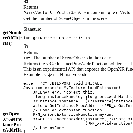
Returns
A pair containing two Vector3
Pair<Vector3, Vector3>
Get the number of SceneObjects in the scene.
Signature
getNumb
erOfObje
fun getNumberOfObjects(): Int
cts
()
Returns
The number of SceneObjects in the scene.
Int
Returns the xrGetInstanceProcAddr function pointer as a 
This is an experimental API that exposes the OpenXR func
Example usage in JNI native code:
extern "C" JNIEXPORT void JNICALL

Java_com_example_MyFeature_loadExtension(

    JNIEnv* env, jobject thiz,

    jlong instanceHandle, jlong procAddrHandle)
    XrInstance instance = (XrInstance)instance
    auto xrGetInstanceProcAddr = (PFN_xrGetIns
    // Load an extension function

getOpen
    PFN_xrSomeExtensionFunction myFunc;

XrGetIns
    xrGetInstanceProcAddr(instance, "xrSomeExt
                          (PFN_xrVoidFunction*
tancePro
    // Use myFunc...

cAddrHa
}
