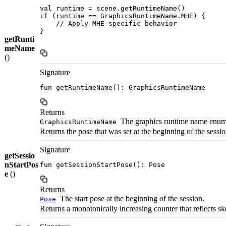
val runtime = scene.getRuntimeName()

if (runtime == GraphicsRuntimeName.MHE) {

    // Apply MHE-specific behavior

}

getRunti
meName
()
Signature
fun getRuntimeName(): GraphicsRuntimeName
Returns
The graphics runtime name enum
GraphicsRuntimeName
Returns the pose that was set at the beginning of the session.
Signature
getSessio
nStartPos
fun getSessionStartPose(): Pose
e
()
Returns
The start pose at the beginning of the session.
Pose
Returns a monotonically increasing counter that reflects s