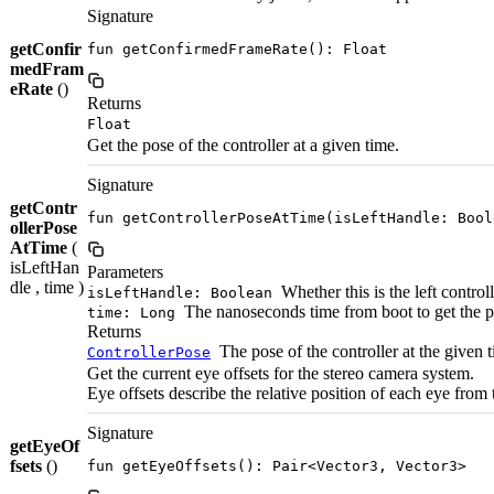
Signature
getConfir
fun getConfirmedFrameRate(): Float
medFram
eRate
()
Returns
Float
Get the pose of the controller at a given time.
Signature
getContr
fun getControllerPoseAtTime(isLeftHandle: Bool
ollerPose
AtTime
(
isLeftHan
Parameters
dle , time )
Whether this is the left controll
isLeftHandle: Boolean
The nanoseconds time from boot to get the 
time: Long
Returns
The pose of the controller at the given 
ControllerPose
Get the current eye offsets for the stereo camera system.
Eye offsets describe the relative position of each eye from 
Signature
getEyeOf
fsets
()
fun getEyeOffsets(): Pair<Vector3, Vector3>