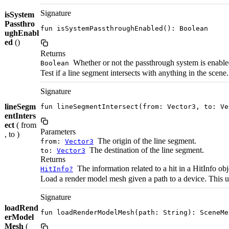
Signature
isSystem
Passthro
fun isSystemPassthroughEnabled(): Boolean
ughEnabl
ed
()
Returns
Whether or not the passthrough system is enable
Boolean
Test if a line segment intersects with anything in the scene.
Signature
lineSegm
fun lineSegmentIntersect(from: Vector3, to: Ve
entInters
ect
( from
Parameters
, to )
The origin of the line segment.
from:
Vector3
The destination of the line segment.
to:
Vector3
Returns
The information related to a hit in a HitInfo obj
HitInfo?
Load a render model mesh given a path to a device. Th
Signature
loadRend
fun loadRenderModelMesh(path: String): SceneMe
erModel
Mesh
(