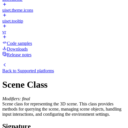
uiset.theme.icons
uiset.tooltip
vr
Code samples
Downloads
Release notes
Back to
Supported platforms
Scene Class
Modifiers: final
Scene class for representing the 3D scene. This class provides
methods for querying the scene, managing scene objects, handling
input interactions, and configuring the environment settings.
Signature