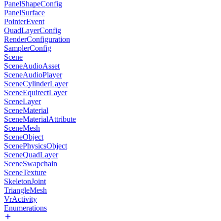
PanelShapeConfig
PanelSurface
PointerEvent
QuadLayerConfig
RenderConfiguration
SamplerConfig
Scene
SceneAudioAsset
SceneAudioPlayer
SceneCylinderLayer
SceneEquirectLayer
SceneLayer
SceneMaterial
SceneMaterialAttribute
SceneMesh
SceneObject
ScenePhysicsObject
SceneQuadLayer
SceneSwapchain
SceneTexture
SkeletonJoint
TriangleMesh
VrActivity
Enumerations