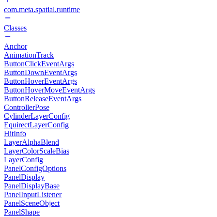
com.meta.spatial.runtime
Classes
Anchor
AnimationTrack
ButtonClickEventArgs
ButtonDownEventArgs
ButtonHoverEventArgs
ButtonHoverMoveEventArgs
ButtonReleaseEventArgs
ControllerPose
CylinderLayerConfig
EquirectLayerConfig
HitInfo
LayerAlphaBlend
LayerColorScaleBias
LayerConfig
PanelConfigOptions
PanelDisplay
PanelDisplayBase
PanelInputListener
PanelSceneObject
PanelShape