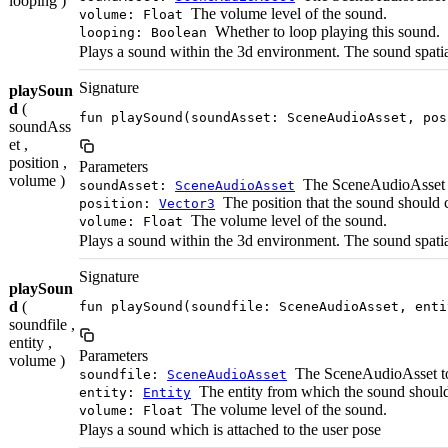
looping )
The volume level of the sound.
volume: Float
Whether to loop playing this sound.
looping: Boolean
Plays a sound within the 3d environment. The sound spati
Signature
playSoun
d
(
fun playSound(soundAsset: SceneAudioAsset, pos
soundAss
et ,
position ,
Parameters
volume )
The SceneAudioAsset t
soundAsset:
SceneAudioAsset
The position that the sound should
position:
Vector3
The volume level of the sound.
volume: Float
Plays a sound within the 3d environment. The sound spat
Signature
playSoun
d
(
fun playSound(soundfile: SceneAudioAsset, enti
soundfile ,
entity ,
Parameters
volume )
The SceneAudioAsset to
soundfile:
SceneAudioAsset
The entity from which the sound shoul
entity:
Entity
The volume level of the sound.
volume: Float
Plays a sound which is attached to the user pose