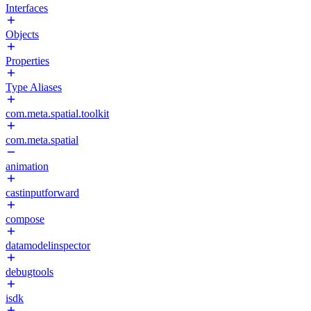
Interfaces
Objects
Properties
Type Aliases
com.meta.spatial.toolkit
com.meta.spatial
animation
castinputforward
compose
datamodelinspector
debugtools
isdk