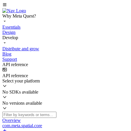
Why Meta Quest?
Essentials
Design
Develop
Distribute and grow
Blog
Support
API reference
API reference
Select your platform
No SDKs available
No versions available
Overview
com.meta.spatial.core