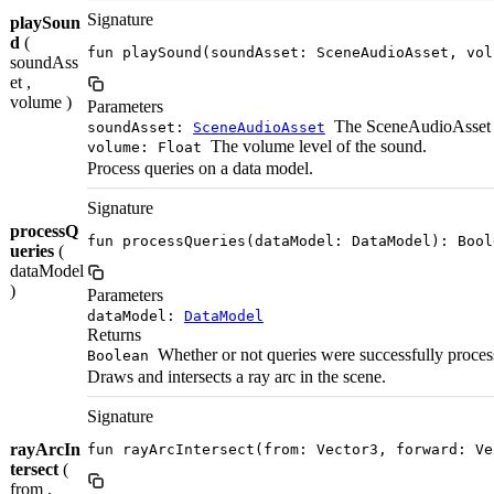
Signature
playSoun
d
(
fun playSound(soundAsset: SceneAudioAsset, vol
soundAss
et ,
volume )
Parameters
The SceneAudioAsset t
soundAsset:
SceneAudioAsset
The volume level of the sound.
volume: Float
Process queries on a data model.
Signature
processQ
fun processQueries(dataModel: DataModel): Bool
ueries
(
dataModel
)
Parameters
dataModel:
DataModel
Returns
Whether or not queries were successfully proces
Boolean
Draws and intersects a ray arc in the scene.
Signature
rayArcIn
fun rayArcIntersect(from: Vector3, forward: Ve
tersect
(
from ,