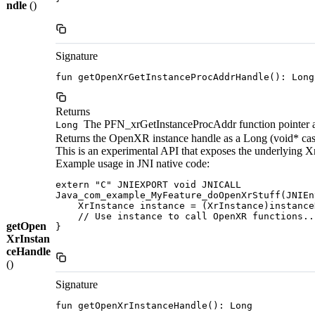
ndle
()
Signature
fun getOpenXrGetInstanceProcAddrHandle(): Long
Returns
The PFN_xrGetInstanceProcAddr function pointer as 
Long
Returns the OpenXR instance handle as a Long (void* cas
This is an experimental API that exposes the underlying X
Example usage in JNI native code:
extern "C" JNIEXPORT void JNICALL

Java_com_example_MyFeature_doOpenXrStuff(JNIEn
    XrInstance instance = (XrInstance)instance
    // Use instance to call OpenXR functions...
getOpen
}

XrInstan
ceHandle
()
Signature
fun getOpenXrInstanceHandle(): Long