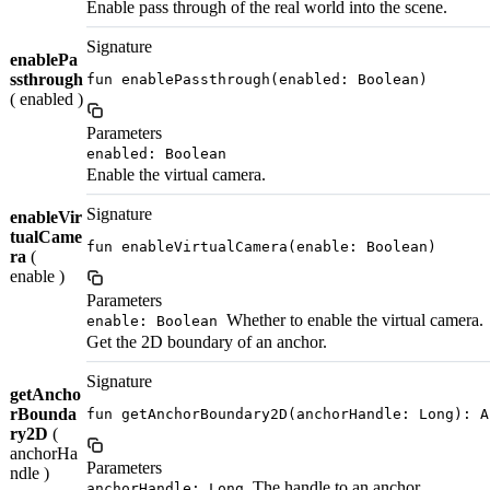
Enable pass through of the real world into the scene.
Signature
enablePa
ssthrough
fun enablePassthrough(enabled: Boolean)
( enabled )
Parameters
enabled: Boolean
Enable the virtual camera.
Signature
enableVir
tualCame
fun enableVirtualCamera(enable: Boolean)
ra
(
enable )
Parameters
Whether to enable the virtual camera.
enable: Boolean
Get the 2D boundary of an anchor.
Signature
getAncho
rBounda
fun getAnchorBoundary2D(anchorHandle: Long): A
ry2D
(
anchorHa
Parameters
ndle )
The handle to an anchor.
anchorHandle: Long