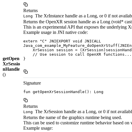
Returns
The XrInstance handle as a Long, or 0 if not availab
Long
Returns the OpenXR session handle as a Long (void* cast
This is an experimental API that exposes the underlying X
Example usage in JNI native code:
extern "C" JNIEXPORT void JNICALL

Java_com_example_MyFeature_doOpenXrStuff(JNIEn
    XrSession session = (XrSession)sessionHandl
    // Use session to call OpenXR functions...

getOpen
}

XrSessio
nHandle
()
Signature
fun getOpenXrSessionHandle(): Long
Returns
The XrSession handle as a Long, or 0 if not availab
Long
Returns the name of the graphics runtime being used.
This can be used to customize runtime behavior based on wh
Example usage: