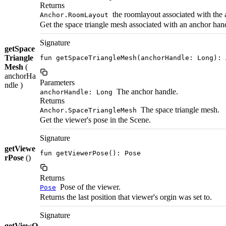
Returns
the roomlayout associated with the 
Anchor.RoomLayout
Get the space triangle mesh associated with an anchor han
Signature
getSpace
Triangle
fun getSpaceTriangleMesh(anchorHandle: Long): 
Mesh
(
anchorHa
Parameters
ndle )
The anchor handle.
anchorHandle: Long
Returns
The space triangle mesh.
Anchor.SpaceTriangleMesh
Get the viewer's pose in the Scene.
Signature
getViewe
fun getViewerPose(): Pose
rPose
()
Returns
Pose of the viewer.
Pose
Returns the last position that viewer's orgin was set to.
Signature
getViewO