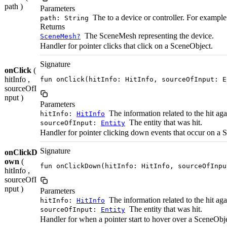
path )
Parameters
The to a device or controller. For example:
path: String
Returns
The SceneMesh representing the device.
SceneMesh?
Handler for pointer clicks that click on a SceneObject.
Signature
onClick
(
hitInfo ,
fun onClick(hitInfo: HitInfo, sourceOfInput: E
sourceOfI
nput )
Parameters
The information related to the hit ag
hitInfo:
HitInfo
The entity that was hit.
sourceOfInput:
Entity
Handler for pointer clicking down events that occur on a 
Signature
onClickD
own
(
fun onClickDown(hitInfo: HitInfo, sourceOfInpu
hitInfo ,
sourceOfI
nput )
Parameters
The information related to the hit ag
hitInfo:
HitInfo
The entity that was hit.
sourceOfInput:
Entity
Handler for when a pointer start to hover over a SceneObje