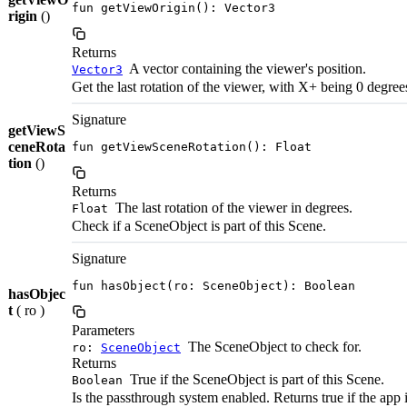
fun getViewOrigin(): Vector3
rigin
()
Returns
A vector containing the viewer's position.
Vector3
Get the last rotation of the viewer, with X+ being 0 degree
Signature
getViewS
ceneRota
fun getViewSceneRotation(): Float
tion
()
Returns
The last rotation of the viewer in degrees.
Float
Check if a SceneObject is part of this Scene.
Signature
fun hasObject(ro: SceneObject): Boolean
hasObjec
t
( ro )
Parameters
The SceneObject to check for.
ro:
SceneObject
Returns
True if the SceneObject is part of this Scene.
Boolean
Is the passthrough system enabled. Returns true if the app 