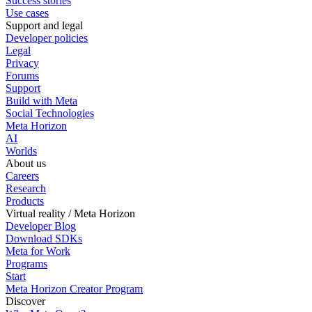
Success stories
Use cases
Support and legal
Developer policies
Legal
Privacy
Forums
Support
Build with Meta
Social Technologies
Meta Horizon
AI
Worlds
About us
Careers
Research
Products
Virtual reality / Meta Horizon
Developer Blog
Download SDKs
Meta for Work
Programs
Start
Meta Horizon Creator Program
Discover