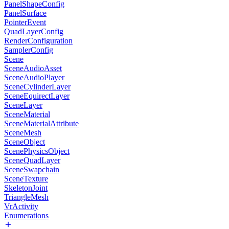
PanelShapeConfig
PanelSurface
PointerEvent
QuadLayerConfig
RenderConfiguration
SamplerConfig
Scene
SceneAudioAsset
SceneAudioPlayer
SceneCylinderLayer
SceneEquirectLayer
SceneLayer
SceneMaterial
SceneMaterialAttribute
SceneMesh
SceneObject
ScenePhysicsObject
SceneQuadLayer
SceneSwapchain
SceneTexture
SkeletonJoint
TriangleMesh
VrActivity
Enumerations