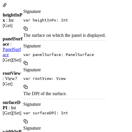
Signature
heightInP
x
: Int
var heightInPx: Int
[Get]
The surface on which the panel is displayed.
panelSurf
ace
:
Signature
PanelSurf
ace
var panelSurface: PanelSurface
[Get][Set]
Signature
rootView
: View?
var rootView: View
[Get]
The DPI of the surface.
surfaceD
Signature
PI
: Int
[Get][Set]
var surfaceDPI: Int
Signature
widthInP