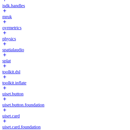
isdk.handles
mruk
ovrmetrics
physics
spatialaudio
splat
toolkit.dsl
toolkit.inflate
uiset.button
uiset.button.foundation
uiset.card
uiset.card.foundation