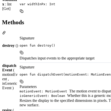
x
: Int
var widthInPx: Int
[Get]
Methods
Signature
destroy
()
open fun destroy()
Dispatches input events to the appropriate target
dispatch
Signature
Event
(
motionEv
open fun dispatchEvent(motionEvent: MotionEven
ent ,
isGeneric
Parameters
Event )
The motion event to dispa
motionEvent: MotionEvent
Whether this is a generic mo
isGenericEvent: Boolean
Resizes the display to the specified dimensions in pixels. T
new surface.
resize
(