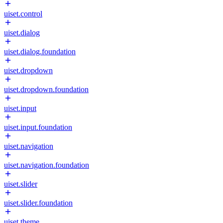
uiset.control
uiset.dialog
uiset.dialog.foundation
uiset.dropdown
uiset.dropdown.foundation
uiset.input
uiset.input.foundation
uiset.navigation
uiset.navigation.foundation
uiset.slider
uiset.slider.foundation
uiset.theme