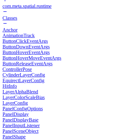
com.meta.spatial.runtime
Classes
Anchor
AnimationTrack
ButtonClickEventArgs
ButtonDownEventArgs
ButtonHoverEventArgs
ButtonHoverMoveEventArgs
ButtonReleaseEventArgs
ControllerPose
CylinderLayerConfig
EquirectLayerConfig
HitInfo
LayerAlphaBlend
LayerColorScaleBias
LayerConfig
PanelConfigOptions
PanelDisplay
PanelDisplayBase
PanelInputListener
PanelSceneObject
PanelShape