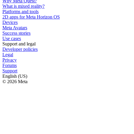
Why Meta Quest?
What is mixed reality?
Platforms and tools
2D apps for Meta Horizon OS
Devices
Meta Avatars
Success stories
Use cases
Support and legal
Developer policies
Legal
Privacy
Forums
Support
English (US)
© 2026 Meta