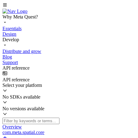
Why Meta Quest?
Essentials
Design
Develop
Distribute and grow
Blog
Support
API reference
API reference
Select your platform
No SDKs available
No versions available
Overview
com.meta.spatial.core