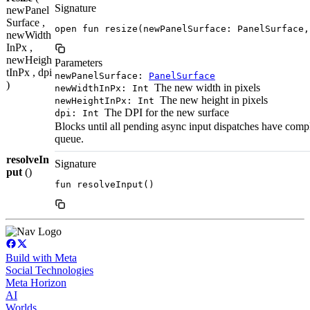
Signature
newPanel
Surface ,
open fun resize(newPanelSurface: PanelSurface,
newWidth
InPx ,
newHeigh
Parameters
tInPx , dpi
newPanelSurface:
PanelSurface
)
The new width in pixels
newWidthInPx: Int
The new height in pixels
newHeightInPx: Int
The DPI for the new surface
dpi: Int
Blocks until all pending async input dispatches have comple
queue.
resolveIn
Signature
put
()
fun resolveInput()
Build with Meta
Social Technologies
Meta Horizon
AI
Worlds