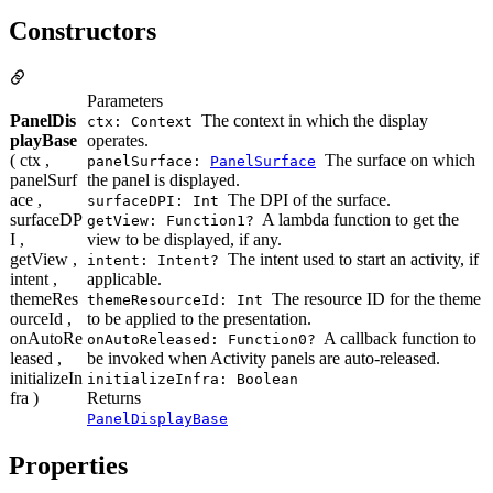
Constructors
Parameters
PanelDis
The context in which the display
ctx: Context
playBase
operates.
( ctx ,
The surface on which
panelSurface:
PanelSurface
panelSurf
the panel is displayed.
ace ,
The DPI of the surface.
surfaceDPI: Int
surfaceDP
A lambda function to get the
getView: Function1?
I ,
view to be displayed, if any.
getView ,
The intent used to start an activity, if
intent: Intent?
intent ,
applicable.
themeRes
The resource ID for the theme
themeResourceId: Int
ourceId ,
to be applied to the presentation.
onAutoRe
A callback function to
onAutoReleased: Function0?
leased ,
be invoked when Activity panels are auto-released.
initializeIn
initializeInfra: Boolean
fra )
Returns
PanelDisplayBase
Properties