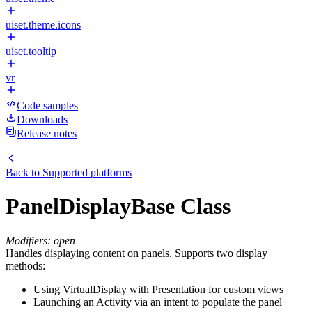
uiset.theme.icons
uiset.tooltip
vr
Code samples
Downloads
Release notes
Back to
Supported platforms
PanelDisplayBase Class
Modifiers: open
Handles displaying content on panels. Supports two display
methods:
Using VirtualDisplay with Presentation for custom views
Launching an Activity via an intent to populate the panel