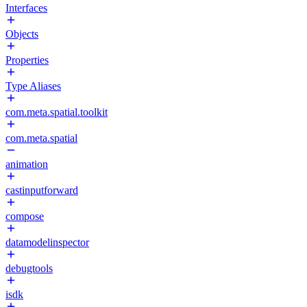
Interfaces
Objects
Properties
Type Aliases
com.meta.spatial.toolkit
com.meta.spatial
animation
castinputforward
compose
datamodelinspector
debugtools
isdk