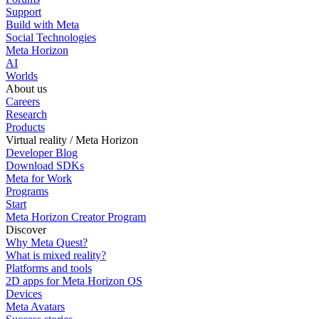
Support
Build with Meta
Social Technologies
Meta Horizon
AI
Worlds
About us
Careers
Research
Products
Virtual reality / Meta Horizon
Developer Blog
Download SDKs
Meta for Work
Programs
Start
Meta Horizon Creator Program
Discover
Why Meta Quest?
What is mixed reality?
Platforms and tools
2D apps for Meta Horizon OS
Devices
Meta Avatars