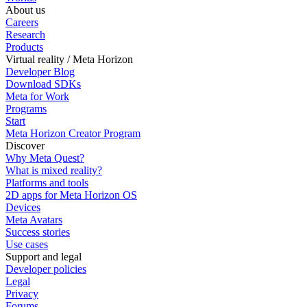
About us
Careers
Research
Products
Virtual reality / Meta Horizon
Developer Blog
Download SDKs
Meta for Work
Programs
Start
Meta Horizon Creator Program
Discover
Why Meta Quest?
What is mixed reality?
Platforms and tools
2D apps for Meta Horizon OS
Devices
Meta Avatars
Success stories
Use cases
Support and legal
Developer policies
Legal
Privacy
Forums