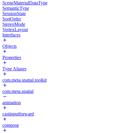
SceneMaterialDataType
SemanticType
SessionState
SortOrder
StereoMode
VertexLayout
Interfaces
Objects
Properties
Type Aliases
com.meta.spatial.toolkit
com.meta.spatial
animation
castinputforward
compose