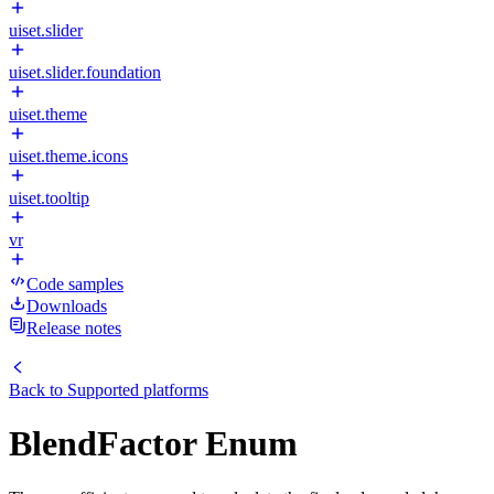
uiset.slider
uiset.slider.foundation
uiset.theme
uiset.theme.icons
uiset.tooltip
vr
Code samples
Downloads
Release notes
Back to
Supported platforms
BlendFactor Enum