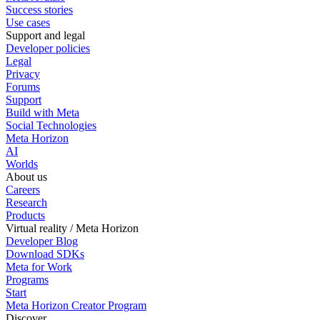
Success stories
Use cases
Support and legal
Developer policies
Legal
Privacy
Forums
Support
Build with Meta
Social Technologies
Meta Horizon
AI
Worlds
About us
Careers
Research
Products
Virtual reality / Meta Horizon
Developer Blog
Download SDKs
Meta for Work
Programs
Start
Meta Horizon Creator Program
Discover