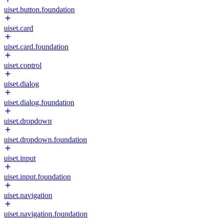
uiset.button.foundation
uiset.card
uiset.card.foundation
uiset.control
uiset.dialog
uiset.dialog.foundation
uiset.dropdown
uiset.dropdown.foundation
uiset.input
uiset.input.foundation
uiset.navigation
uiset.navigation.foundation