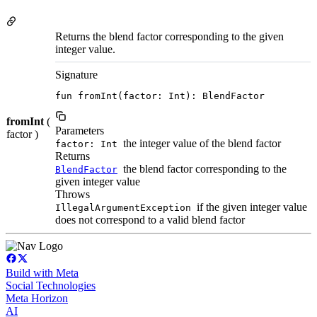
Returns the blend factor corresponding to the given
integer value.
Signature
fun fromInt(factor: Int): BlendFactor
fromInt
(
Parameters
factor )
the integer value of the blend factor
factor: Int
Returns
the blend factor corresponding to the
BlendFactor
given integer value
Throws
if the given integer value
IllegalArgumentException
does not correspond to a valid blend factor
Build with Meta
Social Technologies
Meta Horizon
AI