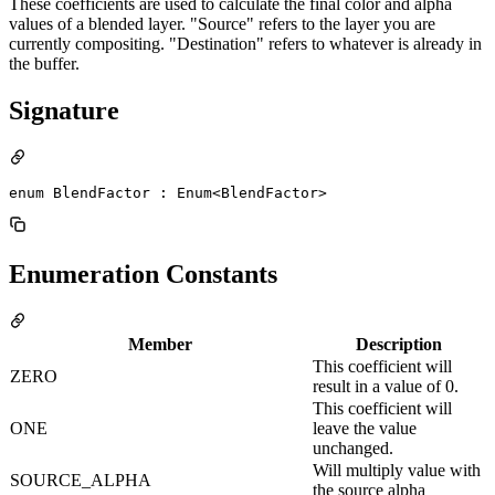
These coefficients are used to calculate the final color and alpha
values of a blended layer. "Source" refers to the layer you are
currently compositing. "Destination" refers to whatever is already in
the buffer.
Signature
enum BlendFactor : Enum<BlendFactor> 
Enumeration Constants
Member
Description
This coefficient will
ZERO
result in a value of 0.
This coefficient will
ONE
leave the value
unchanged.
Will multiply value with
SOURCE_ALPHA
the source alpha