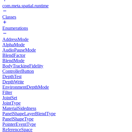
com.meta.spatial.runtime
Classes
Enumerations
AddressMode
AlphaMode
AudioPauseMode
BlendFactor
BlendMode
BodyTrackingFidelity
ControllerButton
DepthTest
DepthWrite
EnvironmentDepthMode
Filter
JointSet
JointType
MaterialSidedness
PanelShapeLayerBlendType
PanelShapeType
PointerEventType
ReferenceSpace