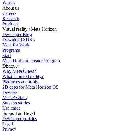
Worlds
About us
Careers
Research
Products
Virtual reality / Meta Horizon
Developer Blog
Download SDKs
Meta for Work
Programs
Start
Meta Horizon Creator Program
Discover
Why Meta Quest?
What is mixed reality?
Platforms and tools
2D apps for Meta Horizon OS
Devices
Meta Avatars
Success stories
Use cases
Support and legal
Developer policies
Legal
Privacy