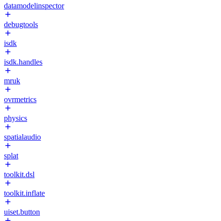
datamodelinspector
debugtools
isdk
isdk.handles
mruk
ovrmetrics
physics
spatialaudio
splat
toolkit.dsl
toolkit.inflate
uiset.button