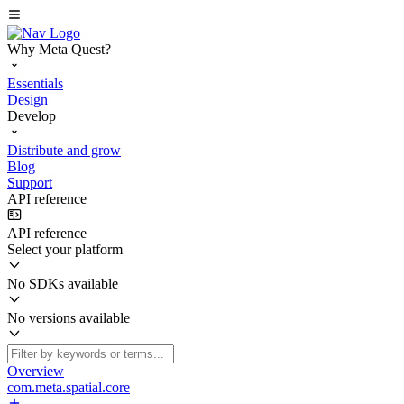
Why Meta Quest?
Essentials
Design
Develop
Distribute and grow
Blog
Support
API reference
API reference
Select your platform
No SDKs available
No versions available
Overview
com.meta.spatial.core