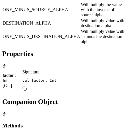
Will multiply the value
ONE_MINUS_SOURCE_ALPHA
with the inverse of
source alpha
Will multiply value with
DESTINATION_ALPHA
destination alpha
Will multiply value with
ONE_MINUS_DESTINATION_ALPHA
1 minus the destination
alpha
Properties
Signature
factor
:
Int
val factor: Int
[Get]
Companion Object
Methods