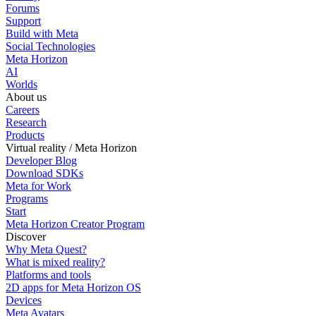
Forums
Support
Build with Meta
Social Technologies
Meta Horizon
AI
Worlds
About us
Careers
Research
Products
Virtual reality / Meta Horizon
Developer Blog
Download SDKs
Meta for Work
Programs
Start
Meta Horizon Creator Program
Discover
Why Meta Quest?
What is mixed reality?
Platforms and tools
2D apps for Meta Horizon OS
Devices
Meta Avatars