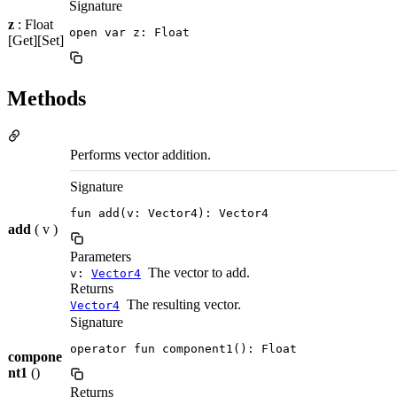
Signature
z
: Float
open var z: Float
[Get][Set]
Methods
Performs vector addition.
Signature
fun add(v: Vector4): Vector4
add
( v )
Parameters
The vector to add.
v:
Vector4
Returns
The resulting vector.
Vector4
Signature
operator fun component1(): Float
compone
nt1
()
Returns