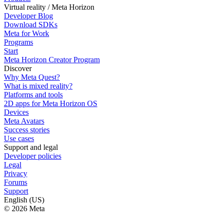
Virtual reality / Meta Horizon
Developer Blog
Download SDKs
Meta for Work
Programs
Start
Meta Horizon Creator Program
Discover
Why Meta Quest?
What is mixed reality?
Platforms and tools
2D apps for Meta Horizon OS
Devices
Meta Avatars
Success stories
Use cases
Support and legal
Developer policies
Legal
Privacy
Forums
Support
English (US)
© 2026 Meta