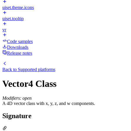
uiset.theme.icons
uiset.tooltip
vr
Code samples
Downloads
Release notes
Back to
Supported platforms
Vector4 Class
Modifiers: open
A 4D vector class with x, y, z, and w components.
Signature