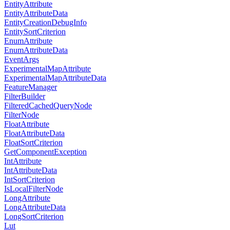
EntityAttribute
EntityAttributeData
EntityCreationDebugInfo
EntitySortCriterion
EnumAttribute
EnumAttributeData
EventArgs
ExperimentalMapAttribute
ExperimentalMapAttributeData
FeatureManager
FilterBuilder
FilteredCachedQueryNode
FilterNode
FloatAttribute
FloatAttributeData
FloatSortCriterion
GetComponentException
IntAttribute
IntAttributeData
IntSortCriterion
IsLocalFilterNode
LongAttribute
LongAttributeData
LongSortCriterion
Lut