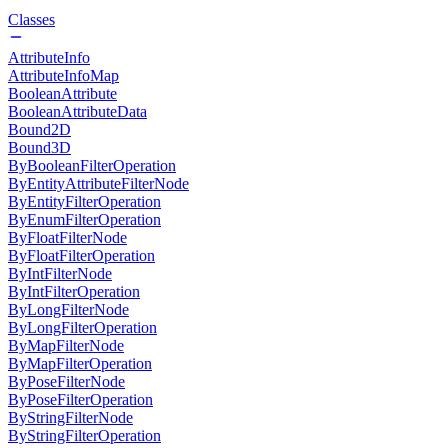
Classes
AttributeInfo
AttributeInfoMap
BooleanAttribute
BooleanAttributeData
Bound2D
Bound3D
ByBooleanFilterOperation
ByEntityAttributeFilterNode
ByEntityFilterOperation
ByEnumFilterOperation
ByFloatFilterNode
ByFloatFilterOperation
ByIntFilterNode
ByIntFilterOperation
ByLongFilterNode
ByLongFilterOperation
ByMapFilterNode
ByMapFilterOperation
ByPoseFilterNode
ByPoseFilterOperation
ByStringFilterNode
ByStringFilterOperation