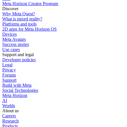
Meta Horizon Creator Program
Discover
Why Meta Quest?
What is mixed reality?
Platforms and tools
2D apps for Meta Horizon OS
Devices
Meta Avatars
Success stories
Use cases
Support and legal
Developer policies
Legal
Privacy
Forums
Support
Build with Meta
Social Technologies
Meta Horizon
AI
Worlds
About us
Careers
Research
Products