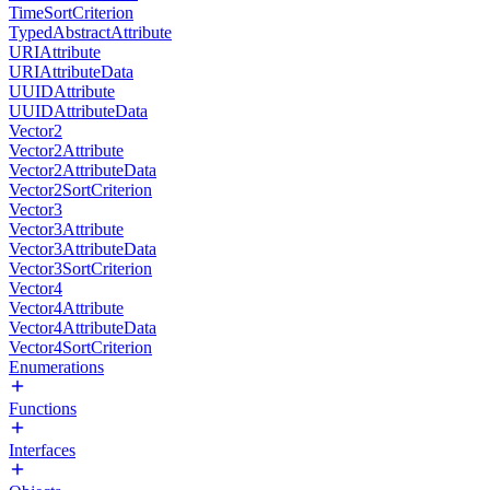
TimeSortCriterion
TypedAbstractAttribute
URIAttribute
URIAttributeData
UUIDAttribute
UUIDAttributeData
Vector2
Vector2Attribute
Vector2AttributeData
Vector2SortCriterion
Vector3
Vector3Attribute
Vector3AttributeData
Vector3SortCriterion
Vector4
Vector4Attribute
Vector4AttributeData
Vector4SortCriterion
Enumerations
Functions
Interfaces