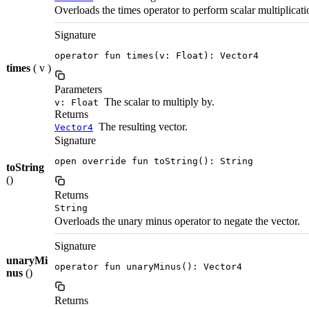
Overloads the times operator to perform scalar multiplicati
Signature
operator fun times(v: Float): Vector4
times
( v )
Parameters
The scalar to multiply by.
v: Float
Returns
The resulting vector.
Vector4
Signature
open override fun toString(): String
toString
()
Returns
String
Overloads the unary minus operator to negate the vector.
Signature
unaryMi
operator fun unaryMinus(): Vector4
nus
()
Returns