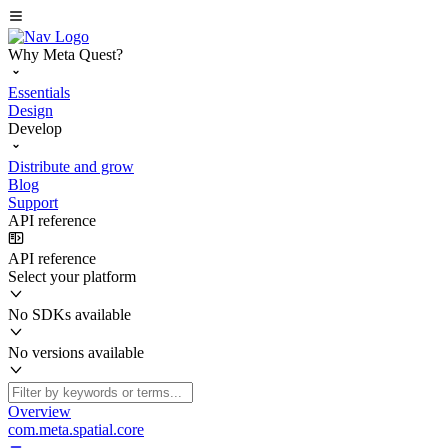
Why Meta Quest?
Essentials
Design
Develop
Distribute and grow
Blog
Support
API reference
API reference
Select your platform
No SDKs available
No versions available
Overview
com.meta.spatial.core