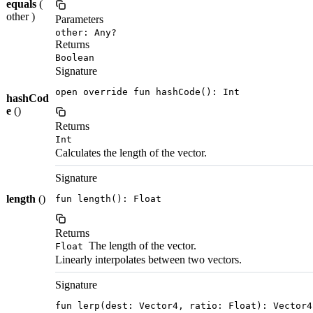
equals
(
other )
Parameters
other: Any?
Returns
Boolean
Signature
open override fun hashCode(): Int
hashCod
e
()
Returns
Int
Calculates the length of the vector.
Signature
length
()
fun length(): Float
Returns
The length of the vector.
Float
Linearly interpolates between two vectors.
Signature
fun lerp(dest: Vector4, ratio: Float): Vector4