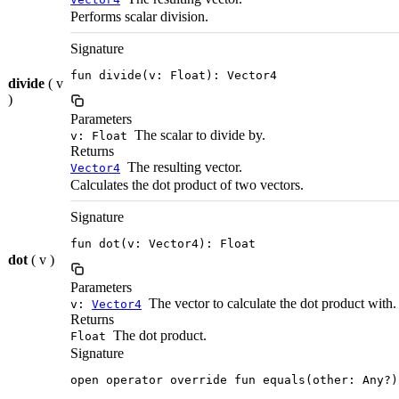
Performs scalar division.
Signature
fun divide(v: Float): Vector4
divide
( v
)
Parameters
The scalar to divide by.
v: Float
Returns
The resulting vector.
Vector4
Calculates the dot product of two vectors.
Signature
fun dot(v: Vector4): Float
dot
( v )
Parameters
The vector to calculate the dot product with.
v:
Vector4
Returns
The dot product.
Float
Signature
open operator override fun equals(other: Any?)