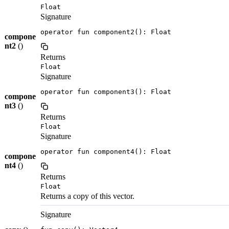
Float
Signature
operator fun component2(): Float
compone
nt2
()
Returns
Float
Signature
operator fun component3(): Float
compone
nt3
()
Returns
Float
Signature
operator fun component4(): Float
compone
nt4
()
Returns
Float
Returns a copy of this vector.
Signature