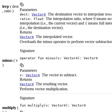
lerp
( dest
Parameters
, ratio )
The destination vector to interpolate tow
dest:
Vector4
The interpolation ratio, where 0 means no
ratio: Float
interpolation (i.e., the current vector) and 1 means full inte
(i.e., the destination vector).
Returns
The interpolated vector.
Vector4
Overloads the minus operator to perform vector subtractio
Signature
operator fun minus(v: Vector4): Vector4
minus
( v
)
Parameters
The vector to subtract.
v:
Vector4
Returns
The resulting vector.
Vector4
Performs vector multiplication.
Signature
fun multiply(v: Vector4): Vector4
multiply
(