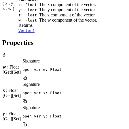
( x , y ,
The x component of the vector.
x: Float
z , w )
The y component of the vector.
y: Float
The z component of the vector.
z: Float
The w component of the vector.
w: Float
Returns
Vector4
Properties
Signature
w
: Float
open var w: Float
[Get][Set]
Signature
x
: Float
open var x: Float
[Get][Set]
Signature
y
: Float
open var y: Float
[Get][Set]