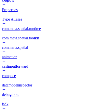
Objects
Properties
Type Aliases
com.meta.spatial.runtime
com.meta.spatial.toolkit
com.meta.spatial
animation
castinputforward
compose
datamodelinspector
debugtools
isdk