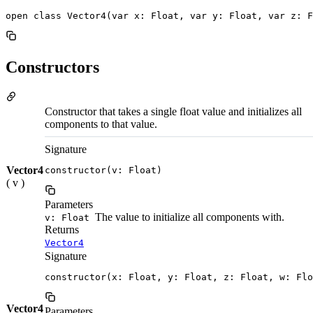
open class Vector4(var x: Float, var y: Float, var z: F
Constructors
Constructor that takes a single float value and initializes all
components to that value.
Signature
Vector4
constructor(v: Float)
( v )
Parameters
The value to initialize all components with.
v: Float
Returns
Vector4
Signature
constructor(x: Float, y: Float, z: Float, w: Flo
Vector4
Parameters