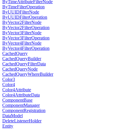
ByTimeAttributeFilterNode
ByTimeFilterOperation
ByUUIDFilterNode
ByUUIDFilterOperation
ByVector2FilterNode
ByVector2FilterOperation
ByVector3FilterNode
ByVector3FilterOperation
ByVector4FilterNode
ByVector4FilterOperation
CachedQuery
CachedQueryBuilder
CachedQueryFilterData
CachedQueryNode
CachedQueryWhereBuilder
Color3
Color4
Color4Attribute
Color4AttributeData
ComponentBase
ComponentManager
ComponentRegistration
DataModel
DeleteListenerHolder
Entity