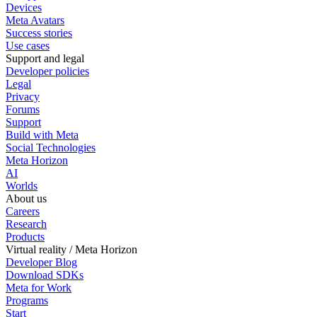
Devices
Meta Avatars
Success stories
Use cases
Support and legal
Developer policies
Legal
Privacy
Forums
Support
Build with Meta
Social Technologies
Meta Horizon
AI
Worlds
About us
Careers
Research
Products
Virtual reality / Meta Horizon
Developer Blog
Download SDKs
Meta for Work
Programs
Start