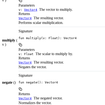
v )
Parameters
The vector to multiply.
v:
Vector4
Returns
The resulting vector.
Vector4
Performs scalar multiplication.
Signature
fun multiply(v: Float): Vector4
multiply
(
v )
Parameters
The scalar to multiply by.
v: Float
Returns
The resulting vector.
Vector4
Negates the vector.
Signature
negate
()
fun negate(): Vector4
Returns
The negated vector.
Vector4
Normalizes the vector.