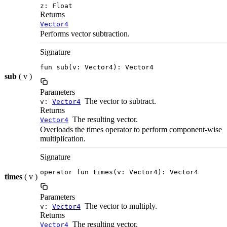
z: Float
Returns
Vector4
Performs vector subtraction.
Signature
fun sub(v: Vector4): Vector4
sub
( v )
Parameters
The vector to subtract.
v:
Vector4
Returns
The resulting vector.
Vector4
Overloads the times operator to perform component-wise
multiplication.
Signature
operator fun times(v: Vector4): Vector4
times
( v )
Parameters
The vector to multiply.
v:
Vector4
Returns
The resulting vector.
Vector4