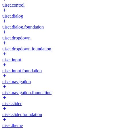
uiset.control
uiset.dialog
uiset.dialog.foundation
uiset.dropdown
uiset.dropdown.foundation
uiset.input
uiset.input.foundation
uiset.navigation
uiset.navigation.foundation
uiset.slider
uiset.slider.foundation
uiset.theme