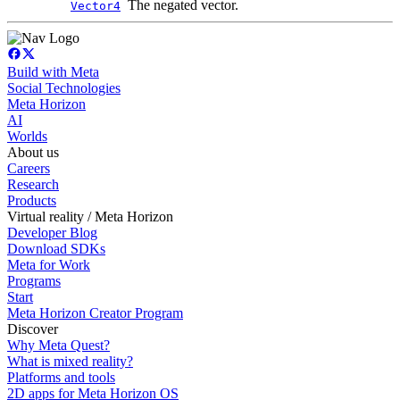
The negated vector.
Vector4
Build with Meta
Social Technologies
Meta Horizon
AI
Worlds
About us
Careers
Research
Products
Virtual reality / Meta Horizon
Developer Blog
Download SDKs
Meta for Work
Programs
Start
Meta Horizon Creator Program
Discover
Why Meta Quest?
What is mixed reality?
Platforms and tools
2D apps for Meta Horizon OS