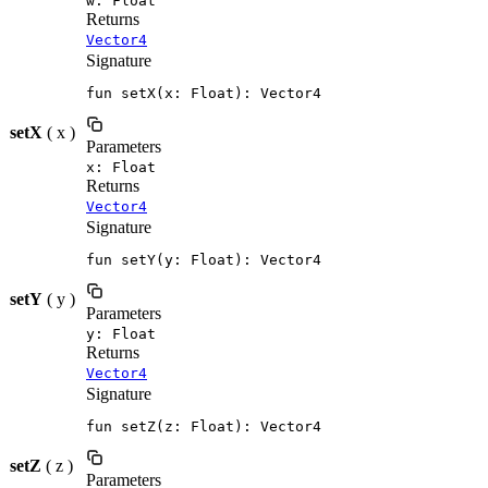
w: Float
Returns
Vector4
Signature
fun setX(x: Float): Vector4
setX
( x )
Parameters
x: Float
Returns
Vector4
Signature
fun setY(y: Float): Vector4
setY
( y )
Parameters
y: Float
Returns
Vector4
Signature
fun setZ(z: Float): Vector4
setZ
( z )
Parameters