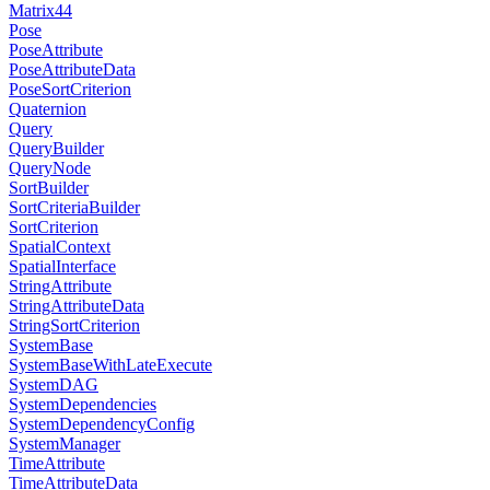
Matrix44
Pose
PoseAttribute
PoseAttributeData
PoseSortCriterion
Quaternion
Query
QueryBuilder
QueryNode
SortBuilder
SortCriteriaBuilder
SortCriterion
SpatialContext
SpatialInterface
StringAttribute
StringAttributeData
StringSortCriterion
SystemBase
SystemBaseWithLateExecute
SystemDAG
SystemDependencies
SystemDependencyConfig
SystemManager
TimeAttribute
TimeAttributeData