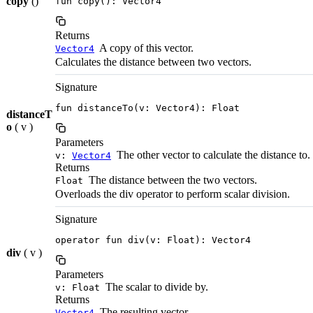
copy
()
fun copy(): Vector4
Returns
A copy of this vector.
Vector4
Calculates the distance between two vectors.
Signature
fun distanceTo(v: Vector4): Float
distanceT
o
( v )
Parameters
The other vector to calculate the distance to.
v:
Vector4
Returns
The distance between the two vectors.
Float
Overloads the div operator to perform scalar division.
Signature
operator fun div(v: Float): Vector4
div
( v )
Parameters
The scalar to divide by.
v: Float
Returns
The resulting vector.
Vector4