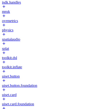
isdk.handles
mruk
ovrmetrics
physics
spatialaudio
splat
toolkit.dsl
toolkit.inflate
uiset.button
uiset.button.foundation
uiset.card
uiset.card.foundation