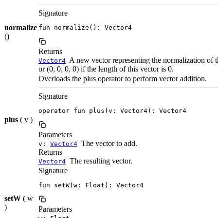
Signature
normalize
fun normalize(): Vector4
()
Returns
A new vector representing the normalization of th
Vector4
or (0, 0, 0, 0) if the length of this vector is 0.
Overloads the plus operator to perform vector addition.
Signature
operator fun plus(v: Vector4): Vector4
plus
( v )
Parameters
The vector to add.
v:
Vector4
Returns
The resulting vector.
Vector4
Signature
fun setW(w: Float): Vector4
setW
( w
)
Parameters