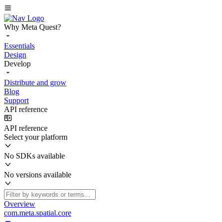
Why Meta Quest?
Essentials
Design
Develop
Distribute and grow
Blog
Support
API reference
API reference
Select your platform
No SDKs available
No versions available
Overview
com.meta.spatial.core