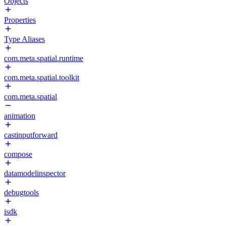
Objects
Properties
Type Aliases
com.meta.spatial.runtime
com.meta.spatial.toolkit
com.meta.spatial
animation
castinputforward
compose
datamodelinspector
debugtools
isdk