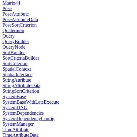
Matrix44
Pose
PoseAttribute
PoseAttributeData
PoseSortCriterion
Quaternion
Query
QueryBuilder
QueryNode
SortBuilder
SortCriteriaBuilder
SortCriterion
SpatialContext
SpatialInterface
StringAttribute
StringAttributeData
StringSortCriterion
SystemBase
SystemBaseWithLateExecute
SystemDAG
SystemDependencies
SystemDependencyConfig
SystemManager
TimeAttribute
TimeAttributeData