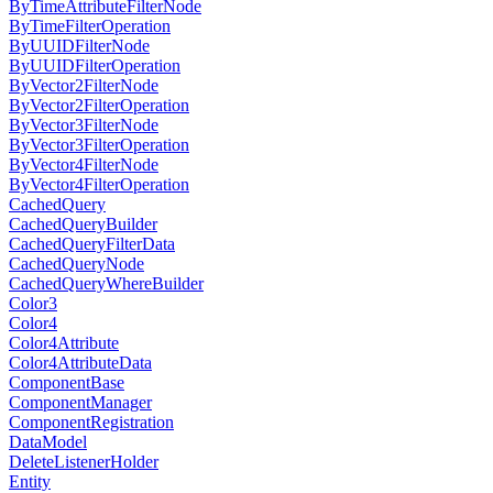
ByTimeAttributeFilterNode
ByTimeFilterOperation
ByUUIDFilterNode
ByUUIDFilterOperation
ByVector2FilterNode
ByVector2FilterOperation
ByVector3FilterNode
ByVector3FilterOperation
ByVector4FilterNode
ByVector4FilterOperation
CachedQuery
CachedQueryBuilder
CachedQueryFilterData
CachedQueryNode
CachedQueryWhereBuilder
Color3
Color4
Color4Attribute
Color4AttributeData
ComponentBase
ComponentManager
ComponentRegistration
DataModel
DeleteListenerHolder
Entity