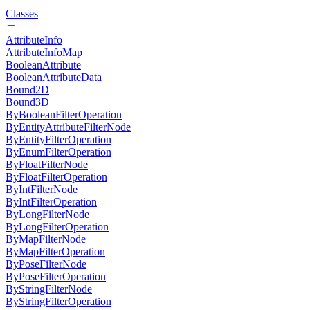
Classes
AttributeInfo
AttributeInfoMap
BooleanAttribute
BooleanAttributeData
Bound2D
Bound3D
ByBooleanFilterOperation
ByEntityAttributeFilterNode
ByEntityFilterOperation
ByEnumFilterOperation
ByFloatFilterNode
ByFloatFilterOperation
ByIntFilterNode
ByIntFilterOperation
ByLongFilterNode
ByLongFilterOperation
ByMapFilterNode
ByMapFilterOperation
ByPoseFilterNode
ByPoseFilterOperation
ByStringFilterNode
ByStringFilterOperation