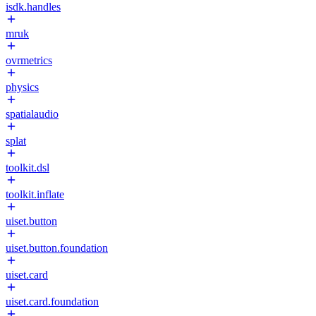
isdk.handles
mruk
ovrmetrics
physics
spatialaudio
splat
toolkit.dsl
toolkit.inflate
uiset.button
uiset.button.foundation
uiset.card
uiset.card.foundation