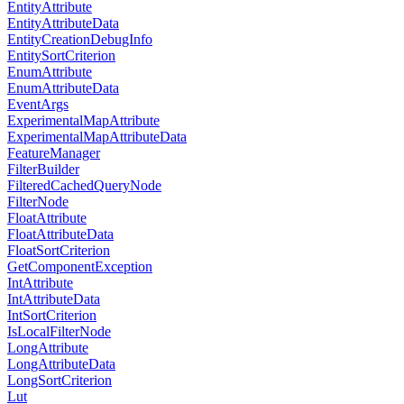
EntityAttribute
EntityAttributeData
EntityCreationDebugInfo
EntitySortCriterion
EnumAttribute
EnumAttributeData
EventArgs
ExperimentalMapAttribute
ExperimentalMapAttributeData
FeatureManager
FilterBuilder
FilteredCachedQueryNode
FilterNode
FloatAttribute
FloatAttributeData
FloatSortCriterion
GetComponentException
IntAttribute
IntAttributeData
IntSortCriterion
IsLocalFilterNode
LongAttribute
LongAttributeData
LongSortCriterion
Lut