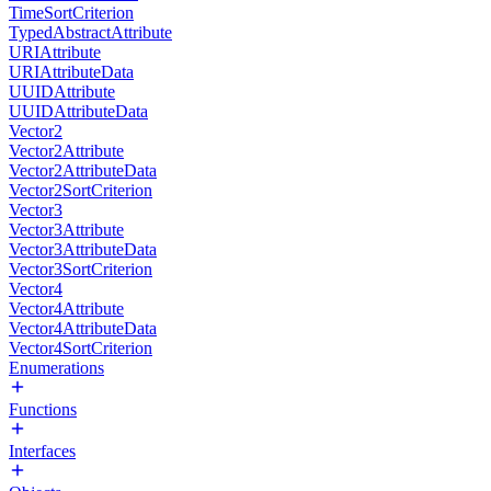
TimeSortCriterion
TypedAbstractAttribute
URIAttribute
URIAttributeData
UUIDAttribute
UUIDAttributeData
Vector2
Vector2Attribute
Vector2AttributeData
Vector2SortCriterion
Vector3
Vector3Attribute
Vector3AttributeData
Vector3SortCriterion
Vector4
Vector4Attribute
Vector4AttributeData
Vector4SortCriterion
Enumerations
Functions
Interfaces