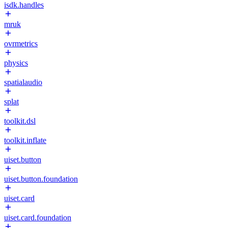
isdk.handles
mruk
ovrmetrics
physics
spatialaudio
splat
toolkit.dsl
toolkit.inflate
uiset.button
uiset.button.foundation
uiset.card
uiset.card.foundation