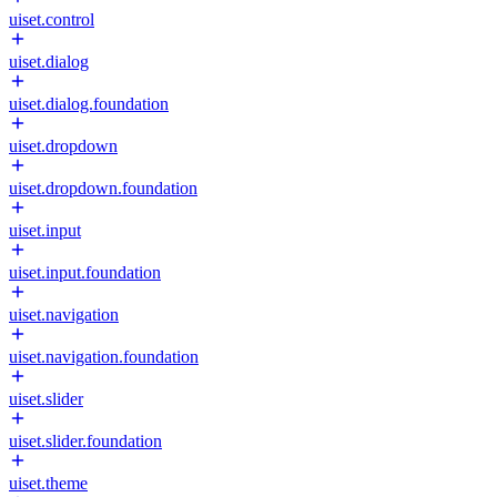
uiset.control
uiset.dialog
uiset.dialog.foundation
uiset.dropdown
uiset.dropdown.foundation
uiset.input
uiset.input.foundation
uiset.navigation
uiset.navigation.foundation
uiset.slider
uiset.slider.foundation
uiset.theme