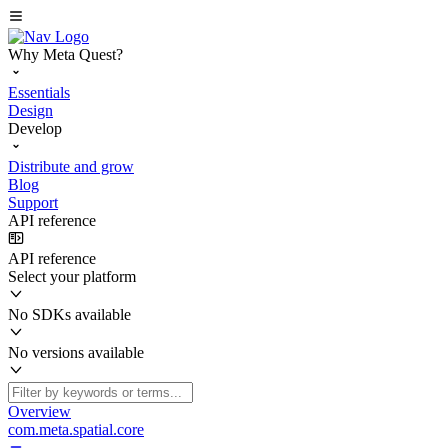
Why Meta Quest?
Essentials
Design
Develop
Distribute and grow
Blog
Support
API reference
API reference
Select your platform
No SDKs available
No versions available
Overview
com.meta.spatial.core