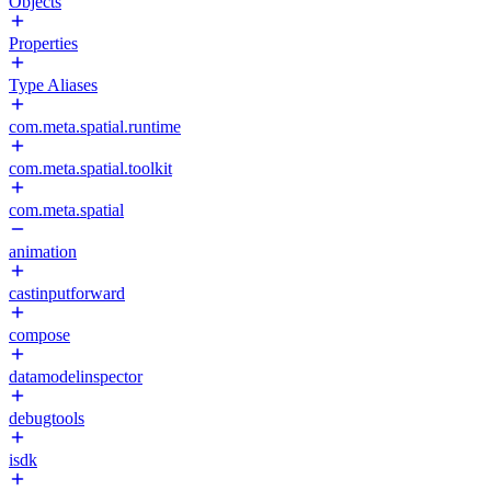
Objects
Properties
Type Aliases
com.meta.spatial.runtime
com.meta.spatial.toolkit
com.meta.spatial
animation
castinputforward
compose
datamodelinspector
debugtools
isdk