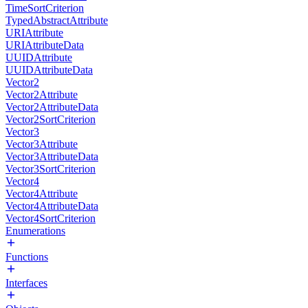
TimeSortCriterion
TypedAbstractAttribute
URIAttribute
URIAttributeData
UUIDAttribute
UUIDAttributeData
Vector2
Vector2Attribute
Vector2AttributeData
Vector2SortCriterion
Vector3
Vector3Attribute
Vector3AttributeData
Vector3SortCriterion
Vector4
Vector4Attribute
Vector4AttributeData
Vector4SortCriterion
Enumerations
Functions
Interfaces