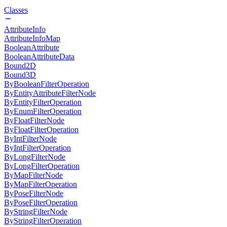
Classes
AttributeInfo
AttributeInfoMap
BooleanAttribute
BooleanAttributeData
Bound2D
Bound3D
ByBooleanFilterOperation
ByEntityAttributeFilterNode
ByEntityFilterOperation
ByEnumFilterOperation
ByFloatFilterNode
ByFloatFilterOperation
ByIntFilterNode
ByIntFilterOperation
ByLongFilterNode
ByLongFilterOperation
ByMapFilterNode
ByMapFilterOperation
ByPoseFilterNode
ByPoseFilterOperation
ByStringFilterNode
ByStringFilterOperation