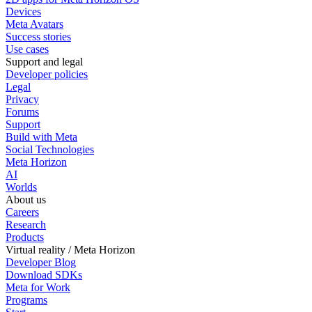
Devices
Meta Avatars
Success stories
Use cases
Support and legal
Developer policies
Legal
Privacy
Forums
Support
Build with Meta
Social Technologies
Meta Horizon
AI
Worlds
About us
Careers
Research
Products
Virtual reality / Meta Horizon
Developer Blog
Download SDKs
Meta for Work
Programs