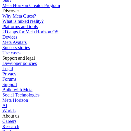
Start
Meta Horizon Creator Program
Discover
Why Meta Quest?
What is mixed reality?
Platforms and tools
2D apps for Meta Horizon OS
Devices
Meta Avatars
Success stories
Use cases
Support and legal
Developer policies
Legal
Privacy
Forums
Support
Build with Meta
Social Technologies
Meta Horizon
AI
Worlds
About us
Careers
Research