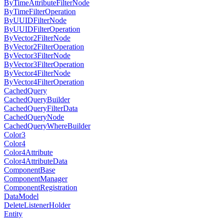
ByTimeAttributeFilterNode
ByTimeFilterOperation
ByUUIDFilterNode
ByUUIDFilterOperation
ByVector2FilterNode
ByVector2FilterOperation
ByVector3FilterNode
ByVector3FilterOperation
ByVector4FilterNode
ByVector4FilterOperation
CachedQuery
CachedQueryBuilder
CachedQueryFilterData
CachedQueryNode
CachedQueryWhereBuilder
Color3
Color4
Color4Attribute
Color4AttributeData
ComponentBase
ComponentManager
ComponentRegistration
DataModel
DeleteListenerHolder
Entity