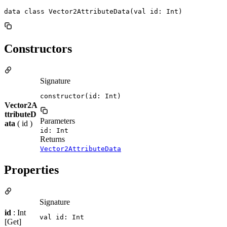
data class Vector2AttributeData(val id: Int)
Constructors
Signature
constructor(id: Int)
Vector2A
ttributeD
Parameters
ata
( id )
id: Int
Returns
Vector2AttributeData
Properties
Signature
id
: Int
val id: Int
[Get]