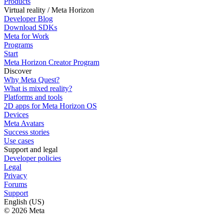
Products
Virtual reality / Meta Horizon
Developer Blog
Download SDKs
Meta for Work
Programs
Start
Meta Horizon Creator Program
Discover
Why Meta Quest?
What is mixed reality?
Platforms and tools
2D apps for Meta Horizon OS
Devices
Meta Avatars
Success stories
Use cases
Support and legal
Developer policies
Legal
Privacy
Forums
Support
English (US)
© 2026 Meta