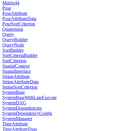
Matrix44
Pose
PoseAttribute
PoseAttributeData
PoseSortCriterion
Quaternion
Query
QueryBuilder
QueryNode
SortBuilder
SortCriteriaBuilder
SortCriterion
SpatialContext
SpatialInterface
StringAttribute
StringAttributeData
StringSortCriterion
SystemBase
SystemBaseWithLateExecute
SystemDAG
SystemDependencies
SystemDependencyConfig
SystemManager
TimeAttribute
TimeAttributeData