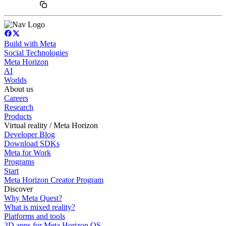
Build with Meta
Social Technologies
Meta Horizon
AI
Worlds
About us
Careers
Research
Products
Virtual reality / Meta Horizon
Developer Blog
Download SDKs
Meta for Work
Programs
Start
Meta Horizon Creator Program
Discover
Why Meta Quest?
What is mixed reality?
Platforms and tools
2D apps for Meta Horizon OS