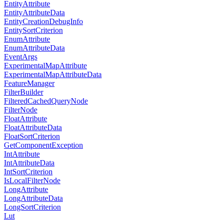
EntityAttribute
EntityAttributeData
EntityCreationDebugInfo
EntitySortCriterion
EnumAttribute
EnumAttributeData
EventArgs
ExperimentalMapAttribute
ExperimentalMapAttributeData
FeatureManager
FilterBuilder
FilteredCachedQueryNode
FilterNode
FloatAttribute
FloatAttributeData
FloatSortCriterion
GetComponentException
IntAttribute
IntAttributeData
IntSortCriterion
IsLocalFilterNode
LongAttribute
LongAttributeData
LongSortCriterion
Lut