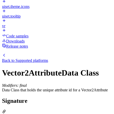
uiset.theme.icons
uiset.tooltip
vr
Code samples
Downloads
Release notes
Back to
Supported platforms
Vector2AttributeData Class
Modifiers: final
Data Class that holds the unique attribute id for a Vector2Attribute
Signature