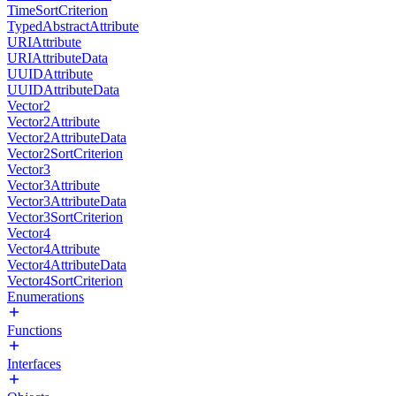
TimeSortCriterion
TypedAbstractAttribute
URIAttribute
URIAttributeData
UUIDAttribute
UUIDAttributeData
Vector2
Vector2Attribute
Vector2AttributeData
Vector2SortCriterion
Vector3
Vector3Attribute
Vector3AttributeData
Vector3SortCriterion
Vector4
Vector4Attribute
Vector4AttributeData
Vector4SortCriterion
Enumerations
Functions
Interfaces