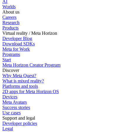
AI
Worlds
About us
Careers
Research
Products
Virtual reality / Meta Horizon
Developer Blog
Download SDKs
Meta for Work
Programs
Start
Meta Horizon Creator Program
Discover
Why Meta Quest?
What is mixed reality?
Platforms and tools
2D apps for Meta Horizon OS
Devices
Meta Avatars
Success stories
Use cases
Support and legal
Developer policies
Legal