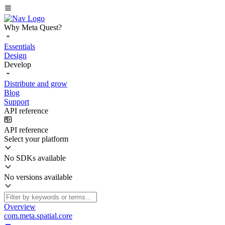
Why Meta Quest?
Essentials
Design
Develop
Distribute and grow
Blog
Support
API reference
API reference
Select your platform
No SDKs available
No versions available
Overview
com.meta.spatial.core