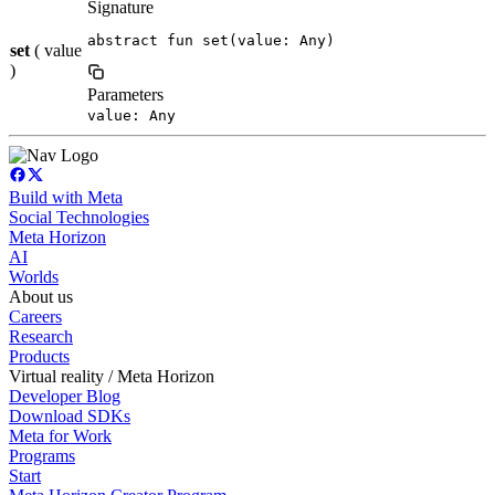
Signature
abstract fun set(value: Any)
set
( value
)
Parameters
value: Any
Build with Meta
Social Technologies
Meta Horizon
AI
Worlds
About us
Careers
Research
Products
Virtual reality / Meta Horizon
Developer Blog
Download SDKs
Meta for Work
Programs
Start