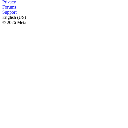
Privacy
Forums
Support
English (US)
© 2026 Meta