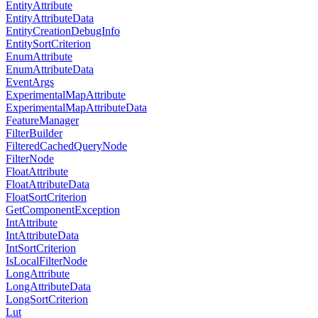
EntityAttribute
EntityAttributeData
EntityCreationDebugInfo
EntitySortCriterion
EnumAttribute
EnumAttributeData
EventArgs
ExperimentalMapAttribute
ExperimentalMapAttributeData
FeatureManager
FilterBuilder
FilteredCachedQueryNode
FilterNode
FloatAttribute
FloatAttributeData
FloatSortCriterion
GetComponentException
IntAttribute
IntAttributeData
IntSortCriterion
IsLocalFilterNode
LongAttribute
LongAttributeData
LongSortCriterion
Lut