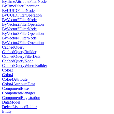
ByTimeAttributeFilterNode
ByTimeFilterOperation
ByUUIDFilterNode
ByUUIDFilterOperation
ByVector2FilterNode
ByVector2FilterOperation
ByVector3FilterNode
ByVector3FilterOperation
ByVector4FilterNode
ByVector4FilterOperation
CachedQuery
CachedQueryBuilder
CachedQueryFilterData
CachedQueryNode
CachedQueryWhereBuilder
Color3
Color4
Color4Attribute
Color4AttributeData
ComponentBase
ComponentManager
ComponentRegistration
DataModel
DeleteListenerHolder
Entity