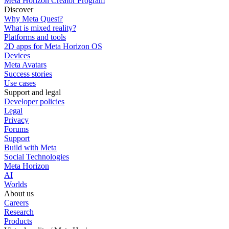
Meta Horizon Creator Program
Discover
Why Meta Quest?
What is mixed reality?
Platforms and tools
2D apps for Meta Horizon OS
Devices
Meta Avatars
Success stories
Use cases
Support and legal
Developer policies
Legal
Privacy
Forums
Support
Build with Meta
Social Technologies
Meta Horizon
AI
Worlds
About us
Careers
Research
Products