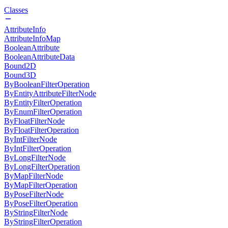
Classes
AttributeInfo
AttributeInfoMap
BooleanAttribute
BooleanAttributeData
Bound2D
Bound3D
ByBooleanFilterOperation
ByEntityAttributeFilterNode
ByEntityFilterOperation
ByEnumFilterOperation
ByFloatFilterNode
ByFloatFilterOperation
ByIntFilterNode
ByIntFilterOperation
ByLongFilterNode
ByLongFilterOperation
ByMapFilterNode
ByMapFilterOperation
ByPoseFilterNode
ByPoseFilterOperation
ByStringFilterNode
ByStringFilterOperation