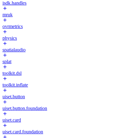
isdk.handles
mruk
ovrmetrics
physics
spatialaudio
splat
toolkit.dsl
toolkit.inflate
uiset.button
uiset.button.foundation
uiset.card
uiset.card.foundation