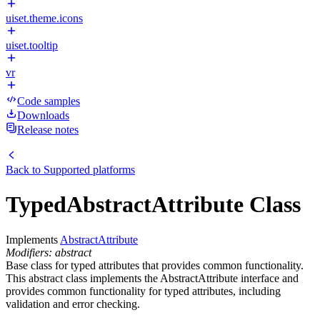
uiset.theme.icons
uiset.tooltip
vr
Code samples
Downloads
Release notes
Back to
Supported platforms
TypedAbstractAttribute Class
Implements
AbstractAttribute
Modifiers: abstract
Base class for typed attributes that provides common functionality.
This abstract class implements the AbstractAttribute interface and
provides common functionality for typed attributes, including
validation and error checking.