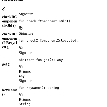
Signature
checkIfC
omponen
fun checkIfComponentIsOld()
tIsOld
()
Signature
checkIfC
omponen
fun checkIfComponentIsRecycled()
tIsRecycl
ed
()
Signature
abstract fun get(): Any
get
()
Returns
Any
Signature
fun keyName(): String
keyName
()
Returns
String