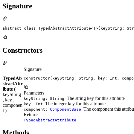
Signature
abstract class TypedAbstractAttribute<T>(keyString: Str
Constructors
Signature
TypedAb
constructor(keyString: String, key: Int, compo
stractAttr
ibute
(
Parameters
keyString
The string key for this attribute
keyString: String
, key ,
The integer key for this attribute
key: Int
componen
The component this attribu
component:
ComponentBase
t )
Returns
TypedAbstractAttribute
Methods