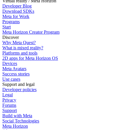
Virtual reality / Meta Horizon
Developer Blog
Download SDKs
Meta for Work
Programs
Start
Meta Horizon Creator Program
Discover
Why Meta Quest?
What is mixed reality?
Platforms and tools
2D apps for Meta Horizon OS
Devices
Meta Avatars
Success stories
Use cases
Support and legal
Developer policies
Legal
Privacy
Forums
Support
Build with Meta
Social Technologies
Meta Horizon