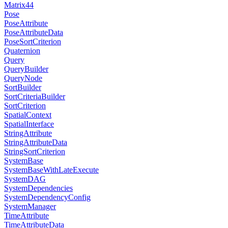
Matrix44
Pose
PoseAttribute
PoseAttributeData
PoseSortCriterion
Quaternion
Query
QueryBuilder
QueryNode
SortBuilder
SortCriteriaBuilder
SortCriterion
SpatialContext
SpatialInterface
StringAttribute
StringAttributeData
StringSortCriterion
SystemBase
SystemBaseWithLateExecute
SystemDAG
SystemDependencies
SystemDependencyConfig
SystemManager
TimeAttribute
TimeAttributeData