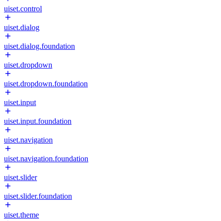
uiset.control
uiset.dialog
uiset.dialog.foundation
uiset.dropdown
uiset.dropdown.foundation
uiset.input
uiset.input.foundation
uiset.navigation
uiset.navigation.foundation
uiset.slider
uiset.slider.foundation
uiset.theme