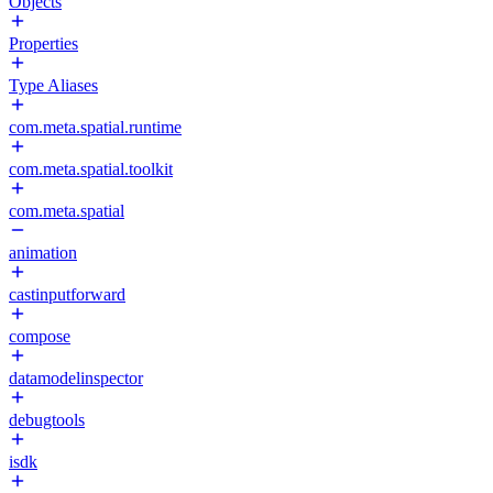
Objects
Properties
Type Aliases
com.meta.spatial.runtime
com.meta.spatial.toolkit
com.meta.spatial
animation
castinputforward
compose
datamodelinspector
debugtools
isdk