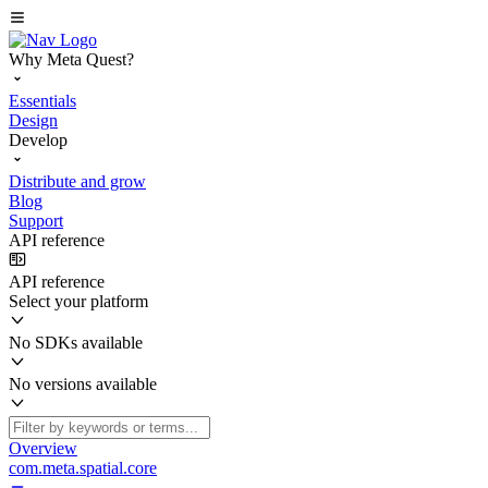
Why Meta Quest?
Essentials
Design
Develop
Distribute and grow
Blog
Support
API reference
API reference
Select your platform
No SDKs available
No versions available
Overview
com.meta.spatial.core