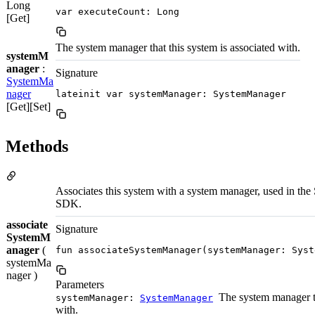
Long
var executeCount: Long
[Get]
The system manager that this system is associated with.
systemM
anager
:
Signature
SystemMa
nager
lateinit var systemManager: SystemManager
[Get][Set]
Methods
Associates this system with a system manager, used in the 
SDK.
associate
Signature
SystemM
anager
(
fun associateSystemManager(systemManager: Syst
systemMa
nager )
Parameters
The system manager t
systemManager:
SystemManager
with.