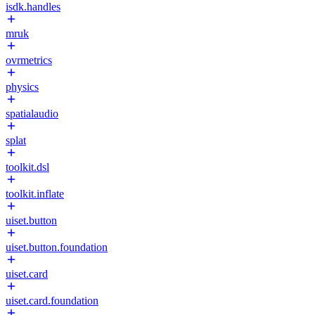
isdk.handles
mruk
ovrmetrics
physics
spatialaudio
splat
toolkit.dsl
toolkit.inflate
uiset.button
uiset.button.foundation
uiset.card
uiset.card.foundation