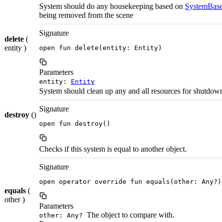
System should do any housekeeping based on
SystemBase
being removed from the scene
Signature
delete
(
entity )
open fun delete(entity: Entity)
Parameters
entity:
Entity
System should clean up any and all resources for shutdow
Signature
destroy
()
open fun destroy()
Checks if this system is equal to another object.
Signature
open operator override fun equals(other: Any?)
equals
(
other )
Parameters
The object to compare with.
other: Any?