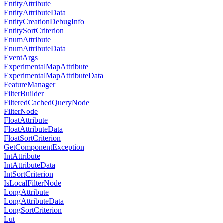
EntityAttribute
EntityAttributeData
EntityCreationDebugInfo
EntitySortCriterion
EnumAttribute
EnumAttributeData
EventArgs
ExperimentalMapAttribute
ExperimentalMapAttributeData
FeatureManager
FilterBuilder
FilteredCachedQueryNode
FilterNode
FloatAttribute
FloatAttributeData
FloatSortCriterion
GetComponentException
IntAttribute
IntAttributeData
IntSortCriterion
IsLocalFilterNode
LongAttribute
LongAttributeData
LongSortCriterion
Lut