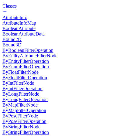
Classes
AttributeInfo
AttributeInfoMap
BooleanAttribute
BooleanAttributeData
Bound2D
Bound3D
ByBooleanFilterOperation
ByEntityAttributeFilterNode
ByEntityFilterOperation
ByEnumFilterOperation
ByFloatFilterNode
ByFloatFilterOperation
ByIntFilterNode
ByIntFilterOperation
ByLongFilterNode
ByLongFilterOperation
ByMapFilterNode
ByMapFilterOperation
ByPoseFilterNode
ByPoseFilterOperation
ByStringFilterNode
ByStringFilterOperation