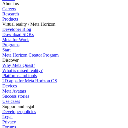
About us
Careers
Research
Products
Virtual reality / Meta Horizon
Developer Blog
Download SDKs
Meta for Work
Programs
Start
Meta Horizon Creator Program
Discover
Why Meta Quest?
What is mixed reality?
Platforms and tools
2D apps for Meta Horizon OS
Devices
Meta Avatars
Success stories
Use cases
Support and legal
Developer policies
Legal
Privacy
Forums