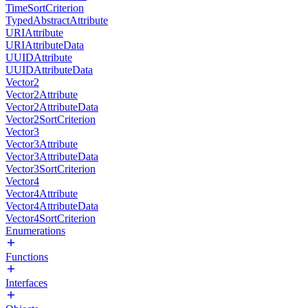
TimeSortCriterion
TypedAbstractAttribute
URIAttribute
URIAttributeData
UUIDAttribute
UUIDAttributeData
Vector2
Vector2Attribute
Vector2AttributeData
Vector2SortCriterion
Vector3
Vector3Attribute
Vector3AttributeData
Vector3SortCriterion
Vector4
Vector4Attribute
Vector4AttributeData
Vector4SortCriterion
Enumerations
Functions
Interfaces