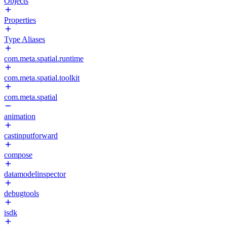
Objects
Properties
Type Aliases
com.meta.spatial.runtime
com.meta.spatial.toolkit
com.meta.spatial
animation
castinputforward
compose
datamodelinspector
debugtools
isdk