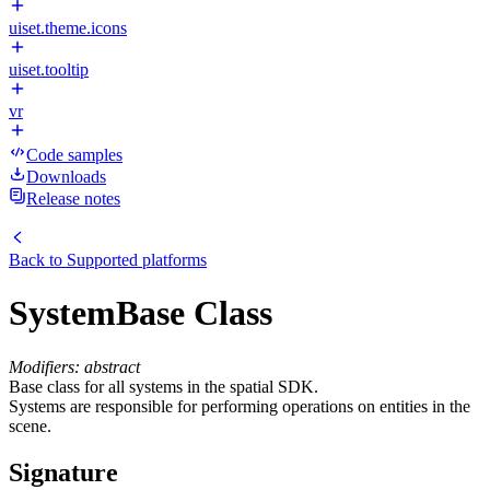
uiset.theme.icons
uiset.tooltip
vr
Code samples
Downloads
Release notes
Back to
Supported platforms
SystemBase Class
Modifiers: abstract
Base class for all systems in the spatial SDK.
Systems are responsible for performing operations on entities in the
scene.
Signature