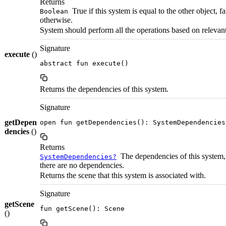
Returns
True if this system is equal to the other object, fa
Boolean
otherwise.
System should perform all the operations based on relevant 
Signature
execute
()
abstract fun execute()
Returns the dependencies of this system.
Signature
getDepen
open fun getDependencies(): SystemDependencies
dencies
()
Returns
The dependencies of this system, 
SystemDependencies?
there are no dependencies.
Returns the scene that this system is associated with.
Signature
getScene
fun getScene(): Scene
()