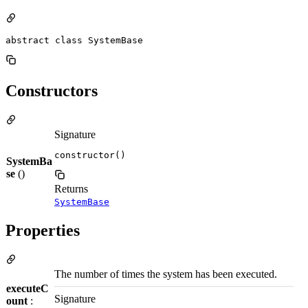
abstract class SystemBase
Constructors
Signature
constructor()
SystemBa
se
()
Returns
SystemBase
Properties
The number of times the system has been executed.
executeC
Signature
ount
: