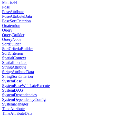
Matrix44
Pose
PoseAttribute
PoseAttributeData
PoseSortCriterion
Quaternion
Query
QueryBuilder
QueryNode
SortBuilder
SortCriteriaBuilder
SortCriterion
SpatialContext
SpatialInterface
StringAttribute
StringAttributeData
StringSortCriterion
SystemBase
SystemBaseWithLateExecute
SystemDAG
SystemDependencies
SystemDependencyConfig
SystemManager
TimeAttribute
TimeAttributeData