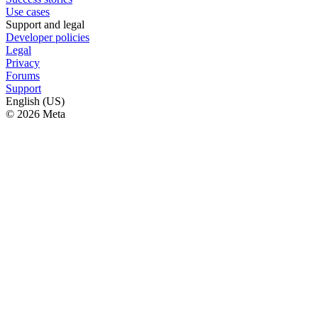
Use cases
Support and legal
Developer policies
Legal
Privacy
Forums
Support
English (US)
© 2026 Meta