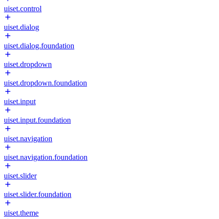
uiset.control
uiset.dialog
uiset.dialog.foundation
uiset.dropdown
uiset.dropdown.foundation
uiset.input
uiset.input.foundation
uiset.navigation
uiset.navigation.foundation
uiset.slider
uiset.slider.foundation
uiset.theme