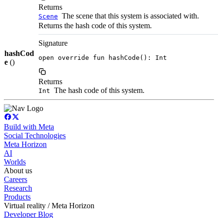
Returns
The scene that this system is associated with.
Scene
Returns the hash code of this system.
Signature
hashCod
open override fun hashCode(): Int
e
()
Returns
The hash code of this system.
Int
Build with Meta
Social Technologies
Meta Horizon
AI
Worlds
About us
Careers
Research
Products
Virtual reality / Meta Horizon
Developer Blog