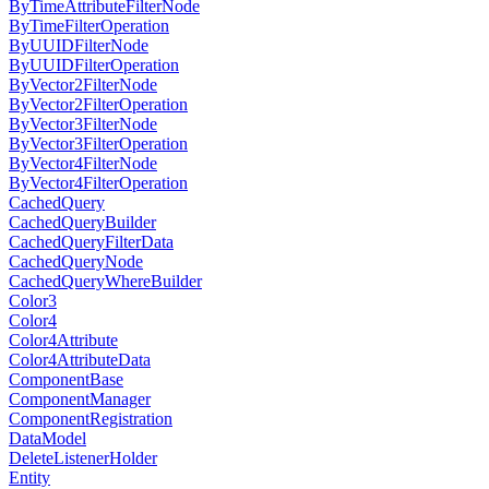
ByTimeAttributeFilterNode
ByTimeFilterOperation
ByUUIDFilterNode
ByUUIDFilterOperation
ByVector2FilterNode
ByVector2FilterOperation
ByVector3FilterNode
ByVector3FilterOperation
ByVector4FilterNode
ByVector4FilterOperation
CachedQuery
CachedQueryBuilder
CachedQueryFilterData
CachedQueryNode
CachedQueryWhereBuilder
Color3
Color4
Color4Attribute
Color4AttributeData
ComponentBase
ComponentManager
ComponentRegistration
DataModel
DeleteListenerHolder
Entity