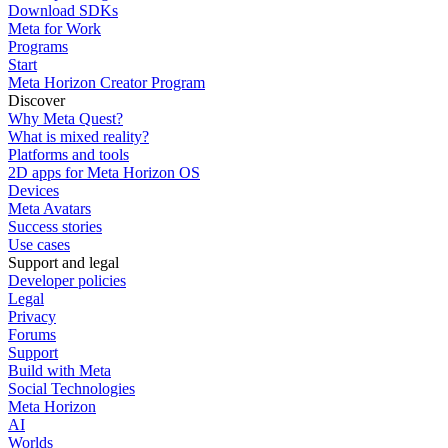
Download SDKs
Meta for Work
Programs
Start
Meta Horizon Creator Program
Discover
Why Meta Quest?
What is mixed reality?
Platforms and tools
2D apps for Meta Horizon OS
Devices
Meta Avatars
Success stories
Use cases
Support and legal
Developer policies
Legal
Privacy
Forums
Support
Build with Meta
Social Technologies
Meta Horizon
AI
Worlds