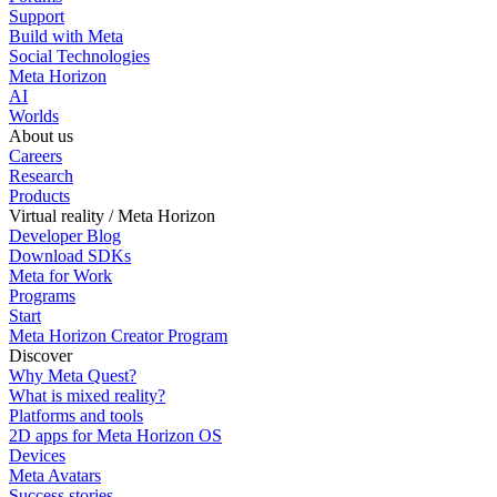
Support
Build with Meta
Social Technologies
Meta Horizon
AI
Worlds
About us
Careers
Research
Products
Virtual reality / Meta Horizon
Developer Blog
Download SDKs
Meta for Work
Programs
Start
Meta Horizon Creator Program
Discover
Why Meta Quest?
What is mixed reality?
Platforms and tools
2D apps for Meta Horizon OS
Devices
Meta Avatars
Success stories