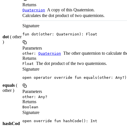
Returns
A copy of this Quaternion.
Quaternion
Calculates the dot product of two quaternions.
Signature
fun dot(other: Quaternion): Float
dot
( other
)
Parameters
The other quaternion to calculate th
other:
Quaternion
Returns
The dot product of the two quaternions.
Float
Signature
open operator override fun equals(other: Any?)
equals
(
other )
Parameters
other: Any?
Returns
Boolean
Signature
open override fun hashCode(): Int
hashCod