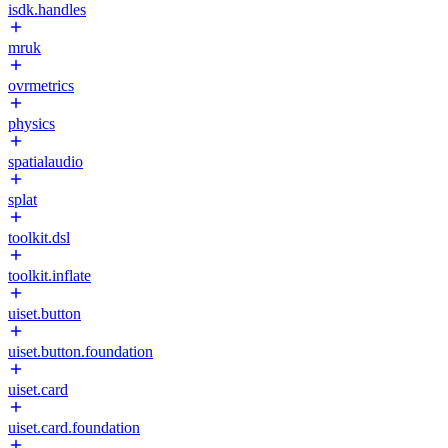
isdk.handles
mruk
ovrmetrics
physics
spatialaudio
splat
toolkit.dsl
toolkit.inflate
uiset.button
uiset.button.foundation
uiset.card
uiset.card.foundation