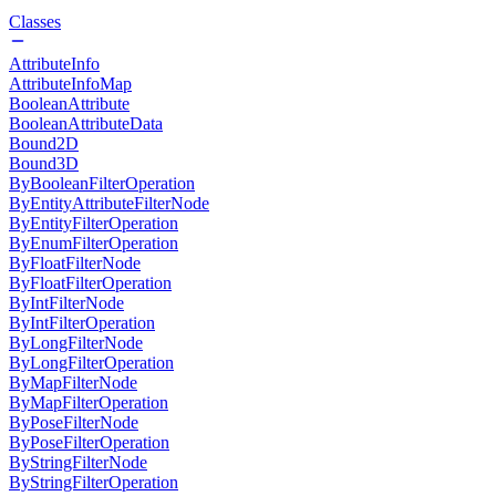
Classes
AttributeInfo
AttributeInfoMap
BooleanAttribute
BooleanAttributeData
Bound2D
Bound3D
ByBooleanFilterOperation
ByEntityAttributeFilterNode
ByEntityFilterOperation
ByEnumFilterOperation
ByFloatFilterNode
ByFloatFilterOperation
ByIntFilterNode
ByIntFilterOperation
ByLongFilterNode
ByLongFilterOperation
ByMapFilterNode
ByMapFilterOperation
ByPoseFilterNode
ByPoseFilterOperation
ByStringFilterNode
ByStringFilterOperation