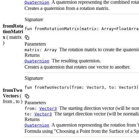
A quaternion representing the combined rota
Quaternion
Creates a quaternion from a rotation matrix.
Signature
fromRota
fun fromRotationMatrix(matrix: Array<FloatArra
tionMatri
x
( matrix
)
Parameters
The rotation matrix to create the quatern
matrix: Array
Returns
The resulting quaternion.
Quaternion
Creates a quaternion that rotates one vector to another.
Signature
fun fromTwoVectors(from: Vector3, to: Vector3)
fromTwo
Vectors
(
from , to )
Parameters
The starting direction vector (will be nor
from:
Vector3
The target direction vector (will be normaliz
to:
Vector3
Returns
A quaternion representing the rotation from 'fr
Quaternion
Formula using "Choosing a Point from the Surface of a S