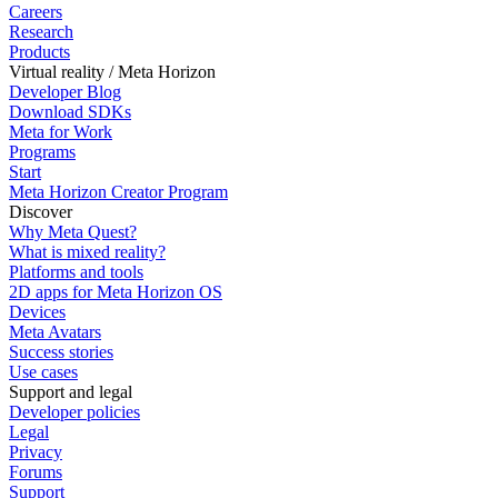
Careers
Research
Products
Virtual reality / Meta Horizon
Developer Blog
Download SDKs
Meta for Work
Programs
Start
Meta Horizon Creator Program
Discover
Why Meta Quest?
What is mixed reality?
Platforms and tools
2D apps for Meta Horizon OS
Devices
Meta Avatars
Success stories
Use cases
Support and legal
Developer policies
Legal
Privacy
Forums
Support