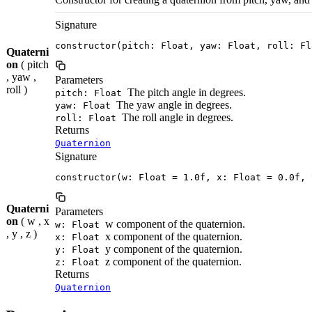
Signature
constructor(pitch: Float, yaw: Float, roll: Fl
Quaterni
on
( pitch
, yaw ,
Parameters
roll )
The pitch angle in degrees.
pitch: Float
The yaw angle in degrees.
yaw: Float
The roll angle in degrees.
roll: Float
Returns
Quaternion
Signature
constructor(w: Float = 1.0f, x: Float = 0.0f, 
Quaterni
Parameters
on
( w , x
w component of the quaternion.
w: Float
, y , z )
x component of the quaternion.
x: Float
y component of the quaternion.
y: Float
z component of the quaternion.
z: Float
Returns
Quaternion