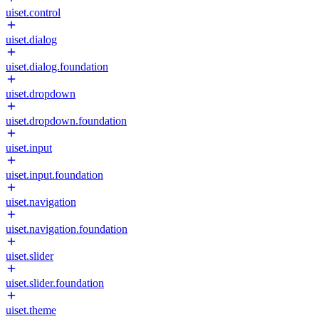
uiset.control
uiset.dialog
uiset.dialog.foundation
uiset.dropdown
uiset.dropdown.foundation
uiset.input
uiset.input.foundation
uiset.navigation
uiset.navigation.foundation
uiset.slider
uiset.slider.foundation
uiset.theme