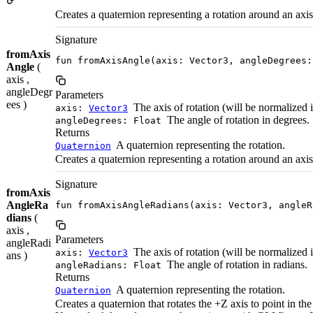
Creates a quaternion representing a rotation around an axis
Signature
fromAxis
fun fromAxisAngle(axis: Vector3, angleDegrees:
Angle
(
axis ,
angleDegr
Parameters
ees )
The axis of rotation (will be normalized i
axis:
Vector3
The angle of rotation in degrees.
angleDegrees: Float
Returns
A quaternion representing the rotation.
Quaternion
Creates a quaternion representing a rotation around an axis
Signature
fromAxis
AngleRa
fun fromAxisAngleRadians(axis: Vector3, angleR
dians
(
axis ,
Parameters
angleRadi
The axis of rotation (will be normalized i
axis:
Vector3
ans )
The angle of rotation in radians.
angleRadians: Float
Returns
A quaternion representing the rotation.
Quaternion
Creates a quaternion that rotates the +Z axis to point in the