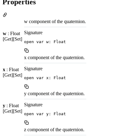
Properties
w component of the quaternion.
Signature
w
: Float
[Get][Set]
open var w: Float
x component of the quaternion.
Signature
x
: Float
[Get][Set]
open var x: Float
y component of the quaternion.
Signature
y
: Float
[Get][Set]
open var y: Float
z component of the quaternion.