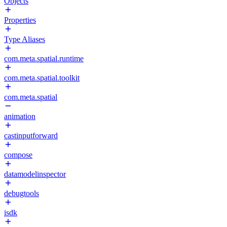
Objects
Properties
Type Aliases
com.meta.spatial.runtime
com.meta.spatial.toolkit
com.meta.spatial
animation
castinputforward
compose
datamodelinspector
debugtools
isdk