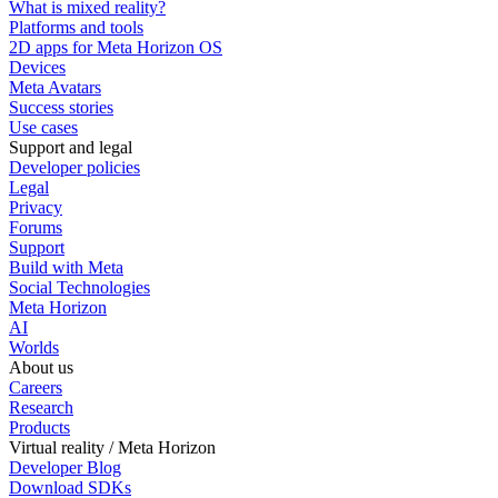
What is mixed reality?
Platforms and tools
2D apps for Meta Horizon OS
Devices
Meta Avatars
Success stories
Use cases
Support and legal
Developer policies
Legal
Privacy
Forums
Support
Build with Meta
Social Technologies
Meta Horizon
AI
Worlds
About us
Careers
Research
Products
Virtual reality / Meta Horizon
Developer Blog
Download SDKs