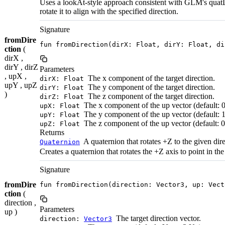
Uses a lookAt-style approach consistent with GLM's quatLo
rotate it to align with the specified direction.
Signature
fromDire
fun fromDirection(dirX: Float, dirY: Float, di
ction
(
dirX ,
dirY , dirZ
Parameters
, upX ,
The x component of the target direction.
dirX: Float
upY , upZ
The y component of the target direction.
dirY: Float
)
The z component of the target direction.
dirZ: Float
The x component of the up vector (default: 0
upX: Float
The y component of the up vector (default: 1
upY: Float
The z component of the up vector (default: 0
upZ: Float
Returns
A quaternion that rotates +Z to the given dire
Quaternion
Creates a quaternion that rotates the +Z axis to point in the
Signature
fromDire
fun fromDirection(direction: Vector3, up: Vect
ction
(
direction ,
Parameters
up )
The target direction vector.
direction:
Vector3