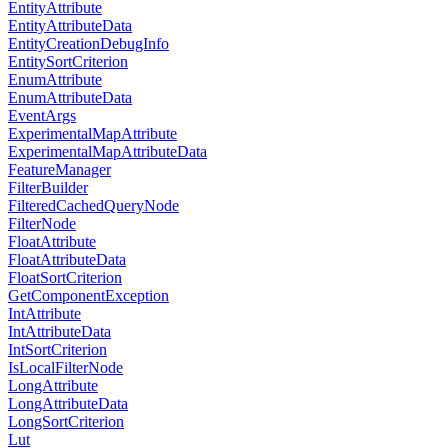
EntityAttribute
EntityAttributeData
EntityCreationDebugInfo
EntitySortCriterion
EnumAttribute
EnumAttributeData
EventArgs
ExperimentalMapAttribute
ExperimentalMapAttributeData
FeatureManager
FilterBuilder
FilteredCachedQueryNode
FilterNode
FloatAttribute
FloatAttributeData
FloatSortCriterion
GetComponentException
IntAttribute
IntAttributeData
IntSortCriterion
IsLocalFilterNode
LongAttribute
LongAttributeData
LongSortCriterion
Lut