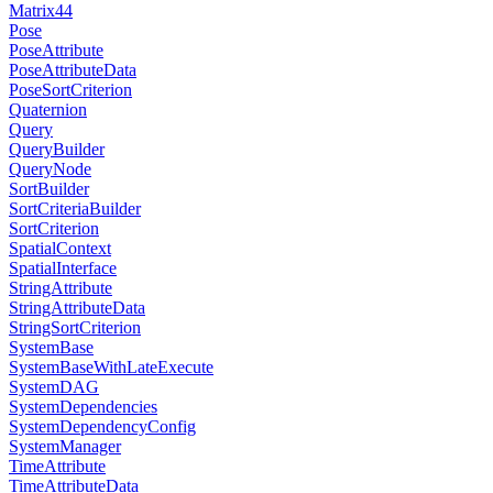
Matrix44
Pose
PoseAttribute
PoseAttributeData
PoseSortCriterion
Quaternion
Query
QueryBuilder
QueryNode
SortBuilder
SortCriteriaBuilder
SortCriterion
SpatialContext
SpatialInterface
StringAttribute
StringAttributeData
StringSortCriterion
SystemBase
SystemBaseWithLateExecute
SystemDAG
SystemDependencies
SystemDependencyConfig
SystemManager
TimeAttribute
TimeAttributeData