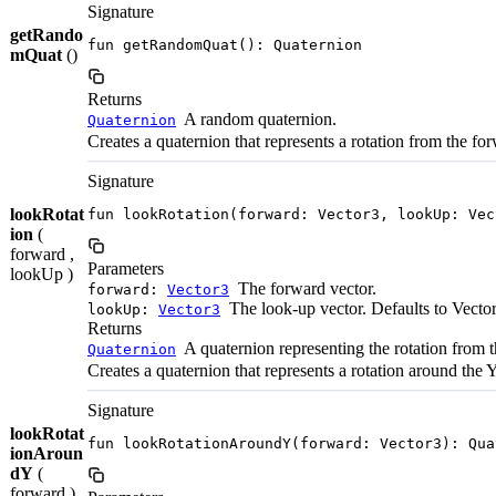
Signature
getRando
fun getRandomQuat(): Quaternion
mQuat
()
Returns
A random quaternion.
Quaternion
Creates a quaternion that represents a rotation from the for
Signature
lookRotat
fun lookRotation(forward: Vector3, lookUp: Vec
ion
(
forward ,
Parameters
lookUp )
The forward vector.
forward:
Vector3
The look-up vector. Defaults to Vecto
lookUp:
Vector3
Returns
A quaternion representing the rotation from t
Quaternion
Creates a quaternion that represents a rotation around the 
Signature
lookRotat
fun lookRotationAroundY(forward: Vector3): Qua
ionAroun
dY
(
forward )