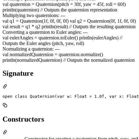
val quaternion = Quaternion(pitch = 30f, yaw = 45f, roll = 60f)
println(quaternion) // Outputs the quaternion representation
Multiplying two quaternions: ---
val q1 = Quaternion(1f, 0f, 0f, 0f) val q2 = Quaternion(0f, 1f, 0f, 0f)
val result = q1 * q2 println(result) // Outputs the resulting quaternion
Converting a quaternion to Euler angles: ---
val eulerAngles = quaternion.toEuler() println(eulerAngles) //
Outputs the Euler angles (pitch, yaw, roll)
Normalizing a quaternion: ---
val normalizedQuaternion = quaternion.normalize()
println(normalizedQuaternion) // Outputs the normalized quaternion
Signature
open class Quaternion(var w: Float = 1.0f, var x: Float
Constructors
Constructor for creating a quaternion from pitch, yaw, and 