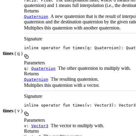
ratio: Float
quaternion) and 1 means full interpolation (i.e., the destina
Returns
A new quaternion that is the result of interpo
Quaternion
quaternion and the destination quaternion by the given rati
Multiplies this quaternion with another quaternion.
Signature
inline operator fun times(q: Quaternion): Quat
times
( q )
Parameters
The other quaternion to multiply with.
q:
Quaternion
Returns
The resulting quaternion.
Quaternion
Multiplies this quaternion with a vector.
Signature
inline operator fun times(v: Vector3): Vector3
times
( v )
Parameters
The vector to multiply with.
v:
Vector3
Returns