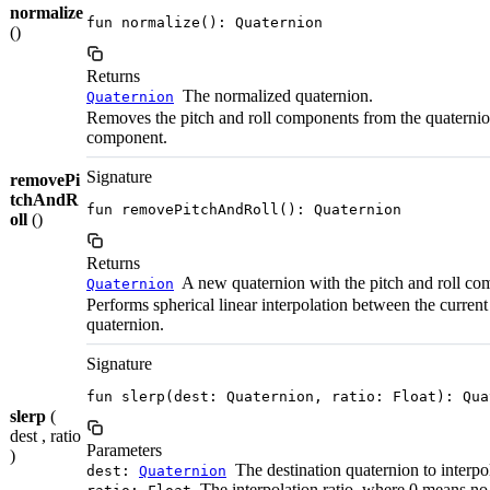
normalize
fun normalize(): Quaternion
()
Returns
The normalized quaternion.
Quaternion
Removes the pitch and roll components from the quaternio
component.
Signature
removePi
tchAndR
fun removePitchAndRoll(): Quaternion
oll
()
Returns
A new quaternion with the pitch and roll c
Quaternion
Performs spherical linear interpolation between the current
quaternion.
Signature
fun slerp(dest: Quaternion, ratio: Float): Qua
slerp
(
dest , ratio
Parameters
)
The destination quaternion to interpo
dest:
Quaternion
The interpolation ratio, where 0 means no i