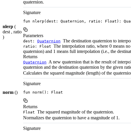
quaternion.
Signature
fun nlerp(dest: Quaternion, ratio: Float): Qua
nlerp
(
dest , ratio
Parameters
)
The destination quaternion to interpo
dest:
Quaternion
The interpolation ratio, where 0 means no i
ratio: Float
quaternion) and 1 means full interpolation (i.e., the destina
Returns
A new quaternion that is the result of interpo
Quaternion
quaternion and the destination quaternion by the given rati
Calculates the squared magnitude (length) of the quaternio
Signature
norm
()
fun norm(): Float
Returns
The squared magnitude of the quaternion.
Float
Normalizes the quaternion to have a magnitude of 1.
Signature