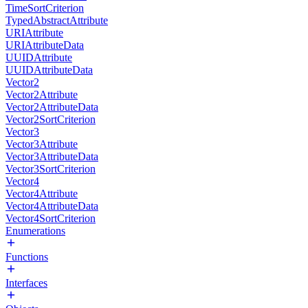
TimeSortCriterion
TypedAbstractAttribute
URIAttribute
URIAttributeData
UUIDAttribute
UUIDAttributeData
Vector2
Vector2Attribute
Vector2AttributeData
Vector2SortCriterion
Vector3
Vector3Attribute
Vector3AttributeData
Vector3SortCriterion
Vector4
Vector4Attribute
Vector4AttributeData
Vector4SortCriterion
Enumerations
Functions
Interfaces