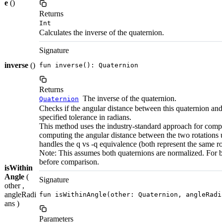
e
()
Returns
Int
Calculates the inverse of the quaternion.
Signature
inverse
()
fun inverse(): Quaternion
Returns
The inverse of the quaternion.
Quaternion
Checks if the angular distance between this quaternion and
specified tolerance in radians.
This method uses the industry-standard approach for compa
computing the angular distance between the two rotations us
handles the q vs -q equivalence (both represent the same ro
Note: This assumes both quaternions are normalized. For b
before comparison.
isWithin
Angle
(
Signature
other ,
angleRadi
fun isWithinAngle(other: Quaternion, angleRadi
ans )
Parameters