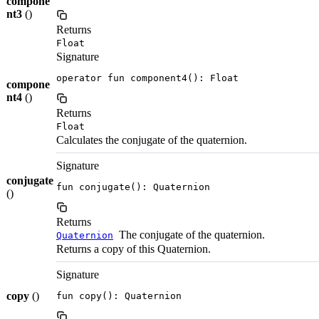
compone
nt3
()
Returns
Float
Signature
operator fun component4(): Float
compone
nt4
()
Returns
Float
Calculates the conjugate of the quaternion.
Signature
conjugate
fun conjugate(): Quaternion
()
Returns
The conjugate of the quaternion.
Quaternion
Returns a copy of this Quaternion.
Signature
copy
()
fun copy(): Quaternion