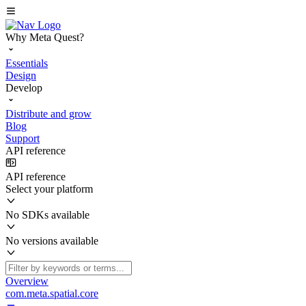
Why Meta Quest?
Essentials
Design
Develop
Distribute and grow
Blog
Support
API reference
API reference
Select your platform
No SDKs available
No versions available
Overview
com.meta.spatial.core