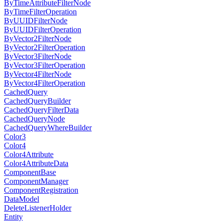
ByTimeAttributeFilterNode
ByTimeFilterOperation
ByUUIDFilterNode
ByUUIDFilterOperation
ByVector2FilterNode
ByVector2FilterOperation
ByVector3FilterNode
ByVector3FilterOperation
ByVector4FilterNode
ByVector4FilterOperation
CachedQuery
CachedQueryBuilder
CachedQueryFilterData
CachedQueryNode
CachedQueryWhereBuilder
Color3
Color4
Color4Attribute
Color4AttributeData
ComponentBase
ComponentManager
ComponentRegistration
DataModel
DeleteListenerHolder
Entity