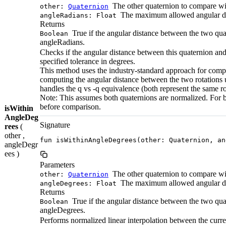
The other quaternion to compare wi
other:
Quaternion
The maximum allowed angular dif
angleRadians: Float
Returns
True if the angular distance between the two quat
Boolean
angleRadians.
Checks if the angular distance between this quaternion and
specified tolerance in degrees.
This method uses the industry-standard approach for compa
computing the angular distance between the two rotations us
handles the q vs -q equivalence (both represent the same ro
Note: This assumes both quaternions are normalized. For b
before comparison.
isWithin
AngleDeg
Signature
rees
(
other ,
fun isWithinAngleDegrees(other: Quaternion, an
angleDegr
ees )
Parameters
The other quaternion to compare wi
other:
Quaternion
The maximum allowed angular dif
angleDegrees: Float
Returns
True if the angular distance between the two quat
Boolean
angleDegrees.
Performs normalized linear interpolation between the curre