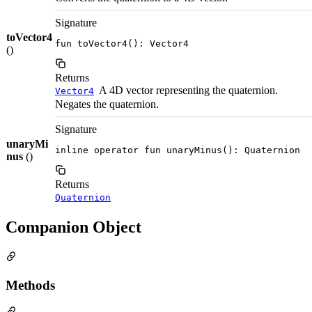
Signature
toVector4
fun toVector4(): Vector4
()
Returns
A 4D vector representing the quaternion.
Vector4
Negates the quaternion.
Signature
unaryMi
inline operator fun unaryMinus(): Quaternion
nus
()
Returns
Quaternion
Companion Object
Methods