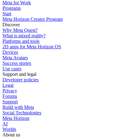
Meta for Work
Programs
Start
Meta Horizon Creator Program
Discover
Why Meta Quest?
What is mixed reality?
Platforms and tools
2D apps for Meta Horizon OS
Devices
Meta Avatars
Success stories
Use cases
Support and legal
Developer policies
Legal
Privacy
Forums
Support
Build with Meta
Social Technologies
Meta Horizon
AI
Worlds
About us