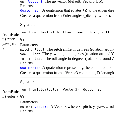
The up vector (default: Vector3.Up).
up:
Vector3
Returns
A quaternion that rotates +Z to the given dire
Quaternion
Creates a quaternion from Euler angles (pitch, yaw, roll).
Signature
fun fromEuler(pitch: Float, yaw: Float, roll: 
fromEule
r
( pitch ,
yaw , roll
Parameters
)
The pitch angle in degrees (rotation aroun
pitch: Float
The yaw angle in degrees (rotation around Y-
yaw: Float
The roll angle in degrees (rotation around Z
roll: Float
Returns
A quaternion representing the combined rota
Quaternion
Creates a quaternion from a Vector3 containing Euler angles
Signature
fun fromEuler(euler: Vector3): Quaternion
fromEule
r
( euler )
Parameters
A Vector3 where x=pitch, y=yaw, z=roll 
euler:
Vector3
Returns