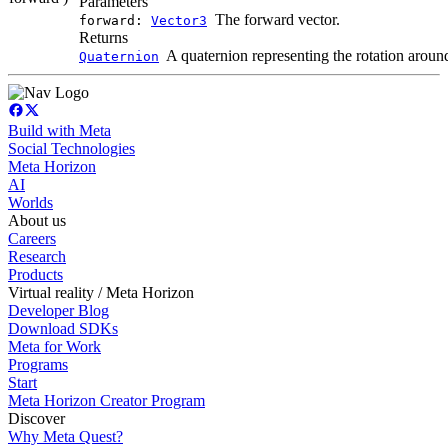
Parameters
The forward vector.
forward:
Vector3
Returns
A quaternion representing the rotation around
Quaternion
Build with Meta
Social Technologies
Meta Horizon
AI
Worlds
About us
Careers
Research
Products
Virtual reality / Meta Horizon
Developer Blog
Download SDKs
Meta for Work
Programs
Start
Meta Horizon Creator Program
Discover
Why Meta Quest?