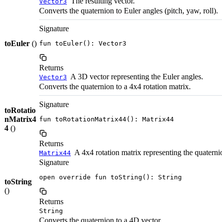
The resulting vector.
Vector3
Converts the quaternion to Euler angles (pitch, yaw, roll).
Signature
toEuler
()
fun toEuler(): Vector3
Returns
A 3D vector representing the Euler angles.
Vector3
Converts the quaternion to a 4x4 rotation matrix.
Signature
toRotatio
nMatrix4
fun toRotationMatrix44(): Matrix44
4
()
Returns
A 4x4 rotation matrix representing the quaterni
Matrix44
Signature
open override fun toString(): String
toString
()
Returns
String
Converts the quaternion to a 4D vector.