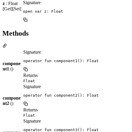
Signature
z
: Float
[Get][Set]
open var z: Float
Methods
Signature
operator fun component1(): Float
compone
nt1
()
Returns
Float
Signature
operator fun component2(): Float
compone
nt2
()
Returns
Float
Signature
operator fun component3(): Float