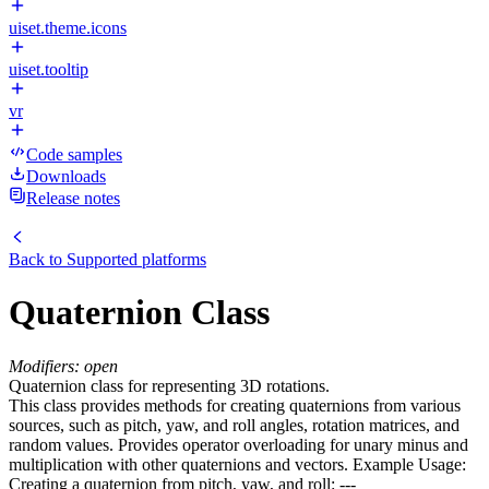
uiset.theme.icons
uiset.tooltip
vr
Code samples
Downloads
Release notes
Back to
Supported platforms
Quaternion Class
Modifiers: open
Quaternion class for representing 3D rotations.
This class provides methods for creating quaternions from various
sources, such as pitch, yaw, and roll angles, rotation matrices, and
random values. Provides operator overloading for unary minus and
multiplication with other quaternions and vectors. Example Usage:
Creating a quaternion from pitch, yaw, and roll: ---