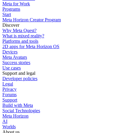
Meta for Work
Programs
Start
Meta Horizon Creator Program
Discover
Why Meta Quest?
What is mixed reality?
Platforms and tools
2D apps for Meta Horizon OS
Devices
Meta Avatars
Success stories
Use cases
Support and legal
Developer policies
Legal
Privacy
Forums
Support
Build with Meta
Social Technologies
Meta Horizon
AI
Worlds
About us