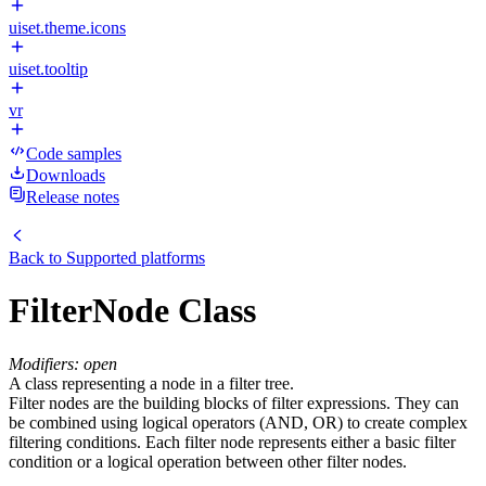
uiset.theme.icons
uiset.tooltip
vr
Code samples
Downloads
Release notes
Back to
Supported platforms
FilterNode Class
Modifiers: open
A class representing a node in a filter tree.
Filter nodes are the building blocks of filter expressions. They can
be combined using logical operators (AND, OR) to create complex
filtering conditions. Each filter node represents either a basic filter
condition or a logical operation between other filter nodes.