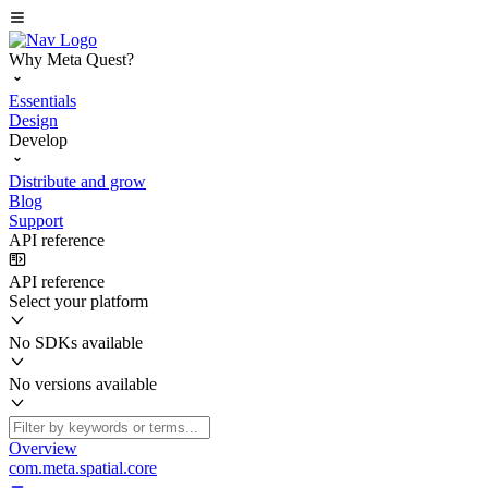
Why Meta Quest?
Essentials
Design
Develop
Distribute and grow
Blog
Support
API reference
API reference
Select your platform
No SDKs available
No versions available
Overview
com.meta.spatial.core