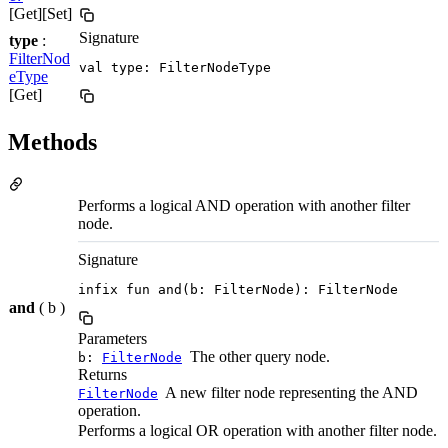
[Get][Set]
Signature
type
:
FilterNod
val type: FilterNodeType
eType
[Get]
Methods
Performs a logical AND operation with another filter
node.
Signature
infix fun and(b: FilterNode): FilterNode
and
( b )
Parameters
The other query node.
b:
FilterNode
Returns
A new filter node representing the AND
FilterNode
operation.
Performs a logical OR operation with another filter node.