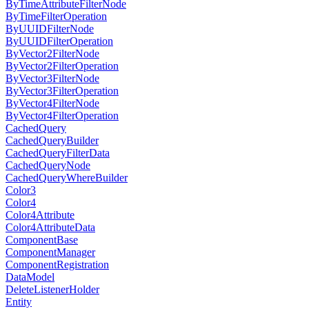
ByTimeAttributeFilterNode
ByTimeFilterOperation
ByUUIDFilterNode
ByUUIDFilterOperation
ByVector2FilterNode
ByVector2FilterOperation
ByVector3FilterNode
ByVector3FilterOperation
ByVector4FilterNode
ByVector4FilterOperation
CachedQuery
CachedQueryBuilder
CachedQueryFilterData
CachedQueryNode
CachedQueryWhereBuilder
Color3
Color4
Color4Attribute
Color4AttributeData
ComponentBase
ComponentManager
ComponentRegistration
DataModel
DeleteListenerHolder
Entity