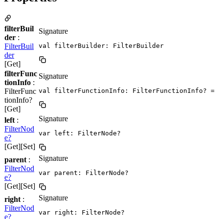
filterBuil
Signature
der
:
FilterBuil
val filterBuilder: FilterBuilder
der
[Get]
filterFunc
Signature
tionInfo
:
FilterFunc
val filterFunctionInfo: FilterFunctionInfo? = 
tionInfo?
[Get]
Signature
left
:
FilterNod
var left: FilterNode?
e?
[Get][Set]
Signature
parent
:
FilterNod
var parent: FilterNode?
e?
[Get][Set]
Signature
right
:
FilterNod
var right: FilterNode?
e?