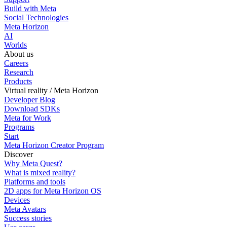
Build with Meta
Social Technologies
Meta Horizon
AI
Worlds
About us
Careers
Research
Products
Virtual reality / Meta Horizon
Developer Blog
Download SDKs
Meta for Work
Programs
Start
Meta Horizon Creator Program
Discover
Why Meta Quest?
What is mixed reality?
Platforms and tools
2D apps for Meta Horizon OS
Devices
Meta Avatars
Success stories