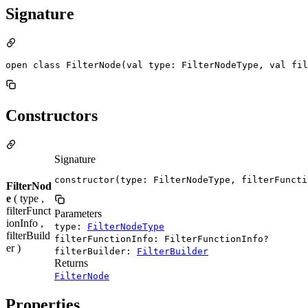
Signature
open class FilterNode(val type: FilterNodeType, val fil
Constructors
Signature
constructor(type: FilterNodeType, filterFuncti
FilterNod
e
( type ,
filterFunct
Parameters
ionInfo ,
type:
FilterNodeType
filterBuild
filterFunctionInfo: FilterFunctionInfo?
er )
filterBuilder:
FilterBuilder
Returns
FilterNode
Properties