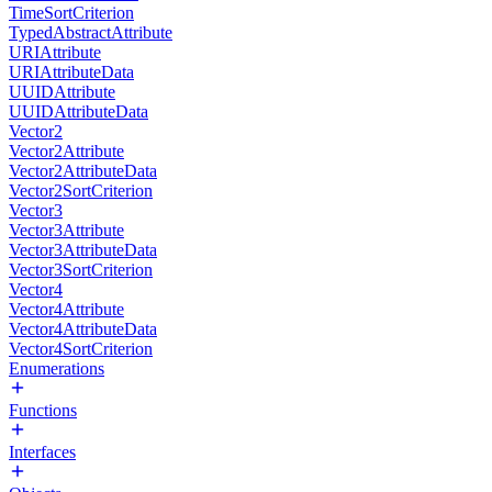
TimeSortCriterion
TypedAbstractAttribute
URIAttribute
URIAttributeData
UUIDAttribute
UUIDAttributeData
Vector2
Vector2Attribute
Vector2AttributeData
Vector2SortCriterion
Vector3
Vector3Attribute
Vector3AttributeData
Vector3SortCriterion
Vector4
Vector4Attribute
Vector4AttributeData
Vector4SortCriterion
Enumerations
Functions
Interfaces