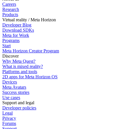
Careers
Research
Products
Virtual reality / Meta Horizon
Developer Blog
Download SDKs
Meta for Work
Programs
Start
Meta Horizon Creator Program
Discover
Why Meta Quest?
What is mixed reality?
Platforms and tools
2D apps for Meta Horizon OS
Devices
Meta Avatars
Success stories
Use cases
Support and legal
Developer policies
Legal
Privacy
Forums
Support