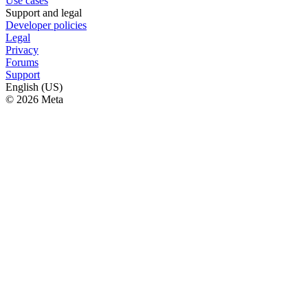
Use cases
Support and legal
Developer policies
Legal
Privacy
Forums
Support
English (US)
© 2026 Meta