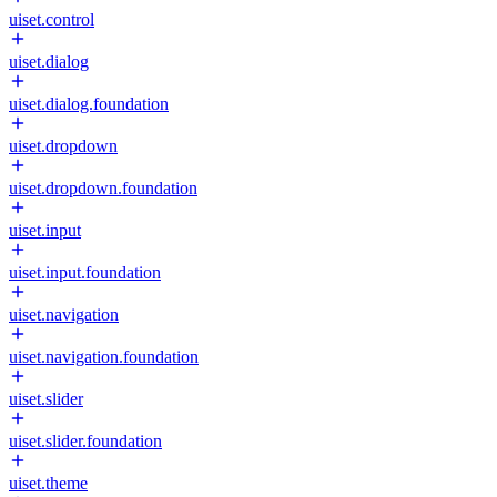
uiset.control
uiset.dialog
uiset.dialog.foundation
uiset.dropdown
uiset.dropdown.foundation
uiset.input
uiset.input.foundation
uiset.navigation
uiset.navigation.foundation
uiset.slider
uiset.slider.foundation
uiset.theme