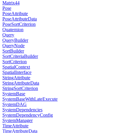
Matrix44
Pose
PoseAttribute
PoseAttributeData
PoseSortCriterion
Quaternion
Query
QueryBuilder
QueryNode
SortBuilder
SortCriteriaBuilder
SortCriterion
SpatialContext
SpatialInterface
StringAttribute
StringAttributeData
StringSortCriterion
SystemBase
SystemBaseWithLateExecute
SystemDAG
SystemDependencies
SystemDependencyConfig
SystemManager
TimeAttribute
TimeAttributeData