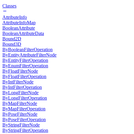
Classes
AttributeInfo
AttributeInfoMap
BooleanAttribute
BooleanAttributeData
Bound2D
Bound3D
ByBooleanFilterOperation
ByEntityAttributeFilterNode
ByEntityFilterOperation
ByEnumFilterOperation
ByFloatFilterNode
ByFloatFilterOperation
ByIntFilterNode
ByIntFilterOperation
ByLongFilterNode
ByLongFilterOperation
ByMapFilterNode
ByMapFilterOperation
ByPoseFilterNode
ByPoseFilterOperation
ByStringFilterNode
ByStringFilterOperation