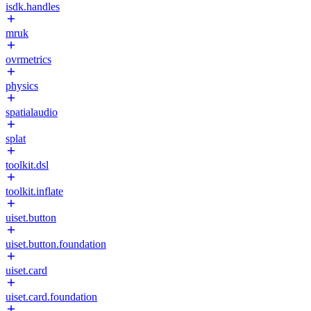
isdk.handles
mruk
ovrmetrics
physics
spatialaudio
splat
toolkit.dsl
toolkit.inflate
uiset.button
uiset.button.foundation
uiset.card
uiset.card.foundation