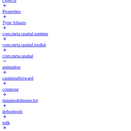
Objects
Properties
Type Aliases
com.meta.spatial.runtime
com.meta.spatial.toolkit
com.meta.spatial
animation
castinputforward
compose
datamodelinspector
debugtools
isdk