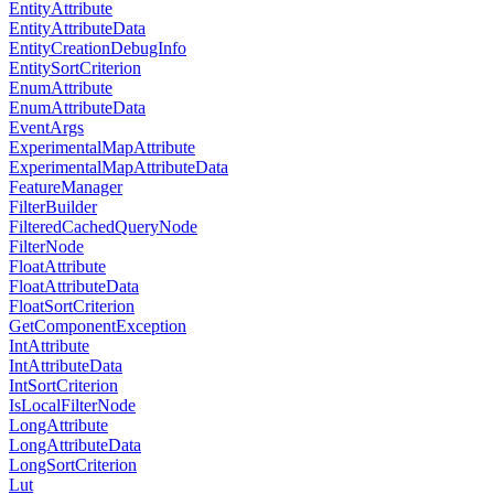
EntityAttribute
EntityAttributeData
EntityCreationDebugInfo
EntitySortCriterion
EnumAttribute
EnumAttributeData
EventArgs
ExperimentalMapAttribute
ExperimentalMapAttributeData
FeatureManager
FilterBuilder
FilteredCachedQueryNode
FilterNode
FloatAttribute
FloatAttributeData
FloatSortCriterion
GetComponentException
IntAttribute
IntAttributeData
IntSortCriterion
IsLocalFilterNode
LongAttribute
LongAttributeData
LongSortCriterion
Lut