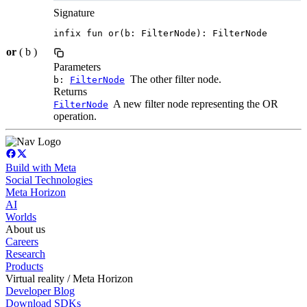
Signature
infix fun or(b: FilterNode): FilterNode
or
( b )
Parameters
The other filter node.
b:
FilterNode
Returns
A new filter node representing the OR
FilterNode
operation.
Build with Meta
Social Technologies
Meta Horizon
AI
Worlds
About us
Careers
Research
Products
Virtual reality / Meta Horizon
Developer Blog
Download SDKs