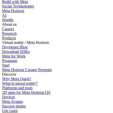
Build with Meta
Social Technologies
Meta Horizon
AI
Worlds
About us
Careers
Research
Products
Virtual reality / Meta Horizon
Developer Blog
Download SDKs
Meta for Work
Programs
Start
Meta Horizon Creator Program
Discover
Why Meta Quest?
What is mixed reality?
Platforms and tools
2D apps for Meta Horizon OS
Devices
Meta Avatars
Success stories
Use cases