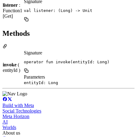
Signature
listener
:
Function1
val listener: (Long) -> Unit
[Get]
Methods
Signature
operator fun invoke(entityId: Long)
invoke
(
entityId )
Parameters
entityId: Long
Build with Meta
Social Technologies
Meta Horizon
AI
Worlds
About us