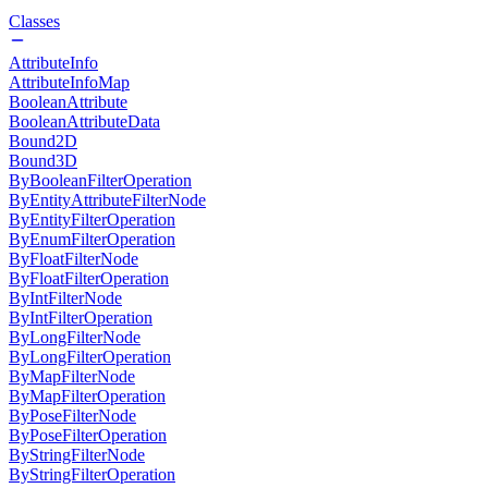
Classes
AttributeInfo
AttributeInfoMap
BooleanAttribute
BooleanAttributeData
Bound2D
Bound3D
ByBooleanFilterOperation
ByEntityAttributeFilterNode
ByEntityFilterOperation
ByEnumFilterOperation
ByFloatFilterNode
ByFloatFilterOperation
ByIntFilterNode
ByIntFilterOperation
ByLongFilterNode
ByLongFilterOperation
ByMapFilterNode
ByMapFilterOperation
ByPoseFilterNode
ByPoseFilterOperation
ByStringFilterNode
ByStringFilterOperation