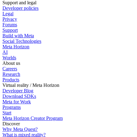
Support and legal
Developer policies
Legal
Privacy
Forums
Support
Build with Meta
Social Technologies
Meta Horizon
AI
Worlds
About us
Careers
Research
Products
Virtual reality / Meta Horizon
Developer Blog
Download SDKs
Meta for Work
Programs
Start
Meta Horizon Creator Program
Discover
Why Meta Quest?
What is mixed reality?