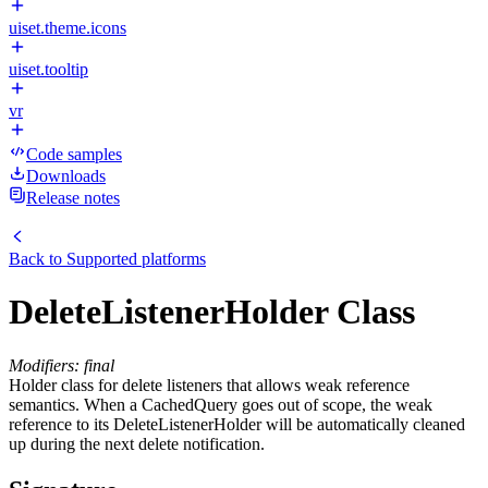
uiset.theme.icons
uiset.tooltip
vr
Code samples
Downloads
Release notes
Back to
Supported platforms
DeleteListenerHolder Class
Modifiers: final
Holder class for delete listeners that allows weak reference
semantics. When a CachedQuery goes out of scope, the weak
reference to its DeleteListenerHolder will be automatically cleaned
up during the next delete notification.