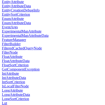
EntityAttribute
EntityAttributeData
EntityCreationDebugInfo
EntitySortCriterion
EnumAttribute
EnumAttributeData
EventArgs
ExperimentalMapAttribute
ExperimentalMapAttributeData
FeatureManager
FilterBuilder
FilteredCachedQueryNode
FilterNode
FloatAttribute
FloatAttributeData
FloatSortCriterion
GetComponentException
IntAttribute
IntAttributeData
IntSortCriterion
IsLocalFilterNode
LongAttribute
LongAttributeData
LongSortCriterion
Lut