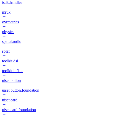
isdk.handles
mruk
ovrmetrics
physics
spatialaudio
splat
toolkit.dsl
toolkit.inflate
uiset.button
uiset.button.foundation
uiset.card
uiset.card.foundation