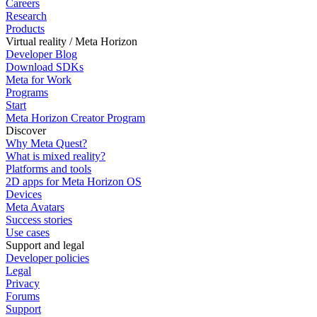
Careers
Research
Products
Virtual reality / Meta Horizon
Developer Blog
Download SDKs
Meta for Work
Programs
Start
Meta Horizon Creator Program
Discover
Why Meta Quest?
What is mixed reality?
Platforms and tools
2D apps for Meta Horizon OS
Devices
Meta Avatars
Success stories
Use cases
Support and legal
Developer policies
Legal
Privacy
Forums
Support