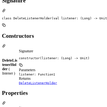
Signature
class DeleteListenerHolder(val listener: (Long) -> Unit
Constructors
Signature
constructor(listener: (Long) -> Unit)
DeleteLis
tenerHol
der
(
Parameters
listener )
listener: Function1
Returns
DeleteListenerHolder
Properties