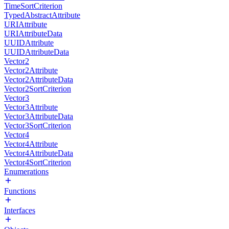
TimeSortCriterion
TypedAbstractAttribute
URIAttribute
URIAttributeData
UUIDAttribute
UUIDAttributeData
Vector2
Vector2Attribute
Vector2AttributeData
Vector2SortCriterion
Vector3
Vector3Attribute
Vector3AttributeData
Vector3SortCriterion
Vector4
Vector4Attribute
Vector4AttributeData
Vector4SortCriterion
Enumerations
Functions
Interfaces