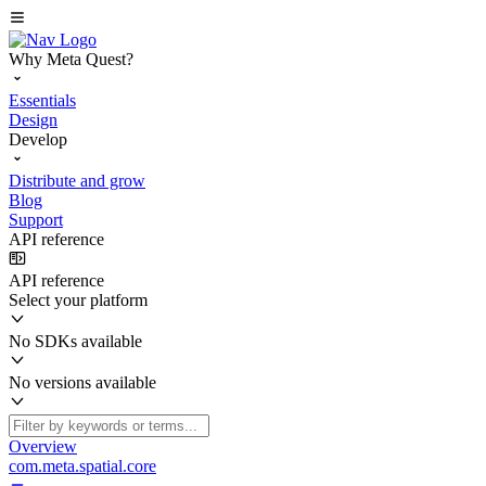
Why Meta Quest?
Essentials
Design
Develop
Distribute and grow
Blog
Support
API reference
API reference
Select your platform
No SDKs available
No versions available
Overview
com.meta.spatial.core