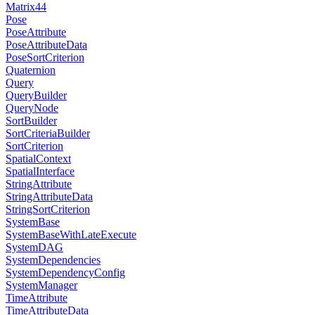
Matrix44
Pose
PoseAttribute
PoseAttributeData
PoseSortCriterion
Quaternion
Query
QueryBuilder
QueryNode
SortBuilder
SortCriteriaBuilder
SortCriterion
SpatialContext
SpatialInterface
StringAttribute
StringAttributeData
StringSortCriterion
SystemBase
SystemBaseWithLateExecute
SystemDAG
SystemDependencies
SystemDependencyConfig
SystemManager
TimeAttribute
TimeAttributeData