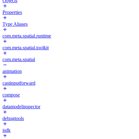
Objects
Properties
Type Aliases
com.meta.spatial.runtime
com.meta.spatial.toolkit
com.meta.spatial
animation
castinputforward
compose
datamodelinspector
debugtools
isdk