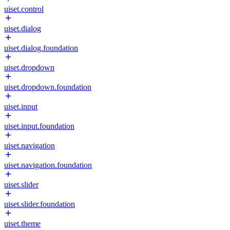
uiset.control
uiset.dialog
uiset.dialog.foundation
uiset.dropdown
uiset.dropdown.foundation
uiset.input
uiset.input.foundation
uiset.navigation
uiset.navigation.foundation
uiset.slider
uiset.slider.foundation
uiset.theme