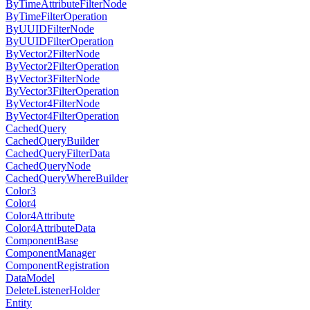
ByTimeAttributeFilterNode
ByTimeFilterOperation
ByUUIDFilterNode
ByUUIDFilterOperation
ByVector2FilterNode
ByVector2FilterOperation
ByVector3FilterNode
ByVector3FilterOperation
ByVector4FilterNode
ByVector4FilterOperation
CachedQuery
CachedQueryBuilder
CachedQueryFilterData
CachedQueryNode
CachedQueryWhereBuilder
Color3
Color4
Color4Attribute
Color4AttributeData
ComponentBase
ComponentManager
ComponentRegistration
DataModel
DeleteListenerHolder
Entity