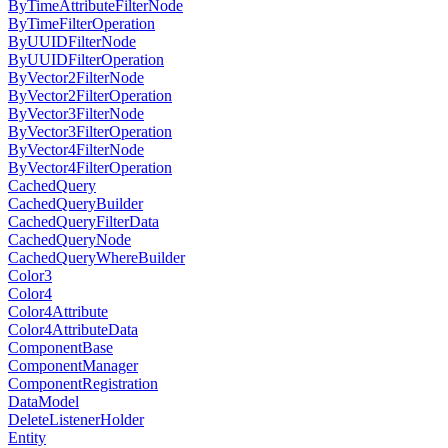
ByTimeAttributeFilterNode
ByTimeFilterOperation
ByUUIDFilterNode
ByUUIDFilterOperation
ByVector2FilterNode
ByVector2FilterOperation
ByVector3FilterNode
ByVector3FilterOperation
ByVector4FilterNode
ByVector4FilterOperation
CachedQuery
CachedQueryBuilder
CachedQueryFilterData
CachedQueryNode
CachedQueryWhereBuilder
Color3
Color4
Color4Attribute
Color4AttributeData
ComponentBase
ComponentManager
ComponentRegistration
DataModel
DeleteListenerHolder
Entity