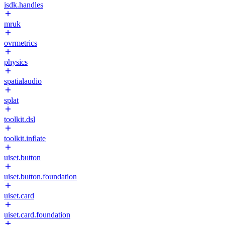
isdk.handles
mruk
ovrmetrics
physics
spatialaudio
splat
toolkit.dsl
toolkit.inflate
uiset.button
uiset.button.foundation
uiset.card
uiset.card.foundation