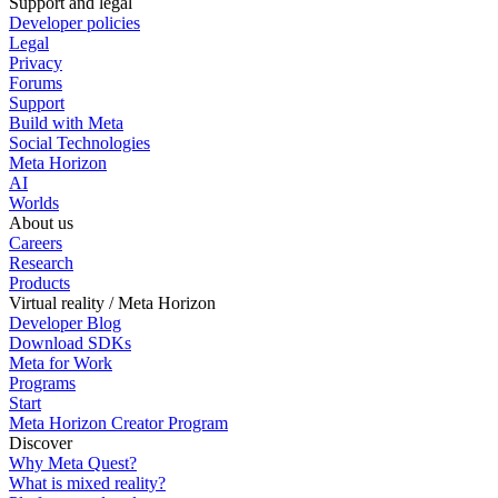
Support and legal
Developer policies
Legal
Privacy
Forums
Support
Build with Meta
Social Technologies
Meta Horizon
AI
Worlds
About us
Careers
Research
Products
Virtual reality / Meta Horizon
Developer Blog
Download SDKs
Meta for Work
Programs
Start
Meta Horizon Creator Program
Discover
Why Meta Quest?
What is mixed reality?