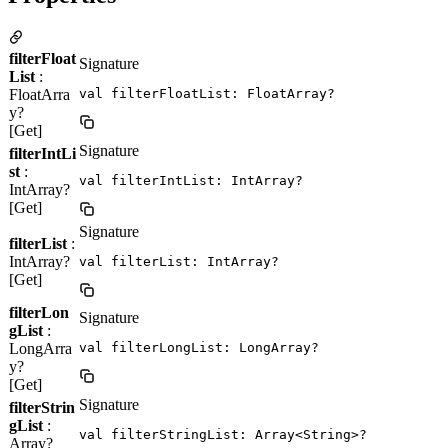
filterFloat
Signature
List
:
FloatArra
val filterFloatList: FloatArray?
y?
[Get]
Signature
filterIntLi
st
:
val filterIntList: IntArray?
IntArray?
[Get]
Signature
filterList
:
IntArray?
val filterList: IntArray?
[Get]
filterLon
Signature
gList
:
LongArra
val filterLongList: LongArray?
y?
[Get]
Signature
filterStrin
gList
:
val filterStringList: Array<String>?
Array?