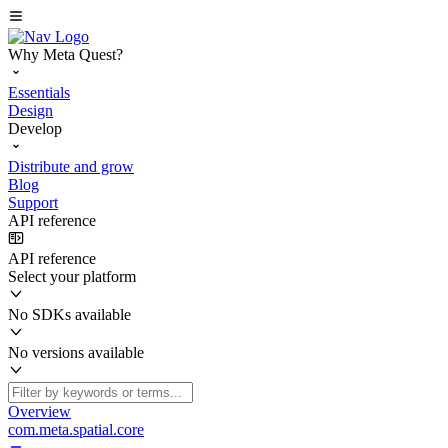
Why Meta Quest?
Essentials
Design
Develop
Distribute and grow
Blog
Support
API reference
API reference
Select your platform
No SDKs available
No versions available
Overview
com.meta.spatial.core