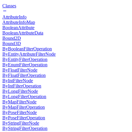
Classes
AttributeInfo
AttributeInfoMap
BooleanAttribute
BooleanAttributeData
Bound2D
Bound3D
ByBooleanFilterOperation
ByEntityAttributeFilterNode
ByEntityFilterOperation
ByEnumFilterOperation
ByFloatFilterNode
ByFloatFilterOperation
ByIntFilterNode
ByIntFilterOperation
ByLongFilterNode
ByLongFilterOperation
ByMapFilterNode
ByMapFilterOperation
ByPoseFilterNode
ByPoseFilterOperation
ByStringFilterNode
ByStringFilterOperation