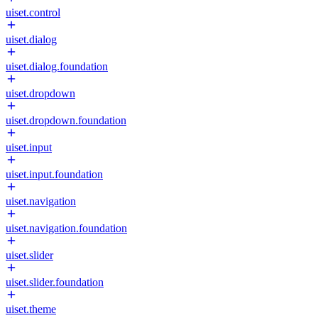
uiset.control
uiset.dialog
uiset.dialog.foundation
uiset.dropdown
uiset.dropdown.foundation
uiset.input
uiset.input.foundation
uiset.navigation
uiset.navigation.foundation
uiset.slider
uiset.slider.foundation
uiset.theme