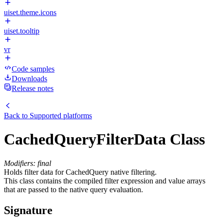
uiset.theme.icons
uiset.tooltip
vr
Code samples
Downloads
Release notes
Back to
Supported platforms
CachedQueryFilterData Class
Modifiers: final
Holds filter data for CachedQuery native filtering.
This class contains the compiled filter expression and value arrays
that are passed to the native query evaluation.
Signature