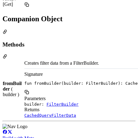
[Get]
Companion Object
Methods
Creates filter data from a FilterBuilder.
Signature
fromBuil
fun fromBuilder(builder: FilterBuilder): Cache
der
(
builder )
Parameters
builder:
FilterBuilder
Returns
CachedQueryFilterData