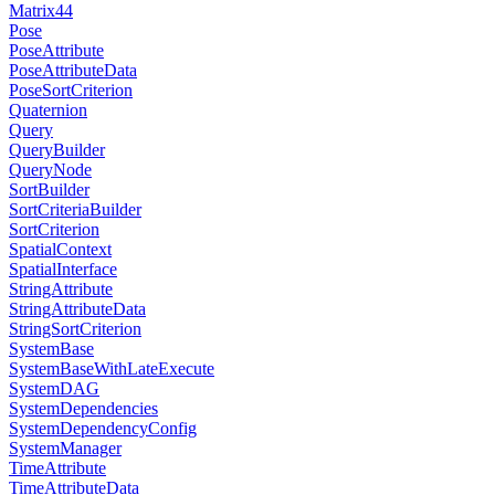
Matrix44
Pose
PoseAttribute
PoseAttributeData
PoseSortCriterion
Quaternion
Query
QueryBuilder
QueryNode
SortBuilder
SortCriteriaBuilder
SortCriterion
SpatialContext
SpatialInterface
StringAttribute
StringAttributeData
StringSortCriterion
SystemBase
SystemBaseWithLateExecute
SystemDAG
SystemDependencies
SystemDependencyConfig
SystemManager
TimeAttribute
TimeAttributeData