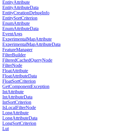
EntityAttribute
EntityAttributeData
EntityCreationDebugInfo
EntitySortCriterion
EnumAttribute
EnumAttributeData
EventArgs
ExperimentalMapAttribute
ExperimentalMapAttributeData
FeatureManager
FilterBuilder
FilteredCachedQueryNode
FilterNode
FloatAttribute
FloatAttributeData
FloatSortCriterion
GetComponentException
IntAttribute
IntAttributeData
IntSortCriterion
IsLocalFilterNode
LongAttribute
LongAttributeData
LongSortCriterion
Lut