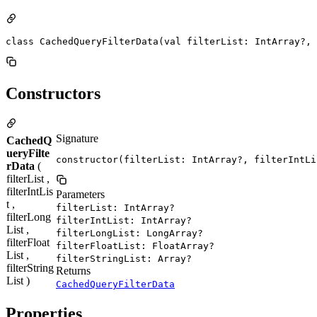
class CachedQueryFilterData(val filterList: IntArray?, 
Constructors
Signature
CachedQ
ueryFilte
constructor(filterList: IntArray?, filterIntLi
rData
(
filterList ,
filterIntLis
Parameters
t ,
filterList: IntArray?
filterLong
filterIntList: IntArray?
List ,
filterLongList: LongArray?
filterFloat
filterFloatList: FloatArray?
List ,
filterStringList: Array?
filterString
Returns
List )
CachedQueryFilterData
Properties