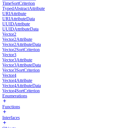
TimeSortCriterion
TypedAbstractAttribute
URIAttribute
URIAttributeData
UUIDAttribute
UUIDAttributeData
Vector2
Vector2Attribute
Vector2AttributeData
Vector2SortCriterion
Vector3
Vector3Attribute
Vector3AttributeData
Vector3SortCriterion
Vector4
Vector4Attribute
Vector4AttributeData
Vector4SortCriterion
Enumerations
Functions
Interfaces