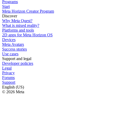
Programs
Start
Meta Horizon Creator Program
Discover
Why Meta Quest?
What is mixed reality?
Platforms and tools
2D apps for Meta Horizon OS
Devices
Meta Avatars
Success stories
Use cases
Support and legal
Developer policies
Legal
Privacy
Forums
Support
English (US)
© 2026 Meta