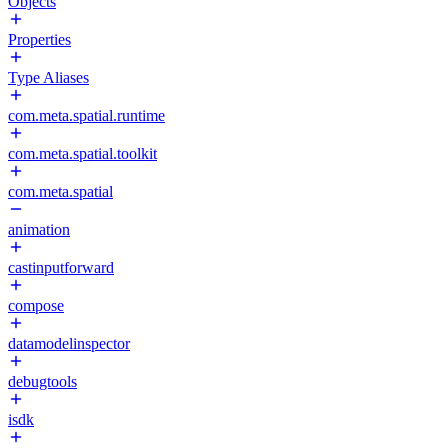
Objects
Properties
Type Aliases
com.meta.spatial.runtime
com.meta.spatial.toolkit
com.meta.spatial
animation
castinputforward
compose
datamodelinspector
debugtools
isdk