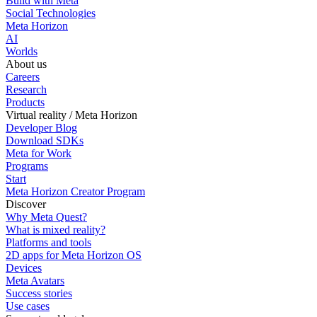
Build with Meta
Social Technologies
Meta Horizon
AI
Worlds
About us
Careers
Research
Products
Virtual reality / Meta Horizon
Developer Blog
Download SDKs
Meta for Work
Programs
Start
Meta Horizon Creator Program
Discover
Why Meta Quest?
What is mixed reality?
Platforms and tools
2D apps for Meta Horizon OS
Devices
Meta Avatars
Success stories
Use cases