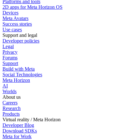
Platforms and tools
2D apps for Meta Horizon OS
Devices
Meta Avatars
Success stories
Use cases
Support and legal
Developer policies
Legal
Privacy
Forums
Support
Build with Meta
Social Technologies
Meta Horizon
AI
Worlds
About us
Careers
Research
Products
Virtual reality / Meta Horizon
Developer Blog
Download SDKs
Meta for Work