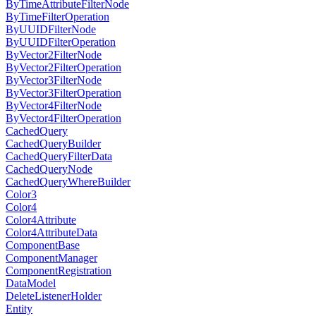
ByTimeAttributeFilterNode
ByTimeFilterOperation
ByUUIDFilterNode
ByUUIDFilterOperation
ByVector2FilterNode
ByVector2FilterOperation
ByVector3FilterNode
ByVector3FilterOperation
ByVector4FilterNode
ByVector4FilterOperation
CachedQuery
CachedQueryBuilder
CachedQueryFilterData
CachedQueryNode
CachedQueryWhereBuilder
Color3
Color4
Color4Attribute
Color4AttributeData
ComponentBase
ComponentManager
ComponentRegistration
DataModel
DeleteListenerHolder
Entity