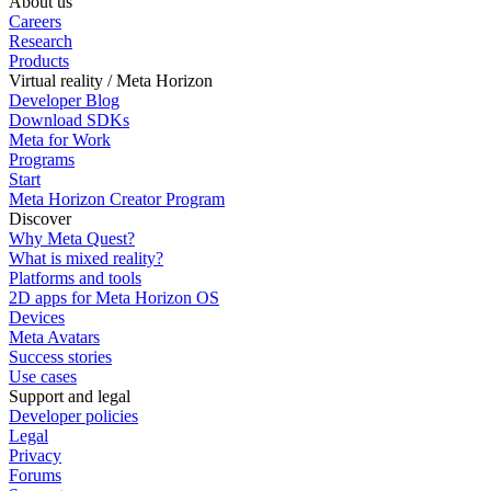
About us
Careers
Research
Products
Virtual reality / Meta Horizon
Developer Blog
Download SDKs
Meta for Work
Programs
Start
Meta Horizon Creator Program
Discover
Why Meta Quest?
What is mixed reality?
Platforms and tools
2D apps for Meta Horizon OS
Devices
Meta Avatars
Success stories
Use cases
Support and legal
Developer policies
Legal
Privacy
Forums