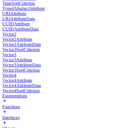
TimeSortCriterion
TypedAbstractAttribute
URIAttribute
URIAttributeData
UUIDAttribute
UUIDAttributeData
Vector2
Vector2Attribute
Vector2AttributeData
Vector2SortCriterion
Vector3
Vector3Attribute
Vector3AttributeData
Vector3SortCriterion
Vector4
Vector4Attribute
Vector4AttributeData
Vector4SortCriterion
Enumerations
Functions
Interfaces