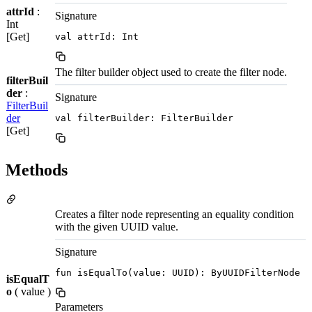
attrId
:
Signature
Int
[Get]
val attrId: Int
The filter builder object used to create the filter node.
filterBuil
der
:
Signature
FilterBuil
der
val filterBuilder: FilterBuilder
[Get]
Methods
Creates a filter node representing an equality condition
with the given UUID value.
Signature
fun isEqualTo(value: UUID): ByUUIDFilterNode
isEqualT
o
( value )
Parameters