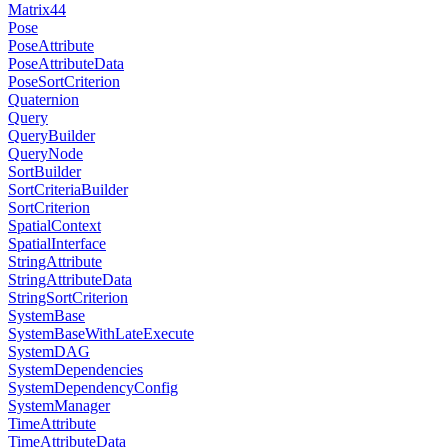
Matrix44
Pose
PoseAttribute
PoseAttributeData
PoseSortCriterion
Quaternion
Query
QueryBuilder
QueryNode
SortBuilder
SortCriteriaBuilder
SortCriterion
SpatialContext
SpatialInterface
StringAttribute
StringAttributeData
StringSortCriterion
SystemBase
SystemBaseWithLateExecute
SystemDAG
SystemDependencies
SystemDependencyConfig
SystemManager
TimeAttribute
TimeAttributeData