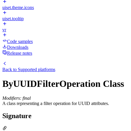
uiset.theme.icons
uiset.tooltip
vr
Code samples
Downloads
Release notes
Back to
Supported platforms
ByUUIDFilterOperation Class
Modifiers: final
A class representing a filter operation for UUID attributes.
Signature