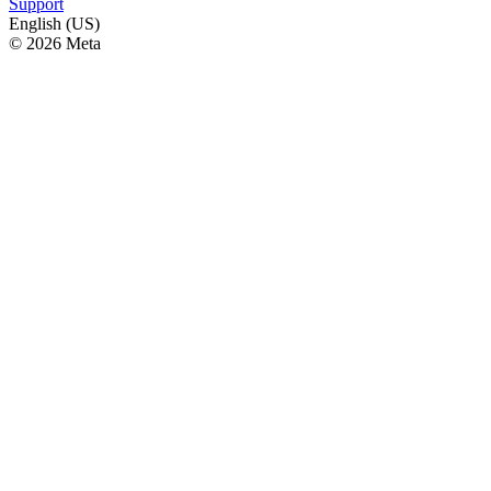
Support
English (US)
© 2026 Meta