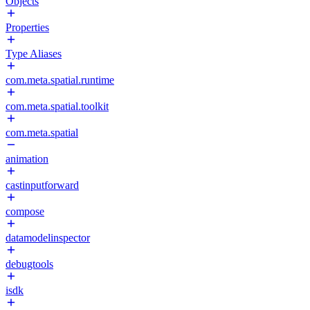
Objects
Properties
Type Aliases
com.meta.spatial.runtime
com.meta.spatial.toolkit
com.meta.spatial
animation
castinputforward
compose
datamodelinspector
debugtools
isdk