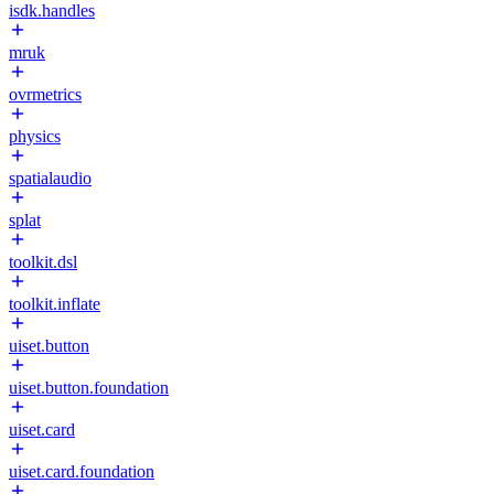
isdk.handles
mruk
ovrmetrics
physics
spatialaudio
splat
toolkit.dsl
toolkit.inflate
uiset.button
uiset.button.foundation
uiset.card
uiset.card.foundation