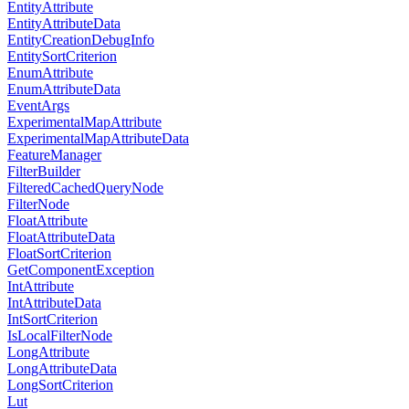
EntityAttribute
EntityAttributeData
EntityCreationDebugInfo
EntitySortCriterion
EnumAttribute
EnumAttributeData
EventArgs
ExperimentalMapAttribute
ExperimentalMapAttributeData
FeatureManager
FilterBuilder
FilteredCachedQueryNode
FilterNode
FloatAttribute
FloatAttributeData
FloatSortCriterion
GetComponentException
IntAttribute
IntAttributeData
IntSortCriterion
IsLocalFilterNode
LongAttribute
LongAttributeData
LongSortCriterion
Lut