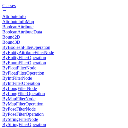
Classes
AttributeInfo
AttributeInfoMap
BooleanAttribute
BooleanAttributeData
Bound2D
Bound3D
ByBooleanFilterOperation
ByEntityAttributeFilterNode
ByEntityFilterOperation
ByEnumFilterOperation
ByFloatFilterNode
ByFloatFilterOperation
ByIntFilterNode
ByIntFilterOperation
ByLongFilterNode
ByLongFilterOperation
ByMapFilterNode
ByMapFilterOperation
ByPoseFilterNode
ByPoseFilterOperation
ByStringFilterNode
ByStringFilterOperation