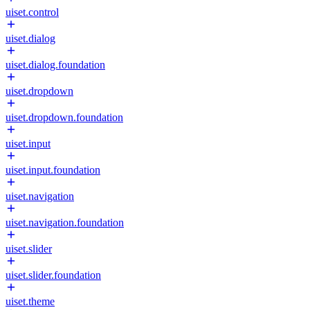
uiset.control
uiset.dialog
uiset.dialog.foundation
uiset.dropdown
uiset.dropdown.foundation
uiset.input
uiset.input.foundation
uiset.navigation
uiset.navigation.foundation
uiset.slider
uiset.slider.foundation
uiset.theme