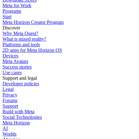
Meta for Work
Programs
Start
Meta Horizon Creator Program
Discover
Why Meta Quest?
What is mixed reality?
Platforms and tools
2D apps for Meta Horizon OS
Devices
Meta Avatars
Success stories
Use cases
Support and legal
Developer policies
Legal
Privacy
Forums
Support
Build with Meta
Social Technologies
Meta Horizon
AI
Worlds