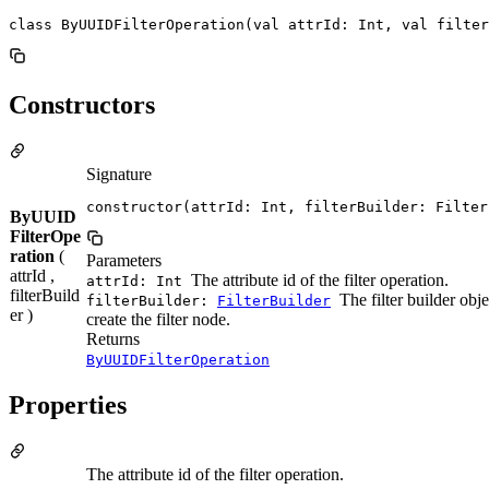
class ByUUIDFilterOperation(val attrId: Int, val filter
Constructors
Signature
constructor(attrId: Int, filterBuilder: Filter
ByUUID
FilterOpe
ration
(
Parameters
attrId ,
The attribute id of the filter operation.
attrId: Int
filterBuild
The filter builder obje
filterBuilder:
FilterBuilder
er )
create the filter node.
Returns
ByUUIDFilterOperation
Properties
The attribute id of the filter operation.