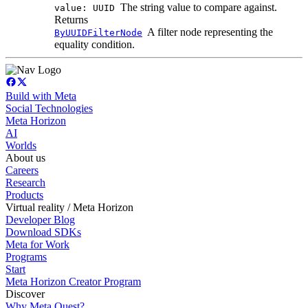
The string value to compare against.
value: UUID
Returns
A filter node representing the
ByUUIDFilterNode
equality condition.
Build with Meta
Social Technologies
Meta Horizon
AI
Worlds
About us
Careers
Research
Products
Virtual reality / Meta Horizon
Developer Blog
Download SDKs
Meta for Work
Programs
Start
Meta Horizon Creator Program
Discover
Why Meta Quest?