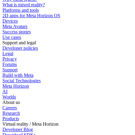
What is mixed reality?
Platforms and tools
2D apps for Meta Horizon OS
Devices
Meta Avatars
Success stories
Use cases
Support and legal
Developer policies
Legal
Privacy
Forums
Support
Build with Meta
Social Technologies
Meta Horizon
AI
Worlds
About us
Careers
Research
Products
Virtual reality / Meta Horizon
Developer Blog
Download SDKs