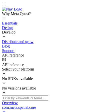
Why Meta Quest?
Essentials
Design
Develop
Distribute and grow
Blog
Support
API reference
API reference
Select your platform
No SDKs available
No versions available
Overview
com.meta.spatial.core