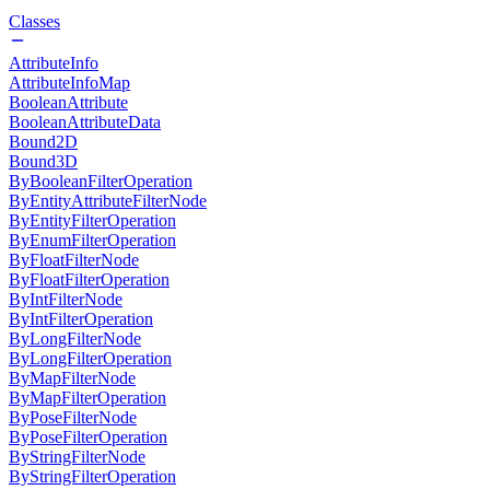
Classes
AttributeInfo
AttributeInfoMap
BooleanAttribute
BooleanAttributeData
Bound2D
Bound3D
ByBooleanFilterOperation
ByEntityAttributeFilterNode
ByEntityFilterOperation
ByEnumFilterOperation
ByFloatFilterNode
ByFloatFilterOperation
ByIntFilterNode
ByIntFilterOperation
ByLongFilterNode
ByLongFilterOperation
ByMapFilterNode
ByMapFilterOperation
ByPoseFilterNode
ByPoseFilterOperation
ByStringFilterNode
ByStringFilterOperation