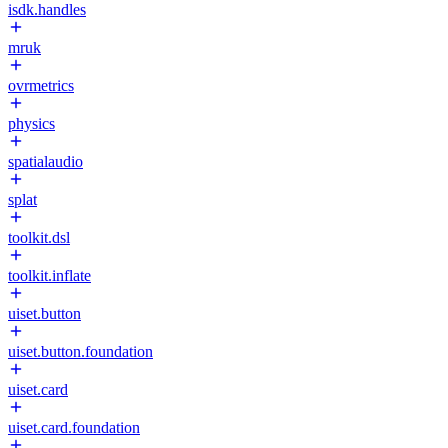
isdk.handles
mruk
ovrmetrics
physics
spatialaudio
splat
toolkit.dsl
toolkit.inflate
uiset.button
uiset.button.foundation
uiset.card
uiset.card.foundation