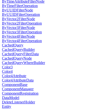
ByTimeAttributeFilterNode
ByTimeFilterOperation
ByUUIDFilterNode
ByUUIDFilterOperation
ByVector2FilterNode
ByVector2FilterOperation
ByVector3FilterNode
ByVector3FilterOperation
ByVector4FilterNode
ByVector4FilterOperation
CachedQuery
CachedQueryBuilder
CachedQueryFilterData
CachedQueryNode
CachedQueryWhereBuilder
Color3
Color4
Color4Attribute
Color4AttributeData
ComponentBase
ComponentManager
ComponentRegistration
DataModel
DeleteListenerHolder
Entity