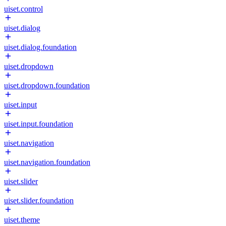
uiset.control
uiset.dialog
uiset.dialog.foundation
uiset.dropdown
uiset.dropdown.foundation
uiset.input
uiset.input.foundation
uiset.navigation
uiset.navigation.foundation
uiset.slider
uiset.slider.foundation
uiset.theme