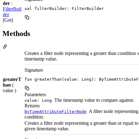
der
:
FilterBuil
val filterBuilder: FilterBuilder
der
[Get]
Methods
Creates a filter node representing a greater than condition 
timestamp value.
Signature
greaterT
fun greaterThan(value: Long): ByTimeAttributeF
han
(
value )
Parameters
The timestamp value to compare against.
value: Long
Returns
A filter node representing
ByTimeAttributeFilterNode
condition.
Creates a filter node representing a greater than or equal t
given timestamp value.