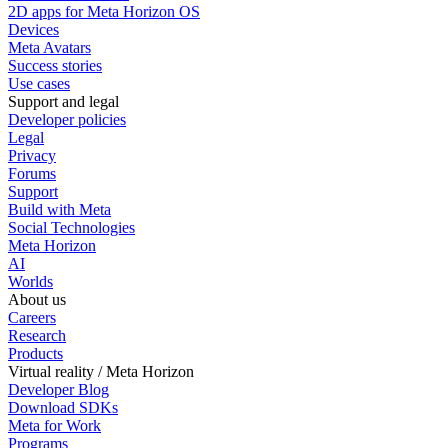
2D apps for Meta Horizon OS
Devices
Meta Avatars
Success stories
Use cases
Support and legal
Developer policies
Legal
Privacy
Forums
Support
Build with Meta
Social Technologies
Meta Horizon
AI
Worlds
About us
Careers
Research
Products
Virtual reality / Meta Horizon
Developer Blog
Download SDKs
Meta for Work
Programs