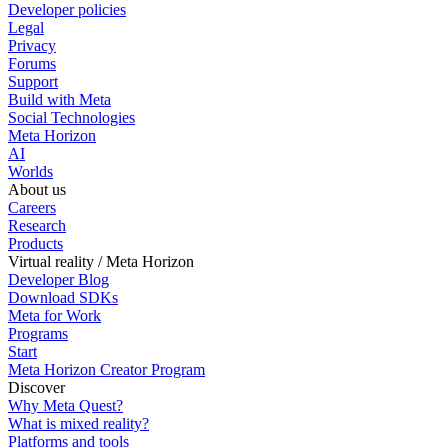
Developer policies
Legal
Privacy
Forums
Support
Build with Meta
Social Technologies
Meta Horizon
AI
Worlds
About us
Careers
Research
Products
Virtual reality / Meta Horizon
Developer Blog
Download SDKs
Meta for Work
Programs
Start
Meta Horizon Creator Program
Discover
Why Meta Quest?
What is mixed reality?
Platforms and tools