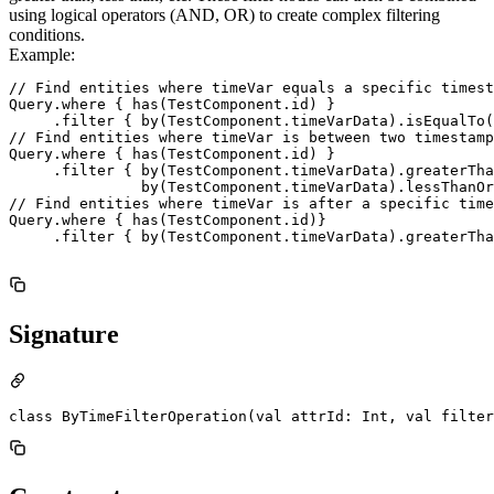
using logical operators (AND, OR) to create complex filtering
conditions.
Example:
// Find entities where timeVar equals a specific timest
Query.where { has(TestComponent.id) }

     .filter { by(TestComponent.timeVarData).isEqualTo(
// Find entities where timeVar is between two timestamp
Query.where { has(TestComponent.id) }

     .filter { by(TestComponent.timeVarData).greaterTha
               by(TestComponent.timeVarData).lessThanOr
// Find entities where timeVar is after a specific time
Query.where { has(TestComponent.id)}

     .filter { by(TestComponent.timeVarData).greaterTha
Signature
class ByTimeFilterOperation(val attrId: Int, val filter