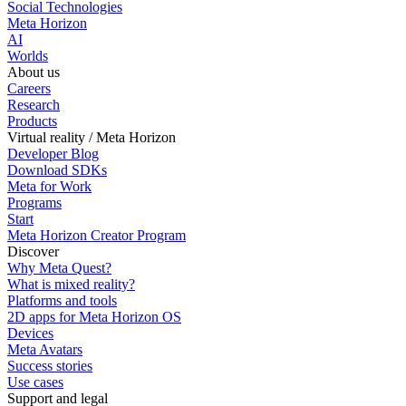
Social Technologies
Meta Horizon
AI
Worlds
About us
Careers
Research
Products
Virtual reality / Meta Horizon
Developer Blog
Download SDKs
Meta for Work
Programs
Start
Meta Horizon Creator Program
Discover
Why Meta Quest?
What is mixed reality?
Platforms and tools
2D apps for Meta Horizon OS
Devices
Meta Avatars
Success stories
Use cases
Support and legal