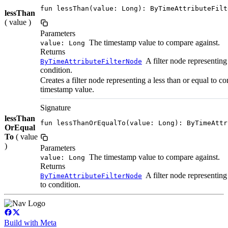
fun lessThan(value: Long): ByTimeAttributeFilt
lessThan
( value )
Parameters
The timestamp value to compare against.
value: Long
Returns
A filter node representing 
ByTimeAttributeFilterNode
condition.
Creates a filter node representing a less than or equal to c
timestamp value.
Signature
lessThan
fun lessThanOrEqualTo(value: Long): ByTimeAttr
OrEqual
To
( value
)
Parameters
The timestamp value to compare against.
value: Long
Returns
A filter node representing 
ByTimeAttributeFilterNode
to condition.
Build with Meta