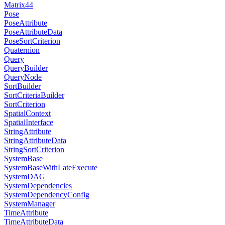
Matrix44
Pose
PoseAttribute
PoseAttributeData
PoseSortCriterion
Quaternion
Query
QueryBuilder
QueryNode
SortBuilder
SortCriteriaBuilder
SortCriterion
SpatialContext
SpatialInterface
StringAttribute
StringAttributeData
StringSortCriterion
SystemBase
SystemBaseWithLateExecute
SystemDAG
SystemDependencies
SystemDependencyConfig
SystemManager
TimeAttribute
TimeAttributeData