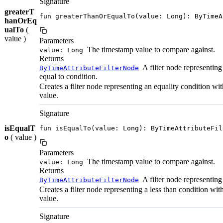
Signature
greaterT
fun greaterThanOrEqualTo(value: Long): ByTimeA
hanOrEq
ualTo
(
value )
Parameters
The timestamp value to compare against.
value: Long
Returns
A filter node representing 
ByTimeAttributeFilterNode
equal to condition.
Creates a filter node representing an equality condition wi
value.
Signature
isEqualT
fun isEqualTo(value: Long): ByTimeAttributeFil
o
( value )
Parameters
The timestamp value to compare against.
value: Long
Returns
A filter node representing
ByTimeAttributeFilterNode
Creates a filter node representing a less than condition wi
value.
Signature