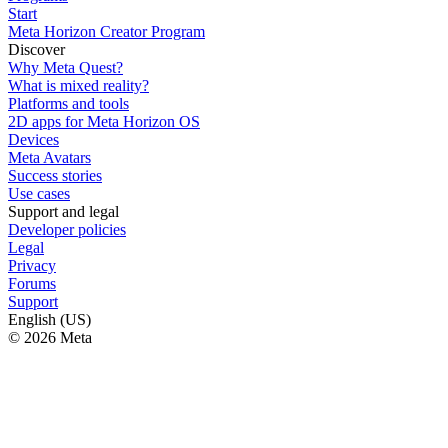
Start
Meta Horizon Creator Program
Discover
Why Meta Quest?
What is mixed reality?
Platforms and tools
2D apps for Meta Horizon OS
Devices
Meta Avatars
Success stories
Use cases
Support and legal
Developer policies
Legal
Privacy
Forums
Support
English (US)
© 2026 Meta