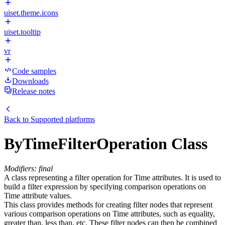
uiset.theme.icons
uiset.tooltip
vr
Code samples
Downloads
Release notes
Back to
Supported platforms
ByTimeFilterOperation Class
Modifiers: final
A class representing a filter operation for Time attributes. It is used to
build a filter expression by specifying comparison operations on
Time attribute values.
This class provides methods for creating filter nodes that represent
various comparison operations on Time attributes, such as equality,
greater than, less than, etc. These filter nodes can then be combined