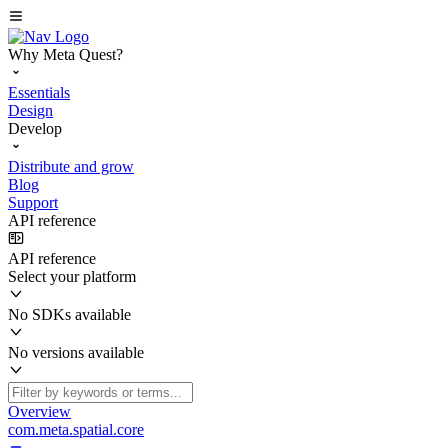
Why Meta Quest?
Essentials
Design
Develop
Distribute and grow
Blog
Support
API reference
API reference
Select your platform
No SDKs available
No versions available
Overview
com.meta.spatial.core