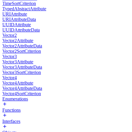
TimeSortCriterion
TypedAbstractAttribute
URIAttribute
URIAttributeData
UUIDAttribute
UUIDAttributeData
Vector2
Vector2Attribute
Vector2AttributeData
Vector2SortCriterion
Vector3
Vector3Attribute
Vector3AttributeData
Vector3SortCriterion
Vector4
Vector4Attribute
Vector4AttributeData
Vector4SortCriterion
Enumerations
Functions
Interfaces