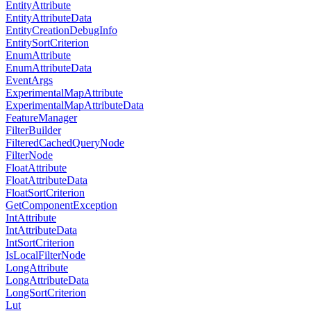
EntityAttribute
EntityAttributeData
EntityCreationDebugInfo
EntitySortCriterion
EnumAttribute
EnumAttributeData
EventArgs
ExperimentalMapAttribute
ExperimentalMapAttributeData
FeatureManager
FilterBuilder
FilteredCachedQueryNode
FilterNode
FloatAttribute
FloatAttributeData
FloatSortCriterion
GetComponentException
IntAttribute
IntAttributeData
IntSortCriterion
IsLocalFilterNode
LongAttribute
LongAttributeData
LongSortCriterion
Lut