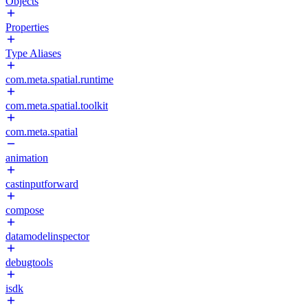
Objects
Properties
Type Aliases
com.meta.spatial.runtime
com.meta.spatial.toolkit
com.meta.spatial
animation
castinputforward
compose
datamodelinspector
debugtools
isdk