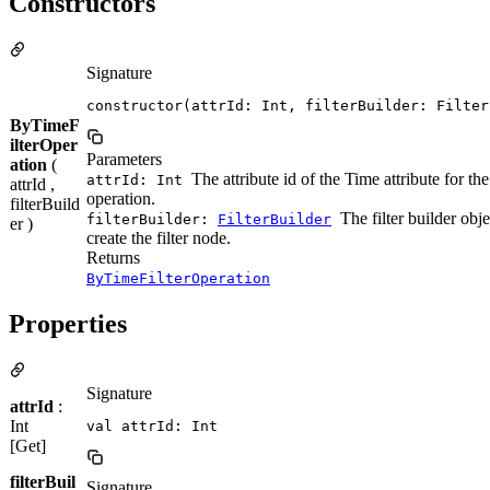
Constructors
Signature
constructor(attrId: Int, filterBuilder: Filter
ByTimeF
ilterOper
Parameters
ation
(
The attribute id of the Time attribute for the 
attrId: Int
attrId ,
operation.
filterBuild
The filter builder obje
filterBuilder:
FilterBuilder
er )
create the filter node.
Returns
ByTimeFilterOperation
Properties
Signature
attrId
:
Int
val attrId: Int
[Get]
filterBuil
Signature