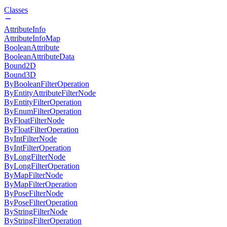
Classes
AttributeInfo
AttributeInfoMap
BooleanAttribute
BooleanAttributeData
Bound2D
Bound3D
ByBooleanFilterOperation
ByEntityAttributeFilterNode
ByEntityFilterOperation
ByEnumFilterOperation
ByFloatFilterNode
ByFloatFilterOperation
ByIntFilterNode
ByIntFilterOperation
ByLongFilterNode
ByLongFilterOperation
ByMapFilterNode
ByMapFilterOperation
ByPoseFilterNode
ByPoseFilterOperation
ByStringFilterNode
ByStringFilterOperation