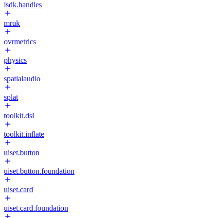
isdk.handles
mruk
ovrmetrics
physics
spatialaudio
splat
toolkit.dsl
toolkit.inflate
uiset.button
uiset.button.foundation
uiset.card
uiset.card.foundation