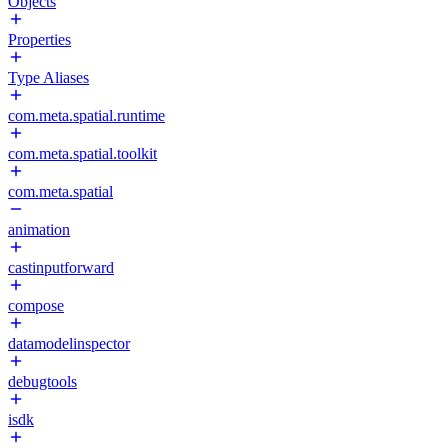
Objects
Properties
Type Aliases
com.meta.spatial.runtime
com.meta.spatial.toolkit
com.meta.spatial
animation
castinputforward
compose
datamodelinspector
debugtools
isdk