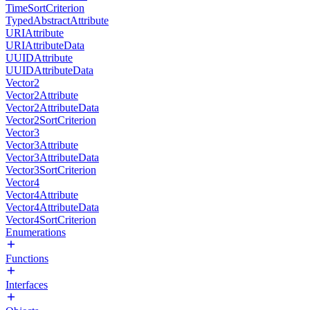
TimeSortCriterion
TypedAbstractAttribute
URIAttribute
URIAttributeData
UUIDAttribute
UUIDAttributeData
Vector2
Vector2Attribute
Vector2AttributeData
Vector2SortCriterion
Vector3
Vector3Attribute
Vector3AttributeData
Vector3SortCriterion
Vector4
Vector4Attribute
Vector4AttributeData
Vector4SortCriterion
Enumerations
Functions
Interfaces