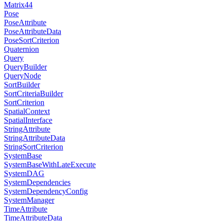
Matrix44
Pose
PoseAttribute
PoseAttributeData
PoseSortCriterion
Quaternion
Query
QueryBuilder
QueryNode
SortBuilder
SortCriteriaBuilder
SortCriterion
SpatialContext
SpatialInterface
StringAttribute
StringAttributeData
StringSortCriterion
SystemBase
SystemBaseWithLateExecute
SystemDAG
SystemDependencies
SystemDependencyConfig
SystemManager
TimeAttribute
TimeAttributeData