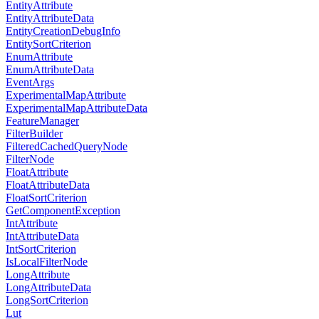
EntityAttribute
EntityAttributeData
EntityCreationDebugInfo
EntitySortCriterion
EnumAttribute
EnumAttributeData
EventArgs
ExperimentalMapAttribute
ExperimentalMapAttributeData
FeatureManager
FilterBuilder
FilteredCachedQueryNode
FilterNode
FloatAttribute
FloatAttributeData
FloatSortCriterion
GetComponentException
IntAttribute
IntAttributeData
IntSortCriterion
IsLocalFilterNode
LongAttribute
LongAttributeData
LongSortCriterion
Lut