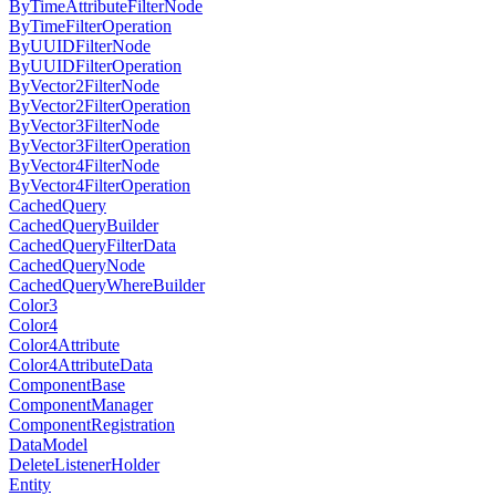
ByTimeAttributeFilterNode
ByTimeFilterOperation
ByUUIDFilterNode
ByUUIDFilterOperation
ByVector2FilterNode
ByVector2FilterOperation
ByVector3FilterNode
ByVector3FilterOperation
ByVector4FilterNode
ByVector4FilterOperation
CachedQuery
CachedQueryBuilder
CachedQueryFilterData
CachedQueryNode
CachedQueryWhereBuilder
Color3
Color4
Color4Attribute
Color4AttributeData
ComponentBase
ComponentManager
ComponentRegistration
DataModel
DeleteListenerHolder
Entity