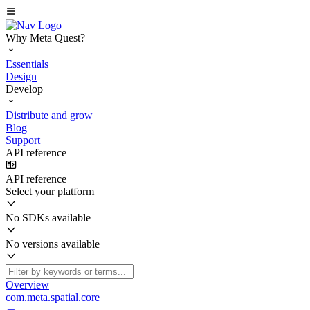
Why Meta Quest?
Essentials
Design
Develop
Distribute and grow
Blog
Support
API reference
API reference
Select your platform
No SDKs available
No versions available
Overview
com.meta.spatial.core