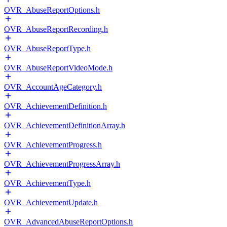
OVR_AbuseReportOptions.h
OVR_AbuseReportRecording.h
OVR_AbuseReportType.h
OVR_AbuseReportVideoMode.h
OVR_AccountAgeCategory.h
OVR_AchievementDefinition.h
OVR_AchievementDefinitionArray.h
OVR_AchievementProgress.h
OVR_AchievementProgressArray.h
OVR_AchievementType.h
OVR_AchievementUpdate.h
OVR_AdvancedAbuseReportOptions.h