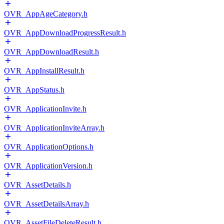
OVR_AppAgeCategory.h
OVR_AppDownloadProgressResult.h
OVR_AppDownloadResult.h
OVR_AppInstallResult.h
OVR_AppStatus.h
OVR_ApplicationInvite.h
OVR_ApplicationInviteArray.h
OVR_ApplicationOptions.h
OVR_ApplicationVersion.h
OVR_AssetDetails.h
OVR_AssetDetailsArray.h
OVR_AssetFileDeleteResult.h