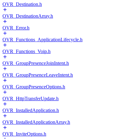
OVR_Destination.h
OVR_DestinationArray.h
OVR_Error.h
OVR_Functions_ApplicationLifecycle.h
OVR_Functions_Voip.h
OVR_GroupPresenceJoinIntent.h
OVR_GroupPresenceLeaveIntent.h
OVR_GroupPresenceOptions.h
OVR_HttpTransferUpdate.h
OVR_InstalledApplication.h
OVR_InstalledApplicationArray.h
OVR_InviteOptions.h