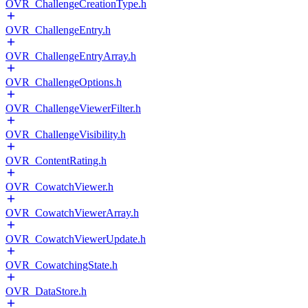
OVR_ChallengeCreationType.h
OVR_ChallengeEntry.h
OVR_ChallengeEntryArray.h
OVR_ChallengeOptions.h
OVR_ChallengeViewerFilter.h
OVR_ChallengeVisibility.h
OVR_ContentRating.h
OVR_CowatchViewer.h
OVR_CowatchViewerArray.h
OVR_CowatchViewerUpdate.h
OVR_CowatchingState.h
OVR_DataStore.h