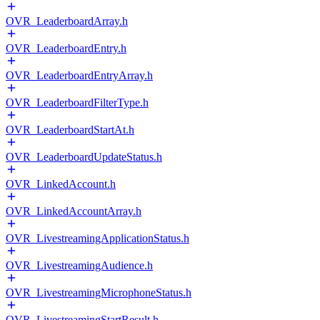
OVR_LeaderboardArray.h
OVR_LeaderboardEntry.h
OVR_LeaderboardEntryArray.h
OVR_LeaderboardFilterType.h
OVR_LeaderboardStartAt.h
OVR_LeaderboardUpdateStatus.h
OVR_LinkedAccount.h
OVR_LinkedAccountArray.h
OVR_LivestreamingApplicationStatus.h
OVR_LivestreamingAudience.h
OVR_LivestreamingMicrophoneStatus.h
OVR_LivestreamingStartResult.h