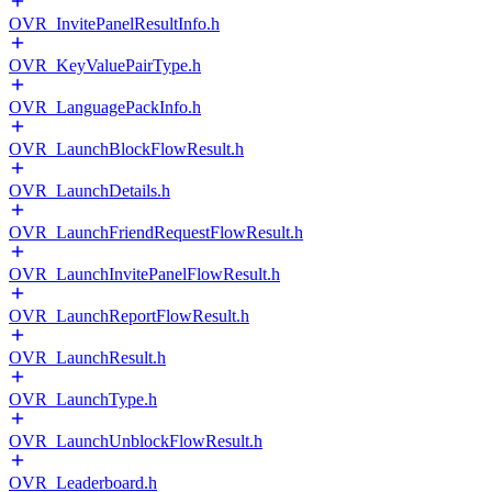
OVR_InvitePanelResultInfo.h
OVR_KeyValuePairType.h
OVR_LanguagePackInfo.h
OVR_LaunchBlockFlowResult.h
OVR_LaunchDetails.h
OVR_LaunchFriendRequestFlowResult.h
OVR_LaunchInvitePanelFlowResult.h
OVR_LaunchReportFlowResult.h
OVR_LaunchResult.h
OVR_LaunchType.h
OVR_LaunchUnblockFlowResult.h
OVR_Leaderboard.h