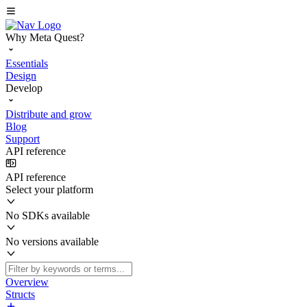
Why Meta Quest?
Essentials
Design
Develop
Distribute and grow
Blog
Support
API reference
API reference
Select your platform
No SDKs available
No versions available
Overview
Structs