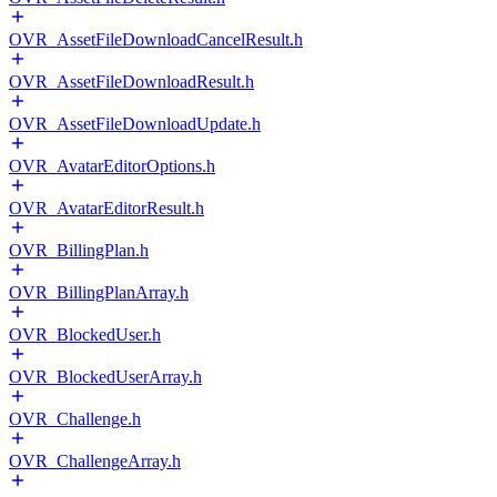
OVR_AssetFileDownloadCancelResult.h
OVR_AssetFileDownloadResult.h
OVR_AssetFileDownloadUpdate.h
OVR_AvatarEditorOptions.h
OVR_AvatarEditorResult.h
OVR_BillingPlan.h
OVR_BillingPlanArray.h
OVR_BlockedUser.h
OVR_BlockedUserArray.h
OVR_Challenge.h
OVR_ChallengeArray.h