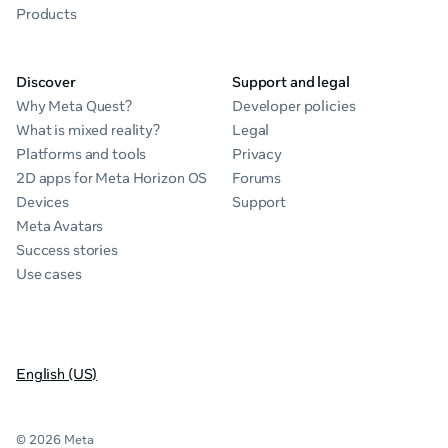
Products
Discover
Support and legal
Why Meta Quest?
Developer policies
What is mixed reality?
Legal
Platforms and tools
Privacy
2D apps for Meta Horizon OS
Forums
Devices
Support
Meta Avatars
Success stories
Use cases
English (US)
© 2026 Meta