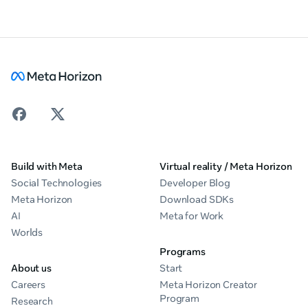
Build with Meta
Virtual reality / Meta Horizon
Social Technologies
Developer Blog
Meta Horizon
Download SDKs
AI
Meta for Work
Worlds
Programs
About us
Start
Careers
Meta Horizon Creator
Program
Research