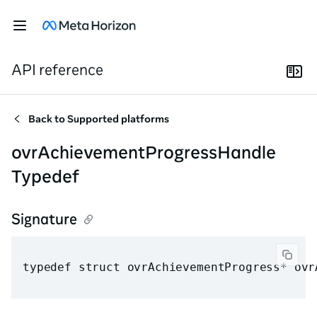
API reference
Back to
Supported platforms
ovrAchievementProgressHandle
Typedef
Signature
typedef struct ovrAchievementProgress* ovr