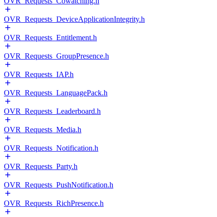
OVR_Requests_Cowatching.h
OVR_Requests_DeviceApplicationIntegrity.h
OVR_Requests_Entitlement.h
OVR_Requests_GroupPresence.h
OVR_Requests_IAP.h
OVR_Requests_LanguagePack.h
OVR_Requests_Leaderboard.h
OVR_Requests_Media.h
OVR_Requests_Notification.h
OVR_Requests_Party.h
OVR_Requests_PushNotification.h
OVR_Requests_RichPresence.h