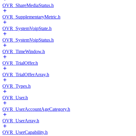
OVR_ShareMediaStatus.h
OVR_SupplementaryMetric.h
OVR_SystemVoipState.h
OVR_SystemVoipStatus.h
OVR_TimeWindow.h
OVR_TrialOffer.h
OVR_TrialOfferArray.h
OVR_Types.h
OVR_User.h
OVR_UserAccountAgeCategory.h
OVR_UserArray.h
OVR_UserCapability.h