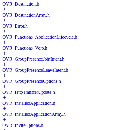
OVR_Destination.h
OVR_DestinationArray.h
OVR_Error.h
OVR_Functions_ApplicationLifecycle.h
OVR_Functions_Voip.h
OVR_GroupPresenceJoinIntent.h
OVR_GroupPresenceLeaveIntent.h
OVR_GroupPresenceOptions.h
OVR_HttpTransferUpdate.h
OVR_InstalledApplication.h
OVR_InstalledApplicationArray.h
OVR_InviteOptions.h