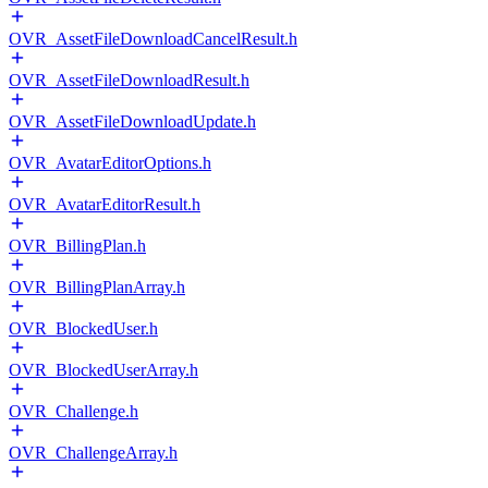
OVR_AssetFileDownloadCancelResult.h
OVR_AssetFileDownloadResult.h
OVR_AssetFileDownloadUpdate.h
OVR_AvatarEditorOptions.h
OVR_AvatarEditorResult.h
OVR_BillingPlan.h
OVR_BillingPlanArray.h
OVR_BlockedUser.h
OVR_BlockedUserArray.h
OVR_Challenge.h
OVR_ChallengeArray.h