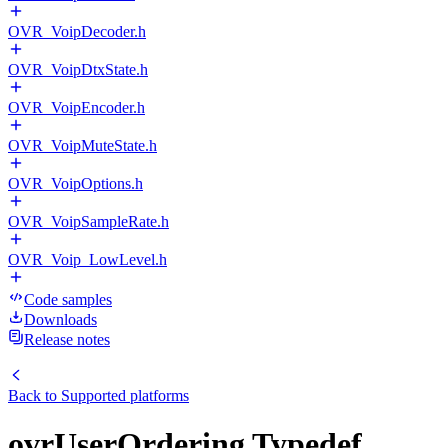
OVR_VoipDecoder.h
OVR_VoipDtxState.h
OVR_VoipEncoder.h
OVR_VoipMuteState.h
OVR_VoipOptions.h
OVR_VoipSampleRate.h
OVR_Voip_LowLevel.h
Code samples
Downloads
Release notes
Back to
Supported platforms
ovrUserOrdering Typedef