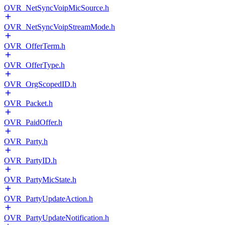
OVR_NetSyncVoipMicSource.h
OVR_NetSyncVoipStreamMode.h
OVR_OfferTerm.h
OVR_OfferType.h
OVR_OrgScopedID.h
OVR_Packet.h
OVR_PaidOffer.h
OVR_Party.h
OVR_PartyID.h
OVR_PartyMicState.h
OVR_PartyUpdateAction.h
OVR_PartyUpdateNotification.h