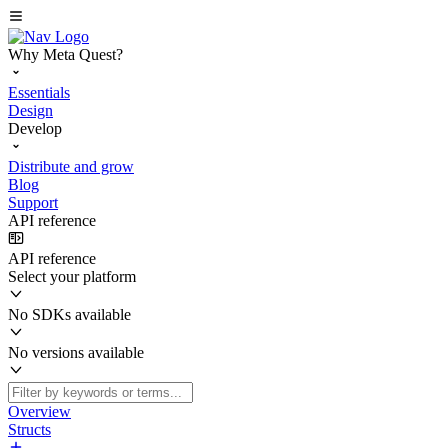
Why Meta Quest?
Essentials
Design
Develop
Distribute and grow
Blog
Support
API reference
API reference
Select your platform
No SDKs available
No versions available
Overview
Structs