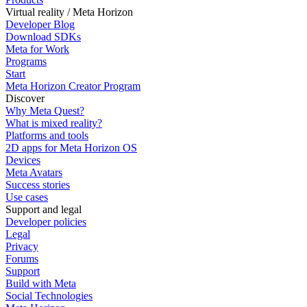
Virtual reality / Meta Horizon
Developer Blog
Download SDKs
Meta for Work
Programs
Start
Meta Horizon Creator Program
Discover
Why Meta Quest?
What is mixed reality?
Platforms and tools
2D apps for Meta Horizon OS
Devices
Meta Avatars
Success stories
Use cases
Support and legal
Developer policies
Legal
Privacy
Forums
Support
Build with Meta
Social Technologies