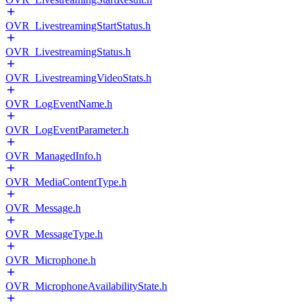
OVR_LivestreamingStartStatus.h
OVR_LivestreamingStatus.h
OVR_LivestreamingVideoStats.h
OVR_LogEventName.h
OVR_LogEventParameter.h
OVR_ManagedInfo.h
OVR_MediaContentType.h
OVR_Message.h
OVR_MessageType.h
OVR_Microphone.h
OVR_MicrophoneAvailabilityState.h