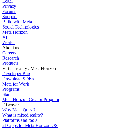
Legal
Privacy
Forums
Support
Build with Meta
Social Technologies
Meta Horizon
AI
Worlds
About us
Careers
Research
Products
Virtual reality / Meta Horizon
Developer Blog
Download SDKs
Meta for Work
Programs
Start
Meta Horizon Creator Program
Discover
Why Meta Quest?
What is mixed reality?
Platforms and tools
2D apps for Meta Horizon OS