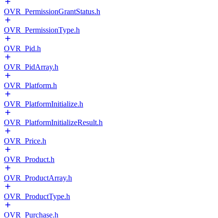
OVR_PermissionGrantStatus.h
OVR_PermissionType.h
OVR_Pid.h
OVR_PidArray.h
OVR_Platform.h
OVR_PlatformInitialize.h
OVR_PlatformInitializeResult.h
OVR_Price.h
OVR_Product.h
OVR_ProductArray.h
OVR_ProductType.h
OVR_Purchase.h