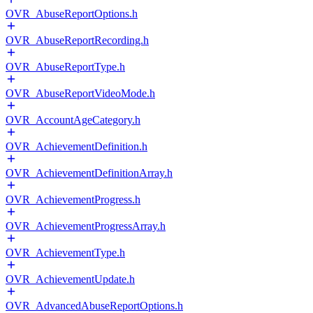
OVR_AbuseReportOptions.h
OVR_AbuseReportRecording.h
OVR_AbuseReportType.h
OVR_AbuseReportVideoMode.h
OVR_AccountAgeCategory.h
OVR_AchievementDefinition.h
OVR_AchievementDefinitionArray.h
OVR_AchievementProgress.h
OVR_AchievementProgressArray.h
OVR_AchievementType.h
OVR_AchievementUpdate.h
OVR_AdvancedAbuseReportOptions.h