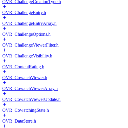
OVR_ChallengeCreationType.h
OVR_ChallengeEntry.h
OVR_ChallengeEntryArray.h
OVR_ChallengeOptions.h
OVR_ChallengeViewerFilter.h
OVR_ChallengeVisibility.h
OVR_ContentRating.h
OVR_CowatchViewer.h
OVR_CowatchViewerArray.h
OVR_CowatchViewerUpdate.h
OVR_CowatchingState.h
OVR_DataStore.h