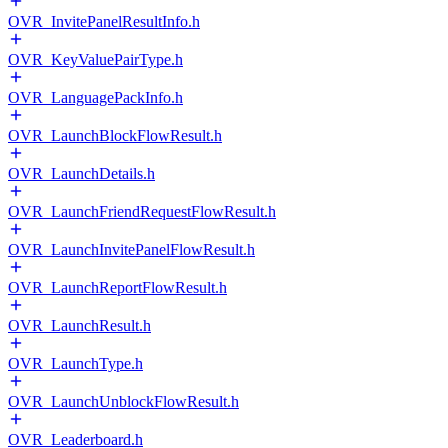
OVR_InvitePanelResultInfo.h
OVR_KeyValuePairType.h
OVR_LanguagePackInfo.h
OVR_LaunchBlockFlowResult.h
OVR_LaunchDetails.h
OVR_LaunchFriendRequestFlowResult.h
OVR_LaunchInvitePanelFlowResult.h
OVR_LaunchReportFlowResult.h
OVR_LaunchResult.h
OVR_LaunchType.h
OVR_LaunchUnblockFlowResult.h
OVR_Leaderboard.h