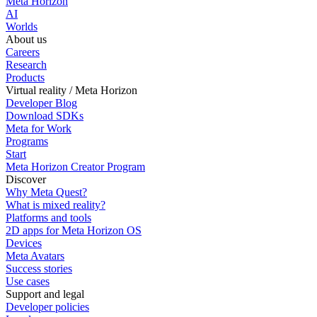
Meta Horizon
AI
Worlds
About us
Careers
Research
Products
Virtual reality / Meta Horizon
Developer Blog
Download SDKs
Meta for Work
Programs
Start
Meta Horizon Creator Program
Discover
Why Meta Quest?
What is mixed reality?
Platforms and tools
2D apps for Meta Horizon OS
Devices
Meta Avatars
Success stories
Use cases
Support and legal
Developer policies