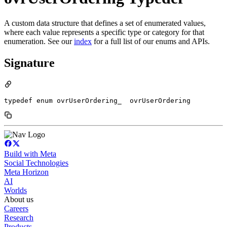
A custom data structure that defines a set of enumerated values,
where each value represents a specific type or category for that
enumeration. See our
index
for a full list of our enums and APIs.
Signature
typedef enum ovrUserOrdering_  ovrUserOrdering
Build with Meta
Social Technologies
Meta Horizon
AI
Worlds
About us
Careers
Research
Products