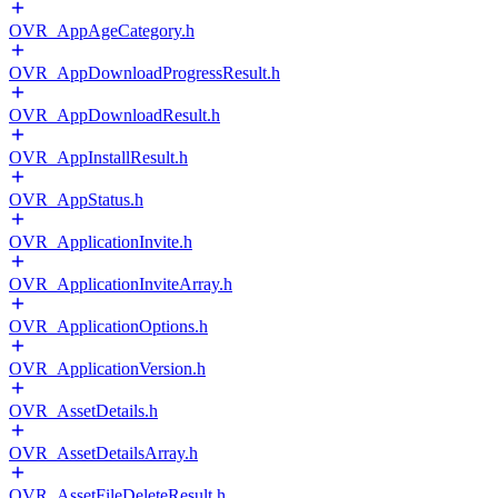
OVR_AppAgeCategory.h
OVR_AppDownloadProgressResult.h
OVR_AppDownloadResult.h
OVR_AppInstallResult.h
OVR_AppStatus.h
OVR_ApplicationInvite.h
OVR_ApplicationInviteArray.h
OVR_ApplicationOptions.h
OVR_ApplicationVersion.h
OVR_AssetDetails.h
OVR_AssetDetailsArray.h
OVR_AssetFileDeleteResult.h