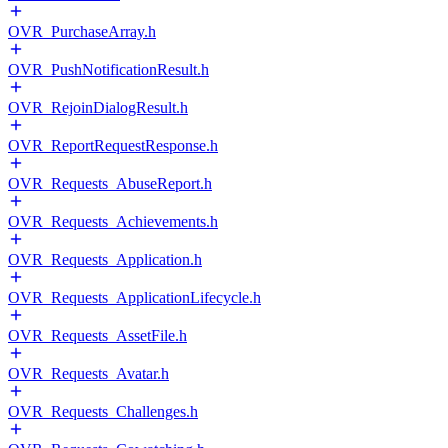
OVR_PurchaseArray.h
OVR_PushNotificationResult.h
OVR_RejoinDialogResult.h
OVR_ReportRequestResponse.h
OVR_Requests_AbuseReport.h
OVR_Requests_Achievements.h
OVR_Requests_Application.h
OVR_Requests_ApplicationLifecycle.h
OVR_Requests_AssetFile.h
OVR_Requests_Avatar.h
OVR_Requests_Challenges.h