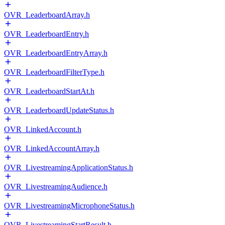
OVR_LeaderboardArray.h
OVR_LeaderboardEntry.h
OVR_LeaderboardEntryArray.h
OVR_LeaderboardFilterType.h
OVR_LeaderboardStartAt.h
OVR_LeaderboardUpdateStatus.h
OVR_LinkedAccount.h
OVR_LinkedAccountArray.h
OVR_LivestreamingApplicationStatus.h
OVR_LivestreamingAudience.h
OVR_LivestreamingMicrophoneStatus.h
OVR_LivestreamingStartResult.h