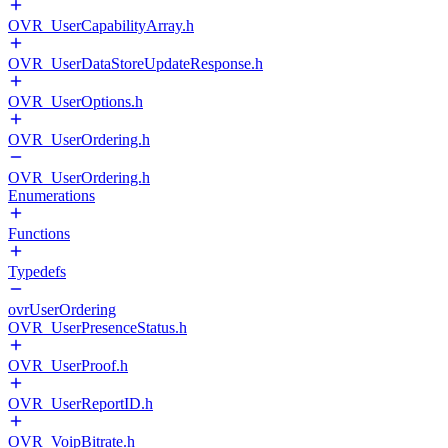
OVR_UserCapabilityArray.h
OVR_UserDataStoreUpdateResponse.h
OVR_UserOptions.h
OVR_UserOrdering.h
OVR_UserOrdering.h
Enumerations
Functions
Typedefs
ovrUserOrdering
OVR_UserPresenceStatus.h
OVR_UserProof.h
OVR_UserReportID.h
OVR_VoipBitrate.h