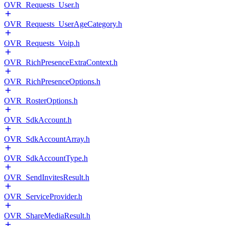
OVR_Requests_User.h
OVR_Requests_UserAgeCategory.h
OVR_Requests_Voip.h
OVR_RichPresenceExtraContext.h
OVR_RichPresenceOptions.h
OVR_RosterOptions.h
OVR_SdkAccount.h
OVR_SdkAccountArray.h
OVR_SdkAccountType.h
OVR_SendInvitesResult.h
OVR_ServiceProvider.h
OVR_ShareMediaResult.h