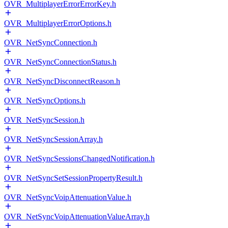
OVR_MultiplayerErrorErrorKey.h
OVR_MultiplayerErrorOptions.h
OVR_NetSyncConnection.h
OVR_NetSyncConnectionStatus.h
OVR_NetSyncDisconnectReason.h
OVR_NetSyncOptions.h
OVR_NetSyncSession.h
OVR_NetSyncSessionArray.h
OVR_NetSyncSessionsChangedNotification.h
OVR_NetSyncSetSessionPropertyResult.h
OVR_NetSyncVoipAttenuationValue.h
OVR_NetSyncVoipAttenuationValueArray.h