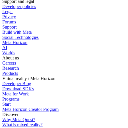
Support and legal
Developer policies
Legal
Privacy
Forums
Support
Build with Meta
Social Technologies
Meta Horizon
AI
Worlds
About us
Careers
Research
Products
Virtual reality / Meta Horizon
Developer Blog
Download SDKs
Meta for Work
Programs
Start
Meta Horizon Creator Program
Discover
Why Meta Quest?
What is mixed reality?