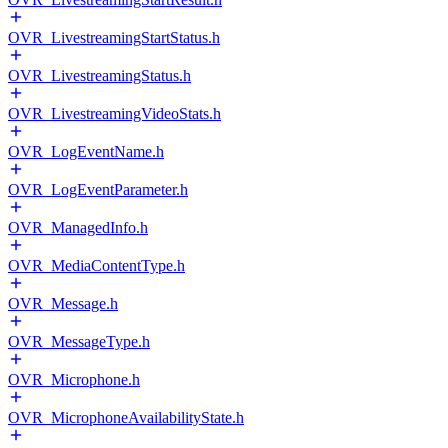
OVR_LivestreamingStartStatus.h
OVR_LivestreamingStatus.h
OVR_LivestreamingVideoStats.h
OVR_LogEventName.h
OVR_LogEventParameter.h
OVR_ManagedInfo.h
OVR_MediaContentType.h
OVR_Message.h
OVR_MessageType.h
OVR_Microphone.h
OVR_MicrophoneAvailabilityState.h