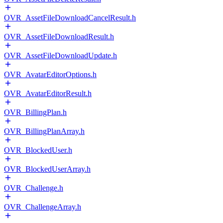
OVR_AssetFileDownloadCancelResult.h
OVR_AssetFileDownloadResult.h
OVR_AssetFileDownloadUpdate.h
OVR_AvatarEditorOptions.h
OVR_AvatarEditorResult.h
OVR_BillingPlan.h
OVR_BillingPlanArray.h
OVR_BlockedUser.h
OVR_BlockedUserArray.h
OVR_Challenge.h
OVR_ChallengeArray.h