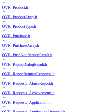
OVR_Product.h
OVR_ProductArray.h
OVR_ProductType.h
OVR_Purchase.h
OVR_PurchaseArray.h
OVR_PushNotificationResult.h
OVR_RejoinDialogResult.h
OVR_ReportRequestResponse.h
OVR_Requests_AbuseReport.h
OVR_Requests_Achievements.h
OVR_Requests_Application.h
OVR_Requests_ApplicationLifecycle.h