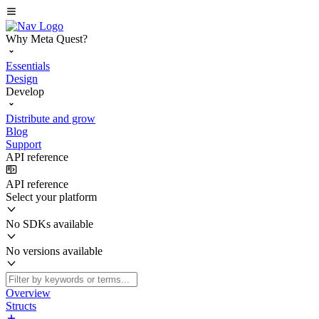
Why Meta Quest?
Essentials
Design
Develop
Distribute and grow
Blog
Support
API reference
API reference
Select your platform
No SDKs available
No versions available
Overview
Structs