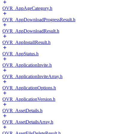
OVR_AppAgeCategory.h
OVR_AppDownloadProgressResult.h
OVR_AppDownloadResult.h
OVR_AppInstallResult.h
OVR_AppStatus.h
OVR_ApplicationInvite.h
OVR_ApplicationInviteArray.h
OVR_ApplicationOptions.h
OVR_ApplicationVersion.h
OVR_AssetDetails.h
OVR_AssetDetailsArray.h
OVR_AssetFileDeleteResult.h