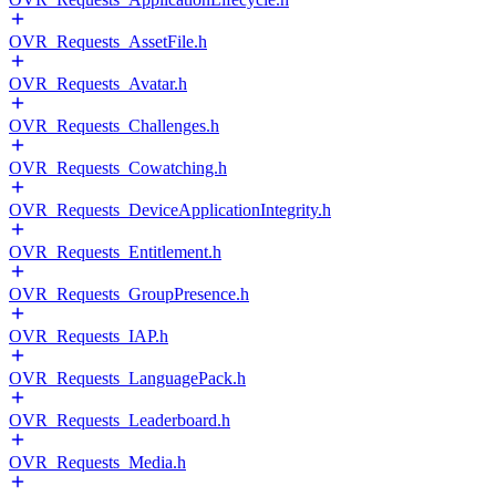
OVR_Requests_AssetFile.h
OVR_Requests_Avatar.h
OVR_Requests_Challenges.h
OVR_Requests_Cowatching.h
OVR_Requests_DeviceApplicationIntegrity.h
OVR_Requests_Entitlement.h
OVR_Requests_GroupPresence.h
OVR_Requests_IAP.h
OVR_Requests_LanguagePack.h
OVR_Requests_Leaderboard.h
OVR_Requests_Media.h