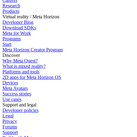
Careers
Research
Products
Virtual reality / Meta Horizon
Developer Blog
Download SDKs
Meta for Work
Programs
Start
Meta Horizon Creator Program
Discover
Why Meta Quest?
What is mixed reality?
Platforms and tools
2D apps for Meta Horizon OS
Devices
Meta Avatars
Success stories
Use cases
Support and legal
Developer policies
Legal
Privacy
Forums
Support