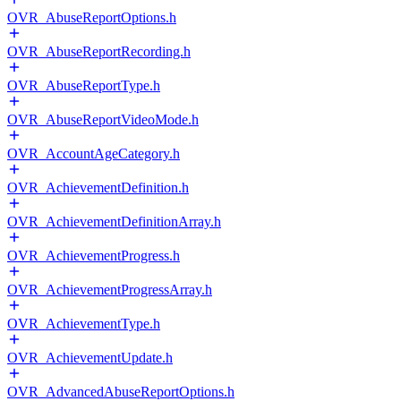
OVR_AbuseReportOptions.h
OVR_AbuseReportRecording.h
OVR_AbuseReportType.h
OVR_AbuseReportVideoMode.h
OVR_AccountAgeCategory.h
OVR_AchievementDefinition.h
OVR_AchievementDefinitionArray.h
OVR_AchievementProgress.h
OVR_AchievementProgressArray.h
OVR_AchievementType.h
OVR_AchievementUpdate.h
OVR_AdvancedAbuseReportOptions.h