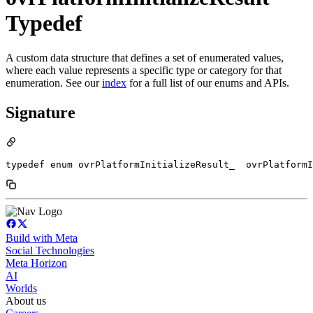
Typedef
A custom data structure that defines a set of enumerated values,
where each value represents a specific type or category for that
enumeration. See our
index
for a full list of our enums and APIs.
Signature
typedef enum ovrPlatformInitializeResult_  ovrPlatformI
Build with Meta
Social Technologies
Meta Horizon
AI
Worlds
About us