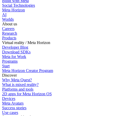
Build with Meta
Social Technologies
Meta Horizon
AI
Worlds
About us
Careers
Research
Products
Virtual reality / Meta Horizon
Developer Blog
Download SDKs
Meta for Work
Programs
Start
Meta Horizon Creator Program
Discover
Why Meta Quest?
What is mixed reality?
Platforms and tools
2D apps for Meta Horizon OS
Devices
Meta Avatars
Success stories
Use cases