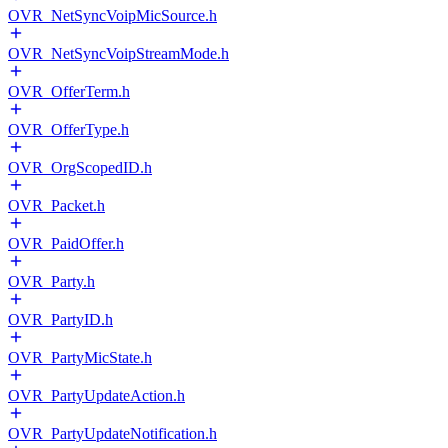
OVR_NetSyncVoipMicSource.h
OVR_NetSyncVoipStreamMode.h
OVR_OfferTerm.h
OVR_OfferType.h
OVR_OrgScopedID.h
OVR_Packet.h
OVR_PaidOffer.h
OVR_Party.h
OVR_PartyID.h
OVR_PartyMicState.h
OVR_PartyUpdateAction.h
OVR_PartyUpdateNotification.h