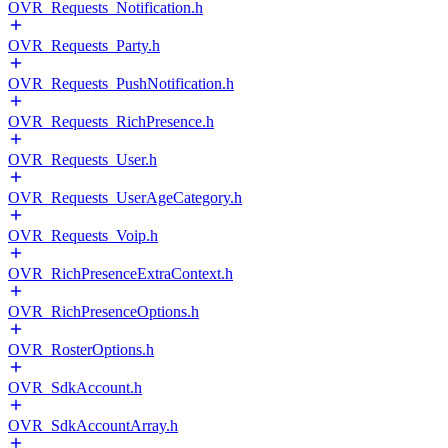
OVR_Requests_Notification.h
OVR_Requests_Party.h
OVR_Requests_PushNotification.h
OVR_Requests_RichPresence.h
OVR_Requests_User.h
OVR_Requests_UserAgeCategory.h
OVR_Requests_Voip.h
OVR_RichPresenceExtraContext.h
OVR_RichPresenceOptions.h
OVR_RosterOptions.h
OVR_SdkAccount.h
OVR_SdkAccountArray.h