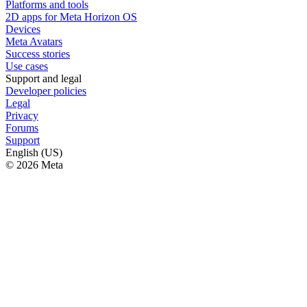
Platforms and tools
2D apps for Meta Horizon OS
Devices
Meta Avatars
Success stories
Use cases
Support and legal
Developer policies
Legal
Privacy
Forums
Support
English (US)
© 2026 Meta