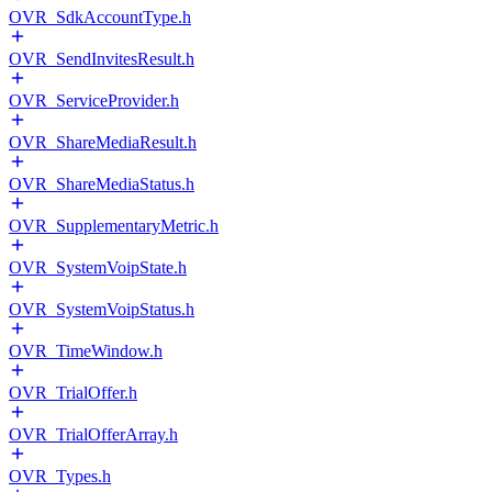
OVR_SdkAccountType.h
OVR_SendInvitesResult.h
OVR_ServiceProvider.h
OVR_ShareMediaResult.h
OVR_ShareMediaStatus.h
OVR_SupplementaryMetric.h
OVR_SystemVoipState.h
OVR_SystemVoipStatus.h
OVR_TimeWindow.h
OVR_TrialOffer.h
OVR_TrialOfferArray.h
OVR_Types.h