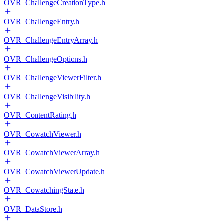
OVR_ChallengeCreationType.h
OVR_ChallengeEntry.h
OVR_ChallengeEntryArray.h
OVR_ChallengeOptions.h
OVR_ChallengeViewerFilter.h
OVR_ChallengeVisibility.h
OVR_ContentRating.h
OVR_CowatchViewer.h
OVR_CowatchViewerArray.h
OVR_CowatchViewerUpdate.h
OVR_CowatchingState.h
OVR_DataStore.h