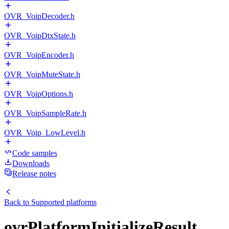
OVR_VoipDecoder.h
OVR_VoipDtxState.h
OVR_VoipEncoder.h
OVR_VoipMuteState.h
OVR_VoipOptions.h
OVR_VoipSampleRate.h
OVR_Voip_LowLevel.h
Code samples
Downloads
Release notes
Back to
Supported platforms
ovrPlatformInitializeResult