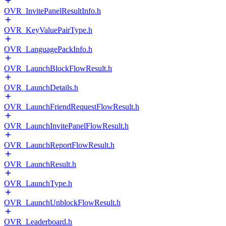
OVR_InvitePanelResultInfo.h
OVR_KeyValuePairType.h
OVR_LanguagePackInfo.h
OVR_LaunchBlockFlowResult.h
OVR_LaunchDetails.h
OVR_LaunchFriendRequestFlowResult.h
OVR_LaunchInvitePanelFlowResult.h
OVR_LaunchReportFlowResult.h
OVR_LaunchResult.h
OVR_LaunchType.h
OVR_LaunchUnblockFlowResult.h
OVR_Leaderboard.h