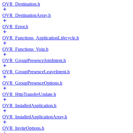
OVR_Destination.h
OVR_DestinationArray.h
OVR_Error.h
OVR_Functions_ApplicationLifecycle.h
OVR_Functions_Voip.h
OVR_GroupPresenceJoinIntent.h
OVR_GroupPresenceLeaveIntent.h
OVR_GroupPresenceOptions.h
OVR_HttpTransferUpdate.h
OVR_InstalledApplication.h
OVR_InstalledApplicationArray.h
OVR_InviteOptions.h