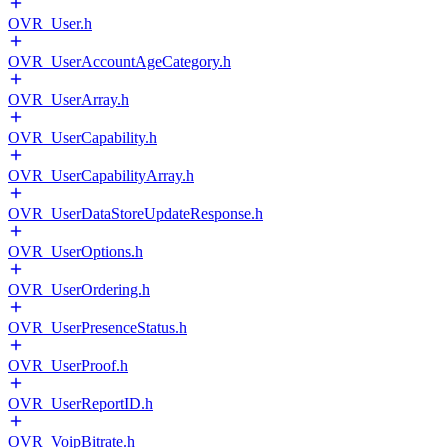
OVR_User.h
OVR_UserAccountAgeCategory.h
OVR_UserArray.h
OVR_UserCapability.h
OVR_UserCapabilityArray.h
OVR_UserDataStoreUpdateResponse.h
OVR_UserOptions.h
OVR_UserOrdering.h
OVR_UserPresenceStatus.h
OVR_UserProof.h
OVR_UserReportID.h
OVR_VoipBitrate.h