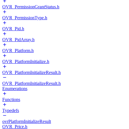
OVR_PermissionGrantStatus.h
OVR_PermissionType.h
OVR_Pid.h
OVR_PidArray.h
OVR_Platform.h
OVR_PlatformInitialize.h
OVR_PlatformInitializeResult.h
OVR_PlatformInitializeResult.h
Enumerations
Functions
Typedefs
ovrPlatformInitializeResult
OVR_Price.h