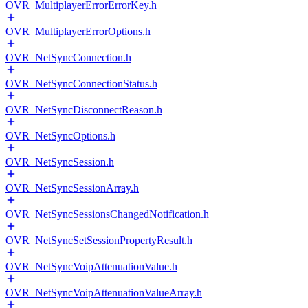
OVR_MultiplayerErrorErrorKey.h
OVR_MultiplayerErrorOptions.h
OVR_NetSyncConnection.h
OVR_NetSyncConnectionStatus.h
OVR_NetSyncDisconnectReason.h
OVR_NetSyncOptions.h
OVR_NetSyncSession.h
OVR_NetSyncSessionArray.h
OVR_NetSyncSessionsChangedNotification.h
OVR_NetSyncSetSessionPropertyResult.h
OVR_NetSyncVoipAttenuationValue.h
OVR_NetSyncVoipAttenuationValueArray.h