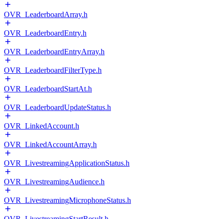
OVR_LeaderboardArray.h
OVR_LeaderboardEntry.h
OVR_LeaderboardEntryArray.h
OVR_LeaderboardFilterType.h
OVR_LeaderboardStartAt.h
OVR_LeaderboardUpdateStatus.h
OVR_LinkedAccount.h
OVR_LinkedAccountArray.h
OVR_LivestreamingApplicationStatus.h
OVR_LivestreamingAudience.h
OVR_LivestreamingMicrophoneStatus.h
OVR_LivestreamingStartResult.h