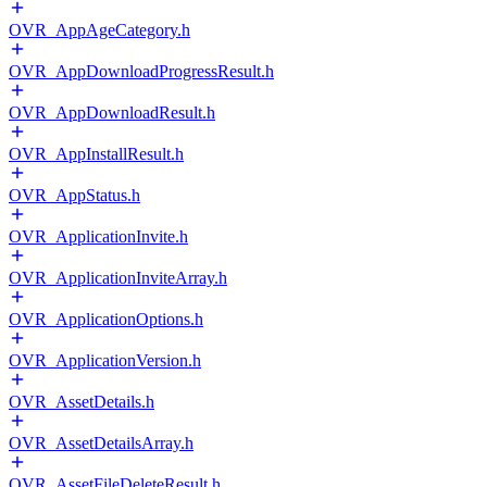
OVR_AppAgeCategory.h
OVR_AppDownloadProgressResult.h
OVR_AppDownloadResult.h
OVR_AppInstallResult.h
OVR_AppStatus.h
OVR_ApplicationInvite.h
OVR_ApplicationInviteArray.h
OVR_ApplicationOptions.h
OVR_ApplicationVersion.h
OVR_AssetDetails.h
OVR_AssetDetailsArray.h
OVR_AssetFileDeleteResult.h