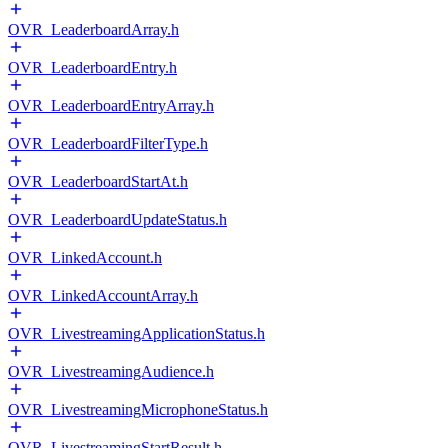
OVR_LeaderboardArray.h
OVR_LeaderboardEntry.h
OVR_LeaderboardEntryArray.h
OVR_LeaderboardFilterType.h
OVR_LeaderboardStartAt.h
OVR_LeaderboardUpdateStatus.h
OVR_LinkedAccount.h
OVR_LinkedAccountArray.h
OVR_LivestreamingApplicationStatus.h
OVR_LivestreamingAudience.h
OVR_LivestreamingMicrophoneStatus.h
OVR_LivestreamingStartResult.h