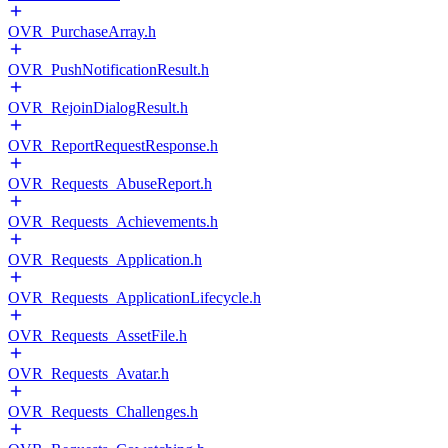
OVR_PurchaseArray.h
OVR_PushNotificationResult.h
OVR_RejoinDialogResult.h
OVR_ReportRequestResponse.h
OVR_Requests_AbuseReport.h
OVR_Requests_Achievements.h
OVR_Requests_Application.h
OVR_Requests_ApplicationLifecycle.h
OVR_Requests_AssetFile.h
OVR_Requests_Avatar.h
OVR_Requests_Challenges.h