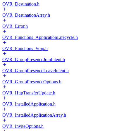
OVR_Destination.h
OVR_DestinationArray.h
OVR_Error.h
OVR_Functions_ApplicationLifecycle.h
OVR_Functions_Voip.h
OVR_GroupPresenceJoinIntent.h
OVR_GroupPresenceLeaveIntent.h
OVR_GroupPresenceOptions.h
OVR_HttpTransferUpdate.h
OVR_InstalledApplication.h
OVR_InstalledApplicationArray.h
OVR_InviteOptions.h