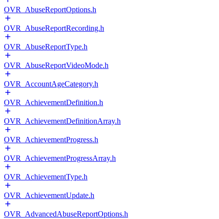
OVR_AbuseReportOptions.h
OVR_AbuseReportRecording.h
OVR_AbuseReportType.h
OVR_AbuseReportVideoMode.h
OVR_AccountAgeCategory.h
OVR_AchievementDefinition.h
OVR_AchievementDefinitionArray.h
OVR_AchievementProgress.h
OVR_AchievementProgressArray.h
OVR_AchievementType.h
OVR_AchievementUpdate.h
OVR_AdvancedAbuseReportOptions.h