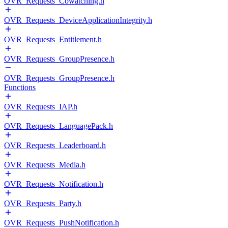
OVR_Requests_Cowatching.h
OVR_Requests_DeviceApplicationIntegrity.h
OVR_Requests_Entitlement.h
OVR_Requests_GroupPresence.h
OVR_Requests_GroupPresence.h
Functions
OVR_Requests_IAP.h
OVR_Requests_LanguagePack.h
OVR_Requests_Leaderboard.h
OVR_Requests_Media.h
OVR_Requests_Notification.h
OVR_Requests_Party.h
OVR_Requests_PushNotification.h