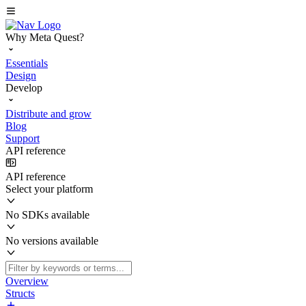
Why Meta Quest?
Essentials
Design
Develop
Distribute and grow
Blog
Support
API reference
API reference
Select your platform
No SDKs available
No versions available
Overview
Structs