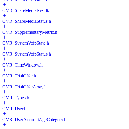
OVR_ShareMediaResult.h
OVR_ShareMediaStatus.h
OVR_SupplementaryMetric.h
OVR_SystemVoipState.h
OVR_SystemVoipStatus.h
OVR_TimeWindow.h
OVR_TrialOffer.h
OVR_TrialOfferArray.h
OVR_Types.h
OVR_User.h
OVR_UserAccountAgeCategory.h