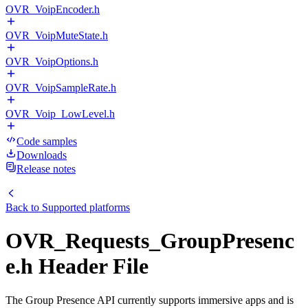
OVR_VoipEncoder.h
OVR_VoipMuteState.h
OVR_VoipOptions.h
OVR_VoipSampleRate.h
OVR_Voip_LowLevel.h
Code samples
Downloads
Release notes
Back to
Supported platforms
OVR_Requests_GroupPresenc
e.h Header File
The Group Presence API currently supports immersive apps and is