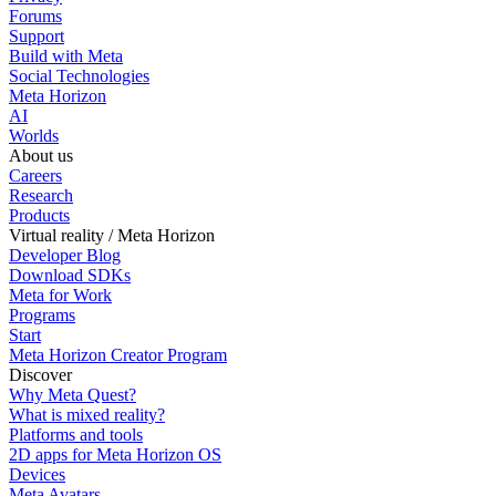
Forums
Support
Build with Meta
Social Technologies
Meta Horizon
AI
Worlds
About us
Careers
Research
Products
Virtual reality / Meta Horizon
Developer Blog
Download SDKs
Meta for Work
Programs
Start
Meta Horizon Creator Program
Discover
Why Meta Quest?
What is mixed reality?
Platforms and tools
2D apps for Meta Horizon OS
Devices
Meta Avatars