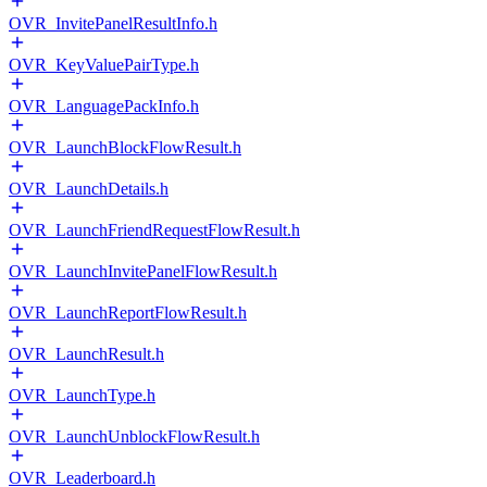
OVR_InvitePanelResultInfo.h
OVR_KeyValuePairType.h
OVR_LanguagePackInfo.h
OVR_LaunchBlockFlowResult.h
OVR_LaunchDetails.h
OVR_LaunchFriendRequestFlowResult.h
OVR_LaunchInvitePanelFlowResult.h
OVR_LaunchReportFlowResult.h
OVR_LaunchResult.h
OVR_LaunchType.h
OVR_LaunchUnblockFlowResult.h
OVR_Leaderboard.h