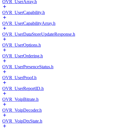
OVR_UserArray.h
OVR_UserCapability.h
OVR_UserCapabilityArray.h
OVR_UserDataStoreUpdateResponse.h
OVR_UserOptions.h
OVR_UserOrdering.h
OVR_UserPresenceStatus.h
OVR_UserProof.h
OVR_UserReportID.h
OVR_VoipBitrate.h
OVR_VoipDecoder.h
OVR_VoipDtxState.h