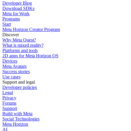
Developer Blog
Download SDKs
Meta for Work
Programs
Start
Meta Horizon Creator Program
Discover
Why Meta Quest?
What is mixed reality?
Platforms and tools
2D apps for Meta Horizon OS
Devices
Meta Avatars
Success stories
Use cases
Support and legal
Developer policies
Legal
Privacy
Forums
Support
Build with Meta
Social Technologies
Meta Horizon
AI