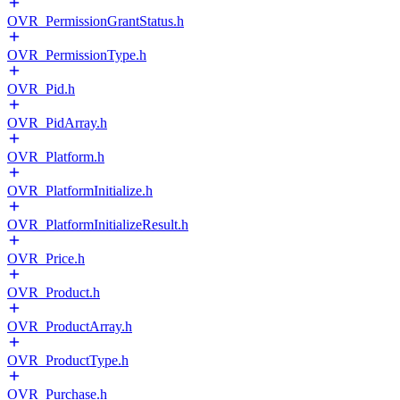
OVR_PermissionGrantStatus.h
OVR_PermissionType.h
OVR_Pid.h
OVR_PidArray.h
OVR_Platform.h
OVR_PlatformInitialize.h
OVR_PlatformInitializeResult.h
OVR_Price.h
OVR_Product.h
OVR_ProductArray.h
OVR_ProductType.h
OVR_Purchase.h