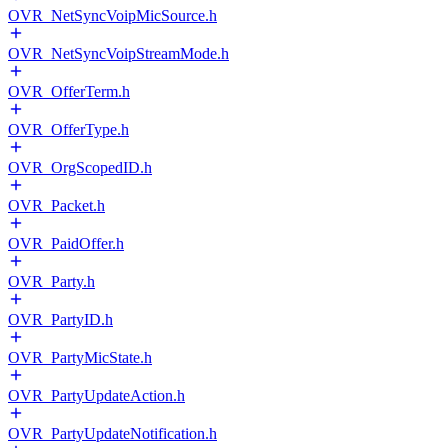
OVR_NetSyncVoipMicSource.h
OVR_NetSyncVoipStreamMode.h
OVR_OfferTerm.h
OVR_OfferType.h
OVR_OrgScopedID.h
OVR_Packet.h
OVR_PaidOffer.h
OVR_Party.h
OVR_PartyID.h
OVR_PartyMicState.h
OVR_PartyUpdateAction.h
OVR_PartyUpdateNotification.h