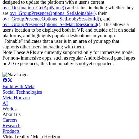
designed to update the platform with a user's current
ovr_Destination_GetApiName()
and status, including whether they
are
ovr_GroupPresenceOptions_SetIsJoinable()
, their
ovr_GroupPresenceOptions_SetLobbySessionId()
, and
ovr_GroupPresenceOptions_SetMatchSessionId()
. This allows a
user's location to be displayed both in VR and outside of it on social
platforms, and highlights popular destinations in your app.
"Joinable" indicates that a user is in an area of your app that
supports other users interacting with them.
Note These APIs are currently supported only for immersive mode.
For non- immersive apps, such as regular Android-based panel apps
or 2D experiences, this functionality is not yet supported.
Build with Meta
Social Technologies
Meta Horizon
AI
Worlds
About us
Careers
Research
Products
Virtual reality / Meta Horizon