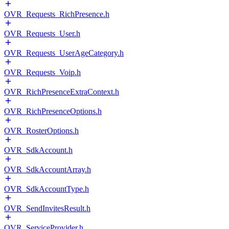
OVR_Requests_RichPresence.h
OVR_Requests_User.h
OVR_Requests_UserAgeCategory.h
OVR_Requests_Voip.h
OVR_RichPresenceExtraContext.h
OVR_RichPresenceOptions.h
OVR_RosterOptions.h
OVR_SdkAccount.h
OVR_SdkAccountArray.h
OVR_SdkAccountType.h
OVR_SendInvitesResult.h
OVR_ServiceProvider.h