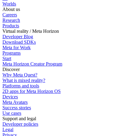
Worlds
About us
Careers
Research
Products
Virtual reality / Meta Horizon
Developer Blog
Download SDKs
Meta for Work
Programs
Start
Meta Horizon Creator Program
Discover
Why Meta Quest?
What is mixed reality?
Platforms and tools
2D apps for Meta Horizon OS
Devices
Meta Avatars
Success stories
Use cases
Support and legal
Developer policies
Legal
Privacy