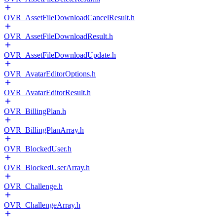
OVR_AssetFileDownloadCancelResult.h
OVR_AssetFileDownloadResult.h
OVR_AssetFileDownloadUpdate.h
OVR_AvatarEditorOptions.h
OVR_AvatarEditorResult.h
OVR_BillingPlan.h
OVR_BillingPlanArray.h
OVR_BlockedUser.h
OVR_BlockedUserArray.h
OVR_Challenge.h
OVR_ChallengeArray.h