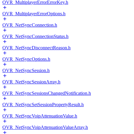
OVR_MultiplayerErrorErrorKey.h
OVR_MultiplayerErrorOptions.h
OVR_NetSyncConnection.h
OVR_NetSyncConnectionStatus.h
OVR_NetSyncDisconnectReason.h
OVR_NetSyncOptions.h
OVR_NetSyncSession.h
OVR_NetSyncSessionArray.h
OVR_NetSyncSessionsChangedNotification.h
OVR_NetSyncSetSessionPropertyResult.h
OVR_NetSyncVoipAttenuationValue.h
OVR_NetSyncVoipAttenuationValueArray.h