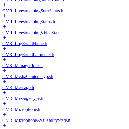
OVR_LivestreamingStartStatus.h
OVR_LivestreamingStatus.h
OVR_LivestreamingVideoStats.h
OVR_LogEventName.h
OVR_LogEventParameter.h
OVR_ManagedInfo.h
OVR_MediaContentType.h
OVR_Message.h
OVR_MessageType.h
OVR_Microphone.h
OVR_MicrophoneAvailabilityState.h