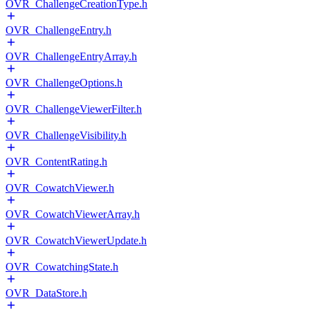
OVR_ChallengeCreationType.h
OVR_ChallengeEntry.h
OVR_ChallengeEntryArray.h
OVR_ChallengeOptions.h
OVR_ChallengeViewerFilter.h
OVR_ChallengeVisibility.h
OVR_ContentRating.h
OVR_CowatchViewer.h
OVR_CowatchViewerArray.h
OVR_CowatchViewerUpdate.h
OVR_CowatchingState.h
OVR_DataStore.h